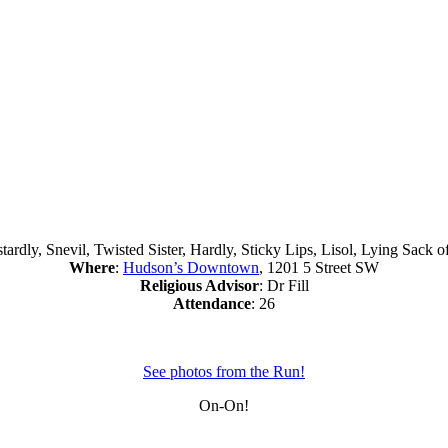
tardly, Snevil, Twisted Sister, Hardly, Sticky Lips, Lisol, Lying Sack 
Where
:
Hudson’s Downtown
, 1201 5 Street SW
Religious Advisor
: Dr Fill
Attendance
: 26
See photos from the Run!
On-On!