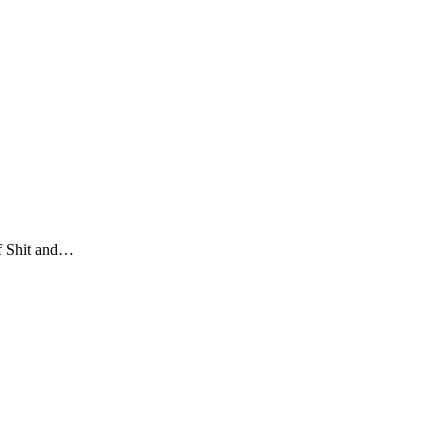
of Shit and…