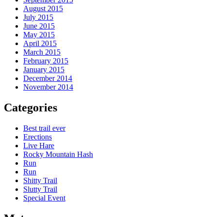
August 2015
July 2015
June 2015
May 2015
April 2015
March 2015
February 2015
January 2015
December 2014
November 2014
Categories
Best trail ever
Erections
Live Hare
Rocky Mountain Hash
Run
Run
Shitty Trail
Slutty Trail
Special Event