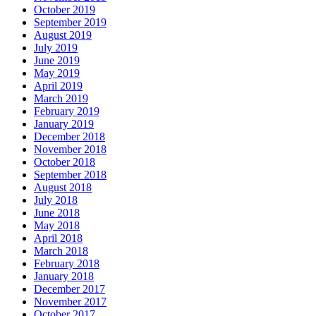
October 2019
September 2019
August 2019
July 2019
June 2019
May 2019
April 2019
March 2019
February 2019
January 2019
December 2018
November 2018
October 2018
September 2018
August 2018
July 2018
June 2018
May 2018
April 2018
March 2018
February 2018
January 2018
December 2017
November 2017
October 2017