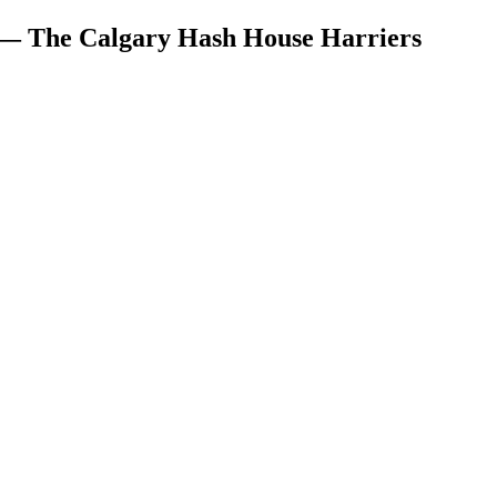
 — The Calgary Hash House Harriers