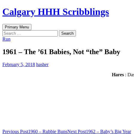
Skip
Calgary HHH Scribblings
to
content
Search
Primary Menu
Search
for:
Run
1961 – The ’61 Babies, Not “the” Baby
February 5, 2018
hasher
Hares
: Das
Post
Previous Post
1960 – Rubbie Buns
Next Post
1962 – Baby’s Big Year