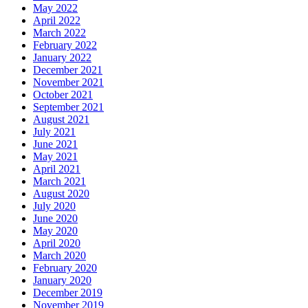
May 2022
April 2022
March 2022
February 2022
January 2022
December 2021
November 2021
October 2021
September 2021
August 2021
July 2021
June 2021
May 2021
April 2021
March 2021
August 2020
July 2020
June 2020
May 2020
April 2020
March 2020
February 2020
January 2020
December 2019
November 2019