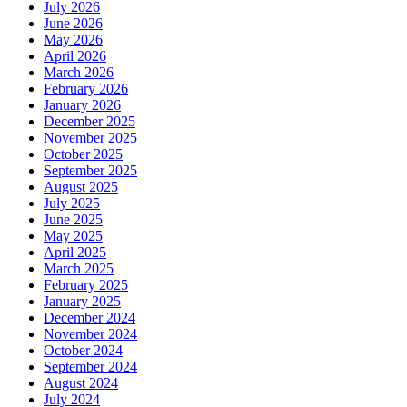
July 2026
June 2026
May 2026
April 2026
March 2026
February 2026
January 2026
December 2025
November 2025
October 2025
September 2025
August 2025
July 2025
June 2025
May 2025
April 2025
March 2025
February 2025
January 2025
December 2024
November 2024
October 2024
September 2024
August 2024
July 2024