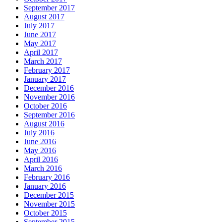
September 2017
August 2017
July 2017
June 2017
May 2017
April 2017
March 2017
February 2017
January 2017
December 2016
November 2016
October 2016
September 2016
August 2016
July 2016
June 2016
May 2016
April 2016
March 2016
February 2016
January 2016
December 2015
November 2015
October 2015
September 2015