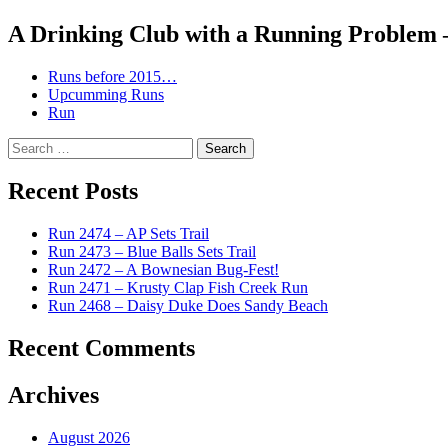
navigation
A Drinking Club with a Running Problem
Runs before 2015…
Upcumming Runs
Run
Search
for:
Recent Posts
Run 2474 – AP Sets Trail
Run 2473 – Blue Balls Sets Trail
Run 2472 – A Bownesian Bug-Fest!
Run 2471 – Krusty Clap Fish Creek Run
Run 2468 – Daisy Duke Does Sandy Beach
Recent Comments
Archives
August 2026