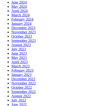
June 2024
May 2024
April 2024
March 2024
February 2024
January 2024
December 2023
November 2023
October 2023
September 2023
August 2023
July 2023
June 2023
May 2023
April 2023
March 2023
February 2023
January 2023
December 2022
November 2022
October 2022
September 2022
August 2022
July 2022
June 2022