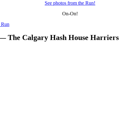
See photos from the Run!
On-On!
y Run
 — The Calgary Hash House Harriers