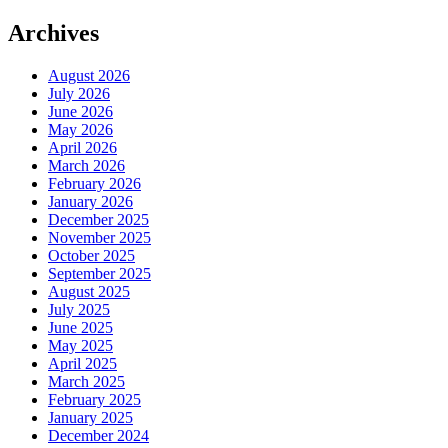
Archives
August 2026
July 2026
June 2026
May 2026
April 2026
March 2026
February 2026
January 2026
December 2025
November 2025
October 2025
September 2025
August 2025
July 2025
June 2025
May 2025
April 2025
March 2025
February 2025
January 2025
December 2024