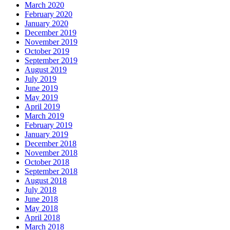
March 2020
February 2020
January 2020
December 2019
November 2019
October 2019
September 2019
August 2019
July 2019
June 2019
May 2019
April 2019
March 2019
February 2019
January 2019
December 2018
November 2018
October 2018
September 2018
August 2018
July 2018
June 2018
May 2018
April 2018
March 2018