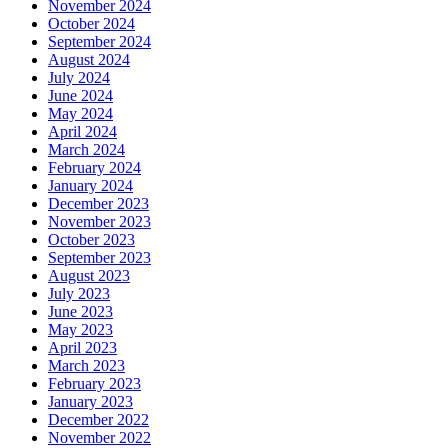
November 2024
October 2024
September 2024
August 2024
July 2024
June 2024
May 2024
April 2024
March 2024
February 2024
January 2024
December 2023
November 2023
October 2023
September 2023
August 2023
July 2023
June 2023
May 2023
April 2023
March 2023
February 2023
January 2023
December 2022
November 2022