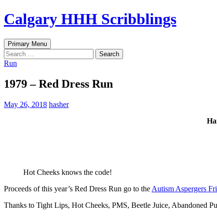
Skip
Calgary HHH Scribblings
to
content
Search
Primary Menu
Search
for:
Run
1979 – Red Dress Run
May 26, 2018
hasher
Ha
Hot Cheeks knows the code!
Proceeds of this year’s Red Dress Run go to the
Autism Aspergers Fri
Thanks to Tight Lips, Hot Cheeks, PMS, Beetle Juice, Abandoned Puss