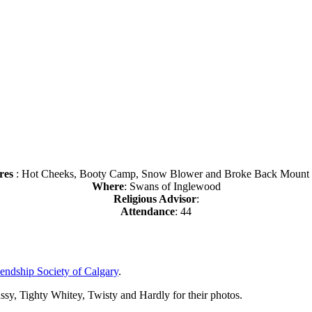
res
: Hot Cheeks, Booty Camp, Snow Blower and Broke Back Mount
Where
: Swans of Inglewood
Religious Advisor
:
Attendance
: 44
endship Society of Calgary
.
y, Tighty Whitey, Twisty and Hardly for their photos.