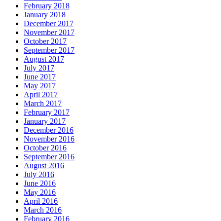
February 2018
January 2018
December 2017
November 2017
October 2017
September 2017
August 2017
July 2017
June 2017
May 2017
April 2017
March 2017
February 2017
January 2017
December 2016
November 2016
October 2016
September 2016
August 2016
July 2016
June 2016
May 2016
April 2016
March 2016
February 2016