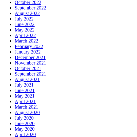
October 2022
September 2022
August 2022
July 2022
June 2022
May 2022
April 2022
March 2022
February 2022
January 2022
December 2021
November 2021
October 2021
September 2021
August 2021
July 2021
June 2021
May 2021
April 2021
March 2021
August 2020
July 2020
June 2020
May 2020
April 2020