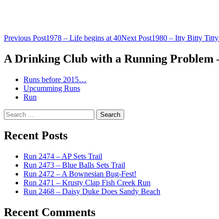
Post
Previous Post
1978 – Life begins at 40
Next Post
1980 – Itty Bitty Titt
navigation
A Drinking Club with a Running Problem
Runs before 2015…
Upcumming Runs
Run
Search
for:
Recent Posts
Run 2474 – AP Sets Trail
Run 2473 – Blue Balls Sets Trail
Run 2472 – A Bownesian Bug-Fest!
Run 2471 – Krusty Clap Fish Creek Run
Run 2468 – Daisy Duke Does Sandy Beach
Recent Comments