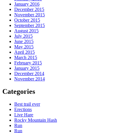
January 2016
December 2015
November 2015
October 2015
September 2015
August 2015
July 2015
June 2015
May 2015
April 2015
March 2015
February 2015
January 2015
December 2014
November 2014
Categories
Best trail ever
Erections
Live Hare
Rocky Mountain Hash
Run
Run