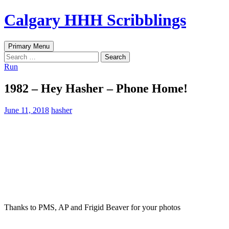
Skip
Calgary HHH Scribblings
to
content
Search
Primary Menu
Search
for:
Run
1982 – Hey Hasher – Phone Home!
June 11, 2018
hasher
Thanks to PMS, AP and Frigid Beaver for your photos