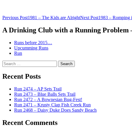
Post
Previous Post
1981 – The Kids are Alright
Next Post
1983 – Romping i
navigation
A Drinking Club with a Running Problem
Runs before 2015…
Upcumming Runs
Run
Search
for:
Recent Posts
Run 2474 – AP Sets Trail
Run 2473 – Blue Balls Sets Trail
Run 2472 – A Bownesian Bug-Fest!
Run 2471 – Krusty Clap Fish Creek Run
Run 2468 – Daisy Duke Does Sandy Beach
Recent Comments