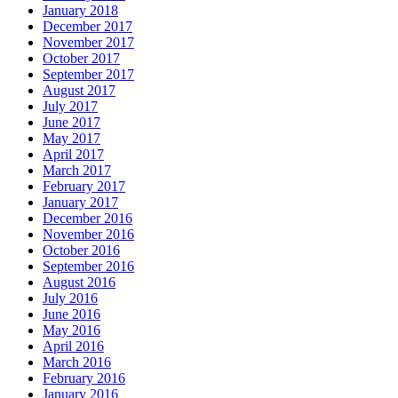
January 2018
December 2017
November 2017
October 2017
September 2017
August 2017
July 2017
June 2017
May 2017
April 2017
March 2017
February 2017
January 2017
December 2016
November 2016
October 2016
September 2016
August 2016
July 2016
June 2016
May 2016
April 2016
March 2016
February 2016
January 2016