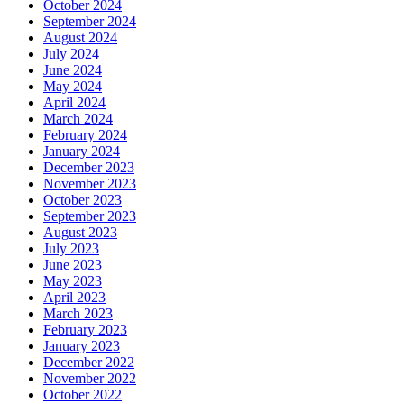
October 2024
September 2024
August 2024
July 2024
June 2024
May 2024
April 2024
March 2024
February 2024
January 2024
December 2023
November 2023
October 2023
September 2023
August 2023
July 2023
June 2023
May 2023
April 2023
March 2023
February 2023
January 2023
December 2022
November 2022
October 2022