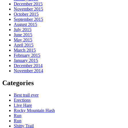
December 2015
November 2015
October 2015
September 2015
August 2015
July 2015
June 2015
May 2015
April 2015
March 2015
February 2015
January 2015
December 2014
November 2014
Categories
Best trail ever
Erections
Live Hare
Rocky Mountain Hash
Run
Run
Shitty Trail