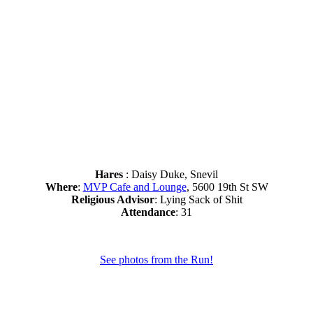
Hares
: Daisy Duke, Snevil
Where
:
MVP Cafe and Lounge
, 5600 19th St SW
Religious Advisor
: Lying Sack of Shit
Attendance
: 31
See photos from the Run!