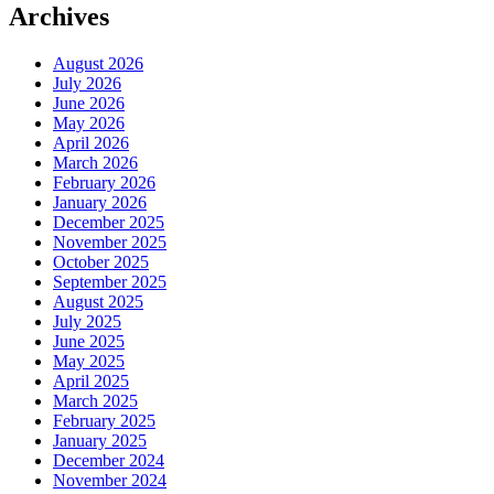
Archives
August 2026
July 2026
June 2026
May 2026
April 2026
March 2026
February 2026
January 2026
December 2025
November 2025
October 2025
September 2025
August 2025
July 2025
June 2025
May 2025
April 2025
March 2025
February 2025
January 2025
December 2024
November 2024