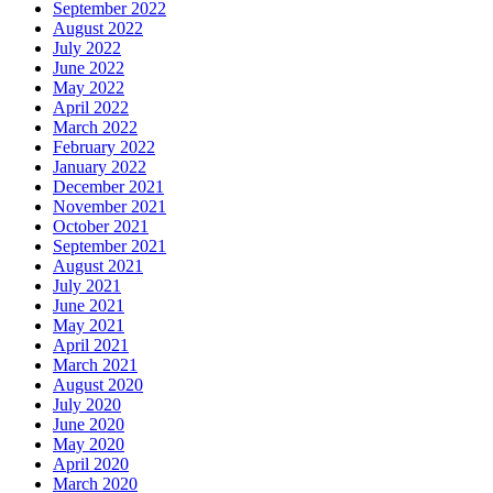
September 2022
August 2022
July 2022
June 2022
May 2022
April 2022
March 2022
February 2022
January 2022
December 2021
November 2021
October 2021
September 2021
August 2021
July 2021
June 2021
May 2021
April 2021
March 2021
August 2020
July 2020
June 2020
May 2020
April 2020
March 2020