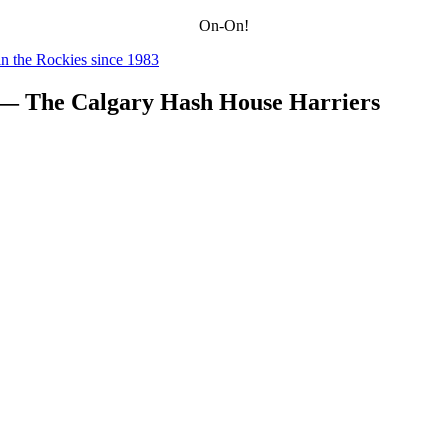
On-On!
n the Rockies since 1983
 — The Calgary Hash House Harriers