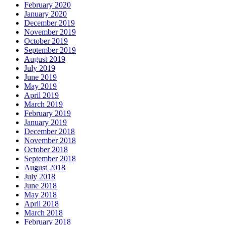
February 2020
January 2020
December 2019
November 2019
October 2019
September 2019
August 2019
July 2019
June 2019
May 2019
April 2019
March 2019
February 2019
January 2019
December 2018
November 2018
October 2018
September 2018
August 2018
July 2018
June 2018
May 2018
April 2018
March 2018
February 2018