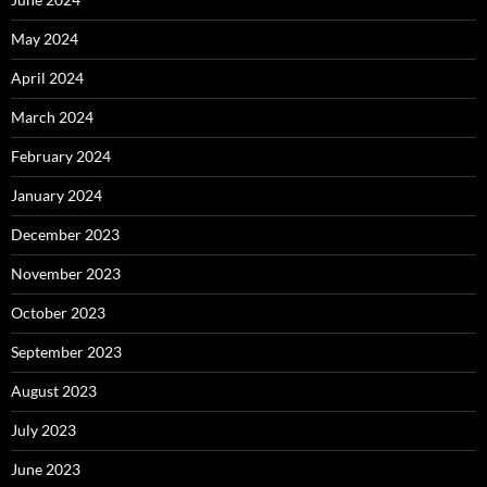
May 2024
April 2024
March 2024
February 2024
January 2024
December 2023
November 2023
October 2023
September 2023
August 2023
July 2023
June 2023