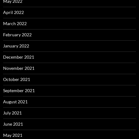
May 2022
April 2022
March 2022
February 2022
January 2022
December 2021
November 2021
October 2021
September 2021
August 2021
July 2021
June 2021
May 2021