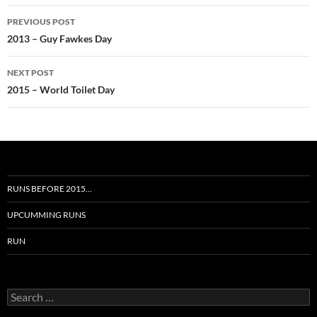
Post
PREVIOUS POST
navigation
2013 – Guy Fawkes Day
NEXT POST
2015 – World Toilet Day
RUNS BEFORE 2015…
UPCUMMING RUNS
RUN
Search
for: