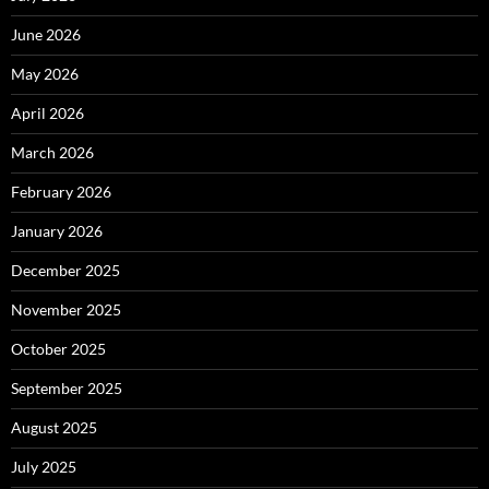
June 2026
May 2026
April 2026
March 2026
February 2026
January 2026
December 2025
November 2025
October 2025
September 2025
August 2025
July 2025