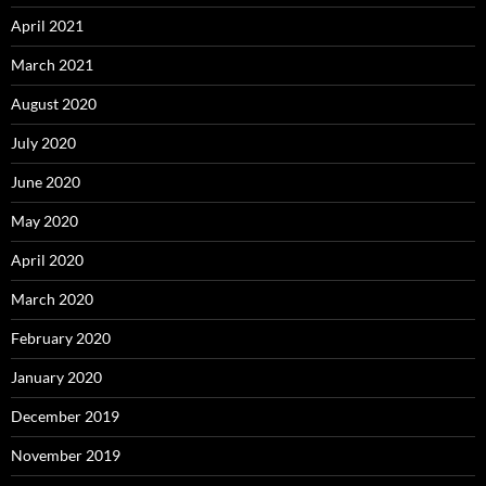
April 2021
March 2021
August 2020
July 2020
June 2020
May 2020
April 2020
March 2020
February 2020
January 2020
December 2019
November 2019