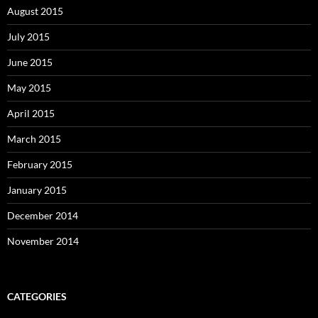
August 2015
July 2015
June 2015
May 2015
April 2015
March 2015
February 2015
January 2015
December 2014
November 2014
CATEGORIES