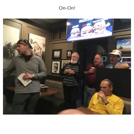
On-On!