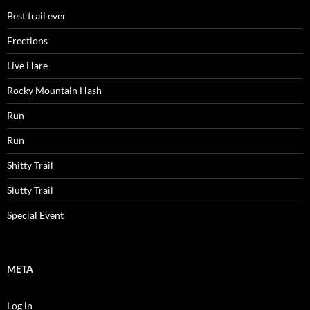
Best trail ever
Erections
Live Hare
Rocky Mountain Hash
Run
Run
Shitty Trail
Slutty Trail
Special Event
META
Log in