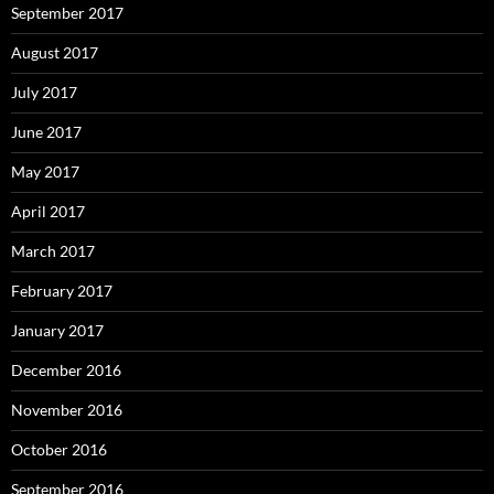
September 2017
August 2017
July 2017
June 2017
May 2017
April 2017
March 2017
February 2017
January 2017
December 2016
November 2016
October 2016
September 2016