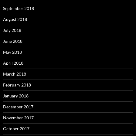
September 2018
August 2018
July 2018
June 2018
May 2018
April 2018
March 2018
February 2018
January 2018
December 2017
November 2017
October 2017