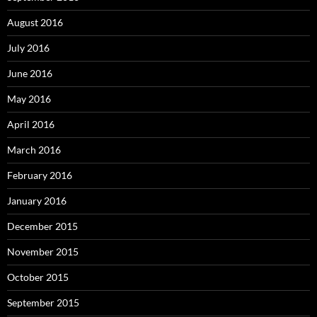
August 2016
July 2016
June 2016
May 2016
April 2016
March 2016
February 2016
January 2016
December 2015
November 2015
October 2015
September 2015