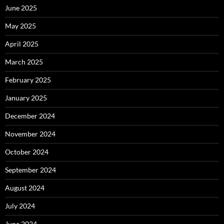
June 2025
May 2025
April 2025
March 2025
February 2025
January 2025
December 2024
November 2024
October 2024
September 2024
August 2024
July 2024
June 2024