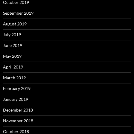
October 2019
September 2019
August 2019
July 2019
June 2019
May 2019
April 2019
March 2019
February 2019
January 2019
December 2018
November 2018
October 2018