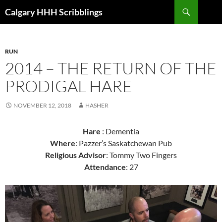
Skip
Search
Calgary HHH Scribblings
to
content
RUN
2014 – THE RETURN OF THE
PRODIGAL HARE
NOVEMBER 12, 2018
HASHER
Hare
: Dementia
Where
: Pazzer’s Saskatchewan Pub
Religious Advisor
: Tommy Two Fingers
Attendance
: 27