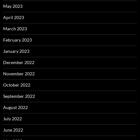
May 2023
April 2023
March 2023
February 2023
January 2023
December 2022
November 2022
October 2022
September 2022
August 2022
July 2022
June 2022