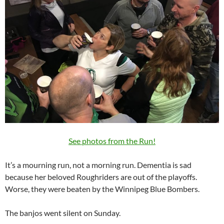
See photos from the Run!
It’s a mourning run, not a morning run. Dementia is sad
because her beloved Roughriders are out of the playoffs.
Worse, they were beaten by the Winnipeg Blue Bombers.
The banjos went silent on Sunday.