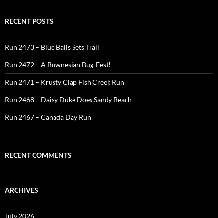
RECENT POSTS
Run 2473 – Blue Balls Sets Trail
Run 2472 – A Bownesian Bug-Fest!
Run 2471 – Krusty Clap Fish Creek Run
Run 2468 – Daisy Duke Does Sandy Beach
Run 2467 – Canada Day Run
RECENT COMMENTS
ARCHIVES
July 2026