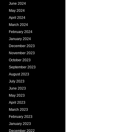
June 2024
May 2024
April 2024
March 2024
February 2024
January 2024
December 2023
November 2023
October 2023
September 2023
August 2023
July 2023
June 2023
May 2023
April 2023
March 2023
February 2023
January 2023
December 2022