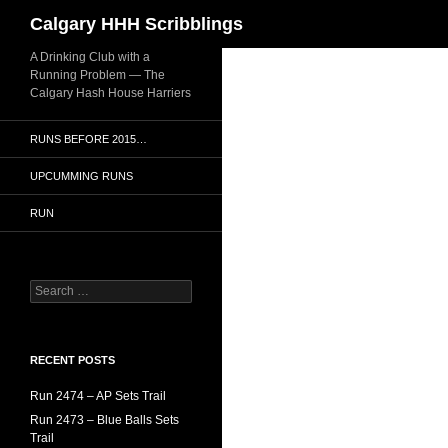
Search
Calgary HHH Scribblings
Skip
A Drinking Club with a
Running Problem — The
to
Calgary Hash House Harriers
content
RUNS BEFORE 2015…
UPCUMMING RUNS
RUN
Search
for:
RECENT POSTS
Run 2474 – AP Sets Trail
Run 2473 – Blue Balls Sets
Trail