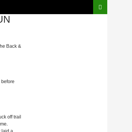
UN
the Back &
 before
k off trail
ome.
laid a