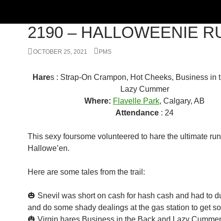
RUN
2190 – HALLOWEENIE R
OCTOBER 25, 2021
PMS
Hare
s : Strap-On Crampon, Hot Cheeks, Business in 
Lazy Cummer
Where:
Flavelle Park
, Calgary, AB
Attendance
: 24
This sexy foursome volunteered to hare the ultimate run
Hallowe’en.
Here are some tales from the trail:
🎃 Snevil was short on cash for hash cash and had to duc
and do some shady dealings at the gas station to get s
🎃 Virgin hares Business in the Back and Lazy Cummer 