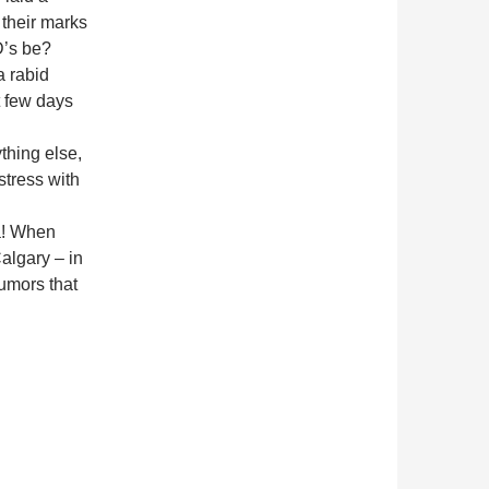
 their marks
D’s be?
a rabid
xt few days
thing else,
tress with
da! When
algary – in
rumors that