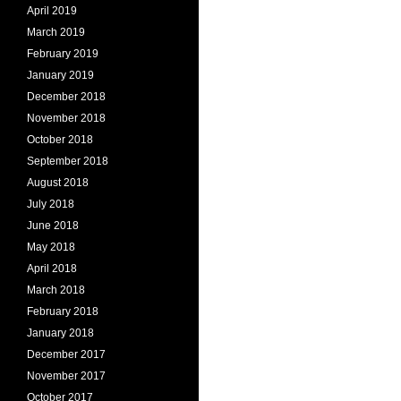
April 2019
March 2019
February 2019
January 2019
December 2018
November 2018
October 2018
September 2018
August 2018
July 2018
June 2018
May 2018
April 2018
March 2018
February 2018
January 2018
December 2017
November 2017
October 2017