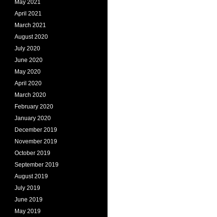
May 2021
April 2021
March 2021
August 2020
July 2020
June 2020
May 2020
April 2020
March 2020
February 2020
January 2020
December 2019
November 2019
October 2019
September 2019
August 2019
July 2019
June 2019
May 2019