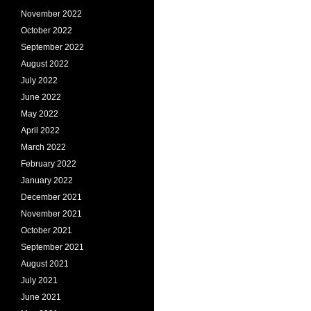
November 2022
October 2022
September 2022
August 2022
July 2022
June 2022
May 2022
April 2022
March 2022
February 2022
January 2022
December 2021
November 2021
October 2021
September 2021
August 2021
July 2021
June 2021