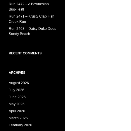
Run 2472 – A Bownesian
Bug-Fest!
Run 2471 – Krusty Clap Fish
Creek Run
Run 2468 – Daisy Duke Does
Sandy Beach
RECENT COMMENTS
ARCHIVES
August 2026
July 2026
June 2026
May 2026
April 2026
March 2026
February 2026