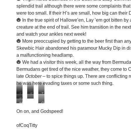
splendid trail although there were some complaints that
were too small. If their H’s are small, how big can their 
🎃 In the true spirit of Hallowe’en, Lay ’em got bitten by 
creature at the end of trail. See him transition in the ne
and watch your ankles next week!
🎃 More preoccupied by getting to the beer first than any
Skewbic Hair abandoned his paramour Mucky Dip in dis
a malfunctioning headlamp.
🎃 We had a visitor this week, all the way from Bermu
Bermudans get tired of the nice weather, they come to C
late
October
– to spice things up. There are conflicting 
he was here evading taxes or some such thing.
S
S
T
B
k
l
h
M
O
L
e
i
e
a
u
O
w
p
H
On on, and Godspeed!
y
r
O
b
p
a
t
v
P
i
y
n
ofCoqTitty
h
i
!
c
s
d