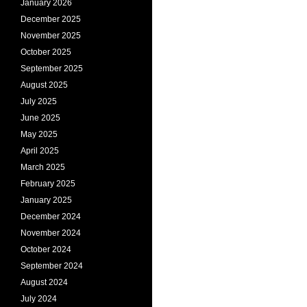
January 2026
December 2025
November 2025
October 2025
September 2025
August 2025
July 2025
June 2025
May 2025
April 2025
March 2025
February 2025
January 2025
December 2024
November 2024
October 2024
September 2024
August 2024
July 2024