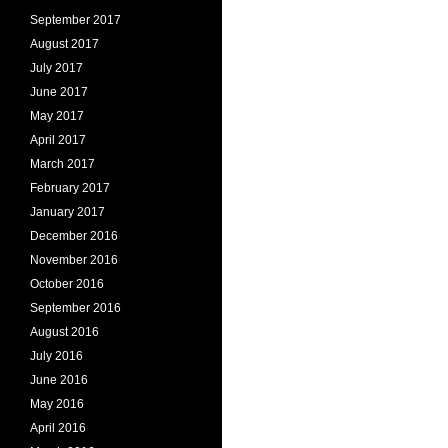
September 2017
August 2017
July 2017
June 2017
May 2017
April 2017
March 2017
February 2017
January 2017
December 2016
November 2016
October 2016
September 2016
August 2016
July 2016
June 2016
May 2016
April 2016