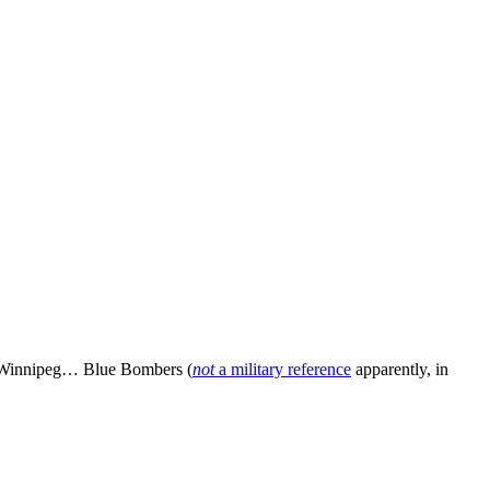
e Winnipeg… Blue Bombers (
not
a military reference
apparently, in