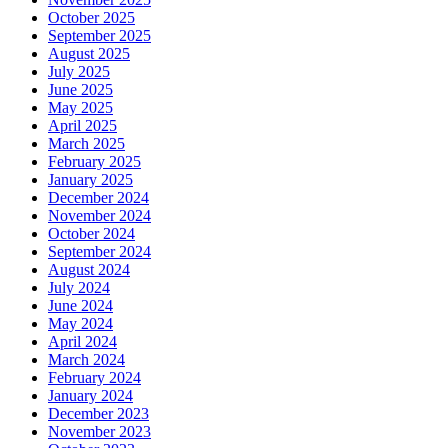
October 2025
September 2025
August 2025
July 2025
June 2025
May 2025
April 2025
March 2025
February 2025
January 2025
December 2024
November 2024
October 2024
September 2024
August 2024
July 2024
June 2024
May 2024
April 2024
March 2024
February 2024
January 2024
December 2023
November 2023