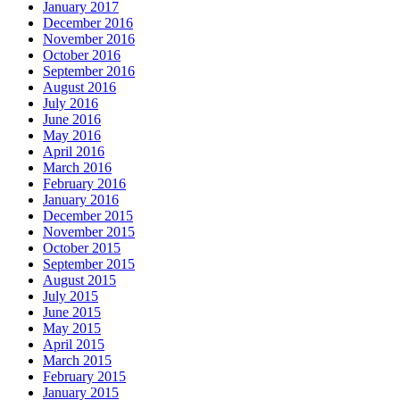
January 2017
December 2016
November 2016
October 2016
September 2016
August 2016
July 2016
June 2016
May 2016
April 2016
March 2016
February 2016
January 2016
December 2015
November 2015
October 2015
September 2015
August 2015
July 2015
June 2015
May 2015
April 2015
March 2015
February 2015
January 2015