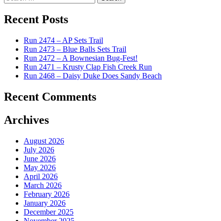
for:
Recent Posts
Run 2474 – AP Sets Trail
Run 2473 – Blue Balls Sets Trail
Run 2472 – A Bownesian Bug-Fest!
Run 2471 – Krusty Clap Fish Creek Run
Run 2468 – Daisy Duke Does Sandy Beach
Recent Comments
Archives
August 2026
July 2026
June 2026
May 2026
April 2026
March 2026
February 2026
January 2026
December 2025
November 2025