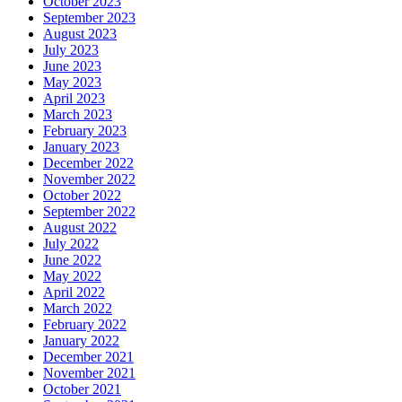
October 2023
September 2023
August 2023
July 2023
June 2023
May 2023
April 2023
March 2023
February 2023
January 2023
December 2022
November 2022
October 2022
September 2022
August 2022
July 2022
June 2022
May 2022
April 2022
March 2022
February 2022
January 2022
December 2021
November 2021
October 2021