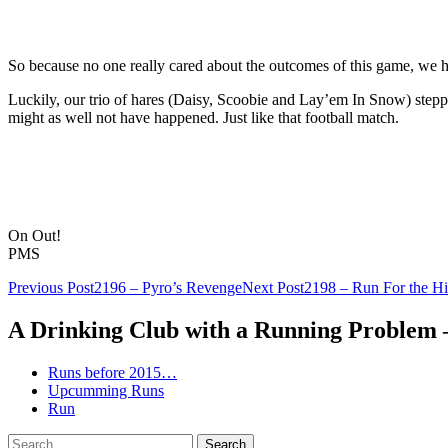
So because no one really cared about the outcomes of this game, we had
Luckily, our trio of hares (Daisy, Scoobie and Lay’em In Snow) stepped 
might as well not have happened. Just like that football match.
On Out!
PMS
Post
Previous Post
2196 – Pyro’s Revenge
Next Post
2198 – Run For the Hil
navigation
A Drinking Club with a Running Problem
Runs before 2015…
Upcumming Runs
Run
Search