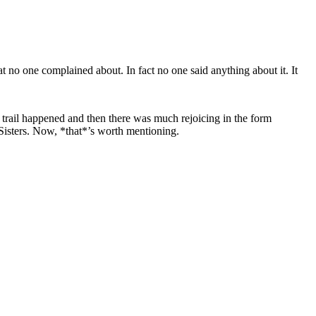
at no one complained about. In fact no one said anything about it. It
trail happened and then there was much rejoicing in the form
 Sisters. Now, *that*’s worth mentioning.