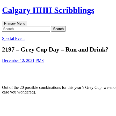
Skip
Calgary HHH Scribblings
to
content
Search
Primary Menu
Search
for:
Special Event
2197 – Grey Cup Day – Run and Drink?
December 12, 2021
PMS
Out of the 20 possible combinations for this year’s Grey Cup, we
case you wondered).