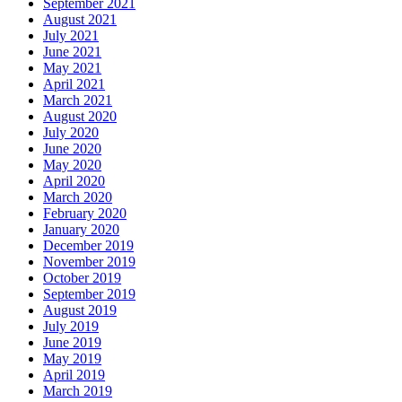
September 2021
August 2021
July 2021
June 2021
May 2021
April 2021
March 2021
August 2020
July 2020
June 2020
May 2020
April 2020
March 2020
February 2020
January 2020
December 2019
November 2019
October 2019
September 2019
August 2019
July 2019
June 2019
May 2019
April 2019
March 2019