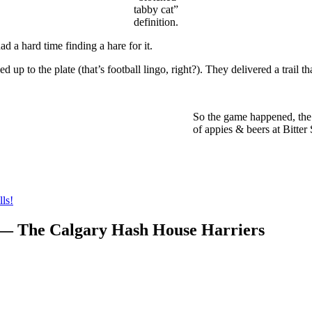
tabby cat”
definition.
 a hard time finding a hare for it.
up to the plate (that’s football lingo, right?). They delivered a trail th
So the game happened, the 
of appies & beers at Bitter
ls!
 — The Calgary Hash House Harriers