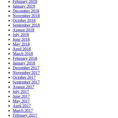
February 2019
January 2019
December 2018
November 2018
October 2018
September 2018
August 2018
July 2018
June 2018
May 2018
April 2018
March 2018
February 2018
January 2018
December 2017
November 2017
October 2017
September 2017
August 2017
July 2017
June 2017
May 2017
April 2017
March 2017
February 2017