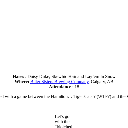
Hares
: Daisy Duke, Skewbic Hair and Lay’em In Snow
Where:
Bitter Sisters Brewing Company
, Calgary, AB
Attendance
: 18
 ended with a game between the Hamilton… Tiger-Cats ? (WTF?) and th
Let’s go
with the
“blotched