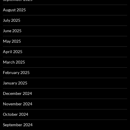
August 2025
July 2025
June 2025
May 2025
April 2025
March 2025
February 2025
January 2025
December 2024
November 2024
October 2024
September 2024