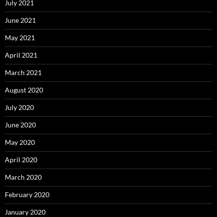
July 2021
June 2021
May 2021
April 2021
March 2021
August 2020
July 2020
June 2020
May 2020
April 2020
March 2020
February 2020
January 2020