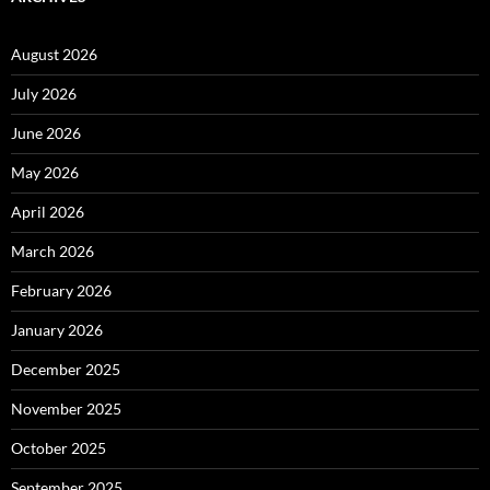
August 2026
July 2026
June 2026
May 2026
April 2026
March 2026
February 2026
January 2026
December 2025
November 2025
October 2025
September 2025