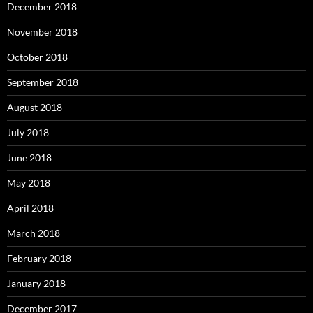
December 2018
November 2018
October 2018
September 2018
August 2018
July 2018
June 2018
May 2018
April 2018
March 2018
February 2018
January 2018
December 2017