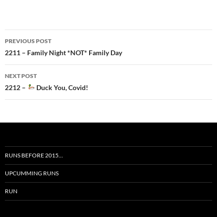
Post
PREVIOUS POST
navigation
2211 – Family Night *NOT* Family Day
NEXT POST
2212 –
Duck You, Covid!
RUNS BEFORE 2015…
UPCUMMING RUNS
RUN