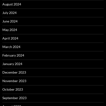
August 2024
July 2024
June 2024
May 2024
April 2024
March 2024
February 2024
January 2024
December 2023
November 2023
October 2023
September 2023