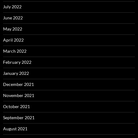
July 2022
June 2022
May 2022
April 2022
March 2022
February 2022
January 2022
December 2021
November 2021
October 2021
September 2021
August 2021