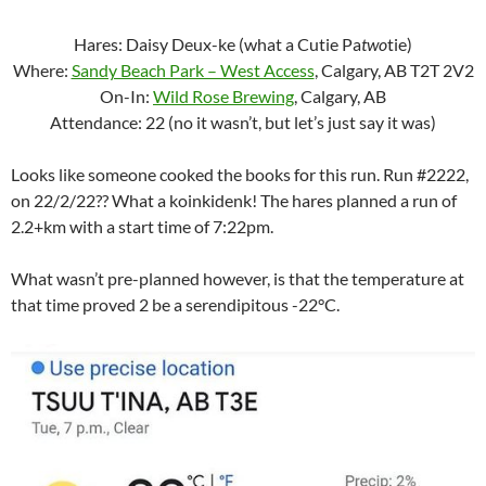
Hares: Daisy Deux-ke (what a Cutie Pa
two
tie)
Where:
Sandy Beach Park – West Access
, Calgary, AB T2T 2V2
On-In:
Wild Rose Brewing
, Calgary, AB
Attendance: 22 (no it wasn’t, but let’s just say it was)
Looks like someone cooked the books for this run. Run #2222,
on 22/2/22?? What a koinkidenk! The hares planned a run of
2.2+km with a start time of 7:22pm.
What wasn’t pre-planned however, is that the temperature at
that time proved 2 be a serendipitous -22°C.