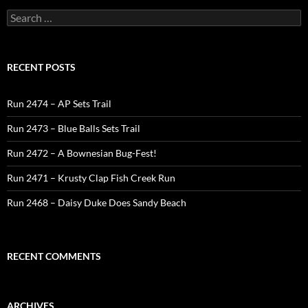
Search
for:
RECENT POSTS
Run 2474 – AP Sets Trail
Run 2473 – Blue Balls Sets Trail
Run 2472 – A Bownesian Bug-Fest!
Run 2471 – Krusty Clap Fish Creek Run
Run 2468 – Daisy Duke Does Sandy Beach
RECENT COMMENTS
ARCHIVES