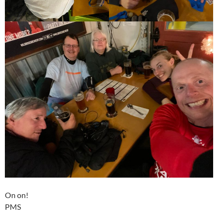
On on!
PMS