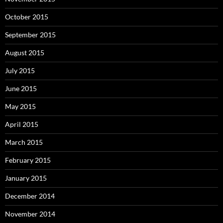
October 2015
September 2015
August 2015
July 2015
June 2015
May 2015
April 2015
March 2015
February 2015
January 2015
December 2014
November 2014