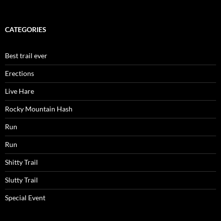
CATEGORIES
Best trail ever
Erections
Live Hare
Rocky Mountain Hash
Run
Run
Shitty Trail
Slutty Trail
Special Event