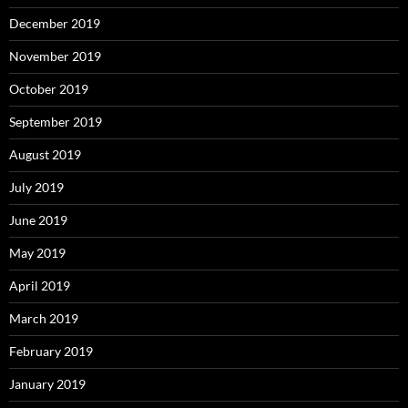
December 2019
November 2019
October 2019
September 2019
August 2019
July 2019
June 2019
May 2019
April 2019
March 2019
February 2019
January 2019