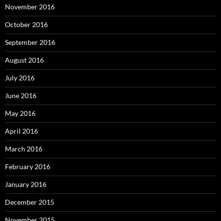
November 2016
October 2016
September 2016
August 2016
July 2016
June 2016
May 2016
April 2016
March 2016
February 2016
January 2016
December 2015
November 2015