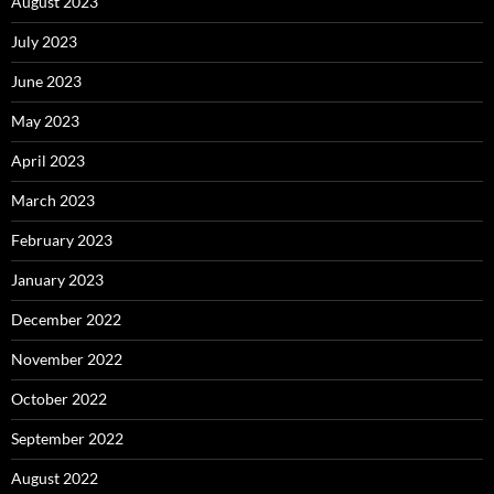
August 2023
July 2023
June 2023
May 2023
April 2023
March 2023
February 2023
January 2023
December 2022
November 2022
October 2022
September 2022
August 2022