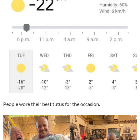
People wore their best tutus for the occasion.