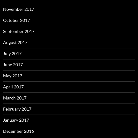
November 2017
October 2017
September 2017
August 2017
July 2017
June 2017
May 2017
April 2017
March 2017
February 2017
January 2017
December 2016