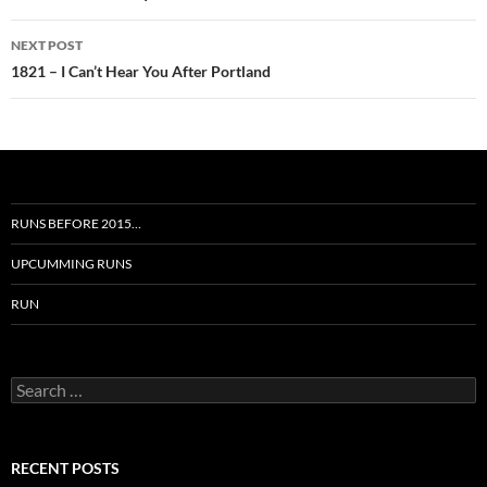
NEXT POST
1821 – I Can’t Hear You After Portland
RUNS BEFORE 2015…
UPCUMMING RUNS
RUN
Search
for:
RECENT POSTS