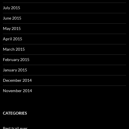
July 2015
June 2015
May 2015
April 2015
March 2015
February 2015
January 2015
December 2014
November 2014
CATEGORIES
Best trail ever