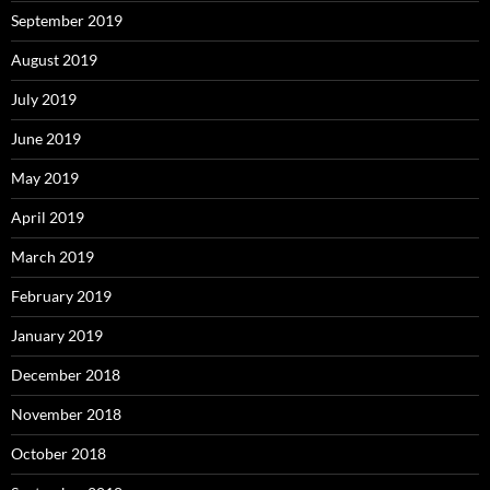
September 2019
August 2019
July 2019
June 2019
May 2019
April 2019
March 2019
February 2019
January 2019
December 2018
November 2018
October 2018