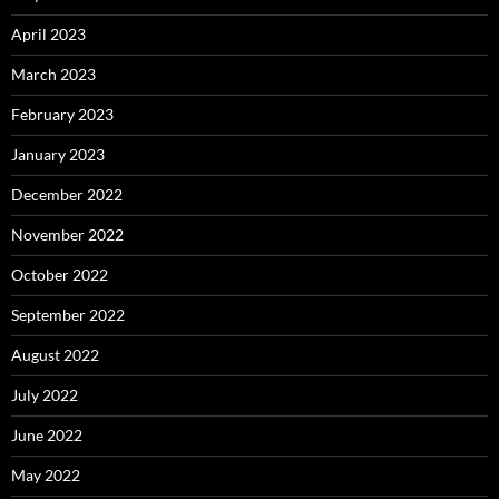
April 2023
March 2023
February 2023
January 2023
December 2022
November 2022
October 2022
September 2022
August 2022
July 2022
June 2022
May 2022