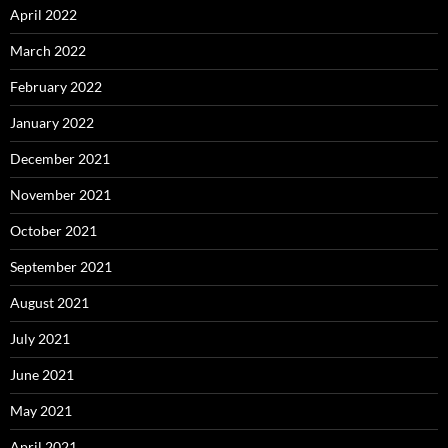
April 2022
March 2022
February 2022
January 2022
December 2021
November 2021
October 2021
September 2021
August 2021
July 2021
June 2021
May 2021
April 2021