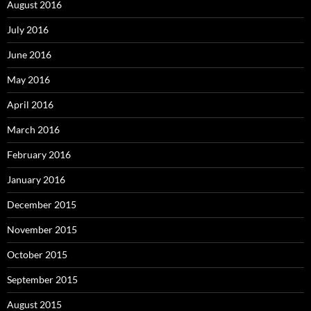
August 2016
July 2016
June 2016
May 2016
April 2016
March 2016
February 2016
January 2016
December 2015
November 2015
October 2015
September 2015
August 2015