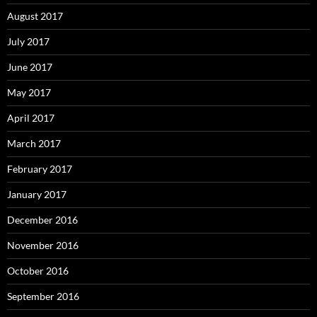
August 2017
July 2017
June 2017
May 2017
April 2017
March 2017
February 2017
January 2017
December 2016
November 2016
October 2016
September 2016