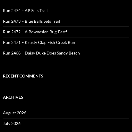
Run 2474 – AP Sets Trail
Run 2473 – Blue Balls Sets Trail
Run 2472 – A Bownesian Bug-Fest!
Run 2471 – Krusty Clap Fish Creek Run
Run 2468 – Daisy Duke Does Sandy Beach
RECENT COMMENTS
ARCHIVES
August 2026
July 2026