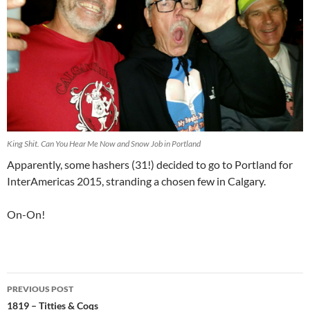
King Shit. Can You Hear Me Now and Snow Job in Portland
Apparently, some hashers (31!) decided to go to Portland for
InterAmericas 2015, stranding a chosen few in Calgary.
On-On!
Post
PREVIOUS POST
navigation
1819 – Titties & Coqs