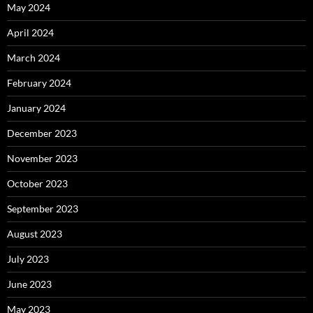
May 2024
April 2024
March 2024
February 2024
January 2024
December 2023
November 2023
October 2023
September 2023
August 2023
July 2023
June 2023
May 2023