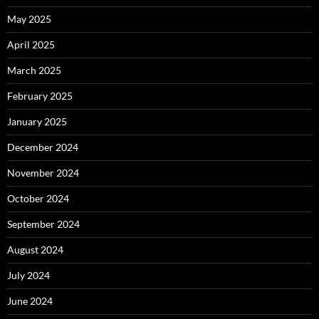
May 2025
April 2025
March 2025
February 2025
January 2025
December 2024
November 2024
October 2024
September 2024
August 2024
July 2024
June 2024