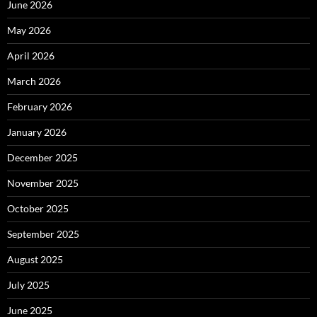
June 2026
May 2026
April 2026
March 2026
February 2026
January 2026
December 2025
November 2025
October 2025
September 2025
August 2025
July 2025
June 2025