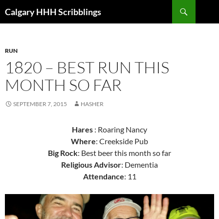
Skip
Search
Calgary HHH Scribblings
to
content
RUN
1820 – BEST RUN THIS
MONTH SO FAR
SEPTEMBER 7, 2015
HASHER
Hares
: Roaring Nancy
Where
: Creekside Pub
Big Rock
: Best beer this month so far
Religious Advisor
: Dementia
Attendance
: 11