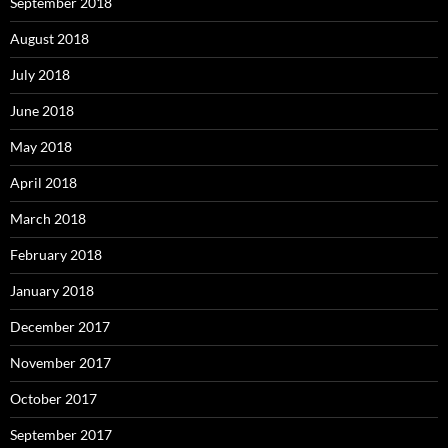
September 2018
August 2018
July 2018
June 2018
May 2018
April 2018
March 2018
February 2018
January 2018
December 2017
November 2017
October 2017
September 2017