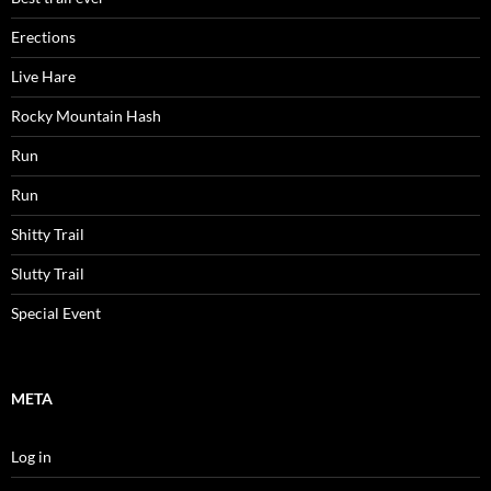
Erections
Live Hare
Rocky Mountain Hash
Run
Run
Shitty Trail
Slutty Trail
Special Event
META
Log in