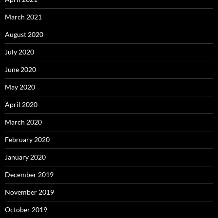
March 2021
August 2020
July 2020
June 2020
May 2020
April 2020
March 2020
February 2020
January 2020
December 2019
November 2019
October 2019