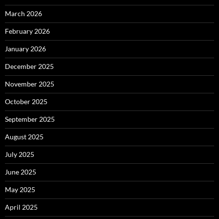
March 2026
February 2026
January 2026
December 2025
November 2025
October 2025
September 2025
August 2025
July 2025
June 2025
May 2025
April 2025