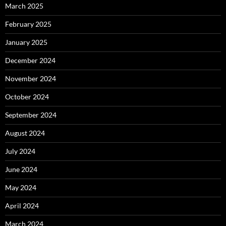
March 2025
February 2025
January 2025
December 2024
November 2024
October 2024
September 2024
August 2024
July 2024
June 2024
May 2024
April 2024
March 2024