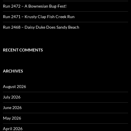
Run 2472 – A Bownesian Bug-Fest!
Run 2471 – Krusty Clap Fish Creek Run
Run 2468 – Daisy Duke Does Sandy Beach
RECENT COMMENTS
ARCHIVES
August 2026
July 2026
June 2026
May 2026
April 2026