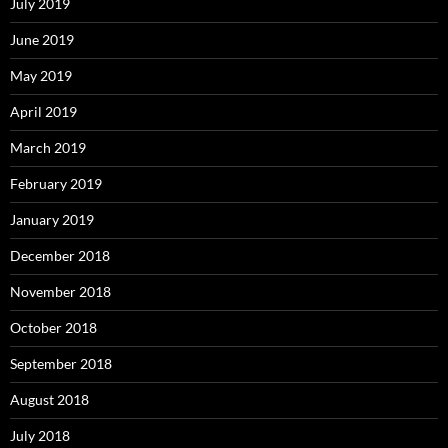
July 2019
June 2019
May 2019
April 2019
March 2019
February 2019
January 2019
December 2018
November 2018
October 2018
September 2018
August 2018
July 2018