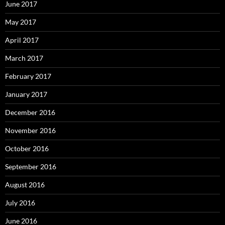
June 2017
May 2017
April 2017
March 2017
February 2017
January 2017
December 2016
November 2016
October 2016
September 2016
August 2016
July 2016
June 2016