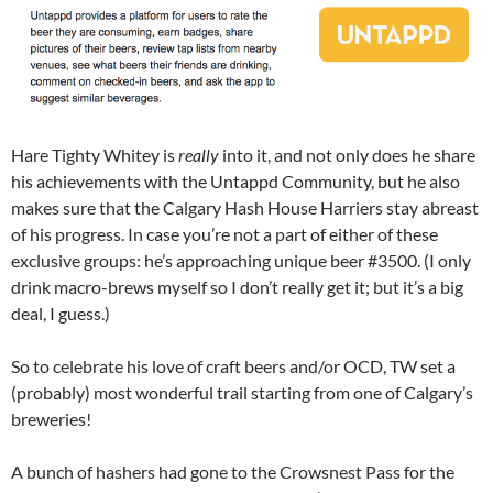
Hare Tighty Whitey is
really
into it, and not only does he share
his achievements with the Untappd Community, but he also
makes sure that the Calgary Hash House Harriers stay abreast
of his progress. In case you’re not a part of either of these
exclusive groups: he’s approaching unique beer #3500. (I only
drink macro-brews myself so I don’t really get it; but it’s a big
deal, I guess.)
So to celebrate his love of craft beers and/or OCD, TW set a
(probably) most wonderful trail starting from one of Calgary’s
breweries!
A bunch of hashers had gone to the Crowsnest Pass for the