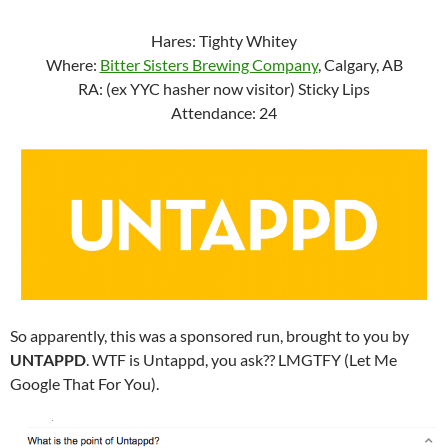
Hares: Tighty Whitey
Where:
Bitter Sisters Brewing Company
, Calgary, AB
RA: (ex YYC hasher now visitor) Sticky Lips
Attendance: 24
So apparently, this was a sponsored run, brought to you by
UNTAPPD
. WTF is Untappd, you ask?? LMGTFY (Let Me
Google That For You).