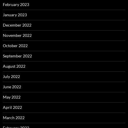
February 2023
January 2023
December 2022
November 2022
October 2022
September 2022
August 2022
July 2022
June 2022
May 2022
April 2022
March 2022
February 2022