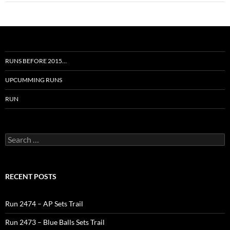
RUNS BEFORE 2015…
UPCUMMING RUNS
RUN
Search
for:
RECENT POSTS
Run 2474 – AP Sets Trail
Run 2473 – Blue Balls Sets Trail