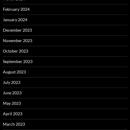
February 2024
January 2024
December 2023
November 2023
October 2023
September 2023
August 2023
July 2023
June 2023
May 2023
April 2023
March 2023