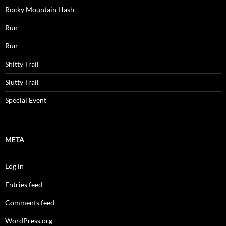
Rocky Mountain Hash
Run
Run
Shitty Trail
Slutty Trail
Special Event
META
Log in
Entries feed
Comments feed
WordPress.org