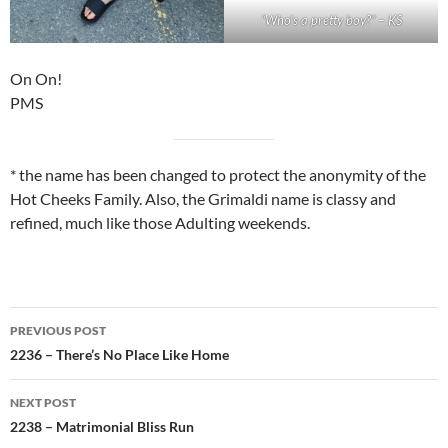
“Who’s a pretty boy?” – KS
On On!
PMS
* the name has been changed to protect the anonymity of the
Hot Cheeks Family. Also, the Grimaldi name is classy and
refined, much like those Adulting weekends.
Post
PREVIOUS POST
navigation
2236 – There’s No Place Like Home
NEXT POST
2238 – Matrimonial Bliss Run