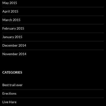
May 2015
April 2015
March 2015
February 2015
January 2015
December 2014
November 2014
CATEGORIES
Best trail ever
Erections
Live Hare