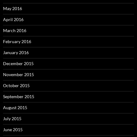
May 2016
April 2016
March 2016
February 2016
January 2016
December 2015
November 2015
October 2015
September 2015
August 2015
July 2015
June 2015