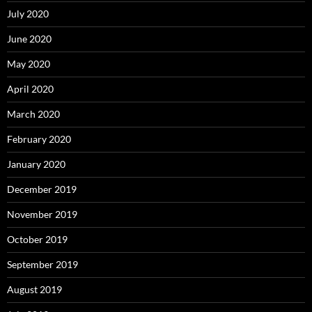
July 2020
June 2020
May 2020
April 2020
March 2020
February 2020
January 2020
December 2019
November 2019
October 2019
September 2019
August 2019