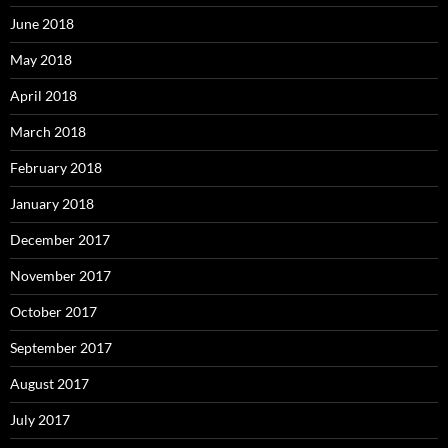
June 2018
May 2018
April 2018
March 2018
February 2018
January 2018
December 2017
November 2017
October 2017
September 2017
August 2017
July 2017