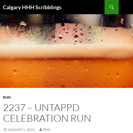
Skip
Search
Calgary HHH Scribblings
to
content
RUN
2237 – UNTAPPD
CELEBRATION RUN
AUGUST 1, 2022
PMS