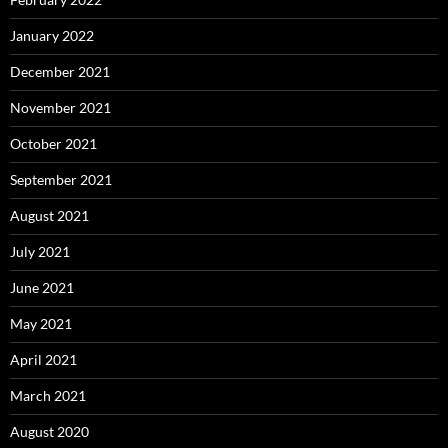
January 2022
December 2021
November 2021
October 2021
September 2021
August 2021
July 2021
June 2021
May 2021
April 2021
March 2021
August 2020