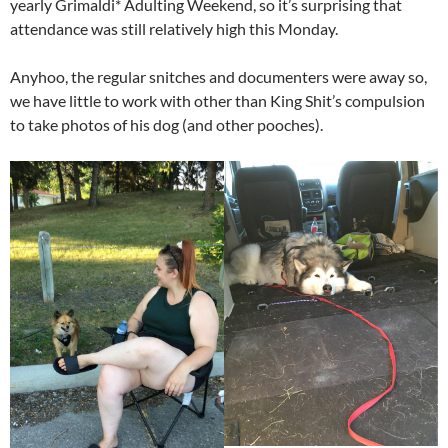
yearly Grimaldi* Adulting Weekend, so it’s surprising that
attendance was still relatively high this Monday.
Anyhoo, the regular snitches and documenters were away so,
we have little to work with other than King Shit’s compulsion
to take photos of his dog (and other pooches).