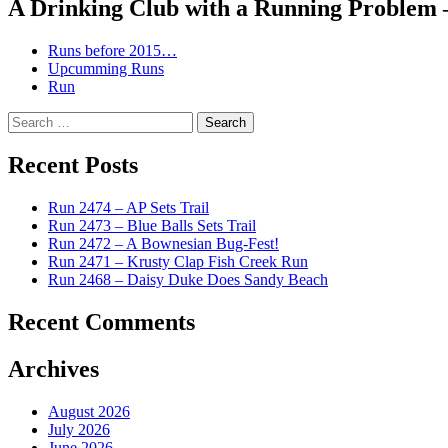
A Drinking Club with a Running Problem
Runs before 2015…
Upcumming Runs
Run
Search
for:
Recent Posts
Run 2474 – AP Sets Trail
Run 2473 – Blue Balls Sets Trail
Run 2472 – A Bownesian Bug-Fest!
Run 2471 – Krusty Clap Fish Creek Run
Run 2468 – Daisy Duke Does Sandy Beach
Recent Comments
Archives
August 2026
July 2026
June 2026