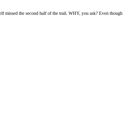
lf missed the second half of the trail. WHY, you ask? Even though