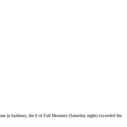
time in hashtory, the # of Full Mooners (Saturday night) exceeded the