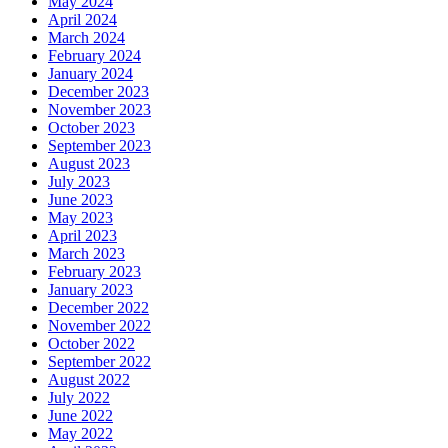
May 2024
April 2024
March 2024
February 2024
January 2024
December 2023
November 2023
October 2023
September 2023
August 2023
July 2023
June 2023
May 2023
April 2023
March 2023
February 2023
January 2023
December 2022
November 2022
October 2022
September 2022
August 2022
July 2022
June 2022
May 2022