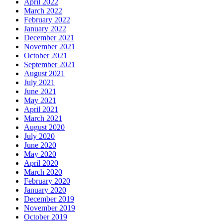
April 2022
March 2022
February 2022
January 2022
December 2021
November 2021
October 2021
September 2021
August 2021
July 2021
June 2021
May 2021
April 2021
March 2021
August 2020
July 2020
June 2020
May 2020
April 2020
March 2020
February 2020
January 2020
December 2019
November 2019
October 2019