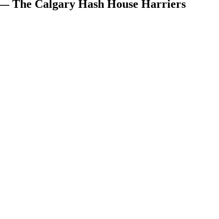
 — The Calgary Hash House Harriers