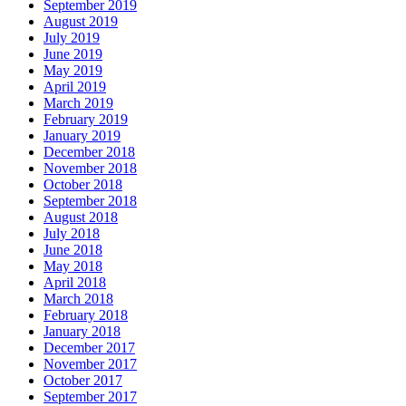
September 2019
August 2019
July 2019
June 2019
May 2019
April 2019
March 2019
February 2019
January 2019
December 2018
November 2018
October 2018
September 2018
August 2018
July 2018
June 2018
May 2018
April 2018
March 2018
February 2018
January 2018
December 2017
November 2017
October 2017
September 2017