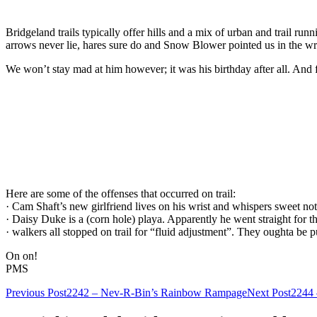
Bridgeland trails typically offer hills and a mix of urban and trail runn
arrows never lie, hares sure do and Snow Blower pointed us in the wr
We won’t stay mad at him however; it was his birthday after all. And
Here are some of the offenses that occurred on trail:
· Cam Shaft’s new girlfriend lives on his wrist and whispers sweet no
· Daisy Duke is a (corn hole) playa. Apparently he went straight for th
· walkers all stopped on trail for “fluid adjustment”. They oughta be p
On on!
PMS
Post
Previous Post
2242 – Nev-R-Bin’s Rainbow Rampage
Next Post
2244 
navigation