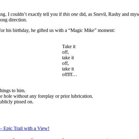
ing. I couldn’t exactly tell you if
this one
did, as Snevil, Rashy and myse
ong direction.
 for his birthday, he gifted us with a “Magic Mike” moment:
Take it
off,
take it
off,
take it
offfff…
things to him.
e hole without any foreplay or prior lubrication.
ublicly pissed on.
– Epic Trail with a View!