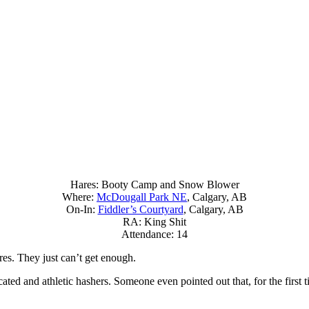
Hares: Booty Camp and Snow Blower
Where:
McDougall Park NE
, Calgary, AB
On-In:
Fiddler’s Courtyard
, Calgary, AB
RA: King Shit
Attendance: 14
es. They just can’t get enough.
ated and athletic hashers. Someone even pointed out that, for the first 