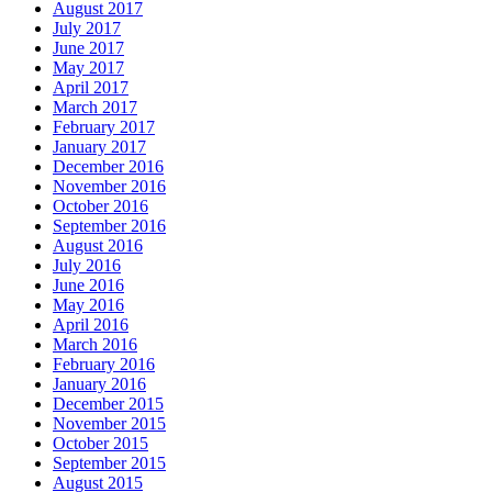
August 2017
July 2017
June 2017
May 2017
April 2017
March 2017
February 2017
January 2017
December 2016
November 2016
October 2016
September 2016
August 2016
July 2016
June 2016
May 2016
April 2016
March 2016
February 2016
January 2016
December 2015
November 2015
October 2015
September 2015
August 2015