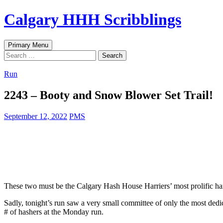
Skip
Calgary HHH Scribblings
to
content
Search
Primary Menu
Search
for:
Run
2243 – Booty and Snow Blower Set Trail!
September 12, 2022
PMS
These two must be the Calgary Hash House Harriers’ most prolific har
Sadly, tonight’s run saw a very small committee of only the most dedic
# of hashers at the Monday run.