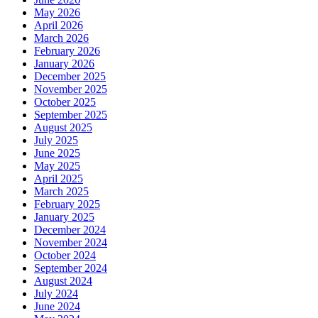
May 2026
April 2026
March 2026
February 2026
January 2026
December 2025
November 2025
October 2025
September 2025
August 2025
July 2025
June 2025
May 2025
April 2025
March 2025
February 2025
January 2025
December 2024
November 2024
October 2024
September 2024
August 2024
July 2024
June 2024