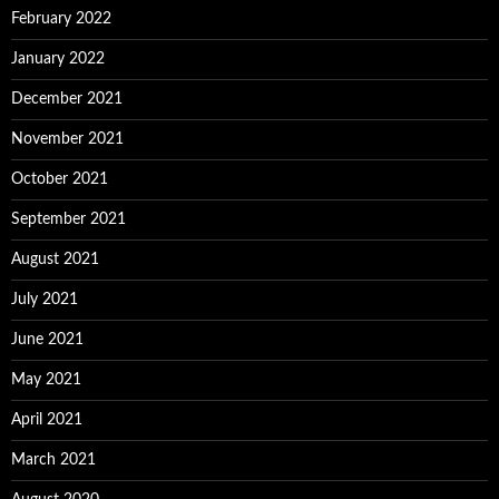
February 2022
January 2022
December 2021
November 2021
October 2021
September 2021
August 2021
July 2021
June 2021
May 2021
April 2021
March 2021