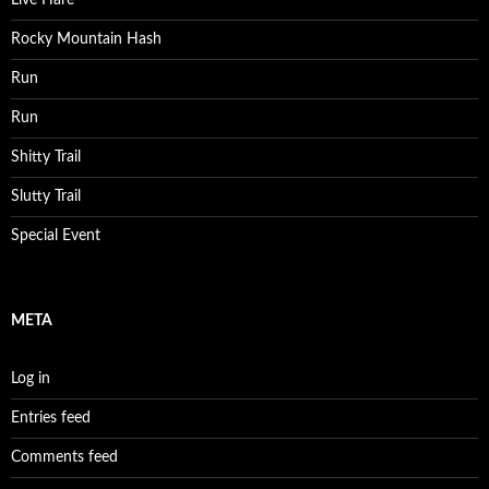
Live Hare
Rocky Mountain Hash
Run
Run
Shitty Trail
Slutty Trail
Special Event
META
Log in
Entries feed
Comments feed