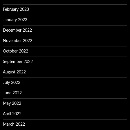
February 2023
January 2023
December 2022
November 2022
October 2022
September 2022
August 2022
July 2022
June 2022
May 2022
April 2022
March 2022