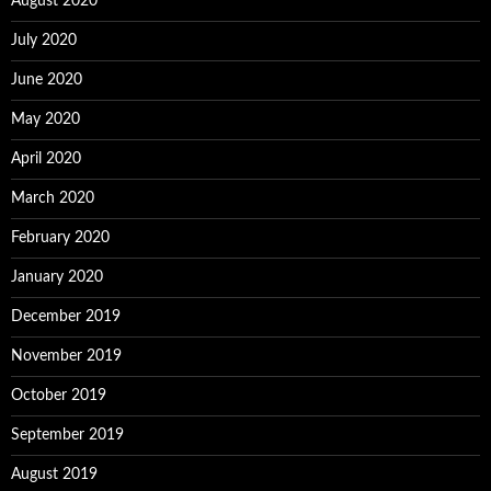
August 2020
July 2020
June 2020
May 2020
April 2020
March 2020
February 2020
January 2020
December 2019
November 2019
October 2019
September 2019
August 2019