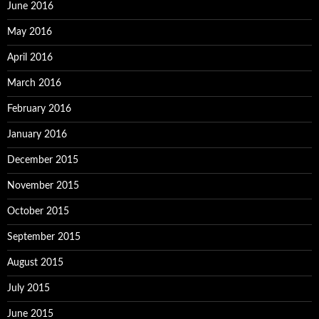
June 2016
May 2016
April 2016
March 2016
February 2016
January 2016
December 2015
November 2015
October 2015
September 2015
August 2015
July 2015
June 2015