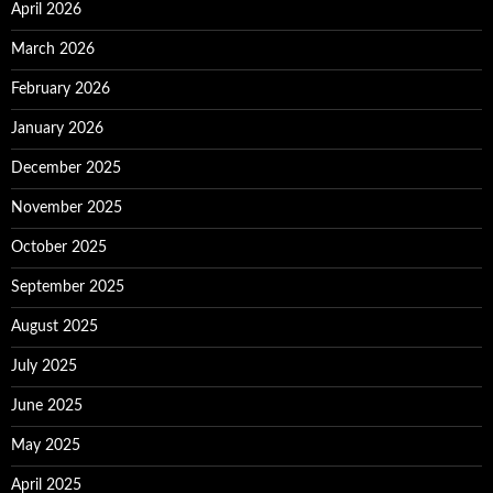
April 2026
March 2026
February 2026
January 2026
December 2025
November 2025
October 2025
September 2025
August 2025
July 2025
June 2025
May 2025
April 2025