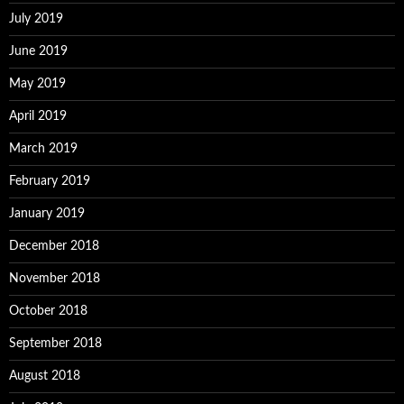
July 2019
June 2019
May 2019
April 2019
March 2019
February 2019
January 2019
December 2018
November 2018
October 2018
September 2018
August 2018