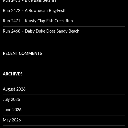
Run 2473 – Blue Balls Sets Trail
Run 2472 – A Bownesian Bug-Fest!
Run 2471 – Krusty Clap Fish Creek Run
Run 2468 – Daisy Duke Does Sandy Beach
RECENT COMMENTS
ARCHIVES
August 2026
July 2026
June 2026
May 2026