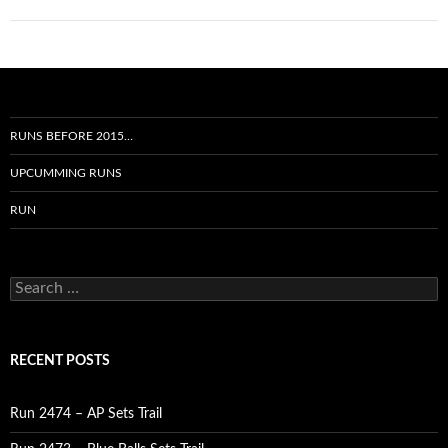
RUNS BEFORE 2015…
UPCUMMING RUNS
RUN
Search
for:
RECENT POSTS
Run 2474 – AP Sets Trail