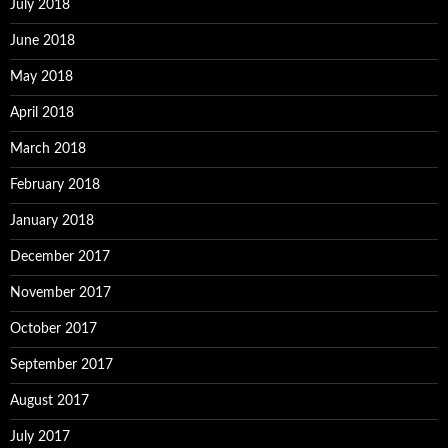
July 2018
June 2018
May 2018
April 2018
March 2018
February 2018
January 2018
December 2017
November 2017
October 2017
September 2017
August 2017
July 2017