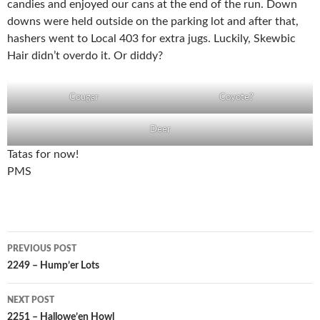
candies and enjoyed our cans at the end of the run. Down
downs were held outside on the parking lot and after that,
hashers went to Local 403 for extra jugs. Luckily, Skewbic
Hair didn’t overdo it. Or diddy?
Cougar
Coyote?
Deer
Tatas for now!
PMS
Post
PREVIOUS POST
navigation
2249 – Hump’er Lots
NEXT POST
2251 – Hallowe’en Howl