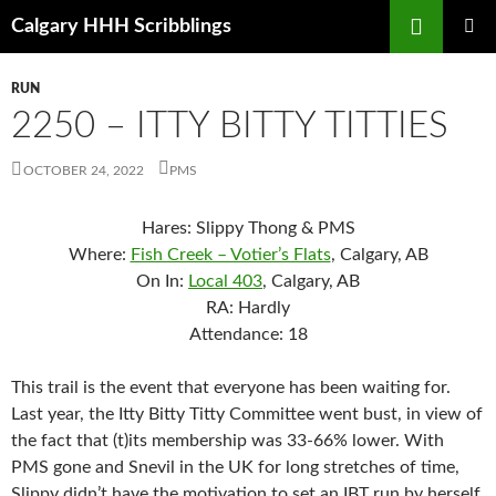
Skip
Search
Calgary HHH Scribblings
to
PRIMAR
content
MENU
RUN
2250 – ITTY BITTY TITTIES
OCTOBER 24, 2022
PMS
Hares: Slippy Thong & PMS
Where:
Fish Creek – Votier’s Flats
, Calgary, AB
On In:
Local 403
, Calgary, AB
RA: Hardly
Attendance: 18
This trail is the event that everyone has been waiting for.
Last year, the Itty Bitty Titty Committee went bust, in view of
the fact that (t)its membership was 33-66% lower. With
PMS gone and Snevil in the UK for long stretches of time,
Slippy didn’t have the motivation to set an IBT run by herself.