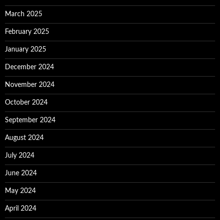
March 2025
February 2025
January 2025
December 2024
November 2024
October 2024
September 2024
August 2024
July 2024
June 2024
May 2024
April 2024