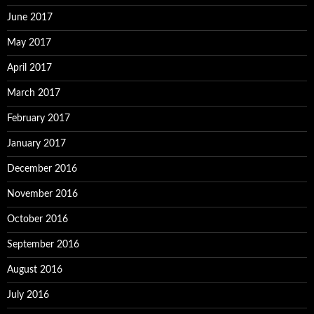
June 2017
May 2017
April 2017
March 2017
February 2017
January 2017
December 2016
November 2016
October 2016
September 2016
August 2016
July 2016