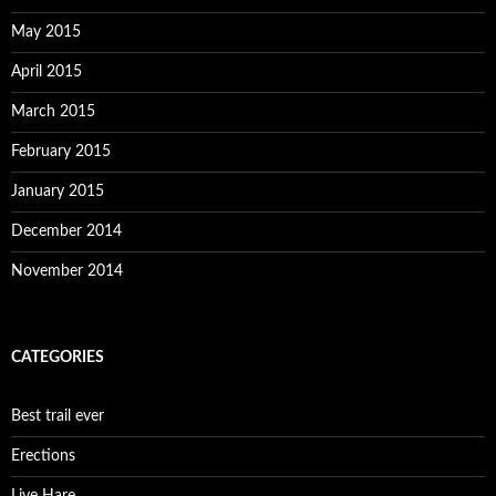
May 2015
April 2015
March 2015
February 2015
January 2015
December 2014
November 2014
CATEGORIES
Best trail ever
Erections