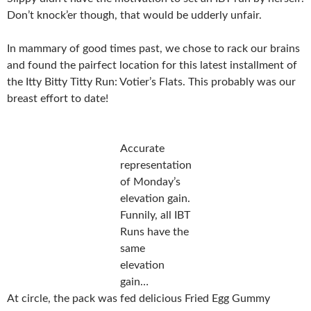
Don’t knock’er though, that would be udderly unfair.
In mammary of good times past, we chose to rack our brains
and found the pairfect location for this latest installment of
the Itty Bitty Titty Run: Votier’s Flats. This probably was our
breast effort to date!
Accurate
representation
of Monday’s
elevation gain.
Funnily, all IBT
Runs have the
same
elevation
gain…
At circle, the pack was fed delicious Fried Egg Gummy