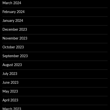
March 2024
February 2024
January 2024
December 2023
November 2023
October 2023
September 2023
August 2023
July 2023
June 2023
May 2023
April 2023
March 2023