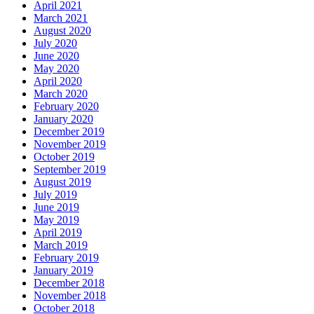
April 2021
March 2021
August 2020
July 2020
June 2020
May 2020
April 2020
March 2020
February 2020
January 2020
December 2019
November 2019
October 2019
September 2019
August 2019
July 2019
June 2019
May 2019
April 2019
March 2019
February 2019
January 2019
December 2018
November 2018
October 2018