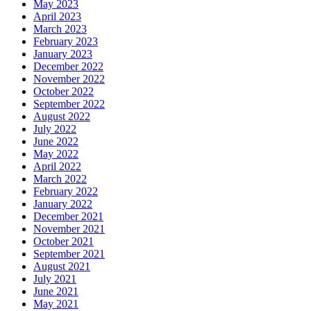
May 2023
April 2023
March 2023
February 2023
January 2023
December 2022
November 2022
October 2022
September 2022
August 2022
July 2022
June 2022
May 2022
April 2022
March 2022
February 2022
January 2022
December 2021
November 2021
October 2021
September 2021
August 2021
July 2021
June 2021
May 2021