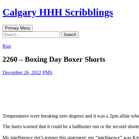
Skip
Calgary HHH Scribblings
to
content
Search
Primary Menu
Search
for:
Run
2260 – Boxing Day Boxer Shorts
December 26, 2022
PMS
Temperatures were breaking zero degrees and it was a 2pm affair whic
The hares warned that it could be a ballbuster run or the second shorte
My intelligence (let’s temper this statement: my “intelligence” was K