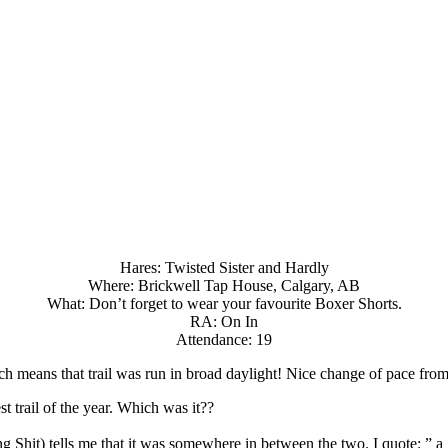
Hares: Twisted Sister and Hardly
Where: Brickwell Tap House, Calgary, AB
What: Don’t forget to wear your favourite Boxer Shorts.
RA: On In
Attendance: 19
h means that trail was run in broad daylight! Nice change of pace from
st trail of the year. Which was it??
ing Shit) tells me that it was somewhere in between the two. I quote: ”