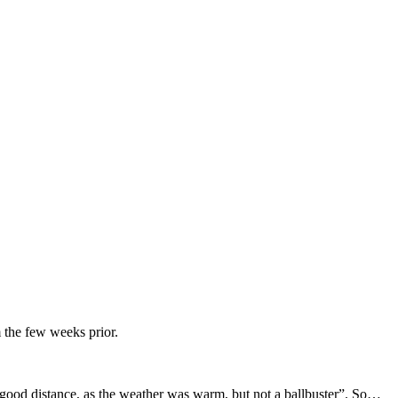
 the few weeks prior.
 a good distance, as the weather was warm, but not a ballbuster”. So…