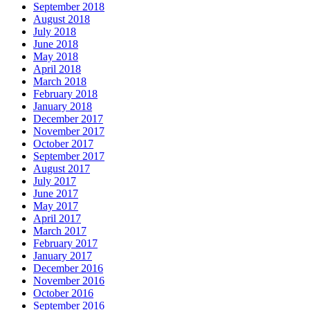
September 2018
August 2018
July 2018
June 2018
May 2018
April 2018
March 2018
February 2018
January 2018
December 2017
November 2017
October 2017
September 2017
August 2017
July 2017
June 2017
May 2017
April 2017
March 2017
February 2017
January 2017
December 2016
November 2016
October 2016
September 2016