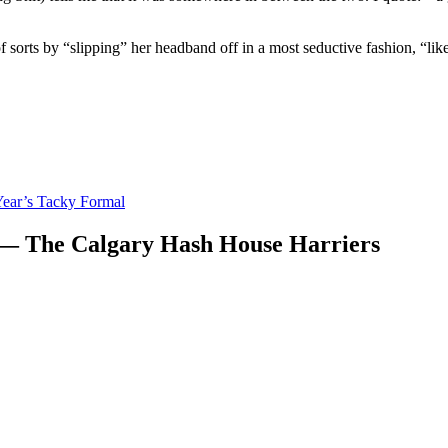
of sorts by “slipping” her headband off in a most seductive fashion, “lik
ear’s Tacky Formal
 — The Calgary Hash House Harriers