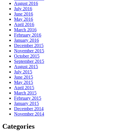
August 2016
July 2016
June 2016
May 2016
April 2016
March 2016
February 2016
January 2016
December 2015
November 2015
October 2015
September 2015
August 2015
July 2015
June 2015
May 2015
April 2015
March 2015
February 2015
January 2015
December 2014
November 2014
Categories