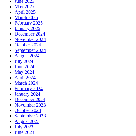
June 2025
May 2025
April 2025
March 2025
February 2025
January 2025
December 2024
November 2024
October 2024
September 2024
August 2024
July 2024
June 2024
May 2024
April 2024
March 2024
February 2024
January 2024
December 2023
November 2023
October 2023
September 2023
August 2023
July 2023
June 2023