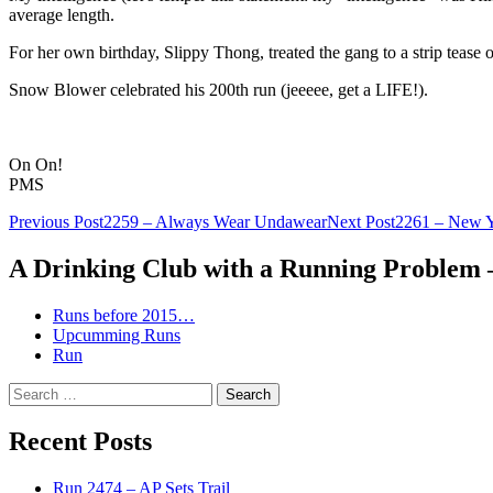
average length.
For her own birthday, Slippy Thong, treated the gang to a strip tease 
Snow Blower celebrated his 200th run (jeeeee, get a LIFE!).
On On!
PMS
Post
Previous Post
2259 – Always Wear Undawear
Next Post
2261 – New Y
navigation
A Drinking Club with a Running Problem
Runs before 2015…
Upcumming Runs
Run
Search
for:
Recent Posts
Run 2474 – AP Sets Trail