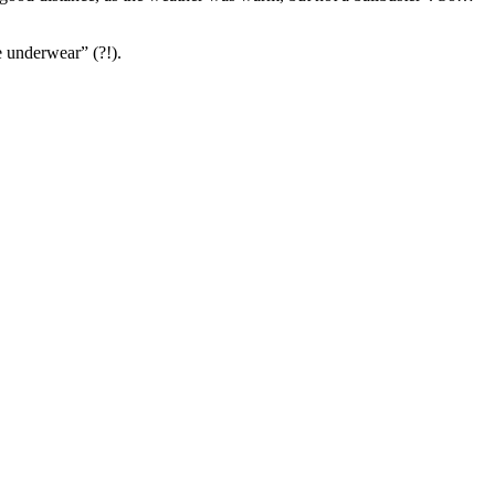
e underwear” (?!).