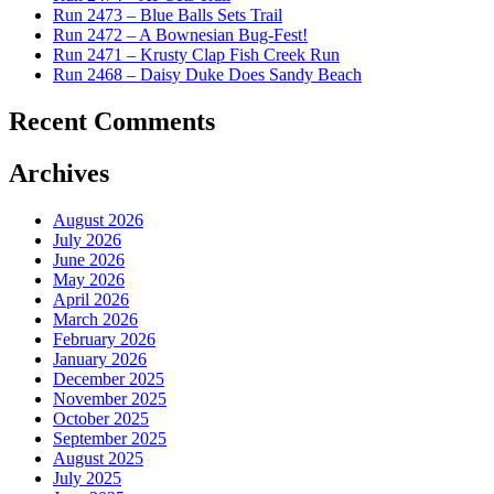
Run 2473 – Blue Balls Sets Trail
Run 2472 – A Bownesian Bug-Fest!
Run 2471 – Krusty Clap Fish Creek Run
Run 2468 – Daisy Duke Does Sandy Beach
Recent Comments
Archives
August 2026
July 2026
June 2026
May 2026
April 2026
March 2026
February 2026
January 2026
December 2025
November 2025
October 2025
September 2025
August 2025
July 2025