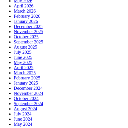
May 2026
April 2026
March 2026
February 2026
January 2026
December 2025
November 2025
October 2025
September 2025
August 2025
July 2025
June 2025
May 2025
April 2025
March 2025
February 2025
January 2025
December 2024
November 2024
October 2024
September 2024
August 2024
July 2024
June 2024
May 2024