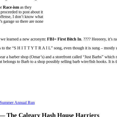
or
Race-ism
as they
proceeded to post about it
offense, I don’t know what
b’s garage so there are none
, we learned a new acronym:
FBI= First Bitch In
. ???? Heeeeey, it’s r
cs to the “S H I T T Y T R A I L” song, even though it is sung – mostl
near a barber shop (Omar’s) and a storefront called “Just Barbs” which
hat belongs to Barb to a shop possibly selling barb wire/fish hooks. It is 
r Summer Annual Run
 — The Calgary Hash House Harriers