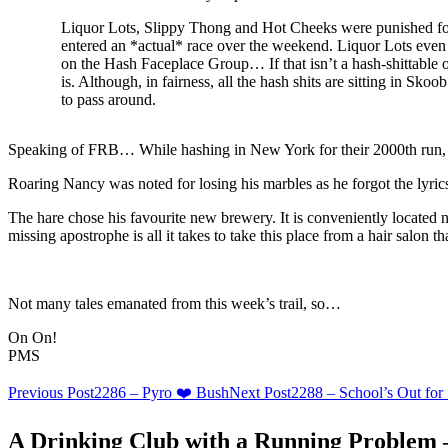
Liquor Lots, Slippy Thong and Hot Cheeks were punished f
entered an *actual* race over the weekend. Liquor Lots even 
on the Hash Faceplace Group… If that isn’t a hash-shittable 
is. Although, in fairness, all the hash shits are sitting in Skoo
to pass around.
Speaking of FRB… While hashing in New York for their 2000th run
Roaring Nancy was noted for losing his marbles as he forgot the lyri
The hare chose his favourite new brewery. It is conveniently located 
missing apostrophe is all it takes to take this place from a hair salon t
Not many tales emanated from this week’s trail, so…
On On!
PMS
Post
Previous Post
2286 – Pyro ❤️ Bush
Next Post
2288 – School’s Out fo
navigation
A Drinking Club with a Running Problem