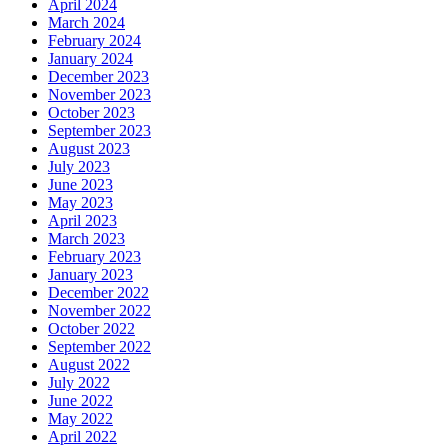
April 2024
March 2024
February 2024
January 2024
December 2023
November 2023
October 2023
September 2023
August 2023
July 2023
June 2023
May 2023
April 2023
March 2023
February 2023
January 2023
December 2022
November 2022
October 2022
September 2022
August 2022
July 2022
June 2022
May 2022
April 2022