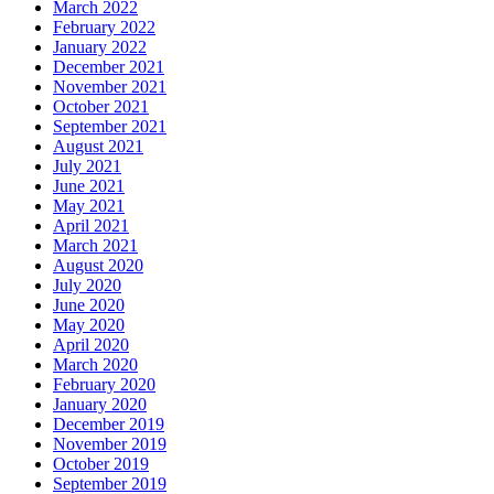
March 2022
February 2022
January 2022
December 2021
November 2021
October 2021
September 2021
August 2021
July 2021
June 2021
May 2021
April 2021
March 2021
August 2020
July 2020
June 2020
May 2020
April 2020
March 2020
February 2020
January 2020
December 2019
November 2019
October 2019
September 2019