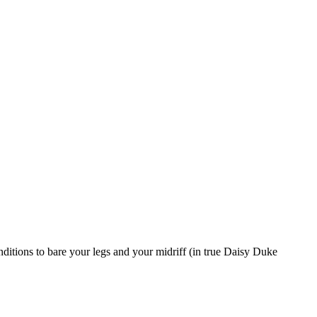
nditions to bare your legs and your midriff (in true Daisy Duke