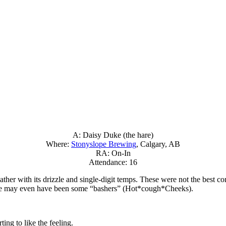
A: Daisy Duke (the hare)
Where:
Stonyslope Brewing
, Calgary, AB
RA: On-In
Attendance: 16
ther with its drizzle and single-digit temps. These were not the best co
ere may even have been some “bashers” (Hot*cough*Cheeks).
ing to like the feeling.