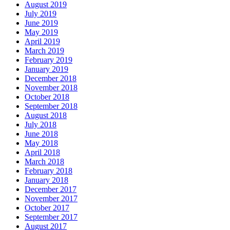
August 2019
July 2019
June 2019
May 2019
April 2019
March 2019
February 2019
January 2019
December 2018
November 2018
October 2018
September 2018
August 2018
July 2018
June 2018
May 2018
April 2018
March 2018
February 2018
January 2018
December 2017
November 2017
October 2017
September 2017
August 2017