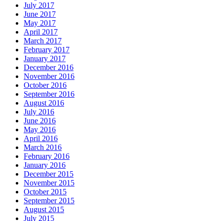
July 2017
June 2017
May 2017
April 2017
March 2017
February 2017
January 2017
December 2016
November 2016
October 2016
September 2016
August 2016
July 2016
June 2016
May 2016
April 2016
March 2016
February 2016
January 2016
December 2015
November 2015
October 2015
September 2015
August 2015
July 2015