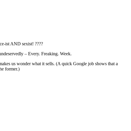
ace-ist AND sexist! ????
y undeservedly – Every. Freaking. Week.
 makes us wonder what it sells. (A quick Google job shows that a
the former.)