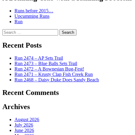
Runs before 2015…
Upcumming Runs
Run
Search
for:
Recent Posts
Run 2474 – AP Sets Trail
Run 2473 – Blue Balls Sets Trail
Run 2472 – A Bownesian Bug-Fest!
Run 2471 – Krusty Clap Fish Creek Run
Run 2468 – Daisy Duke Does Sandy Beach
Recent Comments
Archives
August 2026
July 2026
June 2026