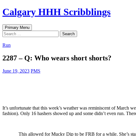
Skip
Calgary HHH Scribblings
to
content
Search
Primary Menu
Search
for:
Run
2287 – Q: Who wears short shorts?
June 19, 2023
PMS
It’s unfortunate that this week’s weather was reminiscent of March wea
fashion). Only 16 hashers showed up and some didn’t even run. Th
This allowed for Mucky Dip to be FRB for a while. She’s start