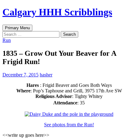
Skip
Calgary HHH Scribblings
to
content
Search
Primary Menu
Search
for:
Run
1835 – Grow Out Your Beaver for A
Frigid Run!
December 7, 2015
hasher
Hares
: Frigid Beaver and Goes Both Ways
Where
: Pop’s Taphouse and Grill, 3975 17th Ave SW
Religious Advisor
: Tighty Whitey
Attendance
: 35
See photos from the Run!
<<write up goes here>>