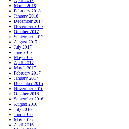
April 2018
March 2018
February 2018
January 2018
December 2017
November 2017
October 2017
September 2017
August 2017
July 2017
June 2017
May 2017
April 2017
March 2017
February 2017
January 2017
December 2016
November 2016
October 2016
September 2016
August 2016
July 2016
June 2016
May 2016
April 2016