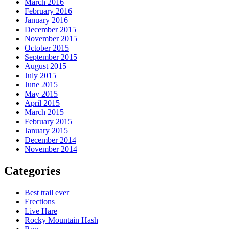
March 2016
February 2016
January 2016
December 2015
November 2015
October 2015
September 2015
August 2015
July 2015
June 2015
May 2015
April 2015
March 2015
February 2015
January 2015
December 2014
November 2014
Categories
Best trail ever
Erections
Live Hare
Rocky Mountain Hash