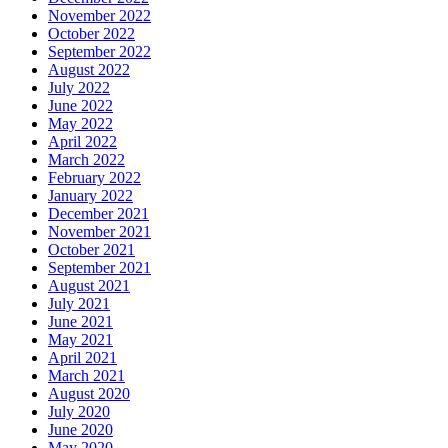
November 2022
October 2022
September 2022
August 2022
July 2022
June 2022
May 2022
April 2022
March 2022
February 2022
January 2022
December 2021
November 2021
October 2021
September 2021
August 2021
July 2021
June 2021
May 2021
April 2021
March 2021
August 2020
July 2020
June 2020
May 2020