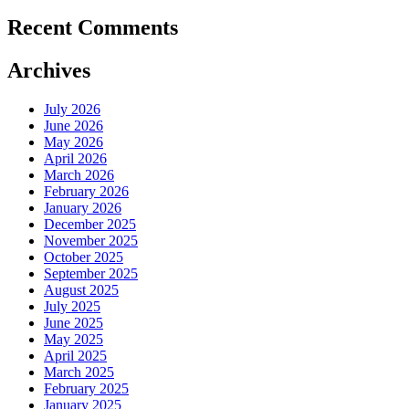
Recent Comments
Archives
July 2026
June 2026
May 2026
April 2026
March 2026
February 2026
January 2026
December 2025
November 2025
October 2025
September 2025
August 2025
July 2025
June 2025
May 2025
April 2025
March 2025
February 2025
January 2025