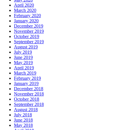
April 2020
March 2020
February 2020
January 2020
December 2019
November 2019
October 2019
September 2019
August 2019
July 2019
June 2019
May 2019
April 2019
March 2019
February 2019
January 2019
December 2018
November 2018
October 2018
September 2018
August 2018
July 2018
June 2018
May 2018