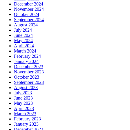
December 2024
November 2024
October 2024
September 2024
August 2024
July 2024
June 2024
May 2024
April 2024
March 2024
February 2024
January 2024
December 2023
November 2023
October 2023
September 2023
August 2023
July 2023
June 2023
May 2023
April 2023
March 2023
February 2023
January 2023
December 2022