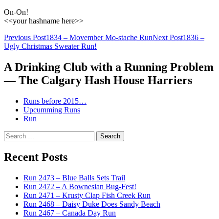
On-On!
<<your hashname here>>
Post
Previous Post
1834 – Movember Mo-stache Run
Next Post
1836 –
Ugly Christmas Sweater Run!
navigation
A Drinking Club with a Running Problem
— The Calgary Hash House Harriers
Runs before 2015…
Upcumming Runs
Run
Search
for:
Recent Posts
Run 2473 – Blue Balls Sets Trail
Run 2472 – A Bownesian Bug-Fest!
Run 2471 – Krusty Clap Fish Creek Run
Run 2468 – Daisy Duke Does Sandy Beach
Run 2467 – Canada Day Run