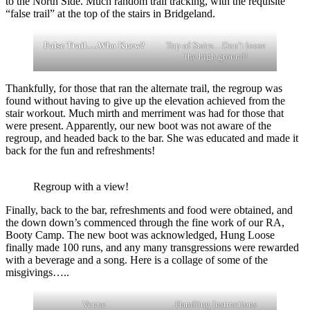
to the North Side. Much random trail tracking, with the requisite
“false trail” at the top of the stairs in Bridgeland.
False Trail….Who Knew?
Top of Stairs…Don’t loose
the high ground!
Thankfully, for those that ran the alternate trail, the regroup was
found without having to give up the elevation achieved from the
stair workout. Much mirth and merriment was had for those that
were present. Apparently, our new boot was not aware of the
regroup, and headed back to the bar. She was educated and made it
back for the fun and refreshments!
Regroup with a view!
Finally, back to the bar, refreshments and food were obtained, and
the down down’s commenced through the fine work of our RA,
Booty Camp. The new boot was acknowledged, Hung Loose
finally made 100 runs, and any many transgressions were rewarded
with a beverage and a song. Here is a collage of some of the
misgivings…..
Venue
Handling Instructions