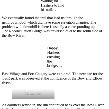
Waiting for
Hashers to find
his trail…
We eventually found the trail that lead us through the
neighbourhood, which did have some elevation changes. The
problem with downhill is there is usually a corresponding uphill.
The Reconciliation Bridge was traversed over to the south side of
the Bow River.
Happy
Hashers
crossing
the
bridge….
East Village and Fort Calgary were explored. The new site for the
T&R park was observed at the confluence of the Bow and Elbow
rivers!
We found it!
As darkness settled in, the run continued back over the Bow River