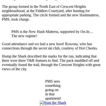
The group formed in the North East of Crescent Heights
neighbourhood, at the Fiddlers Courtyard, after hunting for
appropriate parking. The circle formed and the new Hashmatress,
PMS, took charge.
PMS is the New Hash Mattress, supported by On-In…
The new regime!
Good attendance and we had a new boot! Rowena, who has
connections through the secret ski club, courtesy of Hot Cheeks.
Hump the Shark described the marks for the run, indicating that
there were three T&R features to find. The pack muddled off and
eventually found the trail, through the Crescent Heights with great
views of the city.
PMS sees
something
going on
in that
apartment!