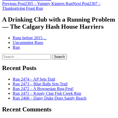
Post
Previous Post
2305 – Yummy Kippers Run
Next Post
2307 –
Thanksgiving Feast Run
navigation
A Drinking Club with a Running Problem
— The Calgary Hash House Harriers
Runs before 2015…
Upcumming Runs
Run
Search
for:
Recent Posts
Run 2474 – AP Sets Trail
Run 2473 – Blue Balls Sets Trail
Run 2472 – A Bownesian Bug-Fest!
Run 2471 – Krusty Clap Fish Creek Run
Run 2468 – Daisy Duke Does Sandy Beach
Recent Comments