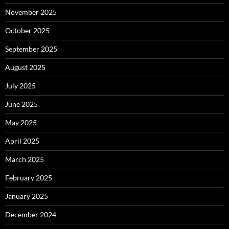
November 2025
October 2025
September 2025
August 2025
July 2025
June 2025
May 2025
April 2025
March 2025
February 2025
January 2025
December 2024