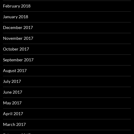
February 2018
January 2018
December 2017
November 2017
October 2017
September 2017
August 2017
July 2017
June 2017
May 2017
April 2017
March 2017