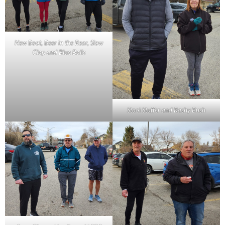
New Boot, Beer in the Rear, Slow
Clap and Blue Balls
Stool Stuffer and Rashy Bush