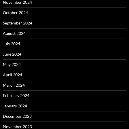
November 2024
October 2024
September 2024
August 2024
July 2024
June 2024
May 2024
April 2024
March 2024
February 2024
January 2024
December 2023
November 2023