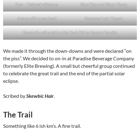
Pyro – Delayed milestone
Slow Clap and Slippy Thong
Insane with a new boot
Mmmmm Lady Fingers
Dastardly relinquishing the Hash Shit to Poppy’s handler
We made it through the down-downs and were declared “on
the piss”. We decided to on-in at Paradise Beverage Company
(formerly Elite Brewing). A small but cheerful group continued
to celebrate the great trail and the end of the partial solar
eclipse.
Scribed by
Skewbic Hair
.
The Trail
Something like 6 ish km’s. A fine trail.