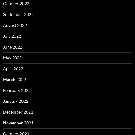
October 2022
September 2022
August 2022
July 2022
June 2022
May 2022
April 2022
March 2022
February 2022
January 2022
December 2021
November 2021
October 2021