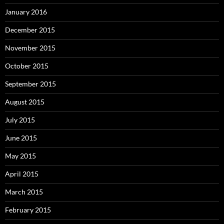
January 2016
December 2015
November 2015
October 2015
September 2015
August 2015
July 2015
June 2015
May 2015
April 2015
March 2015
February 2015