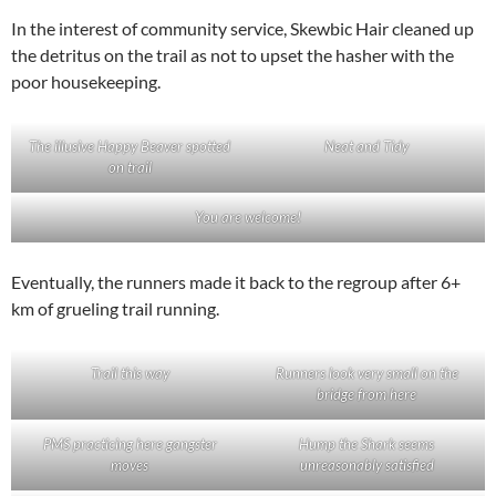
In the interest of community service, Skewbic Hair cleaned up
the detritus on the trail as not to upset the hasher with the
poor housekeeping.
The illusive Happy Beaver spotted
Neat and Tidy
on trail
You are welcome!
Eventually, the runners made it back to the regroup after 6+
km of grueling trail running.
Trail this way
Runners look very small on the
bridge from here
PMS practicing here gangster
Hump the Shark seems
moves
unreasonably satisfied