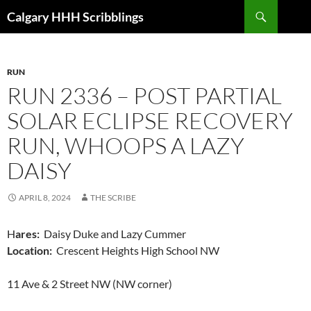
Skip
Search
Calgary HHH Scribblings
to
content
RUN
RUN 2336 – POST PARTIAL
SOLAR ECLIPSE RECOVERY
RUN, WHOOPS A LAZY
DAISY
APRIL 8, 2024
THE SCRIBE
H
ares:
Daisy Duke and Lazy Cummer
Location:
Crescent Heights High School NW
11 Ave & 2 Street NW (NW corner)