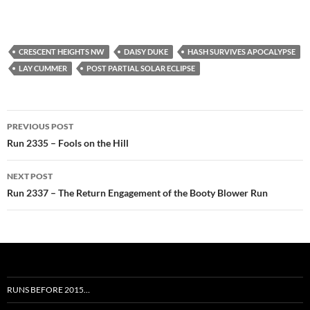
CRESCENT HEIGHTS NW
DAISY DUKE
HASH SURVIVES APOCALYPSE
LAY CUMMER
POST PARTIAL SOLAR ECLIPSE
Post
PREVIOUS POST
navigation
Run 2335 – Fools on the Hill
NEXT POST
Run 2337 – The Return Engagement of the Booty Blower Run
RUNS BEFORE 2015…