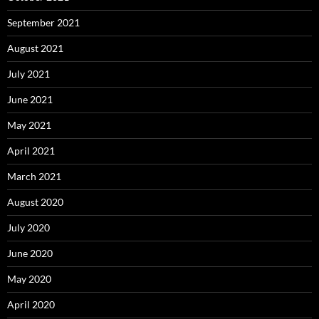
September 2021
August 2021
July 2021
June 2021
May 2021
April 2021
March 2021
August 2020
July 2020
June 2020
May 2020
April 2020