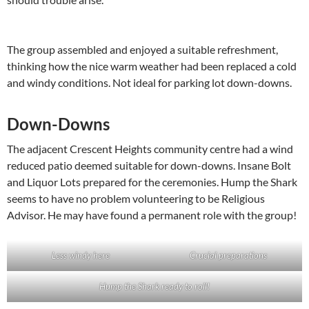
The group assembled and enjoyed a suitable refreshment,
thinking how the nice warm weather had been replaced a cold
and windy conditions. Not ideal for parking lot down-downs.
Down-Downs
The adjacent Crescent Heights community centre had a wind
reduced patio deemed suitable for down-downs. Insane Bolt
and Liquor Lots prepared for the ceremonies. Hump the Shark
seems to have no problem volunteering to be Religious
Advisor. He may have found a permanent role with the group!
Less windy here
Crucial preparations
Hump the Shark ready to roll!