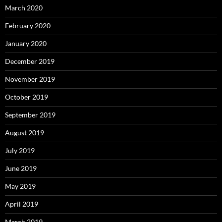
March 2020
February 2020
January 2020
December 2019
November 2019
October 2019
September 2019
August 2019
July 2019
June 2019
May 2019
April 2019
March 2019