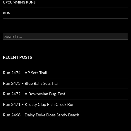
UPCUMMING RUNS
RUN
Search
for:
RECENT POSTS
Run 2474 – AP Sets Trail
Run 2473 – Blue Balls Sets Trail
Run 2472 – A Bownesian Bug-Fest!
Run 2471 – Krusty Clap Fish Creek Run
Run 2468 – Daisy Duke Does Sandy Beach