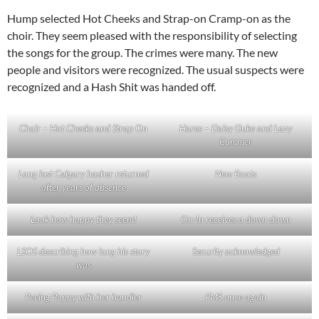
Hump selected Hot Cheeks and Strap-on Cramp-on as the
choir. They seem pleased with the responsibility of selecting
the songs for the group. The crimes were many. The new
people and visitors were recognized. The usual suspects were
recognized and a Hash Shit was handed off.
Choir – Hot Cheeks and Strap On
Hares – Daisy Duke and Lazy
Cummer
Long lost Calgary hasher returned
New Boots
after years of absence
Look how happy they seem!
On-In receives a down-down
LSOS describing how long his story
Security acknowledged
was
Peeing Poppy with her handler
PMS once again