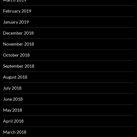
February 2019
January 2019
December 2018
November 2018
October 2018
September 2018
August 2018
July 2018
June 2018
May 2018
April 2018
March 2018