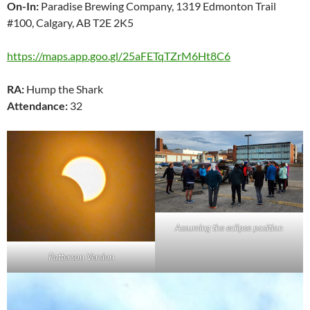
On-In:
Paradise Brewing Company, 1319 Edmonton Trail
#100, Calgary, AB T2E 2K5
https://maps.app.goo.gl/25aFETqTZrM6Ht8C6
RA:
Hump the Shark
Attendance:
32
Assuming the eclipse position
Patterson Version