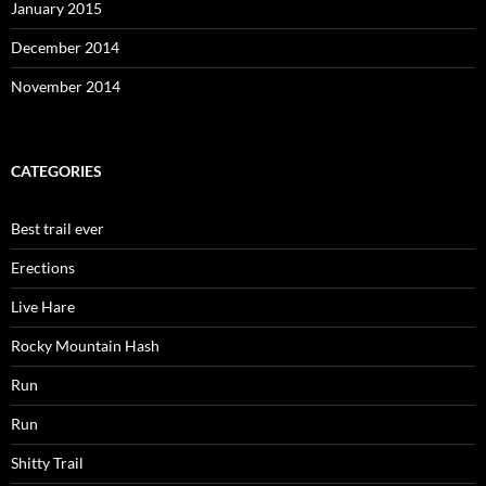
January 2015
December 2014
November 2014
CATEGORIES
Best trail ever
Erections
Live Hare
Rocky Mountain Hash
Run
Run
Shitty Trail