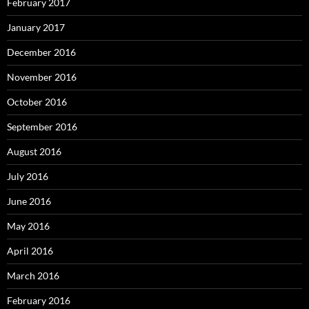
February 2017
January 2017
December 2016
November 2016
October 2016
September 2016
August 2016
July 2016
June 2016
May 2016
April 2016
March 2016
February 2016