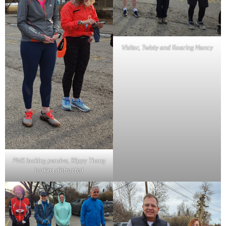
Visitor, Twisty and Roaring Nancy
PMS looking pensive, Slippy Thong
looking distracted