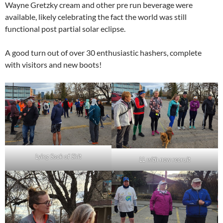
Wayne Gretzky cream and other pre run beverage were
available, likely celebrating the fact the world was still
functional post partial solar eclipse.
A good turn out of over 30 enthusiastic hashers, complete
with visitors and new boots!
Lying Sack of Shit
LL with new recruit