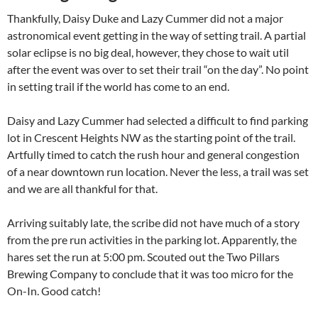
Thankfully, Daisy Duke and Lazy Cummer did not a major
astronomical event getting in the way of setting trail. A partial
solar eclipse is no big deal, however, they chose to wait util
after the event was over to set their trail “on the day”. No point
in setting trail if the world has come to an end.
Daisy and Lazy Cummer had selected a difficult to find parking
lot in Crescent Heights NW as the starting point of the trail.
Artfully timed to catch the rush hour and general congestion
of a near downtown run location. Never the less, a trail was set
and we are all thankful for that.
Arriving suitably late, the scribe did not have much of a story
from the pre run activities in the parking lot. Apparently, the
hares set the run at 5:00 pm. Scouted out the Two Pillars
Brewing Company to conclude that it was too micro for the
On-In. Good catch!