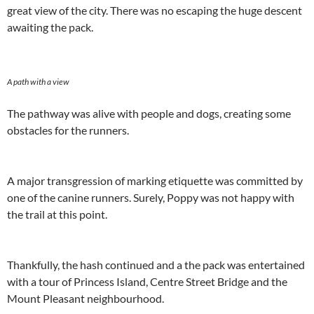
great view of the city. There was no escaping the huge descent
awaiting the pack.
A path with a view
The pathway was alive with people and dogs, creating some
obstacles for the runners.
A major transgression of marking etiquette was committed by
one of the canine runners. Surely, Poppy was not happy with
the trail at this point.
Thankfully, the hash continued and a the pack was entertained
with a tour of Princess Island, Centre Street Bridge and the
Mount Pleasant neighbourhood.