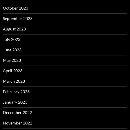
October 2023
September 2023
August 2023
July 2023
June 2023
May 2023
April 2023
March 2023
February 2023
January 2023
December 2022
November 2022