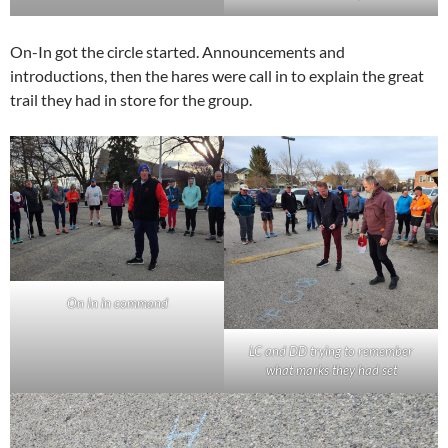
On-In got the circle started. Announcements and
introductions, then the hares were call in to explain the great
trail they had in store for the group.
On In in command
LC and DD trying to remember
what marks they had set