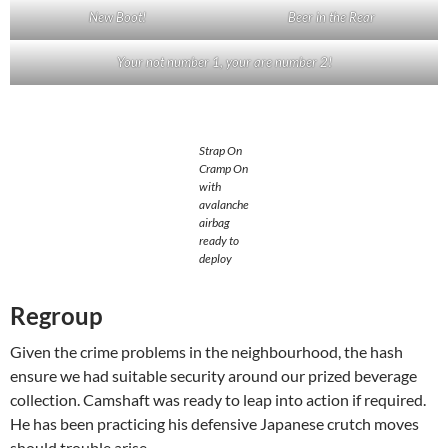
New Boot!
Beer in the Rear
Your not number 1, your are number 2!
Strap On
Cramp On
with
avalanche
airbag
ready to
deploy
Regroup
Given the crime problems in the neighbourhood, the hash
ensure we had suitable security around our prized beverage
collection. Camshaft was ready to leap into action if required.
He has been practicing his defensive Japanese crutch moves
should trouble arise.