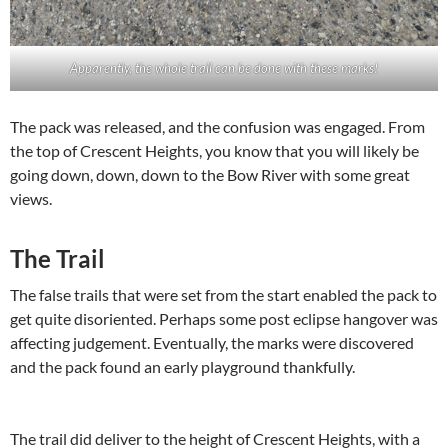
Apparently, the whole trail can be done with these marks!
The pack was released, and the confusion was engaged. From
the top of Crescent Heights, you know that you will likely be
going down, down, down to the Bow River with some great
views.
The Trail
The false trails that were set from the start enabled the pack to
get quite disoriented. Perhaps some post eclipse hangover was
affecting judgement. Eventually, the marks were discovered
and the pack found an early playground thankfully.
The trail did deliver to the height of Crescent Heights, with a