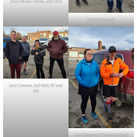
Snow Blower, Hardly, and LSOS
KS and Dastardly
Lazy Cummer, Just Matt, KC and
DD
Hot Cheeks and Hump the Shark