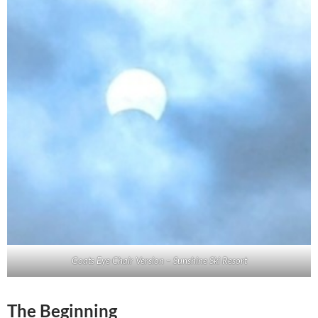
Goats Eye Chair Version – Sunshine Ski Resort
The Beginning