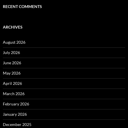
RECENT COMMENTS
ARCHIVES
August 2026
July 2026
June 2026
May 2026
April 2026
March 2026
February 2026
January 2026
December 2025