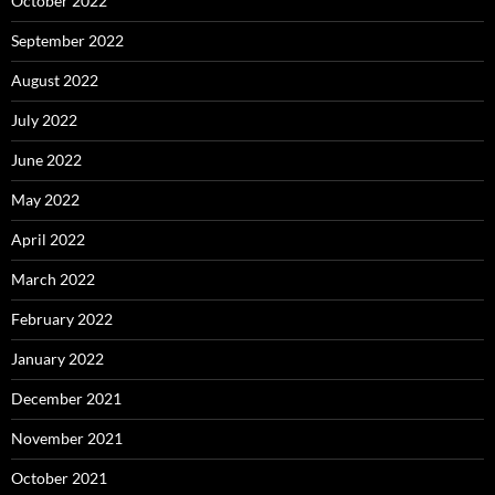
October 2022
September 2022
August 2022
July 2022
June 2022
May 2022
April 2022
March 2022
February 2022
January 2022
December 2021
November 2021
October 2021