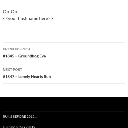
On-On!
<<your hashname here>>
Post
PREVIOUS POST
navigation
#1845 – Groundhog Eve
NEXT POST
#1847 – Lonely Hearts Run
RUNS BEFORE 2015…
UPCUMMING RUNS