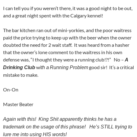
I can tell you if you weren’t there, it was a good night to be out,
and a great night spent with the Calgary kennel!
The bar kitchen ran out of mini-yorkies, and the poor waitress
paid the price trying to keep up with the beer when the owner
doubted the need for 2 wait staff. It was heard from a hasher
that the owner’s lone comment to the waitress in his own
defense was, “I thought they were a running club!?!” No –
A
w
good sir! It’s a critical
Drinking Club
ith a
Running Problem
mistake to make.
On-On
Master Beater
Again with this! King Shit apparently thinks he has a
trademark on the usage of this phrase! He’s STILL trying to
lure me into using HIS words!