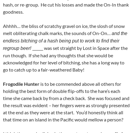
hash, or re-group. He cut his losses and made the On-In thank
goodness.
Ahhhh… the bliss of scratchy gravel on ice, the slosh of snow
melt obliterating chalk marks, the sounds of On-On…
and the
endless bitching of a hash being put to work to find their
______ was set straight by Lost in Space after the
regroup beer!
run though. If she had any thoughts that she would be
acknowledged for her level of bitching, she has a long way to
go to catch up to a fair-weathered Baby!
Frogodile Hunter
is to be commended above all others for
holding the best form of double flip-offs to the hare’s each
time she came back by from a check back. She was focused and
the result was evident – her fingers were as strongly presented
at the end as they were at the start. You’d honestly think all
that time on an island in the Pacific would mellow a person?