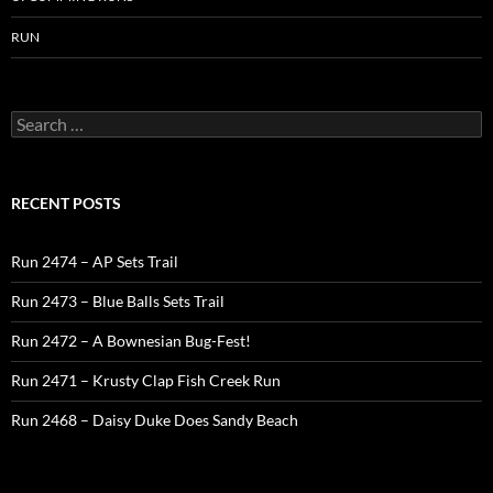
RUN
Search
for:
RECENT POSTS
Run 2474 – AP Sets Trail
Run 2473 – Blue Balls Sets Trail
Run 2472 – A Bownesian Bug-Fest!
Run 2471 – Krusty Clap Fish Creek Run
Run 2468 – Daisy Duke Does Sandy Beach