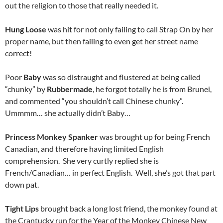
out the religion to those that really needed it.
Hung Loose
was hit for not only failing to call Strap On by her
proper name, but then failing to even get her street name
correct!
Poor
Baby
was so distraught and flustered at being called
“chunky” by
Rubbermade
, he forgot totally he is from Brunei,
and commented “you shouldn’t call Chinese chunky”.
Ummmm… she actually didn’t Baby…
Princess Monkey Spanker
was brought up for being French
Canadian, and therefore having limited English
comprehension. She very curtly replied she is
French/Canadian… in perfect English. Well, she’s got that part
down pat.
Tight Lips
brought back a long lost friend, the monkey found at
the Crantucky run for the Year of the Monkey Chinese New