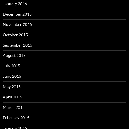
January 2016
December 2015
November 2015
October 2015
September 2015
August 2015
July 2015
June 2015
May 2015
April 2015
March 2015
February 2015
January 2015