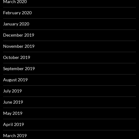
March 2020
February 2020
January 2020
December 2019
November 2019
October 2019
September 2019
August 2019
July 2019
June 2019
May 2019
April 2019
March 2019