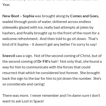
Year.
New Boot – Sophia
was brought along by
Comes and Goes,
waded through pools of water, skittered across endless
sidewalks glazed with ice, really bad attempts at jokes by
hashers, and finally brought up to the front of the room for a
welcome refreshment. And then told to go sit down. That’s
kind of it Sophia – it doesn’t get any better I’m sorry to say!
Sneevil
saw a sign. Not of the second coming of Christ, but of
the second coming of
Dr Fill’s
hair! Not only that, she found a
way for him to communicate with the forces that could
resurrect that which he considered lost forever. She brought
back the sign to the bar for him to jot down the number. She’s
so considerate and caring!
There was more. I never remember and I’m damn sure I don’t
want to ask Lost in Space!