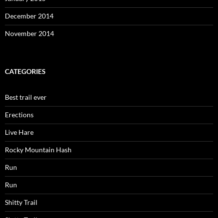
December 2014
November 2014
CATEGORIES
Best trail ever
Erections
Live Hare
Rocky Mountain Hash
Run
Run
Shitty Trail