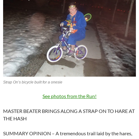
Strap On’s bicycle built for a onesie
See photos from the Run!
MASTER BEATER BRINGS ALONG A STRAP ON TO HARE AT
THE HASH
SUMMARY OPINION – A tremendous trail laid by the hares,