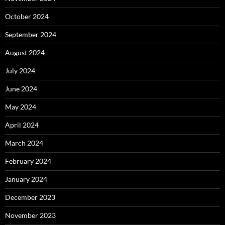
October 2024
September 2024
August 2024
July 2024
June 2024
May 2024
April 2024
March 2024
February 2024
January 2024
December 2023
November 2023