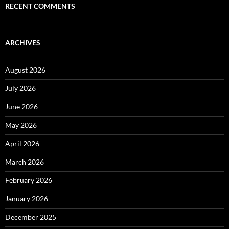
RECENT COMMENTS
ARCHIVES
August 2026
July 2026
June 2026
May 2026
April 2026
March 2026
February 2026
January 2026
December 2025