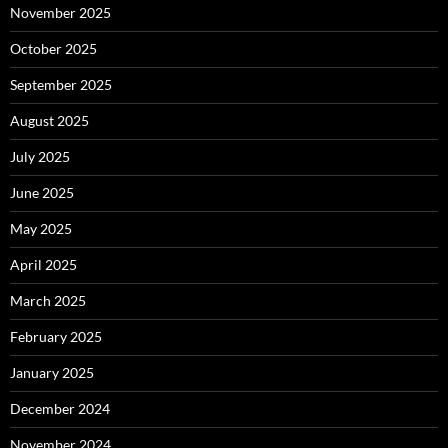
November 2025
October 2025
September 2025
August 2025
July 2025
June 2025
May 2025
April 2025
March 2025
February 2025
January 2025
December 2024
November 2024