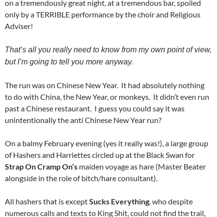
on a tremendously great night, at a tremendous bar, spoiled
only by a TERRIBLE performance by the choir and Religious
Adviser!
That’s all you really need to know from my own point of view,
but I’m going to tell you more anyway.
The run was on Chinese New Year. It had absolutely nothing
to do with China, the New Year, or monkeys. It didn’t even run
past a Chinese restaurant. I guess you could say it was
unintentionally the anti Chinese New Year run?
On a balmy February evening (yes it really was!), a large group
of Hashers and Harriettes circled up at the Black Swan for
Strap On Cramp On’s
maiden voyage as hare (Master Beater
alongside in the role of bitch/hare consultant).
All hashers that is except
Sucks Everything
, who despite
numerous calls and texts to King Shit, could not find the trail,