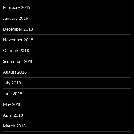
February 2019
January 2019
December 2018
November 2018
October 2018
September 2018
August 2018
July 2018
June 2018
May 2018
April 2018
March 2018