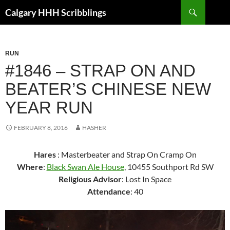
Skip
Search
Calgary HHH Scribblings
to
content
RUN
#1846 – STRAP ON AND
BEATER’S CHINESE NEW
YEAR RUN
FEBRUARY 8, 2016
HASHER
Hares
: Masterbeater and Strap On Cramp On
Where
:
Black Swan Ale House
, 10455 Southport Rd SW
Religious Advisor
: Lost In Space
Attendance
: 40