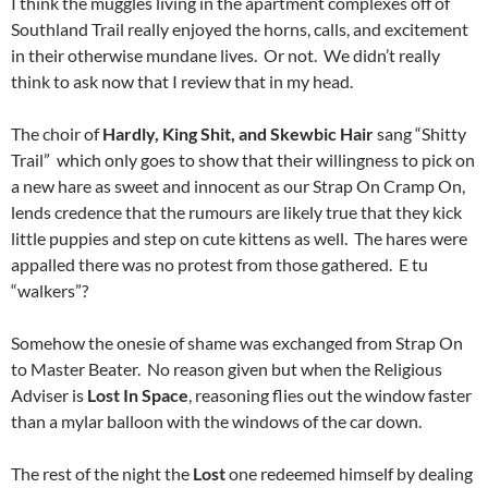
I think the muggles living in the apartment complexes off of
Southland Trail really enjoyed the horns, calls, and excitement
in their otherwise mundane lives. Or not. We didn’t really
think to ask now that I review that in my head.
The choir of
Hardly, King Shit, and Skewbic Hair
sang “Shitty
Trail” which only goes to show that their willingness to pick on
a new hare as sweet and innocent as our Strap On Cramp On,
lends credence that the rumours are likely true that they kick
little puppies and step on cute kittens as well. The hares were
appalled there was no protest from those gathered. E tu
“walkers”?
Somehow the onesie of shame was exchanged from Strap On
to Master Beater. No reason given but when the Religious
Adviser is
Lost In Space
, reasoning flies out the window faster
than a mylar balloon with the windows of the car down.
The rest of the night the
Lost
one redeemed himself by dealing