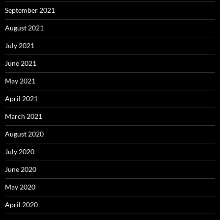
September 2021
August 2021
July 2021
June 2021
May 2021
April 2021
March 2021
August 2020
July 2020
June 2020
May 2020
April 2020