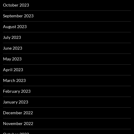
October 2023
September 2023
August 2023
July 2023
June 2023
May 2023
April 2023
March 2023
February 2023
January 2023
December 2022
November 2022