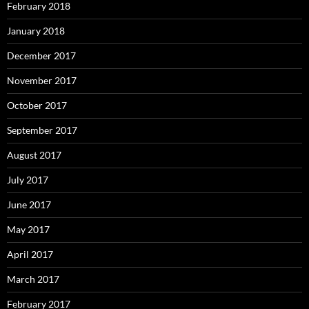
February 2018
January 2018
December 2017
November 2017
October 2017
September 2017
August 2017
July 2017
June 2017
May 2017
April 2017
March 2017
February 2017