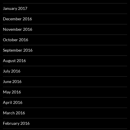
January 2017
December 2016
November 2016
October 2016
September 2016
August 2016
July 2016
June 2016
May 2016
April 2016
March 2016
February 2016