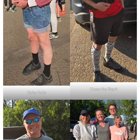
Hump the Shark
Daisy Duke