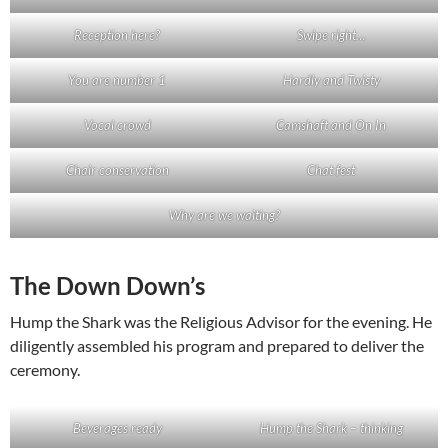
Reception here?
Swipe right…
You are number 1
Hardly and Twisty
Vocal crowd
Camshaft and On In
Chair conservation
Chat fest
Why are we waiting?
The Down Down’s
Hump the Shark was the Religious Advisor for the evening. He
diligently assembled his program and prepared to deliver the
ceremony.
Beverages ready
Hump the Shark – thinking