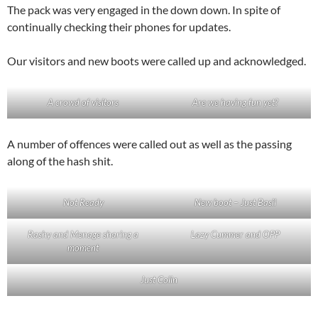
The pack was very engaged in the down down. In spite of
continually checking their phones for updates.
Our visitors and new boots were called up and acknowledged.
A crowd of visitors
Are we having fun yet?
A number of offences were called out as well as the passing
along of the hash shit.
Not Ready
New boot – Just Basil
Rashy and Menage sharing a
Lazy Cummer and OPP
moment
Just Colin