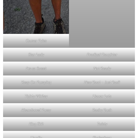
Gomer Pyles
Star Lady
Prodigal Daughter
I’m so Sweet
Not Ready
Keep On Pumping
New Boot – Just Basil
Tighty Whitey
Liquor Lots
Abandoned Pussy
Rashy Bush
King Shit
Twisty
Hardly
Shakesbeer