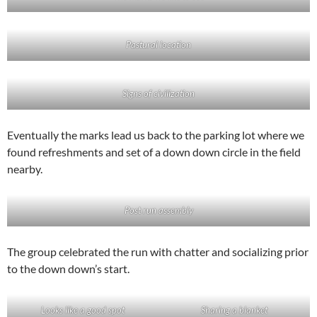
Pastural location
Signs of civilization
Eventually the marks lead us back to the parking lot where we
found refreshments and set of a down down circle in the field
nearby.
Post run assembly
The group celebrated the run with chatter and socializing prior
to the down down’s start.
Looks like a good spot
Sharing a blanket