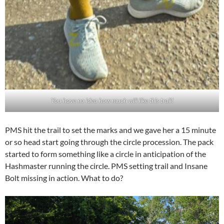
You have no idea how much will like this trail!
PMS hit the trail to set the marks and we gave her a 15 minute
or so head start going through the circle procession. The pack
started to form something like a circle in anticipation of the
Hashmaster running the circle. PMS setting trail and Insane
Bolt missing in action. What to do?