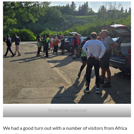
The pack gets organized
We had a good turn out with a number of visitors from Africa