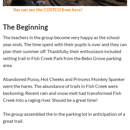
You can see the COSTCO from here!
The Beginning
The teachers in the group become very happy as the school
year ends. The time spent with their pupils is over and they can
plan their summer off. Thankfully, their enthusiasm included
setting trail in Fish Creek Park from the Bebo Grove parking
area.
Abandoned Pussy, Hot Cheeks and Princess Monkey Spanker
were the hares. The abundance of trails in Fish Creek were
beckoning. Recent rain and snow melt had transformed Fish
Creek into a raging river. Should be a great time!
The group assembled the in the parking lot in anticipation of a
great trail.