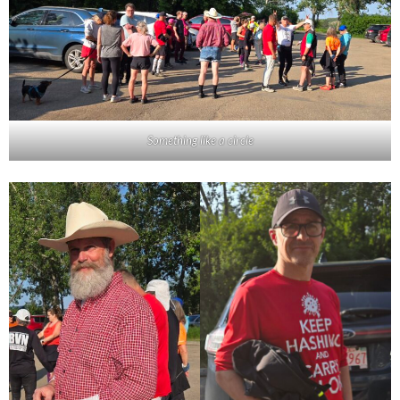
Something like a circle