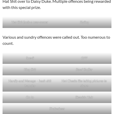
Hat Shit over to Daisy Duke. Multiple offences being rewarded
with this special prize.
Hat Shit finds a new owner
Styling
Various and sundry offences were called out. Too numerous to
count.
Snevil
OPP
King Shit
Stool Stuffer
Hardly and Menage – hash shit
Hot Cheeks like taking pictures to
transfer
share
On In
Skewbic Hair
Shakesbeer