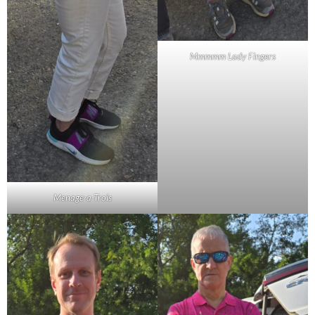
Mmmmm Lady Fingers
Menage-a-Trois