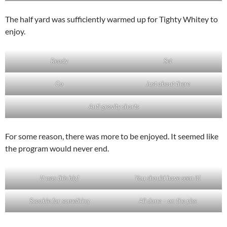
The half yard was sufficiently warmed up for Tighty Whitey to
enjoy.
Ready
Set
Go
Just about there
Anti-gravity shorts
For some reason, there was more to be enjoyed. It seemed like
the program would never end.
It was this big!
You should have seen it!
Scoobie for something
All done – on the piss