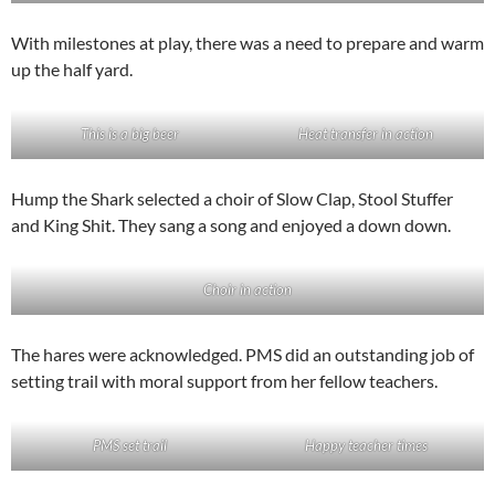
With milestones at play, there was a need to prepare and warm
up the half yard.
This is a big beer
Heat transfer in action
Hump the Shark selected a choir of Slow Clap, Stool Stuffer
and King Shit. They sang a song and enjoyed a down down.
Choir in action
The hares were acknowledged. PMS did an outstanding job of
setting trail with moral support from her fellow teachers.
PMS set trail
Happy teacher times