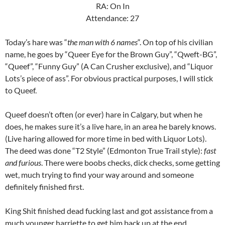
RA: On In
Attendance: 27
Today’s hare was “
the man with 6 names
“. On top of his civilian
name, he goes by “Queer Eye for the Brown Guy”, “Qweft-BG”,
“Queef”, “Funny Guy” (A Can Crusher exclusive), and “Liquor
Lots’s piece of ass”. For obvious practical purposes, I will stick
to Queef.
Queef doesn’t often (or ever) hare in Calgary, but when he
does, he makes sure it’s a live hare, in an area he barely knows.
(Live haring allowed for more time in bed with Liquor Lots).
The deed was done “T2 Style” (Edmonton True Trail style):
fast
and furious
. There were boobs checks, dick checks, some getting
wet, much trying to find your way around and someone
definitely finished first.
King Shit finished dead fucking last and got assistance from a
much younger harriette to get him back up at the end.