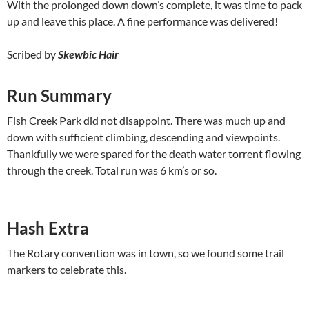
With the prolonged down down’s complete, it was time to pack
up and leave this place. A fine performance was delivered!
Scribed by
Skewbic Hair
Run Summary
Fish Creek Park did not disappoint. There was much up and
down with sufficient climbing, descending and viewpoints.
Thankfully we were spared for the death water torrent flowing
through the creek. Total run was 6 km’s or so.
Hash Extra
The Rotary convention was in town, so we found some trail
markers to celebrate this.