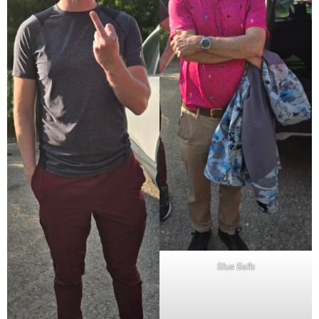
Blue Balls