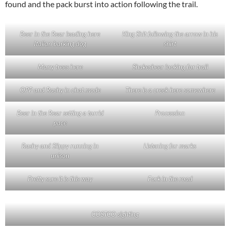
found and the pack burst into action following the trail.
Beer in the Rear leading here
King Shit following the arrow in his
Italian barking dog
shirt
Many trees here
Shakesbeer looking for trail
OPP and Rashy in chat mode
There is a creek here somewhere
Beer in the Rear setting a torrid
Procession
pace
Rashy and Slippy running in
Listening for marks
unison
Pretty sure it is this way
Fork in the road
COSTCO sighting