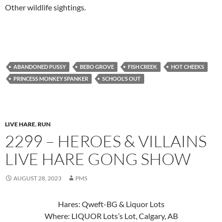
Other wildlife sightings.
ABANDONED PUSSY
BEBO GROVE
FISH CREEK
HOT CHEEKS
PRINCESS MONKEY SPANKER
SCHOOL'S OUT
LIVE HARE
,
RUN
2299 – HEROES & VILLAINS
LIVE HARE GONG SHOW
AUGUST 28, 2023
PMS
Hares: Qweft-BG & Liquor Lots
Where: LIQUOR Lots’s Lot, Calgary, AB