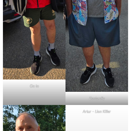
On In
Dastardly
Artur – Lion Killer