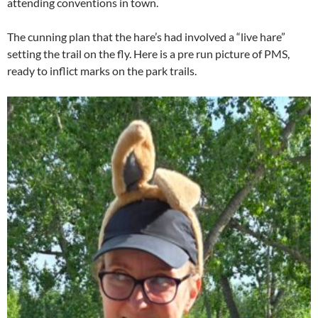
attending conventions in town.
The cunning plan that the hare’s had involved a “live hare”
setting the trail on the fly. Here is a pre run picture of PMS,
ready to inflict marks on the park trails.