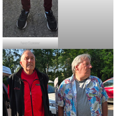
Lazy Cummer