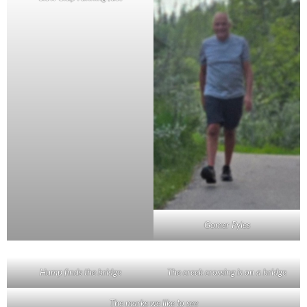
Gomer Pyles
Hump finds the bridge
The creek crossing is on a bridge
The marks we like to see