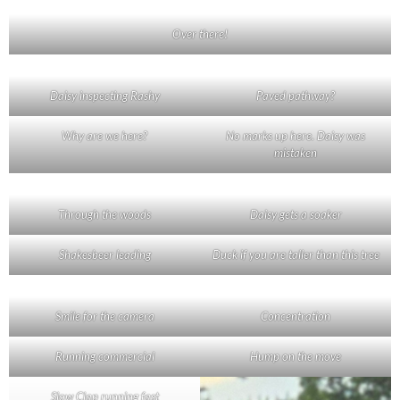
Over there!
Daisy inspecting Rashy
Paved pathway?
Why are we here?
No marks up here. Daisy was
mistaken
Through the woods
Daisy gets a soaker
Shakesbeer leading
Duck if you are taller than this tree
Smile for the camera
Concentration
Running commercial
Hump on the move
Slow Clap running fast