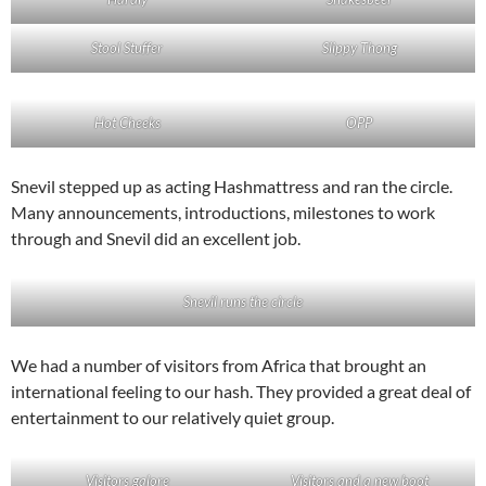
Stool Stuffer
Slippy Thong
Hot Cheeks
OPP
Snevil stepped up as acting Hashmattress and ran the circle.
Many announcements, introductions, milestones to work
through and Snevil did an excellent job.
Snevil runs the circle
We had a number of visitors from Africa that brought an
international feeling to our hash. They provided a great deal of
entertainment to our relatively quiet group.
Visitors galore
Visitors and a new boot