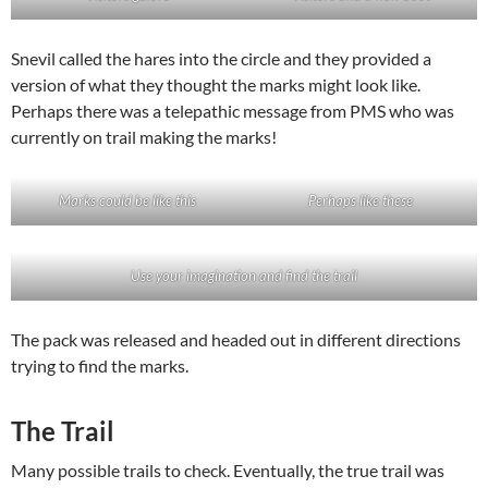
Snevil called the hares into the circle and they provided a
version of what they thought the marks might look like.
Perhaps there was a telepathic message from PMS who was
currently on trail making the marks!
Marks could be like this
Perhaps like these
Use your imagination and find the trail
The pack was released and headed out in different directions
trying to find the marks.
The Trail
Many possible trails to check. Eventually, the true trail was