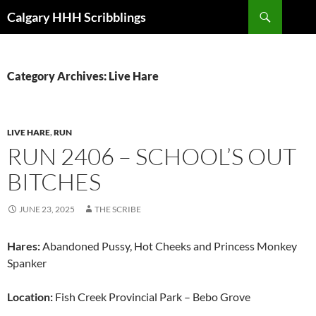
Skip
Search
Calgary HHH Scribblings
to
content
Category Archives: Live Hare
LIVE HARE
,
RUN
RUN 2406 – SCHOOL’S OUT
BITCHES
JUNE 23, 2025
THE SCRIBE
Hares:
Abandoned Pussy, Hot Cheeks and Princess Monkey
Spanker
Location:
Fish Creek Provincial Park – Bebo Grove