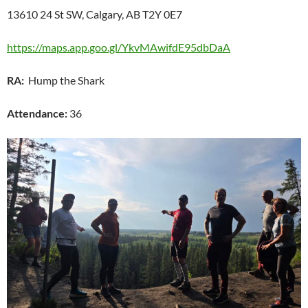
13610 24 St SW, Calgary, AB T2Y 0E7
https://maps.app.goo.gl/YkvMAwifdE95dbDaA
RA:
Hump the Shark
Attendance:
36