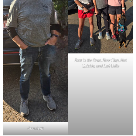
Beer in the Rear, Slow Clap, Hot
Quickie, and Just Colin
Camshaft