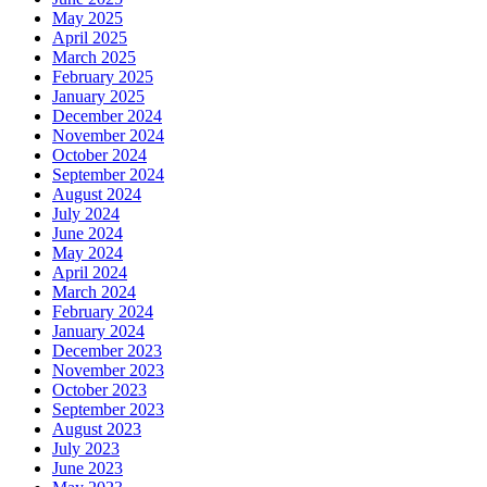
May 2025
April 2025
March 2025
February 2025
January 2025
December 2024
November 2024
October 2024
September 2024
August 2024
July 2024
June 2024
May 2024
April 2024
March 2024
February 2024
January 2024
December 2023
November 2023
October 2023
September 2023
August 2023
July 2023
June 2023