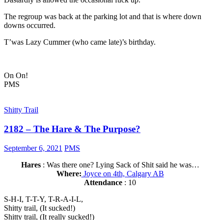
The regroup was back at the parking lot and that is where down
downs occurred.
T’was Lazy Cummer (who came late)’s birthday.
On On!
PMS
Shitty Trail
2182 – The Hare & The Purpose?
September 6, 2021
PMS
Hares
: Was there one? Lying Sack of Shit said he was…
Where:
Joyce on 4th, Calgary AB
Attendance
: 10
S-H-I, T-T-Y, T-R-A-I-L,
Shitty trail, (It sucked!)
Shitty trail, (It really sucked!)