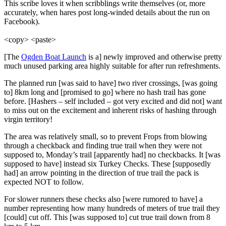
This scribe loves it when scribblings write themselves (or, more
accurately, when hares post long-winded details about the run on
Facebook).
<copy> <paste>
[The
Ogden Boat Launch
is a] newly improved and otherwise pretty
much unused parking area highly suitable for after run refreshments.
The planned run [was said to have] two river crossings, [was going
to] 8km long and [promised to go] where no hash trail has gone
before. [Hashers – self included – got very excited and did not] want
to miss out on the excitement and inherent risks of hashing through
virgin territory!
The area was relatively small, so to prevent Frops from blowing
through a checkback and finding true trail when they were not
supposed to, Monday’s trail [apparently had] no checkbacks. It [was
supposed to have] instead six Turkey Checks. These [supposedly
had] an arrow pointing in the direction of true trail the pack is
expected NOT to follow.
For slower runners these checks also [were rumored to have] a
number representing how many hundreds of meters of true trail they
[could] cut off. This [was supposed to] cut true trail down from 8