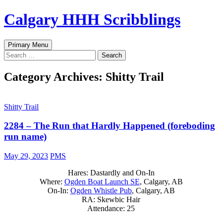
Skip
Calgary HHH Scribblings
to
content
Search
Primary Menu
Search
for:
Category Archives: Shitty Trail
Shitty Trail
2284 – The Run that Hardly Happened (foreboding
run name)
May 29, 2023
PMS
Hares: Dastardly and On-In
Where:
Ogden Boat Launch SE
, Calgary, AB
On-In:
Ogden Whistle Pub
, Calgary, AB
RA: Skewbic Hair
Attendance: 25