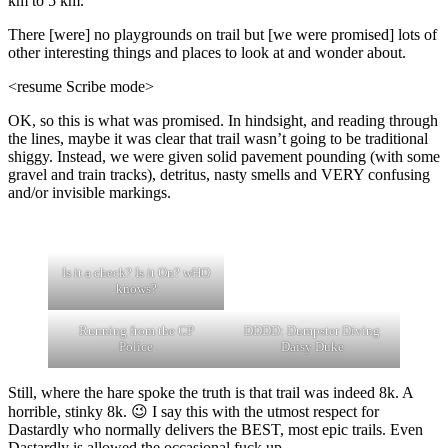
km to 5 km.
There [were] no playgrounds on trail but [we were promised] lots of
other interesting things and places to look at and wonder about.
<resume Scribe mode>
OK, so this is what was promised. In hindsight, and reading through
the lines, maybe it was clear that trail wasn’t going to be traditional
shiggy. Instead, we were given solid pavement pounding (with some
gravel and train tracks), detritus, nasty smells and VERY confusing
and/or invisible markings.
Is it a check? Is it On? wHO
knows?
Running from the CP
DDDD: Dumpster Diving
Police
Daisy Duke
Still, where the hare spoke the truth is that trail was indeed 8k. A
horrible, stinky 8k. 😉 I say this with the utmost respect for
Dastardly who normally delivers the BEST, most epic trails. Even
Dastardly is allowed the occasional fuck up.