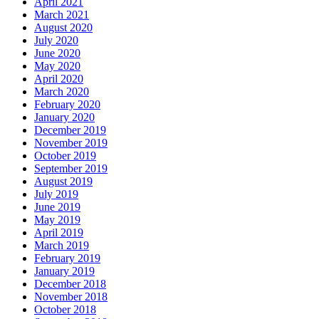
April 2021
March 2021
August 2020
July 2020
June 2020
May 2020
April 2020
March 2020
February 2020
January 2020
December 2019
November 2019
October 2019
September 2019
August 2019
July 2019
June 2019
May 2019
April 2019
March 2019
February 2019
January 2019
December 2018
November 2018
October 2018