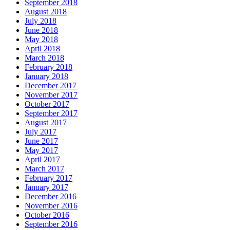
September 2018
August 2018
July 2018
June 2018
May 2018
April 2018
March 2018
February 2018
January 2018
December 2017
November 2017
October 2017
September 2017
August 2017
July 2017
June 2017
May 2017
April 2017
March 2017
February 2017
January 2017
December 2016
November 2016
October 2016
September 2016