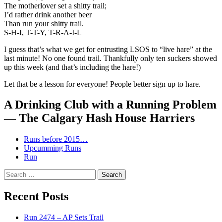
The motherlover set a shitty trail;
I’d rather drink another beer
Than run your shitty trail.
S-H-I, T-T-Y, T-R-A-I-L
I guess that’s what we get for entrusting LSOS to “live hare” at the
last minute! No one found trail. Thankfully only ten suckers showed
up this week (and that’s including the hare!)
Let that be a lesson for everyone! People better sign up to hare.
A Drinking Club with a Running Problem
— The Calgary Hash House Harriers
Runs before 2015…
Upcumming Runs
Run
Search
for:
Recent Posts
Run 2474 – AP Sets Trail