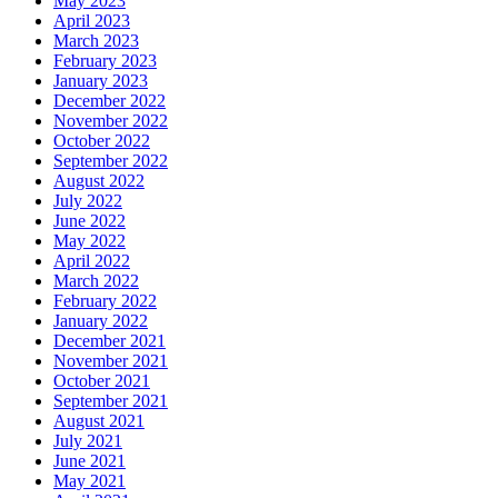
May 2023
April 2023
March 2023
February 2023
January 2023
December 2022
November 2022
October 2022
September 2022
August 2022
July 2022
June 2022
May 2022
April 2022
March 2022
February 2022
January 2022
December 2021
November 2021
October 2021
September 2021
August 2021
July 2021
June 2021
May 2021