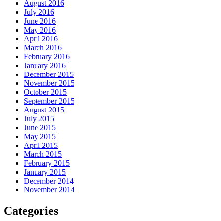
August 2016
July 2016
June 2016
May 2016
April 2016
March 2016
February 2016
January 2016
December 2015
November 2015
October 2015
September 2015
August 2015
July 2015
June 2015
May 2015
April 2015
March 2015
February 2015
January 2015
December 2014
November 2014
Categories