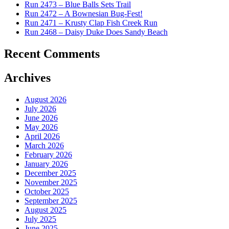
Run 2473 – Blue Balls Sets Trail
Run 2472 – A Bownesian Bug-Fest!
Run 2471 – Krusty Clap Fish Creek Run
Run 2468 – Daisy Duke Does Sandy Beach
Recent Comments
Archives
August 2026
July 2026
June 2026
May 2026
April 2026
March 2026
February 2026
January 2026
December 2025
November 2025
October 2025
September 2025
August 2025
July 2025
June 2025