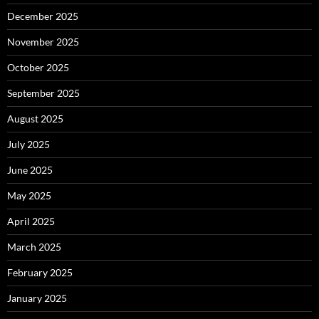
December 2025
November 2025
October 2025
September 2025
August 2025
July 2025
June 2025
May 2025
April 2025
March 2025
February 2025
January 2025