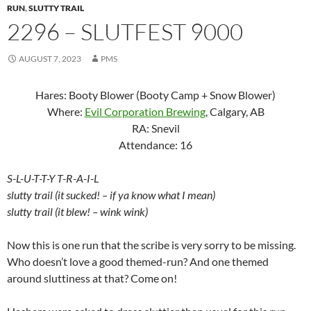
RUN
,
SLUTTY TRAIL
2296 – SLUTFEST 9000
AUGUST 7, 2023
PMS
Hares: Booty Blower (Booty Camp + Snow Blower)
Where:
Evil Corporation Brewing
, Calgary, AB
RA: Snevil
Attendance: 16
S-L-U-T-T-Y T-R-A-I-L
slutty trail (it sucked! – if ya know what I mean)
slutty trail (it blew! – wink wink)
Now this is one run that the scribe is very sorry to be missing.
Who doesn’t love a good themed-run? And one themed
around sluttiness at that? Come on!