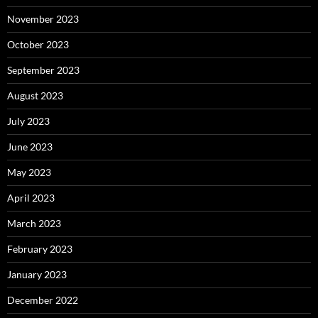
November 2023
October 2023
September 2023
August 2023
July 2023
June 2023
May 2023
April 2023
March 2023
February 2023
January 2023
December 2022