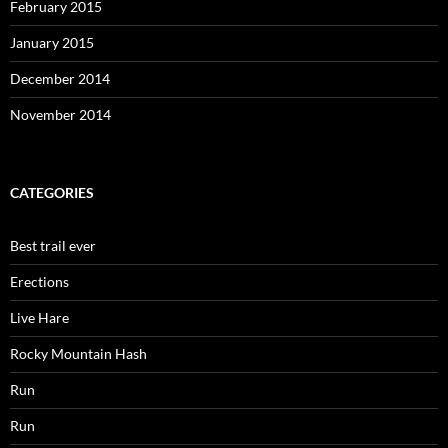
February 2015
January 2015
December 2014
November 2014
CATEGORIES
Best trail ever
Erections
Live Hare
Rocky Mountain Hash
Run
Run