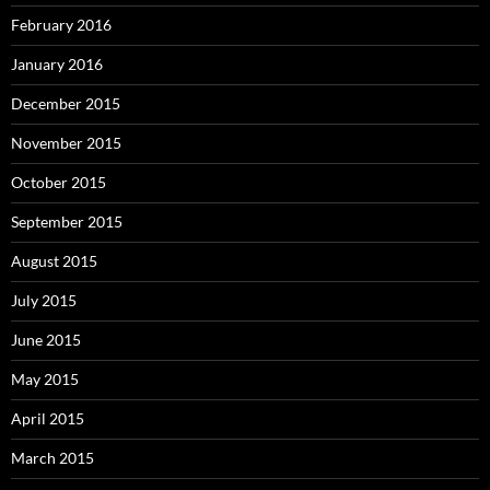
February 2016
January 2016
December 2015
November 2015
October 2015
September 2015
August 2015
July 2015
June 2015
May 2015
April 2015
March 2015