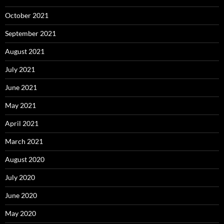
October 2021
September 2021
August 2021
July 2021
June 2021
May 2021
April 2021
March 2021
August 2020
July 2020
June 2020
May 2020