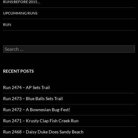
RUNS BEFORE 2015…
UPCUMMING RUNS
RUN
Search
for:
RECENT POSTS
Run 2474 – AP Sets Trail
Run 2473 – Blue Balls Sets Trail
Run 2472 – A Bownesian Bug-Fest!
Run 2471 – Krusty Clap Fish Creek Run
Run 2468 – Daisy Duke Does Sandy Beach