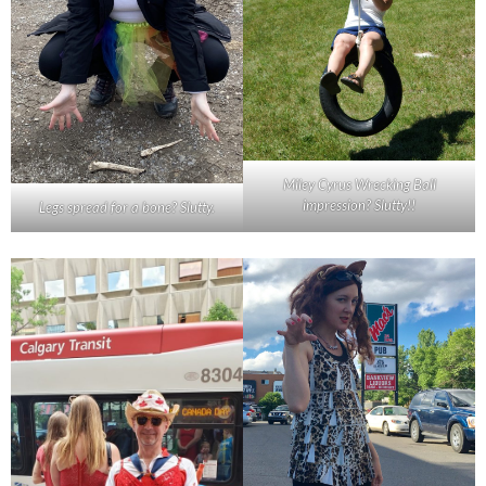
Miley Cyrus Wrecking Ball
impression? Slutty!!
Legs spread for a bone? Slutty.