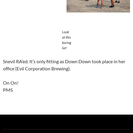
Look
at this
boring
lot!
Snevil RA’ed. It’s only fitting as Down Down took place in her
office (Evil Corporation Brewing).
On On!
PMS