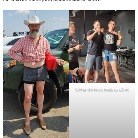
50% of the hares made an effort.