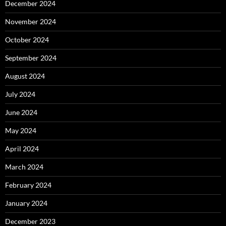
December 2024
November 2024
October 2024
September 2024
August 2024
July 2024
June 2024
May 2024
April 2024
March 2024
February 2024
January 2024
December 2023