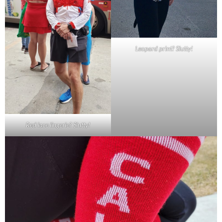
Leopard print? Slutty!
Red lace lingerie? Slutty!