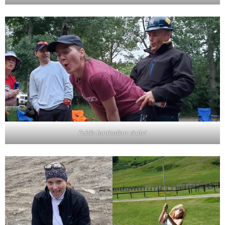
Public fornication: slutty!