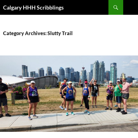
Skip
Search
Calgary HHH Scribblings
to
content
Category Archives: Slutty Trail