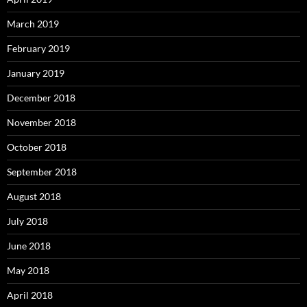
March 2019
February 2019
January 2019
December 2018
November 2018
October 2018
September 2018
August 2018
July 2018
June 2018
May 2018
April 2018