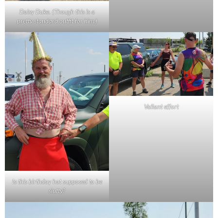
Daisy Duke. (Though this is a
pretty standard outfit for him.)
Valiant effort
Is this birthday hat supposed to be
slutty?