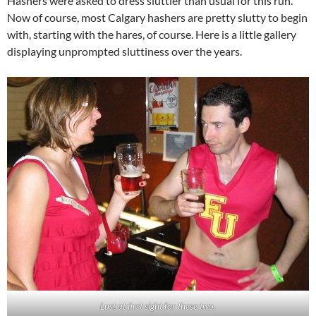
Hashers were asked to dress sluttier than usual for this run.
Now of course, most Calgary hashers are pretty slutty to begin
with, starting with the hares, of course. Here is a little gallery
displaying unprompted sluttiness over the years.
Lust at first sight for these two.