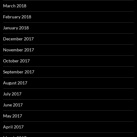
March 2018
February 2018
January 2018
December 2017
November 2017
October 2017
September 2017
August 2017
July 2017
June 2017
May 2017
April 2017