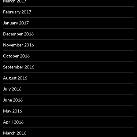
March 2017
February 2017
January 2017
December 2016
November 2016
October 2016
September 2016
August 2016
July 2016
June 2016
May 2016
April 2016
March 2016