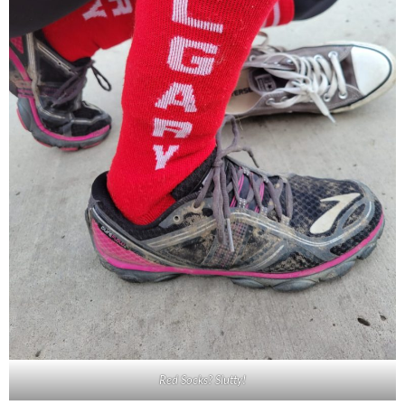
Red Socks? Slutty!