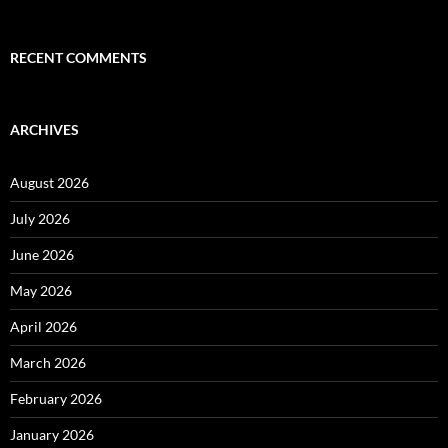
RECENT COMMENTS
ARCHIVES
August 2026
July 2026
June 2026
May 2026
April 2026
March 2026
February 2026
January 2026