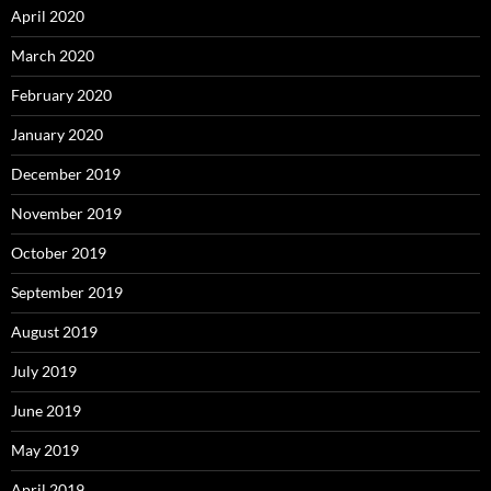
April 2020
March 2020
February 2020
January 2020
December 2019
November 2019
October 2019
September 2019
August 2019
July 2019
June 2019
May 2019
April 2019