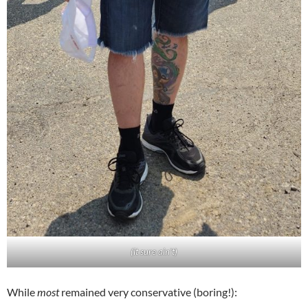
(it sure ain’t)
While
most
remained very conservative (boring!):