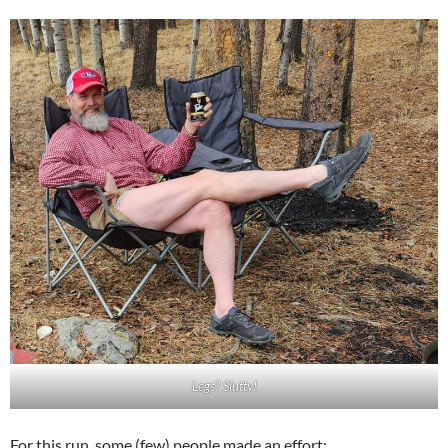
Legs? Slutty!
For this run, some (few) people made an effort: