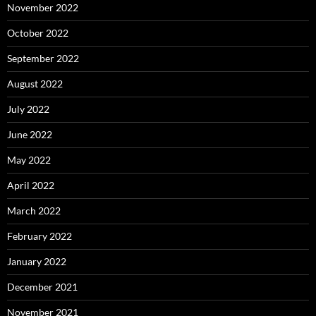
November 2022
October 2022
September 2022
August 2022
July 2022
June 2022
May 2022
April 2022
March 2022
February 2022
January 2022
December 2021
November 2021