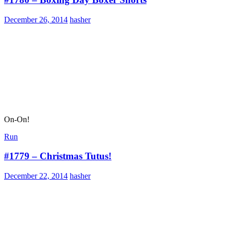
December 26, 2014
hasher
On-On!
Run
#1779 – Christmas Tutus!
December 22, 2014
hasher