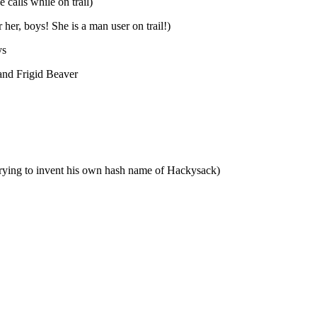
calls while on trail)
her, boys! She is a man user on trail!)
ys
 and Frigid Beaver
trying to invent his own hash name of Hackysack)