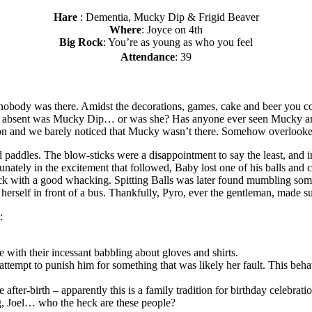
Hare
: Dementia, Mucky Dip & Frigid Beaver
Where
: Joyce on 4th
Big Rock
: You’re as young as who you feel
Attendance
: 39
obody was there. Amidst the decorations, games, cake and beer you coul
 absent was Mucky Dip… or was she? Has anyone ever seen Mucky an
t-on and we barely noticed that Mucky wasn’t there. Somehow overloo
nd paddles. The blow-sticks were a disappointment to say the least, and
ately in the excitement that followed, Baby lost one of his balls and 
ick with a good whacking. Spitting Balls was later found mumbling some
erself in front of a bus. Thankfully, Pyro, ever the gentleman, made su
:
 with their incessant babbling about gloves and shirts.
ttempt to punish him for something that was likely her fault. This beha
fter-birth – apparently this is a family tradition for birthday celebrati
g, Joel… who the heck are these people?