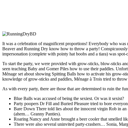
It was a celebration of magnificent proportions! Everybody who was n
Beaver and Running Dry know how to throw a party! Conspicuously
impersonation (complete with pointy hat boobs and a tiara) was spo
To start the party, we were provided with grow-sticks, blow-sticks a
seen teaching Baby and Gomer Piles how to use their paddles. Unfortun
Ménage set about showing Spitting Balls how to activate his grow-st
knowledge of grow-sticks and paddles, Ménage à Trois tried to throw h
As with every party, there are those that are determined to ruin the fun
Blue Balls was accused of being the sexiest. Or was it sexist?
Party poopers Dr Fill and Buried Pleasure tried to bore everyone
Bare Down There told lies about the innocent virgin Rob in an a
(ahem… Granny Panties).
Roaring Nancy and Anne brought a beer cooler that smelled like a
There were also several uninvited party-crashers… Sonia, Mar