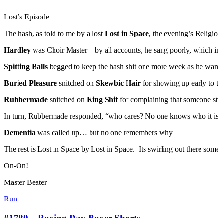
Lost’s Episode
The hash, as told to me by a lost
Lost in Space
, the evening’s Religi
Hardley
was Choir Master – by all accounts, he sang poorly, which i
Spitting Balls
begged to keep the hash shit one more week as he want
Buried Pleasure
snitched on
Skewbic Hair
for showing up early to 
Rubbermade
snitched on
King Shit
for complaining that someone sto
In turn, Rubbermade responded, “who cares? No one knows who it is
Dementia
was called up… but no one remembers why
The rest is Lost in Space by Lost in Space. Its swirling out there so
On-On!
Master Beater
Run
#1780 – Boxing Day Boxer Shorts