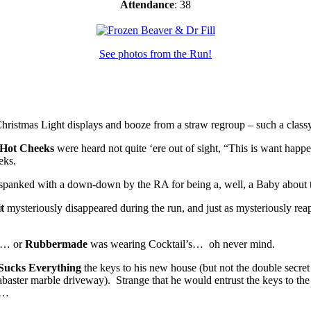
Attendance
: 38
See photos from the Run!
ristmas Light displays and booze from a straw regroup – such a class
Hot Cheeks
were heard not quite ‘ere out of sight, “This is want happ
eks.
r spanked with a down-down by the RA for being a, well, a Baby about
t
mysteriously disappeared during the run, and just as mysteriously reap
u… or
Rubbermade
was wearing Cocktail’s… oh never mind.
Sucks Everything
the keys to his new house (but not the double secret
alabaster marble driveway). Strange that he would entrust the keys to t
ed…