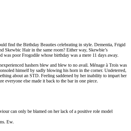
d find the Birthday Beauties celebrating in style. Dementia, Frigid
d Skewbic Hair in the same room? Either way, Skewbie’s
ked was poor Frogodile whose birthday was a mere 11 days away.
 inexperienced hashers blew and blew to no avail. Ménage à Trois was
consoled himself by sadly blowing his horn in the corner. Undeterred,
thing about an STD. Feeling saddened by her inability to impart her
re everyone else made it back to the bar in one piece.
viour can only be blamed on her lack of a positive role model
ons. Ew.