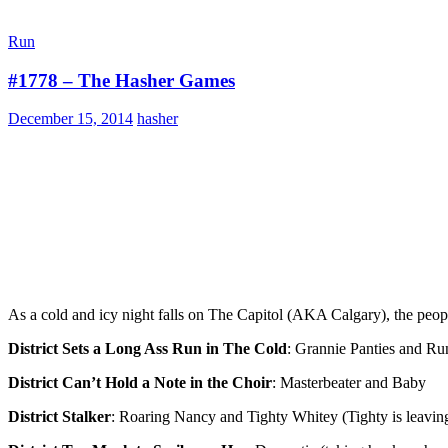
Run
#1778 – The Hasher Games
December 15, 2014
hasher
As a cold and icy night falls on The Capitol (AKA Calgary), the peopl
District Sets a Long Ass Run in The Cold
: Grannie Panties and R
District Can’t Hold a Note in the Choir
: Masterbeater and Baby
District Stalker
: Roaring Nancy and Tighty Whitey (Tighty is leaving