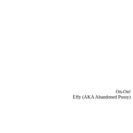
On-On!
Effy (AKA Abandoned Pussy)