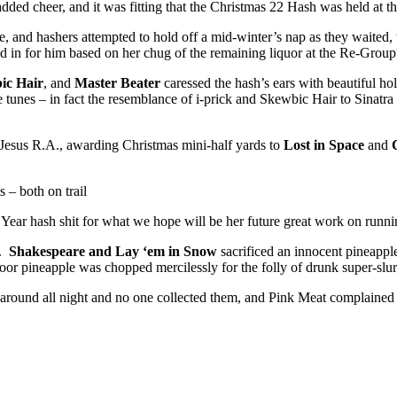
ed cheer, and it was fitting that the Christmas 22 Hash was held at t
e, and hashers attempted to hold off a mid-winter’s nap as they waited,
 in for him based on her chug of the remaining liquor at the Re-Group
ic Hair
, and
Master Beater
caressed the hash’s ears with beautiful ho
unes – in fact the resemblance of i-prick and Skewbic Hair to Sinatr
y Jesus R.A., awarding Christmas mini-half yards to
Lost in Space
and
s – both on trail
ar hash shit for what we hope will be her future great work on runni
t.
Shakespeare and Lay ‘em in Snow
sacrificed an innocent pineapple
oor pineapple was chopped mercilessly for the folly of drunk super-slu
 around all night and no one collected them, and Pink Meat complained 