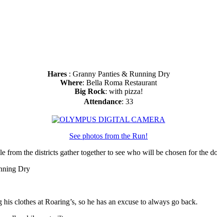
Hares
: Granny Panties & Running Dry
Where
: Bella Roma Restaurant
Big Rock
: with pizza!
Attendance
: 33
See photos from the Run!
e from the districts gather together to see who will be chosen for the
unning Dry
 his clothes at Roaring’s, so he has an excuse to always go back.