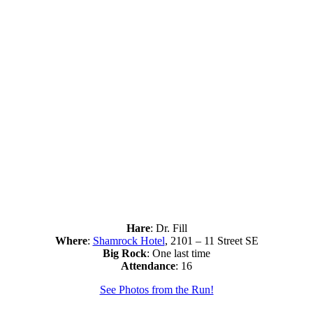
Hare
: Dr. Fill
Where
:
Shamrock Hotel
, 2101 – 11 Street SE
Big Rock
: One last time
Attendance
: 16
See Photos from the Run!