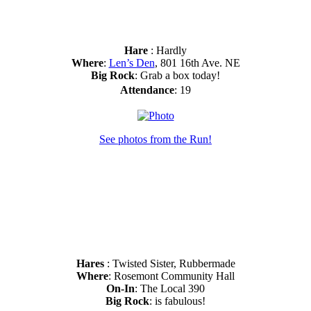
Hare
: Hardly
Where
:
Len’s Den
, 801 16th Ave. NE
Big Rock
: Grab a box today!
Attendance
: 19
See photos from the Run!
Hares
: Twisted Sister, Rubbermade
Where
: Rosemont Community Hall
On-In
: The Local 390
Big Rock
: is fabulous!