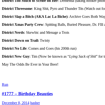
District Too Much to Scribe on Her
: Dementia (taking hooker phone 
District Threesome
: King Shit, Pyro and Thunder Tits (Watch out for 
District Slap a Bitch (AKA Lac La Biche)
: Archive Goes Both Wa
District Xmas Party Crew
: Spitting Balls, Buried Pleasure, Dr. FIll
District Nerds
: Skewbic and Menage a Trois
District Down on Trail:
Twisty
District No Life
: Comes and Goes (his 200th run)
District New Guy
: Tim (Now be known as “
Lying Sack of Shit
” for 
May The Odds Be Ever in Your Beer!
Run
#1777 – Birthday Beauties
December 8, 2014
hasher