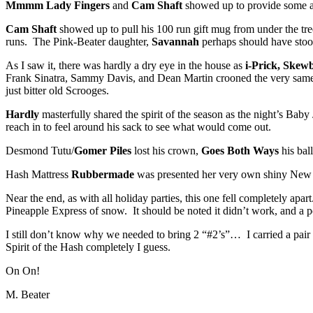
Mmmm Lady Fingers
and
Cam Shaft
showed up to provide some add
Cam Shaft
showed up to pull his 100 run gift mug from under the tre
runs. The Pink-Beater daughter,
Savannah
perhaps should have stood
As I saw it, there was hardly a dry eye in the house as
i-Prick, Skewb
Frank Sinatra, Sammy Davis, and Dean Martin crooned the very same t
just bitter old Scrooges.
Hardly
masterfully shared the spirit of the season as the night’s Bab
reach in to feel around his sack to see what would come out.
Desmond Tutu/
Gomer Piles
lost his crown,
Goes Both Ways
his ball
Hash Mattress
Rubbermade
was presented her very own shiny New Ye
Near the end, as with all holiday parties, this one fell completely apar
Pineapple Express of snow. It should be noted it didn’t work, and a p
I still don’t know why we needed to bring 2 “#2’s”… I carried a pair
Spirit of the Hash completely I guess.
On On!
M. Beater