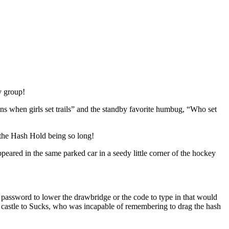
y group!
ens when girls set trails” and the standby favorite humbug, “Who set
 the Hash Hold being so long!
peared in the same parked car in a seedy little corner of the hockey
 password to lower the drawbridge or the code to type in that would
he castle to Sucks, who was incapable of remembering to drag the hash