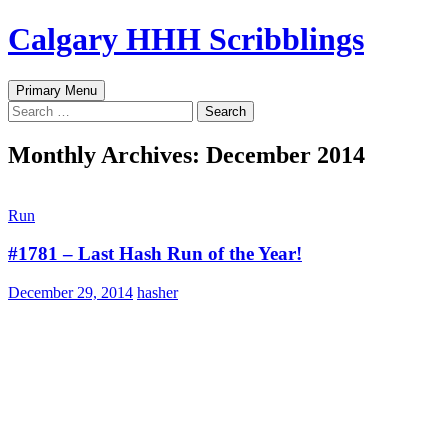
Skip
Calgary HHH Scribblings
to
content
Search
Primary Menu
Search
for:
Monthly Archives: December 2014
Run
#1781 – Last Hash Run of the Year!
December 29, 2014
hasher