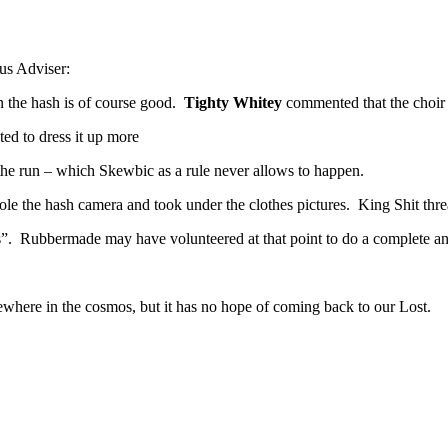
ous Adviser:
n the hash is of course good.
Tighty Whitey
commented that the choir
ed to dress it up more
the run – which Skewbic as a rule never allows to happen.
le the hash camera and took under the clothes pictures. King Shit threat
”. Rubbermade may have volunteered at that point to do a complete a
mewhere in the cosmos, but it has no hope of coming back to our Lost.