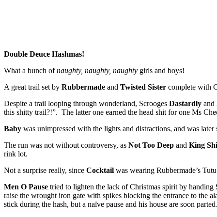
Double Deuce Hashmas!
What a bunch of
naughty, naughty, naughty
girls and boys!
A great trail set by
Rubbermade
and
Twisted Sister
complete with Ch
Despite a trail looping through wonderland, Scrooges
Dastardly
and
this shitty trail?!”. The latter one earned the head shit for one Ms Che
Baby
was unimpressed with the lights and distractions, and was late
The run was not without controversy, as
Not Too Deep
and
King Shi
rink lot.
Not a surprise really, since
Cocktail
was wearing Rubbermade’s Tut
Men O Pause
tried to lighten the lack of Christmas spirit by handing
raise the wrought iron gate with spikes blocking the entrance to the 
stick during the hash, but a naïve pause and his house are soon part