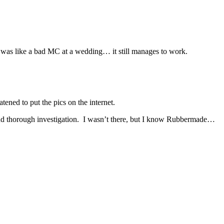
 was like a bad MC at a wedding… it still manages to work.
ened to put the pics on the internet.
nd thorough investigation. I wasn’t there, but I know Rubbermade…