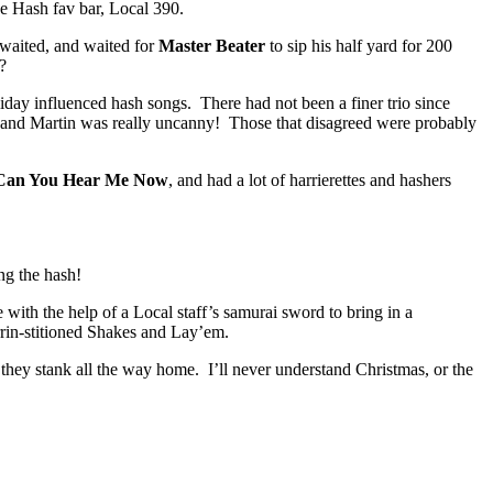
he Hash fav bar, Local 390.
 waited, and waited for
Master Beater
to sip his half yard for 200
?
liday influenced hash songs. There had not been a finer trio since
a and Martin was really uncanny! Those that disagreed were probably
Can You Hear Me Now
, and had a lot of harrierettes and hashers
ng the hash!
 with the help of a Local staff’s samurai sword to bring in a
rrin-stitioned Shakes and Lay’em.
they stank all the way home. I’ll never understand Christmas, or the