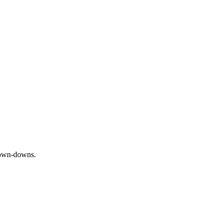
 down-downs.