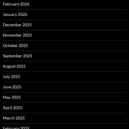
February 2026
January 2026
December 2025
November 2025
October 2025
September 2025
August 2025
July 2025
June 2025
May 2025
April 2025
March 2025
February 2025