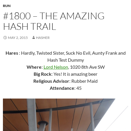
RUN
#1800 – THE AMAZING
HASH TRAIL
MAY 2, 2015
HASHER
Hares
: Hardly, Twisted Sister, Suck No Evil, Aunty Frank and
Hash Test Dummy
Where
:
Lord Nelson
, 1020 8th Ave SW
Big Rock
: Yes! It
is
amazing beer
Religious Advisor
: Rubber Maid
Attendance
: 45