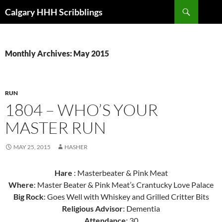
Skip
Search
Calgary HHH Scribblings
to
content
Monthly Archives: May 2015
RUN
1804 – WHO’S YOUR
MASTER RUN
MAY 25, 2015
HASHER
Hare
: Masterbeater & Pink Meat
Where
: Master Beater & Pink Meat’s Crantucky Love Palace
Big Rock
: Goes Well with Whiskey and Grilled Critter Bits
Religious Advisor
: Dementia
Attendance
: 30