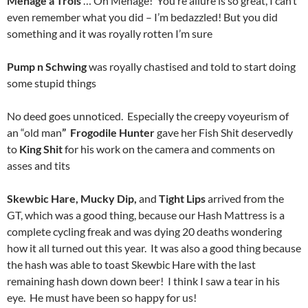
Ménage a Trois
… Oh Menage! You’re allure is so great, I can’t
even remember what you did – I’m bedazzled! But you did
something and it was royally rotten I’m sure
Pump n Schwing
was royally chastised and told to start doing
some stupid things
No deed goes unnoticed. Especially the creepy voyeurism of
an “old man
” Frogodile Hunter
gave her Fish Shit deservedly
to
King Shit
for his work on the camera and comments on
asses and tits
Skewbic Hare, Mucky Dip,
and
Tight Lips
arrived from the
GT, which was a good thing, because our Hash Mattress is a
complete cycling freak and was dying 20 deaths wondering
how it all turned out this year. It was also a good thing because
the hash was able to toast Skewbic Hare with the last
remaining hash down down beer! I think I saw a tear in his
eye. He must have been so happy for us!