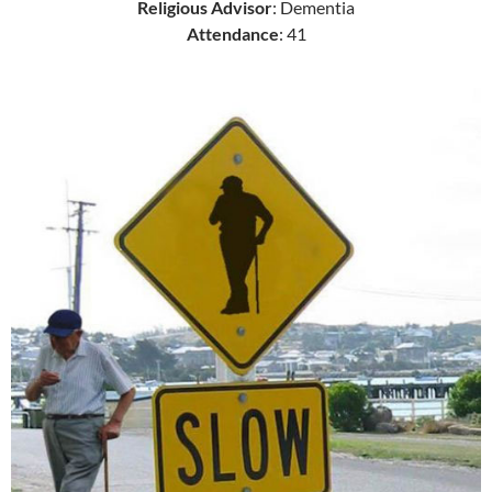
Religious Advisor
: Dementia
Attendance
: 41