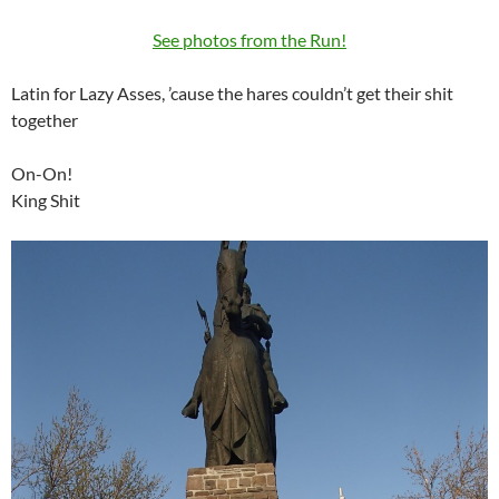
See photos from the Run!
Latin for Lazy Asses, ’cause the hares couldn’t get their shit
together
On-On!
King Shit