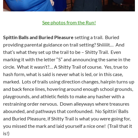
See photos from the Run!
Spittin Balls and Buried Pleasure
setting a trail. Buried
providing parental guidance on trail setting? Shiiiiit… And
that’s what they set up the trail to be – Shitty Trail. Even
marking it with the letter “S” and announcing the same in the
circle. What it wasn’t?… A Shitty Trail of course. Yes, true to
hash form, what is said is never what is led, or in this case,
marked. Lots of trails using direction changes, hairpin turns up
and back fence lines, hovering around enough school grounds,
playgrounds, and athletic fields to make any hasher with a
restraining order nervous. Down alleyways where treasures
abounded, and pathways that confounded. No Spittin’ Balls
and Buried Pleasure, if Shitty Trail is what you were going for,
you missed the mark and laid yourself a nice one! (Trail that it
is!)