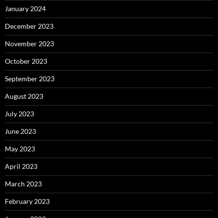
January 2024
December 2023
November 2023
October 2023
September 2023
August 2023
July 2023
June 2023
May 2023
April 2023
March 2023
February 2023