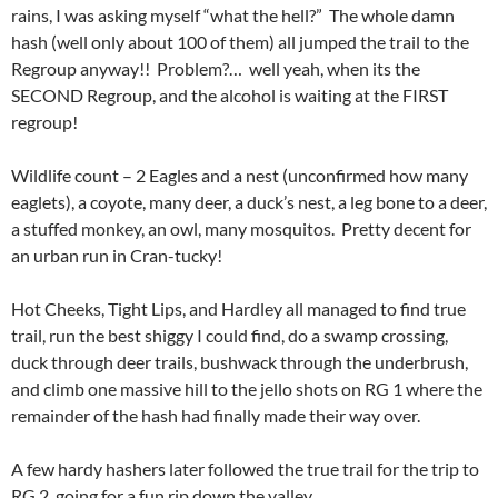
rains, I was asking myself “what the hell?” The whole damn
hash (well only about 100 of them) all jumped the trail to the
Regroup anyway!! Problem?… well yeah, when its the
SECOND Regroup, and the alcohol is waiting at the FIRST
regroup!
Wildlife count – 2 Eagles and a nest (unconfirmed how many
eaglets), a coyote, many deer, a duck’s nest, a leg bone to a deer,
a stuffed monkey, an owl, many mosquitos. Pretty decent for
an urban run in Cran-tucky!
Hot Cheeks, Tight Lips, and Hardley all managed to find true
trail, run the best shiggy I could find, do a swamp crossing,
duck through deer trails, bushwack through the underbrush,
and climb one massive hill to the jello shots on RG 1 where the
remainder of the hash had finally made their way over.
A few hardy hashers later followed the true trail for the trip to
RG 2, going for a fun rip down the valley.