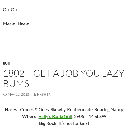
On-On!
Master Beater
RUN
1802 – GET A JOB YOU LAZY
BUMS
MAY 11, 2015
HASHER
Hares
: Comes & Goes, Skewby, Rubbermade, Roaring Nancy
Where
:
Bally’s Bar & Grill
, 2905 – 14 St SW
Big Rock
: It’s not for kids!