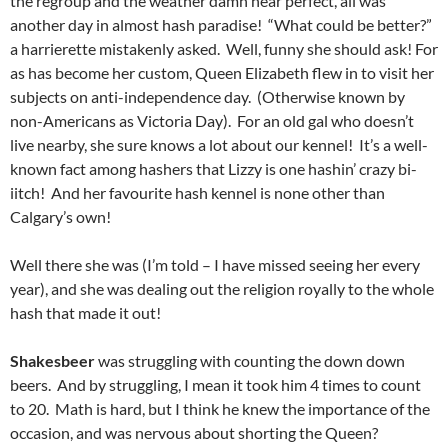
the regroup and the weather damn near perfect, all was
another day in almost hash paradise! “What could be better?”
a harrierette mistakenly asked. Well, funny she should ask! For
as has become her custom, Queen Elizabeth flew in to visit her
subjects on anti-independence day. (Otherwise known by
non-Americans as Victoria Day). For an old gal who doesn’t
live nearby, she sure knows a lot about our kennel! It’s a well-
known fact among hashers that Lizzy is one hashin’ crazy bi-
iitch! And her favourite hash kennel is none other than
Calgary’s own!
Well there she was (I’m told – I have missed seeing her every
year), and she was dealing out the religion royally to the whole
hash that made it out!
Shakesbeer
was struggling with counting the down down
beers. And by struggling, I mean it took him 4 times to count
to 20. Math is hard, but I think he knew the importance of the
occasion, and was nervous about shorting the Queen?