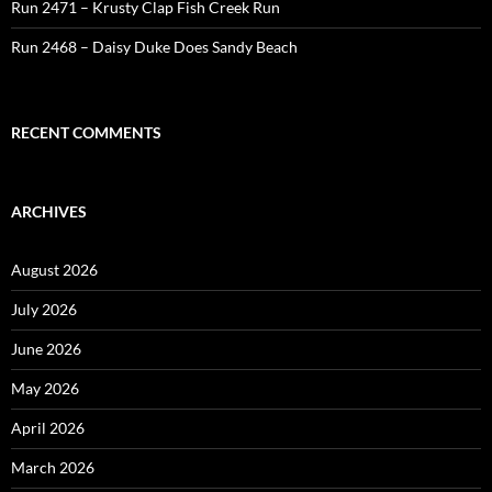
Run 2471 – Krusty Clap Fish Creek Run
Run 2468 – Daisy Duke Does Sandy Beach
RECENT COMMENTS
ARCHIVES
August 2026
July 2026
June 2026
May 2026
April 2026
March 2026