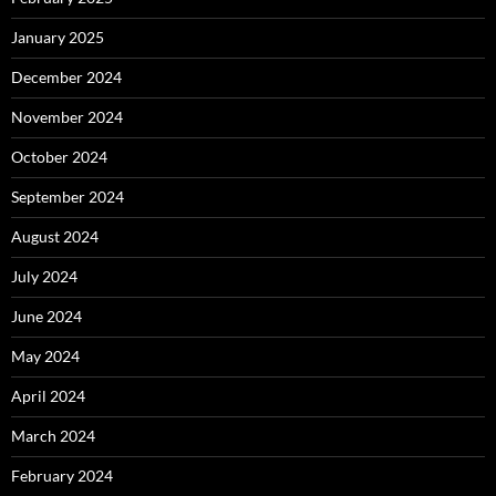
January 2025
December 2024
November 2024
October 2024
September 2024
August 2024
July 2024
June 2024
May 2024
April 2024
March 2024
February 2024