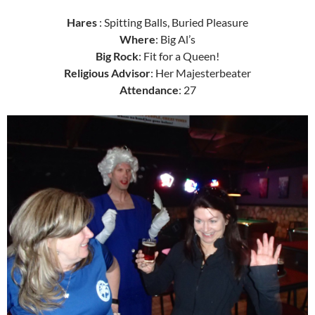
Hares
: Spitting Balls, Buried Pleasure
Where
: Big Al’s
Big Rock
: Fit for a Queen!
Religious Advisor
: Her Majesterbeater
Attendance
: 27