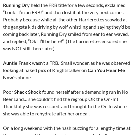
Running Dry
held the FRB title for a few seconds, exclaimed
“Look! I’m an FRB!” and then lost it at the very next corner.
Probably because while all the other Harrierettes scowled at
the gangsta kids driving by wolf whistling and saying they’d be
coming back later, Running Dry smiled from ear to ear, waved,
and replied, “Ok! I’ll be here!” (The harrierettes ensured she
was NOT still there later).
Auntie Frank
wasn’t a FRB. Small wonder, as he was observed
looking at naked pics of Knightstalker on
Can You Hear Me
Now’s
phone.
Poor
Shack Shock
found herself after a demanding run in No
Beer Land… she couldn’t find the regroup OR the On-In!
Thankfully she was rescued, and brought to the On In where
she was able to rehydrate after her ordeal.
On a long weekend with the hash buzzing for a lengthy time at