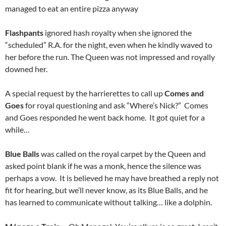
managed to eat an entire pizza anyway
Flashpants
ignored hash royalty when she ignored the
“scheduled” R.A. for the night, even when he kindly waved to
her before the run. The Queen was not impressed and royally
downed her.
A special request by the harrierettes to call up
Comes and
Goes
for royal questioning and ask “Where’s Nick?” Comes
and Goes responded he went back home. It got quiet for a
while…
Blue Balls
was called on the royal carpet by the Queen and
asked point blank if he was a monk, hence the silence was
perhaps a vow. It is believed he may have breathed a reply not
fit for hearing, but we’ll never know, as its Blue Balls, and he
has learned to communicate without talking… like a dolphin.