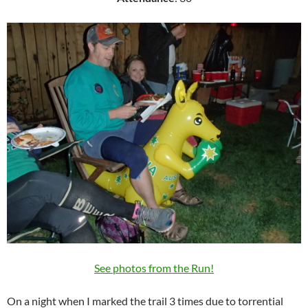
See photos from the Run!
On a night when I marked the trail 3 times due to torrential