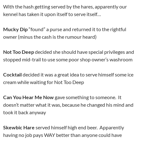
With the hash getting served by the hares, apparently our
kennel has taken it upon itself to serve itself…
Mucky Dip
“found” a purse and returned it to the rightful
owner (minus the cash is the rumour heard)
Not Too Deep
decided she should have special privileges and
stopped mid-trail to use some poor shop owner’s washroom
Cocktail
decided it was a great idea to serve himself some ice
cream while waiting for Not Too Deep
Can You Hear Me Now
gave something to someone. It
doesn’t matter what it was, because he changed his mind and
took it back anyway
Skewbic Hare
served himself high end beer. Apparently
having no job pays WAY better than anyone could have