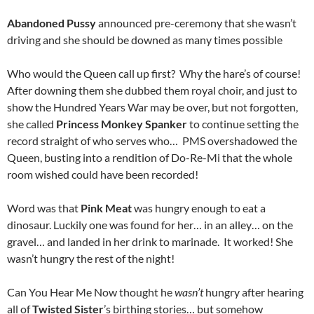
Abandoned Pussy
announced pre-ceremony that she wasn’t
driving and she should be downed as many times possible
Who would the Queen call up first? Why the hare’s of course!
After downing them she dubbed them royal choir, and just to
show the Hundred Years War may be over, but not forgotten,
she called
Princess Monkey Spanker
to continue setting the
record straight of who serves who… PMS overshadowed the
Queen, busting into a rendition of Do-Re-Mi that the whole
room wished could have been recorded!
Word was that
Pink Meat
was hungry enough to eat a
dinosaur. Luckily one was found for her… in an alley… on the
gravel… and landed in her drink to marinade. It worked! She
wasn’t hungry the rest of the night!
Can You Hear Me Now thought he
wasn’t
hungry after hearing
all of
Twisted Sister
’s birthing stories… but somehow