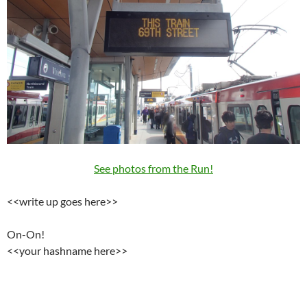
See photos from the Run!
<<write up goes here>>
On-On!
<<your hashname here>>