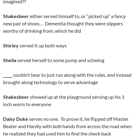
imagined??
Shakesbeer
either served himself to, or “picked up” a fancy
new pair of shoes… Dementia thought they were slippers
worthy of drinking from, which he did
Shirley
served it up both ways
Sheila
served herself to some pump and schwing
_____
couldn’t bear to just run along with the rules, and instead
brought along technology to serve advantage
Shakesbeer
showed up at the playground serving up his 1
inch worm to everyone
Daisy Duke
serves no one. To prove it, he flipped off Master
Beater and Hardly with
both
hands from across the road when
he realized they had used him to find the check back