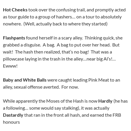
Hot Cheeks
took over the confusing trail, and promptly acted
as tour guide to a group of hashers… on a tour to absolutely
nowhere. (Well, actually back to where they started)
Flashpants
found herself in a scary alley. Thinking quick, she
grabbed a disguise. A bag. A bag to put over her head. But
wait! The hash then realized, that’s no bag! That was a
pillowcase laying in the trash in the alley…near big Al’s!…
Ewww!
Baby and White Balls
were caught leading Pink Meat to an
alley, sexual offense averted. For now.
While apparently the Moses of the Hash is now
Hardly
(he has
a following… some would say stalking), it was actually
Dastardly
that ran in the front all hash, and earned the FRB
honours