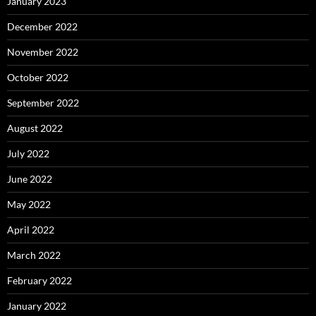
January 2023
December 2022
November 2022
October 2022
September 2022
August 2022
July 2022
June 2022
May 2022
April 2022
March 2022
February 2022
January 2022