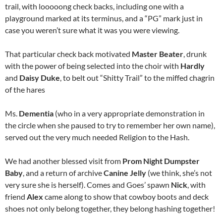
trail, with looooong check backs, including one with a
playground marked at its terminus, and a “PG” mark just in
case you weren’t sure what it was you were viewing.
That particular check back motivated
Master Beater
, drunk
with the power of being selected into the choir with
Hardly
and
Daisy Duke
, to belt out “Shitty Trail” to the miffed chagrin
of the hares
Ms.
Dementia
(who in a very appropriate demonstration in
the circle when she paused to try to remember her own name),
served out the very much needed Religion to the Hash.
We had another blessed visit from
Prom Night Dumpster
Baby
, and a return of archive
Canine Jelly
(we think, she’s not
very sure she is herself). Comes and Goes’ spawn
Nick
, with
friend
Alex
came along to show that cowboy boots and deck
shoes not only belong together, they belong hashing together!