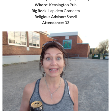
Where
: Kensington Pub
Big Rock
: Lapidem Grandem
Religious Advisor
: Snevil
Attendance
: 33