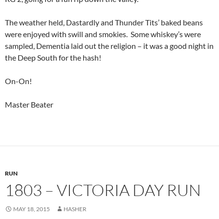
The weather held, Dastardly and Thunder Tits’ baked beans
were enjoyed with swill and smokies. Some whiskey’s were
sampled, Dementia laid out the religion – it was a good night in
the Deep South for the hash!
On-On!
Master Beater
RUN
1803 – VICTORIA DAY RUN
MAY 18, 2015
HASHER