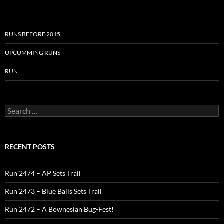
RUNS BEFORE 2015…
UPCUMMING RUNS
RUN
Search
for:
RECENT POSTS
Run 2474 – AP Sets Trail
Run 2473 – Blue Balls Sets Trail
Run 2472 – A Bownesian Bug-Fest!