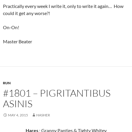
Practically every week I write it, only to write it again… How
could it get any worse?!
On-On!
Master Beater
RUN
#1801 – PIGRITANTIBUS
ASINIS
MAY 4, 2015
HASHER
Hares
: Granny Panties & Tighty Whitey