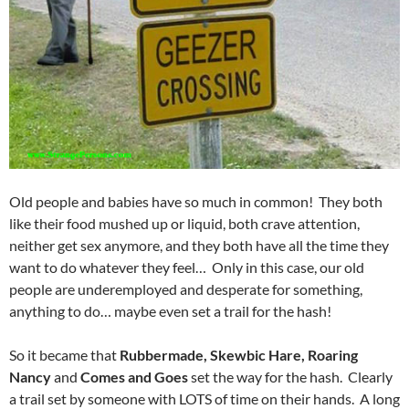
Old people and babies have so much in common! They both
like their food mushed up or liquid, both crave attention,
neither get sex anymore, and they both have all the time they
want to do whatever they feel… Only in this case, our old
people are underemployed and desperate for something,
anything to do… maybe even set a trail for the hash!
So it became that
Rubbermade, Skewbic Hare, Roaring
Nancy
and
Comes and Goes
set the way for the hash. Clearly
a trail set by someone with LOTS of time on their hands. A long