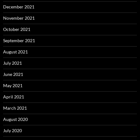
December 2021
November 2021
October 2021
September 2021
August 2021
July 2021
June 2021
May 2021
April 2021
March 2021
August 2020
July 2020