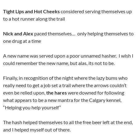
Tight Lips and Hot Cheeks
considered serving themselves up
to a hot runner along the trail
Nick and Alex
paced themselves… only helping themselves to
one drug at a time
A new name was served upon a poor unnamed hasher. I wish I
could remember the new name, but alas, its not to be.
Finally, in recognition of the night where the lazy bums who
really need to get a job set a trail where the arrows couldn’t
even be relied upon,
the hares
were downed for following
what appears to be a new mantra for the Calgary kennel,
“Helping you help yourself”
The hash helped themselves to all the free beer left at the end,
and I helped myself out of there.