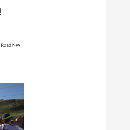
!
am Road NW