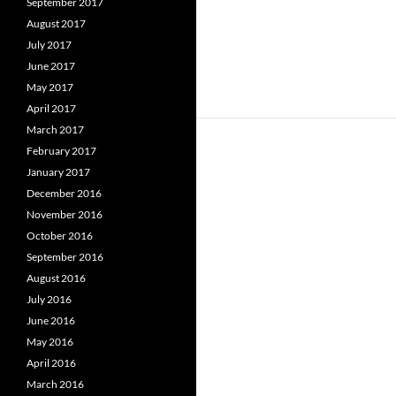
September 2017
August 2017
July 2017
June 2017
May 2017
April 2017
March 2017
February 2017
January 2017
December 2016
November 2016
October 2016
September 2016
August 2016
July 2016
June 2016
May 2016
April 2016
March 2016