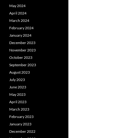
May 2024
April 2024
March 2024
February 2024
January 2024
December 2023
November 2023
October 2023
September 2023
August 2023
July 2023
June 2023
May 2023
April 2023
March 2023
February 2023
January 2023
December 2022