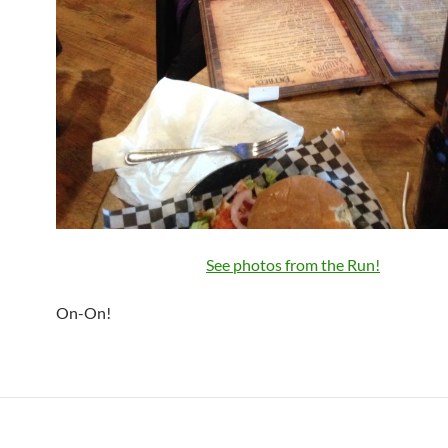
See photos from the Run!
On-On!