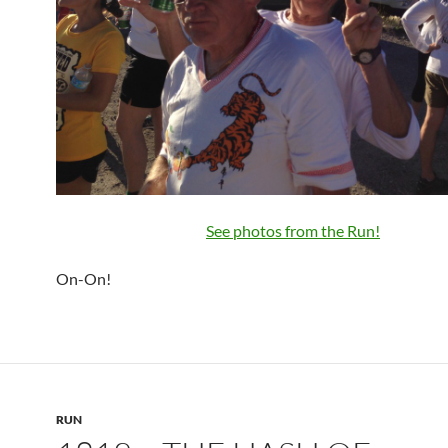
See photos from the Run!
On-On!
RUN