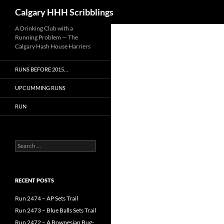
Search
Calgary HHH Scribblings
Skip
A Drinking Club with a
Running Problem — The
to
Calgary Hash House Harriers
content
RUNS BEFORE 2015…
UPCUMMING RUNS
RUN
Search
for:
RECENT POSTS
Run 2474 – AP Sets Trail
Run 2473 – Blue Balls Sets Trail
Run 2472 – A Bownesian Bug-