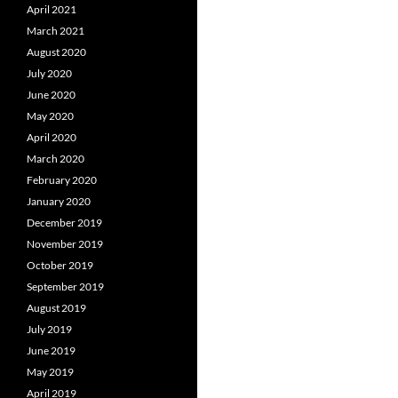
April 2021
March 2021
August 2020
July 2020
June 2020
May 2020
April 2020
March 2020
February 2020
January 2020
December 2019
November 2019
October 2019
September 2019
August 2019
July 2019
June 2019
May 2019
April 2019