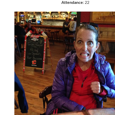
Attendance
: 22