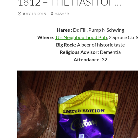
1812 – THE HASH OF…
JULY 13, 2015
HASHER
Hares
: Dr. Fill, Pump N Schwing
Where
:
JJ’s Neighbourhood Pub
, 2 Spruce Ctr
Big Rock
: A beer of historic taste
Religious Advisor
: Dementia
Attendance
: 32