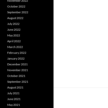
November 2022
October 2022
September 2022
August 2022
July 2022
June 2022
May 2022
April 2022
March 2022
February 2022
January 2022
December 2021
November 2021
October 2021
September 2021
August 2021
July 2021
June 2021
May 2021