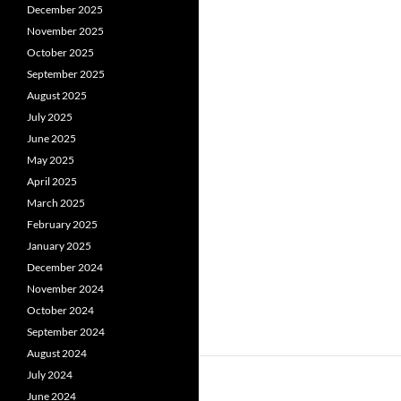
December 2025
November 2025
October 2025
September 2025
August 2025
July 2025
June 2025
May 2025
April 2025
March 2025
February 2025
January 2025
December 2024
November 2024
October 2024
September 2024
August 2024
July 2024
June 2024