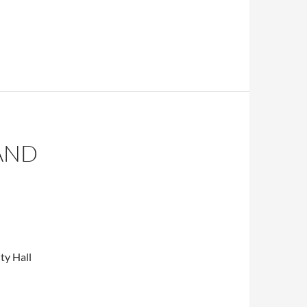
AND
ty Hall