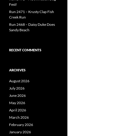
Fest!
Run 2471 – Krusty Clap Fish
Creek Run
Run 2468 – Daisy Duke Does
Sandy Beach
RECENT COMMENTS
ARCHIVES
August 2026
July 2026
June 2026
May 2026
April 2026
March 2026
February 2026
January 2026