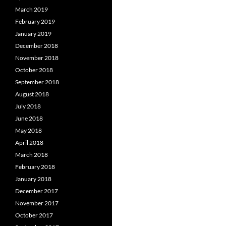
March 2019
February 2019
January 2019
December 2018
November 2018
October 2018
September 2018
August 2018
July 2018
June 2018
May 2018
April 2018
March 2018
February 2018
January 2018
December 2017
November 2017
October 2017