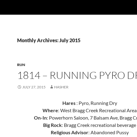
Monthly Archives: July 2015
RUN
1814 – RUNNING PYRO D
JULY 27, 2015
HASHER
Hares
: Pyro, Running Dry
Where
: West Bragg Creek Recreational Area
On-In
: Powerhorn Saloon, 7 Balsam Ave, Bragg C
Big Rock
: Bragg Creek recreational beverage
Religious Advisor
: Abandoned Pussy