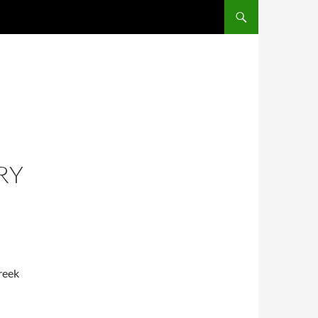
RY
reek