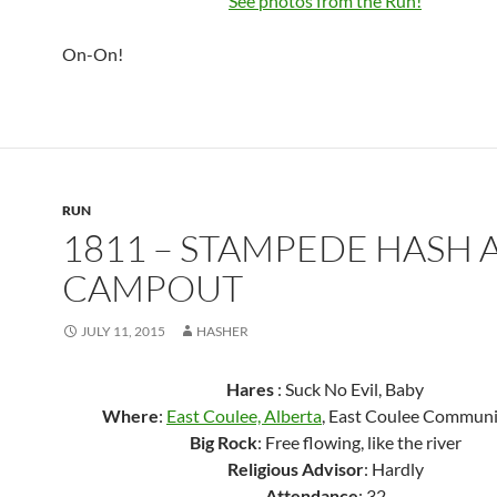
See photos from the Run!
On-On!
RUN
1811 – STAMPEDE HASH 
CAMPOUT
JULY 11, 2015
HASHER
Hares
: Suck No Evil, Baby
Where
:
East Coulee, Alberta
, East Coulee Communi
Big Rock
: Free flowing, like the river
Religious Advisor
: Hardly
Attendance
: 32