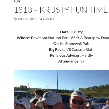
RUN
1813 – KRUSTY FUN TIME
JULY 20, 2015
HASHER
Hare
: Krusty
Where
: Bowmont Natural Park, 85 St & Bearspaw D
On-In
: Stonewall Pub
Big Rock
: It’ll Cause a Riot!
Religious Advisor
: Hardly
Attendance
: 37