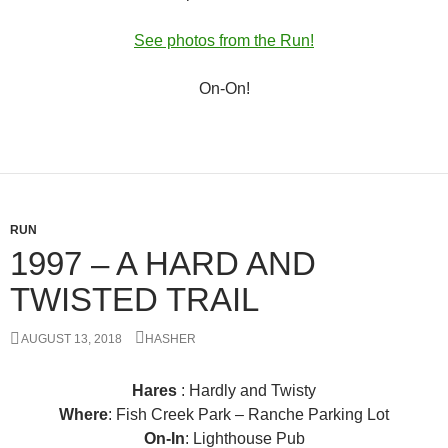
See photos from the Run!
On-On!
RUN
1997 – A HARD AND
TWISTED TRAIL
AUGUST 13, 2018
HASHER
Hares
: Hardly and Twisty
Where
: Fish Creek Park – Ranche Parking Lot
On-In
: Lighthouse Pub