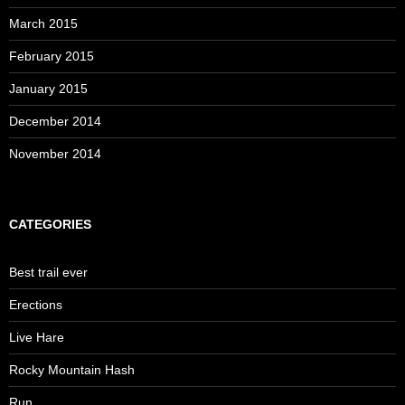
March 2015
February 2015
January 2015
December 2014
November 2014
CATEGORIES
Best trail ever
Erections
Live Hare
Rocky Mountain Hash
Run