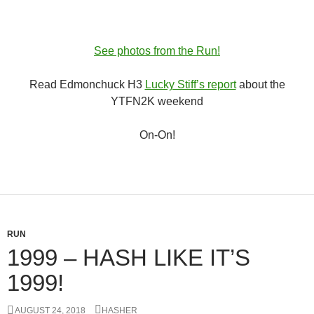
See photos from the Run!
Read Edmonchuck H3
Lucky Stiff’s report
about the
YTFN2K weekend
On-On!
RUN
1999 – HASH LIKE IT’S
1999!
AUGUST 24, 2018
HASHER