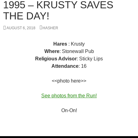
1995 – KRUSTY SAVES
THE DAY!
AUGUST 6, 2018
HASHER
Hares
: Krusty
Where
: Stonewall Pub
Religious Advisor
: Sticky Lips
Attendance
: 16
<<photo here>>
See photos from the Run!
On-On!