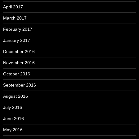
April 2017
March 2017
February 2017
January 2017
December 2016
November 2016
October 2016
September 2016
August 2016
July 2016
June 2016
May 2016