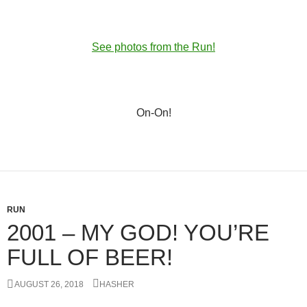
See photos from the Run!
On-On!
RUN
2001 – MY GOD! YOU’RE
FULL OF BEER!
AUGUST 26, 2018
HASHER