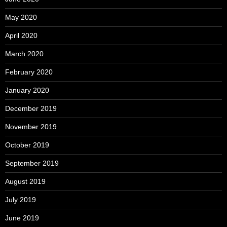
May 2020
April 2020
March 2020
February 2020
January 2020
December 2019
November 2019
October 2019
September 2019
August 2019
July 2019
June 2019