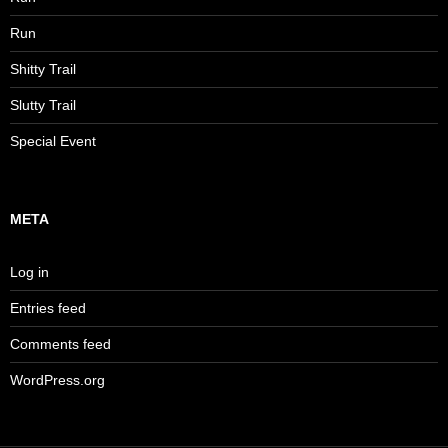
Run
Shitty Trail
Slutty Trail
Special Event
META
Log in
Entries feed
Comments feed
WordPress.org