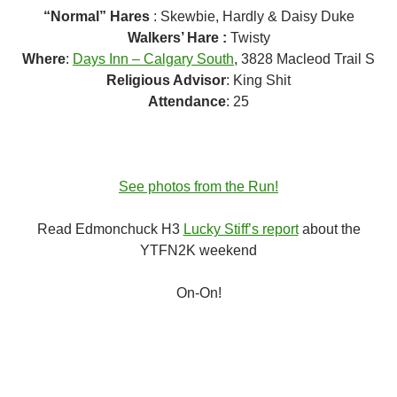
“Normal” Hares
: Skewbie, Hardly & Daisy Duke
Walkers’ Hare :
Twisty
Where
:
Days Inn – Calgary South
, 3828 Macleod Trail S
Religious Advisor
: King Shit
Attendance
: 25
See photos from the Run!
Read Edmonchuck H3
Lucky Stiff’s report
about the
YTFN2K weekend
On-On!