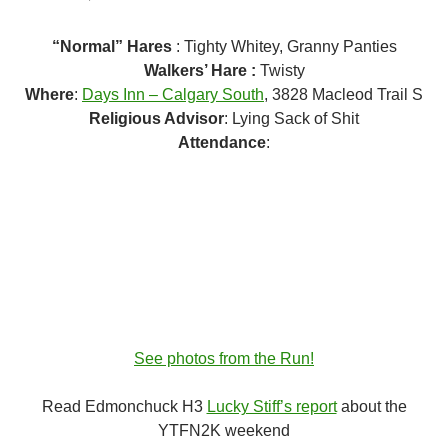
“Normal” Hares
: Tighty Whitey, Granny Panties
Walkers’ Hare :
Twisty
Where
:
Days Inn – Calgary South
, 3828 Macleod Trail S
Religious Advisor
: Lying Sack of Shit
Attendance
:
See photos from the Run!
Read Edmonchuck H3
Lucky Stiff’s report
about the
YTFN2K weekend