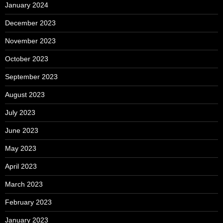
January 2024
December 2023
November 2023
October 2023
September 2023
August 2023
July 2023
June 2023
May 2023
April 2023
March 2023
February 2023
January 2023