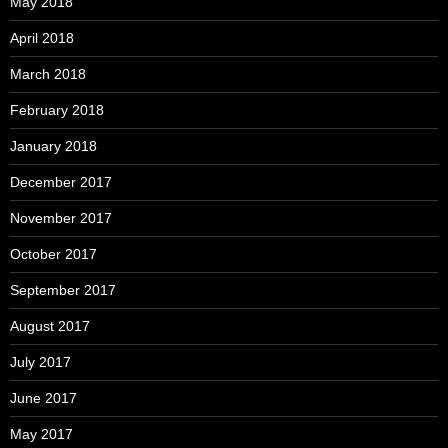
May 2018
April 2018
March 2018
February 2018
January 2018
December 2017
November 2017
October 2017
September 2017
August 2017
July 2017
June 2017
May 2017