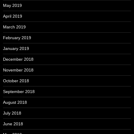
May 2019
April 2019
March 2019
February 2019
January 2019
December 2018
November 2018
October 2018
September 2018
August 2018
July 2018
June 2018