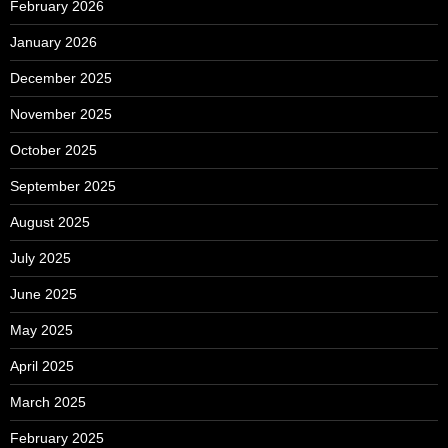
February 2026
January 2026
December 2025
November 2025
October 2025
September 2025
August 2025
July 2025
June 2025
May 2025
April 2025
March 2025
February 2025