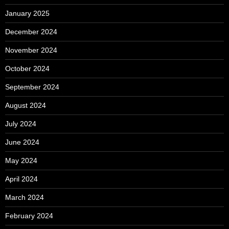
January 2025
December 2024
November 2024
October 2024
September 2024
August 2024
July 2024
June 2024
May 2024
April 2024
March 2024
February 2024