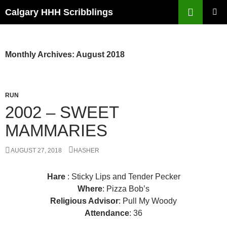
Skip
Search
Calgary HHH Scribblings
to
PRIMAR
content
MENU
Monthly Archives: August 2018
RUN
2002 – SWEET
MAMMARIES
AUGUST 27, 2018
HASHER
Hare
: Sticky Lips and Tender Pecker
Where
: Pizza Bob’s
Religious Advisor
: Pull My Woody
Attendance
: 36