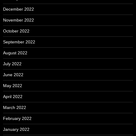
December 2022
November 2022
October 2022
September 2022
August 2022
July 2022
June 2022
May 2022
April 2022
March 2022
February 2022
January 2022