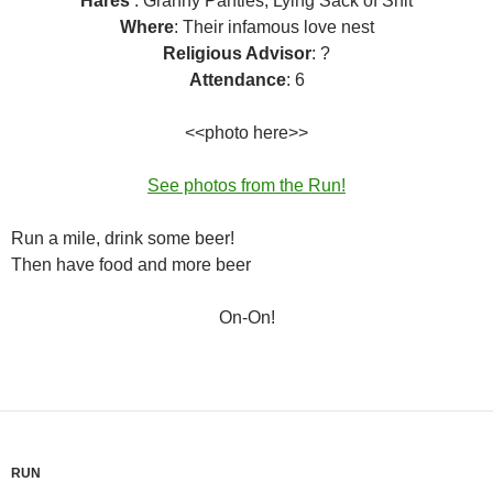
Hares
: Granny Panties, Lying Sack of Shit
Where
: Their infamous love nest
Religious Advisor
: ?
Attendance
: 6
<<photo here>>
See photos from the Run!
Run a mile, drink some beer!
Then have food and more beer
On-On!
RUN