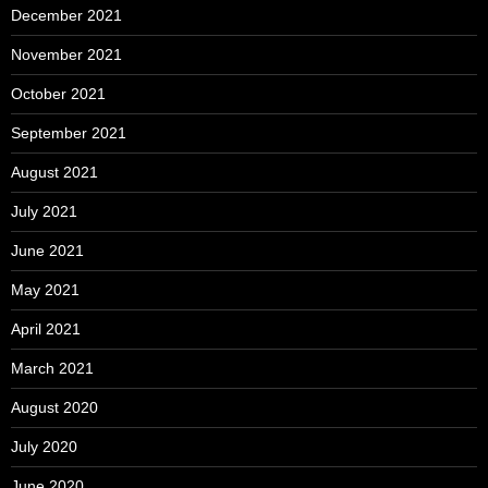
December 2021
November 2021
October 2021
September 2021
August 2021
July 2021
June 2021
May 2021
April 2021
March 2021
August 2020
July 2020
June 2020