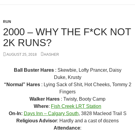
RUN
2000 – WHY THE F*CK NOT
2K RUNS?
AUGUST 25, 2018
HASHER
Ball Buster Hares
: Skewbie, Lofty Prancer, Daisy
Duke, Krusty
“Normal” Hares
: Lying Sack of Shit, Hot Cheeks, Tommy 2
Fingers
Walker Hares
: Twisty, Booty Camp
Where
:
Fish Creek LRT Station
On-In:
Days Inn – Calgary South
, 3828 Macleod Trail S
Religious Advisor
: Hardly and a cast of dozens
Attendance
: