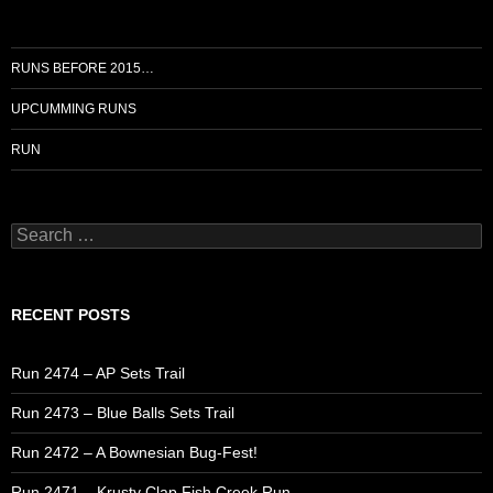
RUNS BEFORE 2015…
UPCUMMING RUNS
RUN
Search
for:
RECENT POSTS
Run 2474 – AP Sets Trail
Run 2473 – Blue Balls Sets Trail
Run 2472 – A Bownesian Bug-Fest!
Run 2471 – Krusty Clap Fish Creek Run