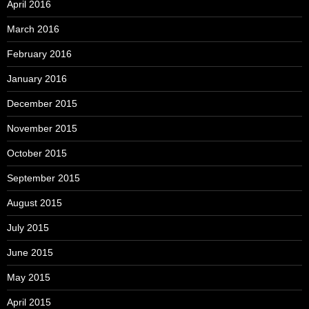
April 2016
March 2016
February 2016
January 2016
December 2015
November 2015
October 2015
September 2015
August 2015
July 2015
June 2015
May 2015
April 2015