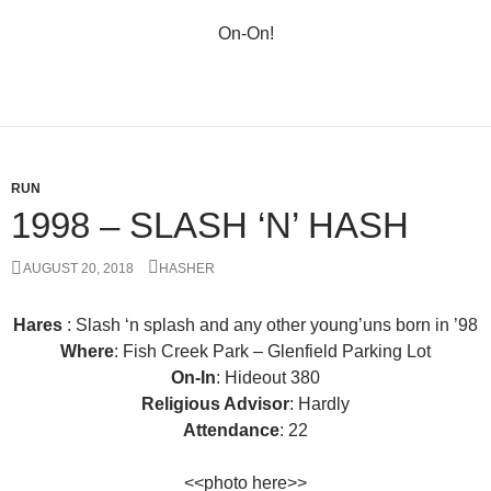
On-On!
RUN
1998 – SLASH ‘N’ HASH
AUGUST 20, 2018
HASHER
Hares
: Slash ‘n splash and any other young’uns born in ’98
Where
: Fish Creek Park – Glenfield Parking Lot
On-In
: Hideout 380
Religious Advisor
: Hardly
Attendance
: 22
<<photo here>>