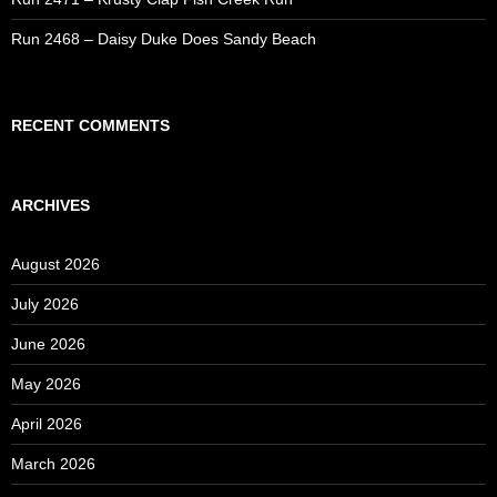
Run 2468 – Daisy Duke Does Sandy Beach
RECENT COMMENTS
ARCHIVES
August 2026
July 2026
June 2026
May 2026
April 2026
March 2026