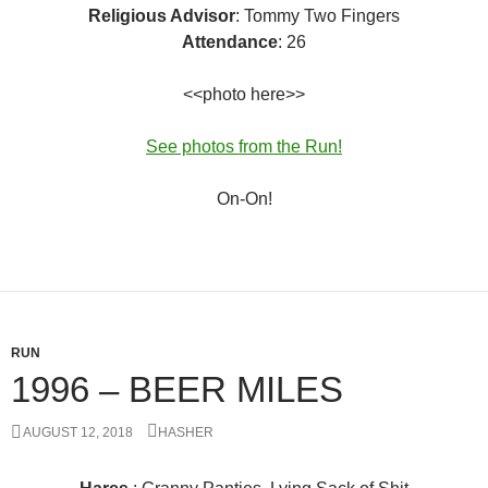
Religious Advisor
: Tommy Two Fingers
Attendance
: 26
<<photo here>>
See photos from the Run!
On-On!
RUN
1996 – BEER MILES
AUGUST 12, 2018
HASHER