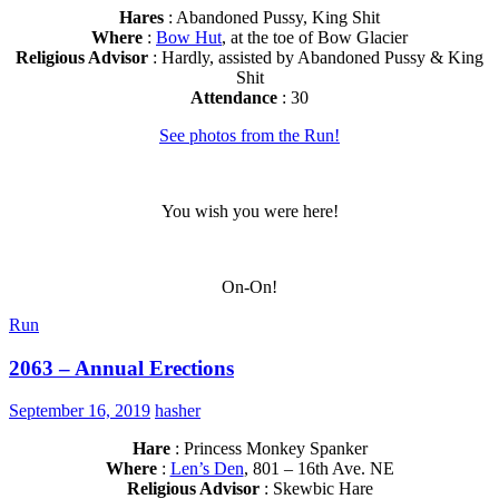
Hares
: Abandoned Pussy, King Shit
Where
:
Bow Hut
, at the toe of Bow Glacier
Religious Advisor
: Hardly, assisted by Abandoned Pussy & King
Shit
Attendance
: 30
See photos from the Run!
You wish you were here!
On-On!
Run
2063 – Annual Erections
September 16, 2019
hasher
Hare
: Princess Monkey Spanker
Where
:
Len’s Den
, 801 – 16th Ave. NE
Religious Advisor
: Skewbic Hare