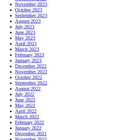
November 2023
October 2023
September 2023
August 2023
July 2023
June 2023
May 2023
April 2023
March 2023
February 2023
January 2023
December 2022
November 2022
October 2022
September 2022
August 2022
July 2022
June 2022
May 2022
April 2022
March 2022
February 2022
January 2022
December 2021
November 2021