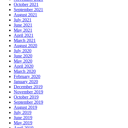
October 2021
September 2021
August 2021
July 2021
June 2021
May 2021
April 2021
March 2021
August 2020
July 2020
June 2020
May 2020
April 2020
March 2020
February 2020
January 2020
December 2019
November 2019
October 2019
September 2019
August 2019
July 2019
June 2019
May 2019
April 2019