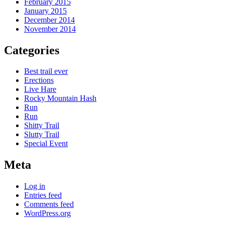
February 2015
January 2015
December 2014
November 2014
Categories
Best trail ever
Erections
Live Hare
Rocky Mountain Hash
Run
Run
Shitty Trail
Slutty Trail
Special Event
Meta
Log in
Entries feed
Comments feed
WordPress.org