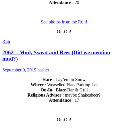
Attendance
: 20
See photos from the Run!
On-On!
Run
2062 – Mud, Sweat and Beer (Did we mention
mud?)
September 9, 2019
hasher
Hare
: Lay’em in Snow
Where
: Weaselled Flats Parking Lot
On-In
: Blaze Bar & Grill
Religious Advisor
: maybe Shakesbeer?
Attendance
: 17
On-On!