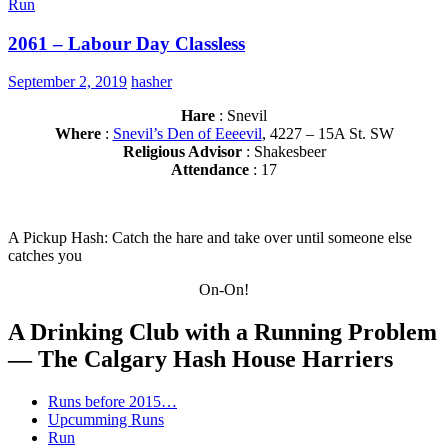
Run
2061 – Labour Day Classless
September 2, 2019
hasher
Hare
: Snevil
Where
:
Snevil’s Den of Eeeevil
, 4227 – 15A St. SW
Religious Advisor
: Shakesbeer
Attendance
: 17
A Pickup Hash: Catch the hare and take over until someone else
catches you
On-On!
A Drinking Club with a Running Problem
— The Calgary Hash House Harriers
Runs before 2015…
Upcumming Runs
Run