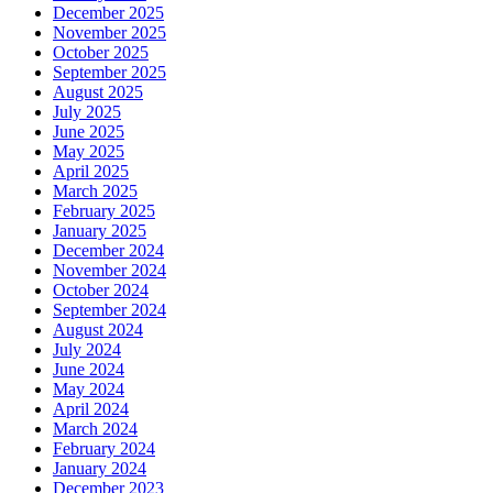
December 2025
November 2025
October 2025
September 2025
August 2025
July 2025
June 2025
May 2025
April 2025
March 2025
February 2025
January 2025
December 2024
November 2024
October 2024
September 2024
August 2024
July 2024
June 2024
May 2024
April 2024
March 2024
February 2024
January 2024
December 2023