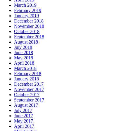
March 2019
February 2019
January 2019
December 2018
November 2018
October 2018
September 2018
August 2018
July 2018
June 2018
May 2018
April 2018
March 2018
February 2018
January 2018
December 2017
November 2017
October 2017
September 2017
August 2017
July 2017
June 2017
May 2017
April 2017