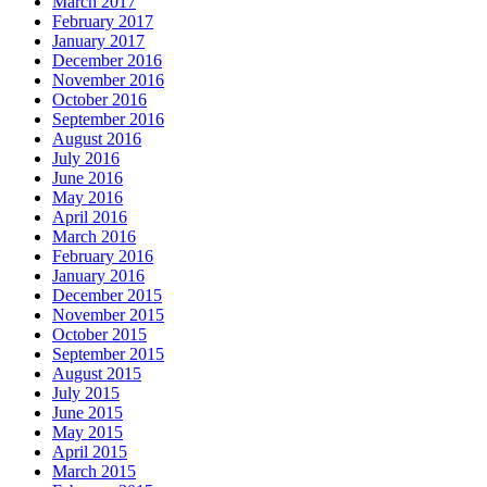
March 2017
February 2017
January 2017
December 2016
November 2016
October 2016
September 2016
August 2016
July 2016
June 2016
May 2016
April 2016
March 2016
February 2016
January 2016
December 2015
November 2015
October 2015
September 2015
August 2015
July 2015
June 2015
May 2015
April 2015
March 2015