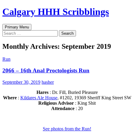
Skip
Calgary HHH Scribblings
to
content
Search
Primary Menu
Search
for:
Monthly Archives: September 2019
Run
2066 – 16th Anal Proctologists Run
September 30, 2019
hasher
Hares
: Dr. Fill, Buried Pleasure
Where
:
Kildares Ale House
, #1202, 19369 Sheriff King Street SW
Religious Advisor
: King Shit
Attendance
: 20
See photos from the Run!