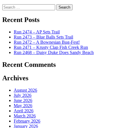
Search
for:
Recent Posts
Run 2474 – AP Sets Trail
Run 2473 – Blue Balls Sets Trail
Run 2472 – A Bownesian Bug-Fest!
Run 2471 – Krusty Clap Fish Creek Run
Run 2468 – Daisy Duke Does Sandy Beach
Recent Comments
Archives
August 2026
July 2026
June 2026
May 2026
April 2026
March 2026
February 2026
January 2026