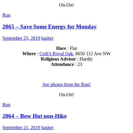
On-On!
Run
2065 – Save Some Energy for Monday
September 23, 2019
hasher
Hare
: Flat
Where
:
Ceili’s Royal Oak
, 8650 112 Ave NW
Religious Advisor
: Hardly
Attendance
: 23
See photos from the Run!
On-On!
Run
2064 – Bow Hut non-Hike
September 21, 2019
hasher