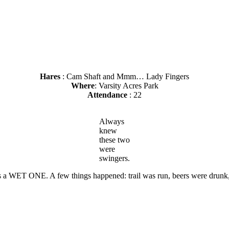
Hares
: Cam Shaft and Mmm… Lady Fingers
Where
: Varsity Acres Park
Attendance
: 22
Always
knew
these two
were
swingers.
as a WET ONE. A few things happened: trail was run, beers were drunk