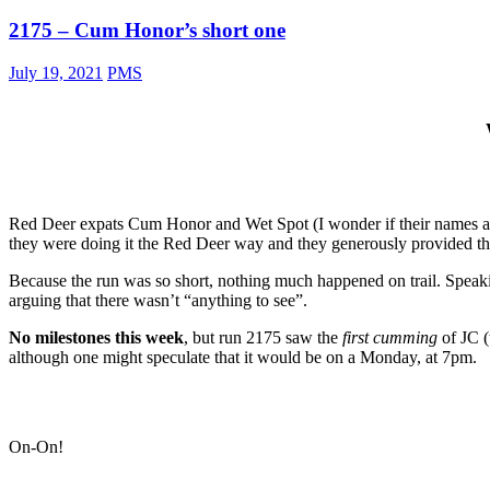
2175 – Cum Honor’s short one
July 19, 2021
PMS
Red Deer expats Cum Honor and Wet Spot (I wonder if their names and 
they were doing it the Red Deer way and they generously provided th
Because the run was so short, nothing much happened on trail. Speakin
arguing that there wasn’t “anything to see”.
No milestones this week
, but run 2175 saw the
first cumming
of JC 
although one might speculate that it would be on a Monday, at 7pm.
On-On!