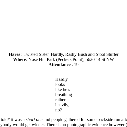
Hares
: Twisted Sister, Hardly, Rashy Bush and Stool Stuffer
Where
: Nose Hill Park (Peckers Point), 5620 14 St NW
Attendance
: 19
Hardly
looks
like he’s
breathing
rather
heavily,
no?
 told* it was a
short one
and people gathered for some backside fun afte
erybody would get wiener. There is no photographic evidence however (