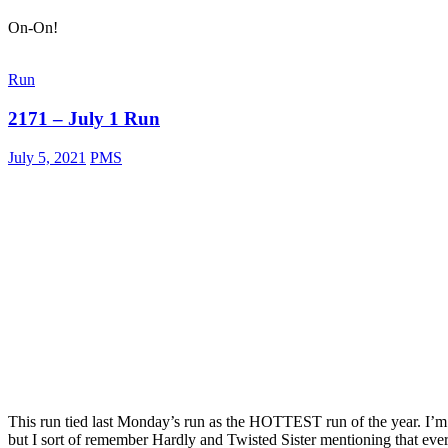
On-On!
Run
2171 – July 1 Run
July 5, 2021
PMS
This run tied last Monday’s run as the HOTTEST run of the year. I’m
but I sort of remember Hardly and Twisted Sister mentioning that ev