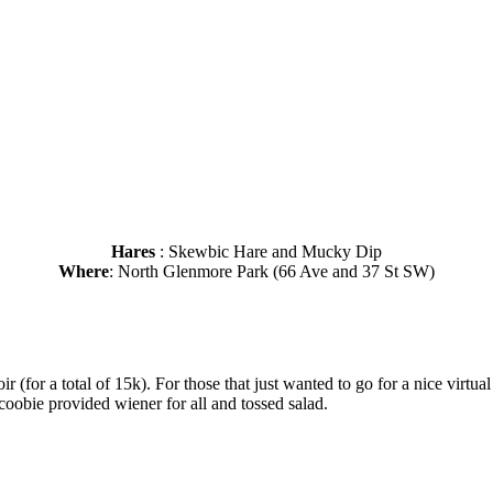
Hares
: Skewbic Hare and Mucky Dip
Where
: North Glenmore Park (66 Ave and 37 St SW)
ir (for a total of 15k). For those that just wanted to go for a nice virtu
oobie provided wiener for all and tossed salad.