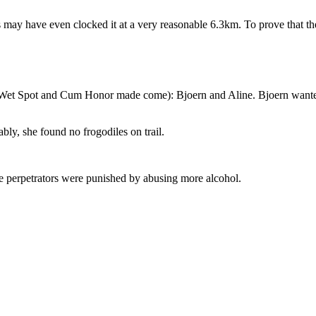
sts may have even clocked it at a very reasonable 6.3km. To prove that 
et Spot and Cum Honor made come): Bjoern and Aline. Bjoern wanted to run w
bly, she found no frogodiles on trail.
he perpetrators were punished by abusing more alcohol.