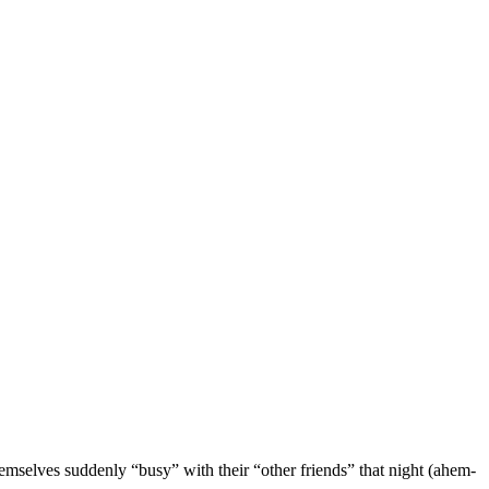
selves suddenly “busy” with their “other friends” that night (ahem-