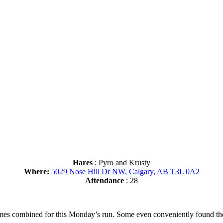
Hares
: Pyro and Krusty
Where:
5029 Nose Hill Dr NW, Calgary, AB T3L 0A2
Attendance
: 28
es combined for this Monday’s run. Some even conveniently found them