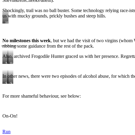
Snevil&HotCheeks-ahem).
Shockingly, trail was no ball buster. Some technology relying race-i
us with mucky grounds, prickly bushes and steep hills.
Hump
the
Shark
is
No milestones this week
, but we had the visit of two virgins (whom W
a
̶̶̶r̶̶̶i̶̶̶b̶̶̶b̶̶̶i̶̶̶n̶̶̶g̶̶̶ some guidance from the rest of the pack.
very
dirty
boy
Also, archived Frogodile Hunter graced us with her presence. Regretta
indeed
Noobs
Froggie’s
Bjoern
back!
and
(actually,
In other news, there were two episodes of alcohol abuse, for which t
Aline
that’s
her
S
S
front)
h
h
a
a
For more shameful behaviour, see below:
m
a
e
a
a
a
m
On-On!
e
!
Run