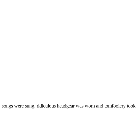
, songs were sung, ridiculous headgear was worn and tomfoolery took