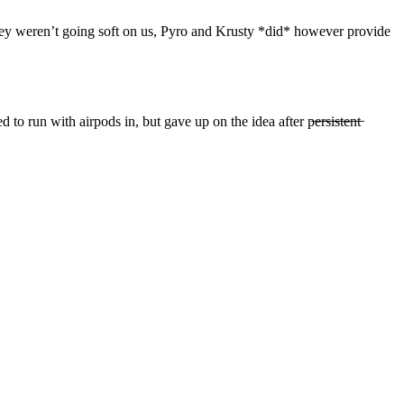
they weren’t going soft on us, Pyro and Krusty *did* however provide
ith airpods in, but gave up on the idea after p̶e̶r̶s̶i̶s̶t̶e̶n̶t̶