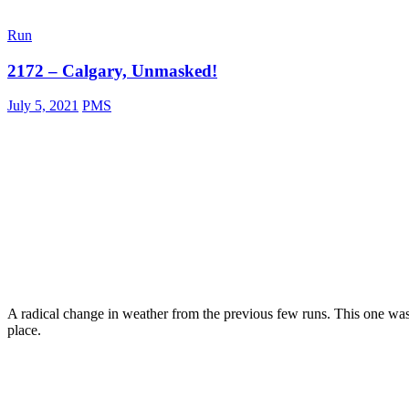
b
a
Run
c
k
2172 – Calgary, Unmasked!
July 5, 2021
PMS
A radical change in weather from the previous few runs. This one w
place.