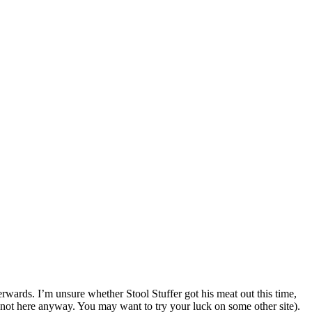
rwards. I’m unsure whether Stool Stuffer got his meat out this time,
not here anyway. You may want to try your luck on some other site).