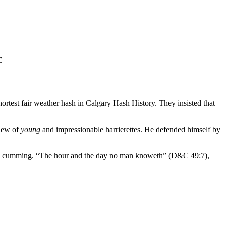
E
rtest fair weather hash in Calgary Hash History. They insisted that
view of
young
and impressionable harrierettes. He defended himself by
ond cumming. “The hour and the day no man knoweth” (D&C 49:7),