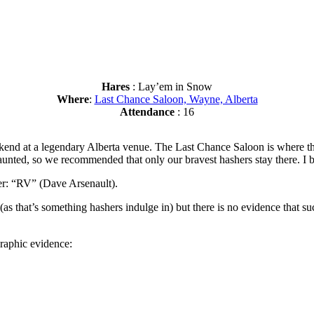
Hares
: Lay’em in Snow
Where
:
Last Chance Saloon, Wayne, Alberta
Attendance
: 16
kend at a legendary Alberta venue. The Last Chance Saloon is where 
 haunted, so we recommended that only our bravest hashers stay there. I b
er: “RV” (Dave Arsenault).
(as that’s something hashers indulge in) but there is no evidence that suc
graphic evidence: