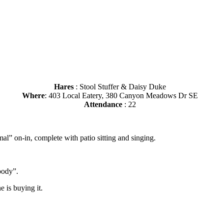
Hares
: Stool Stuffer & Daisy Duke
Where
: 403 Local Eatery, 380 Canyon Meadows Dr SE
Attendance
: 22
al” on-in, complete with patio sitting and singing.
oody”.
 is buying it.