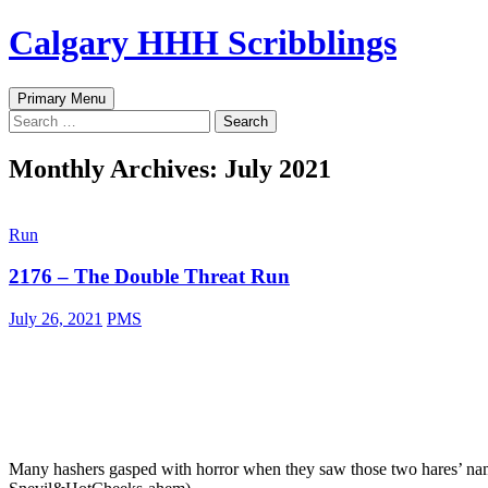
Skip
Calgary HHH Scribblings
to
content
Search
Primary Menu
Search
for:
Monthly Archives: July 2021
Run
2176 – The Double Threat Run
July 26, 2021
PMS
Many hashers gasped with horror when they saw those two hares’ nam