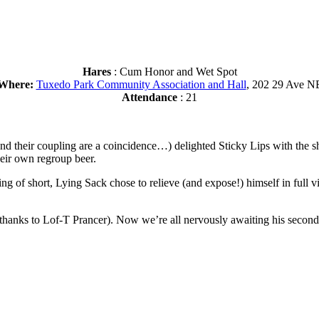
Hares
: Cum Honor and Wet Spot
Where:
Tuxedo Park Community Association and Hall
, 202 29 Ave N
Attendance
: 21
their coupling are a coincidence…) delighted Sticky Lips with the sho
eir own regroup beer.
g of short, Lying Sack chose to relieve (and expose!) himself in full 
(thanks to Lof-T Prancer). Now we’re all nervously awaiting his sec