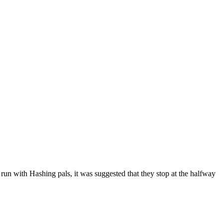
al run with Hashing pals, it was suggested that they stop at the halfway