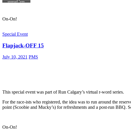
u
r
spread ’em,
s
o
cowgirl!
t
k
a
e
On-On!
w
n
e
W
e
o
d
o
Special Event
r
d
a
y
Flapjack-OFF 15
m
a
.
n
d
July 10, 2021
PMS
T
r
o
u
b
l
e
m
This special event was part of Run Calgary’s virtual r-word series.
a
k
For the race-ists who registered, the idea was to run around the reservo
e
point (Scoobie and Mucky’s) for refreshments and a post-run BBQ. Sc
r
i
n
t
h
On-On!
e