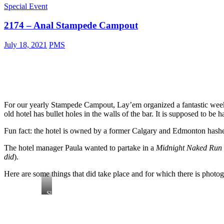
Special Event
2174 – Anal Stampede Campout
July 18, 2021
PMS
For our yearly Stampede Campout, Lay’em organized a fantastic wee
old hotel has bullet holes in the walls of the bar. It is supposed to be
Fun fact: the hotel is owned by a former Calgary and Edmonton hash
The hotel manager Paula wanted to partake in a
Midnight Naked Run
did
).
Here are some things that did take place and for which there is photo
Slippy
Thong:
part
hasher,
part