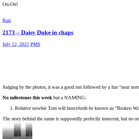
On-On!
mountain
goat
Run
2173 – Daisy Duke in chaps
July 12, 2021
PMS
Judging by the photos, it was a good run followed by a fun “near norm
No milestones this week
but a NAMING:
Relative newbie Tom will henceforth be known as “Broken W
The story behind the name is supposedly perfectly innocent, but no one
J
B