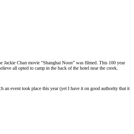
the Jackie Chan movie “Shanghai Noon” was filmed. This 100 year
elieve all opted to camp in the back of the hotel near the creek.
h an event took place this year (yet I have it on good authority that it