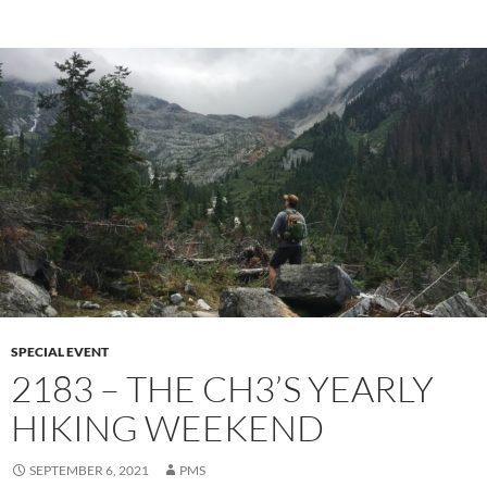
SPECIAL EVENT
2183 – THE CH3’S YEARLY
HIKING WEEKEND
SEPTEMBER 6, 2021
PMS