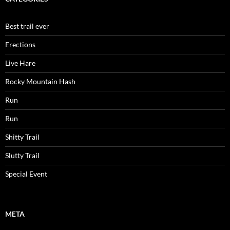
Best trail ever
Erections
Live Hare
Rocky Mountain Hash
Run
Run
Shitty Trail
Slutty Trail
Special Event
META