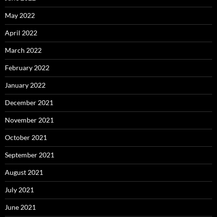
May 2022
April 2022
March 2022
February 2022
January 2022
December 2021
November 2021
October 2021
September 2021
August 2021
July 2021
June 2021