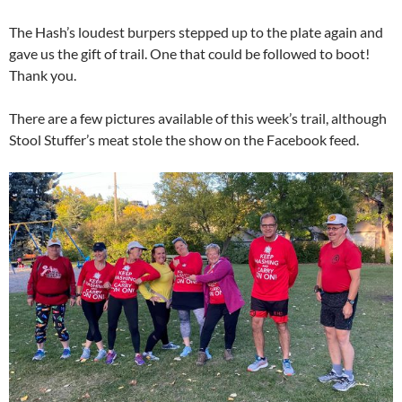
The Hash’s loudest burpers stepped up to the plate again and
gave us the gift of trail. One that could be followed to boot!
Thank you.
There are a few pictures available of this week’s trail, although
Stool Stuffer’s meat stole the show on the Facebook feed.