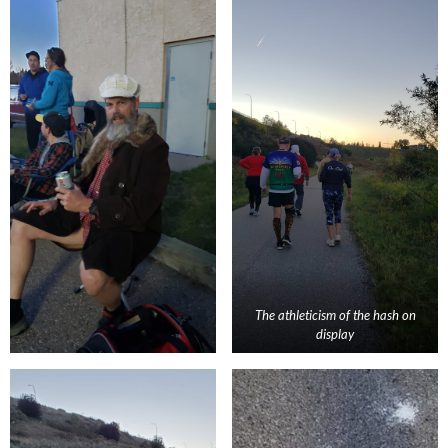
The athleticism of the hash on
display