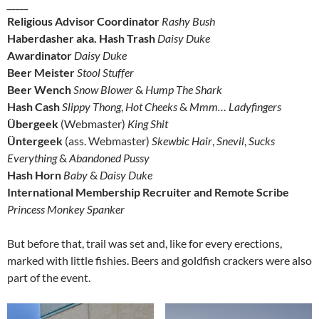
_____
Religious Advisor Coordinator
Rashy Bush
Haberdasher aka. Hash Trash
Daisy Duke
Awardinator
Daisy Duke
Beer Meister
Stool Stuffer
Beer Wench
Snow Blower
&
Hump The Shark
Hash Cash
Slippy Thong
,
Hot Cheeks
&
Mmm… Ladyfingers
Übergeek
(Webmaster)
King Shit
Üntergeek
(ass. Webmaster)
Skewbic Hair
,
Snevil
,
Sucks
Everything
&
Abandoned Pussy
Hash Horn
Baby
&
Daisy Duke
International Membership Recruiter and Remote Scribe
Princess Monkey Spanker
But before that, trail was set and, like for every erections,
marked with little fishies. Beers and goldfish crackers were also
part of the event.