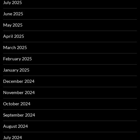
July 2025
June 2025
May 2025
April 2025
March 2025
February 2025
January 2025
December 2024
November 2024
October 2024
September 2024
August 2024
July 2024