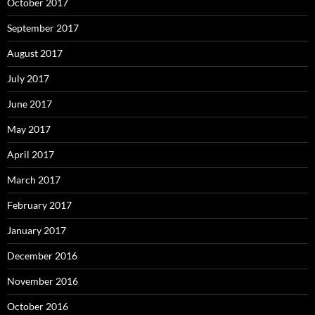
October 2017
September 2017
August 2017
July 2017
June 2017
May 2017
April 2017
March 2017
February 2017
January 2017
December 2016
November 2016
October 2016