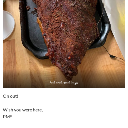
hot and read to go
On out!
Wish you were here,
PMS