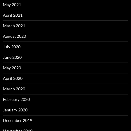
May 2021
April 2021
March 2021
August 2020
July 2020
June 2020
May 2020
April 2020
March 2020
February 2020
January 2020
December 2019
November 2019