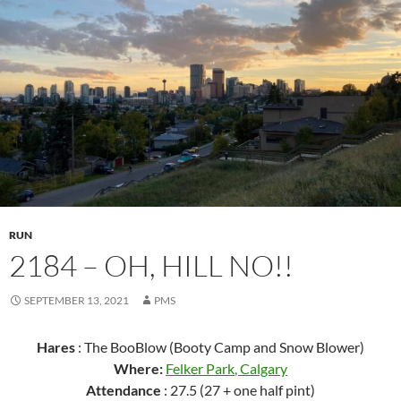
RUN
2184 – OH, HILL NO!!
SEPTEMBER 13, 2021
PMS
Hares
: The BooBlow (Booty Camp and Snow Blower)
Where:
Felker Park
, Calgary
Attendance
: 27.5 (27 + one half pint)