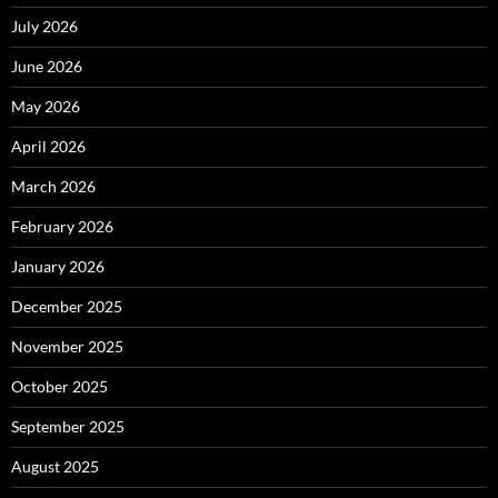
July 2026
June 2026
May 2026
April 2026
March 2026
February 2026
January 2026
December 2025
November 2025
October 2025
September 2025
August 2025