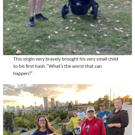
This virgin very bravely brought his very small child
to his first hash. “What’s the worst that can
happen?”