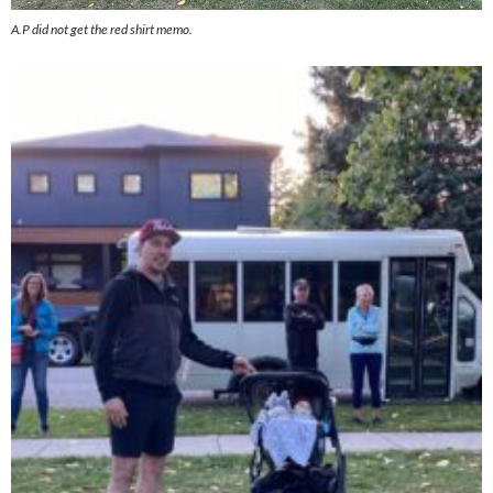
A.P did not get the red shirt memo.