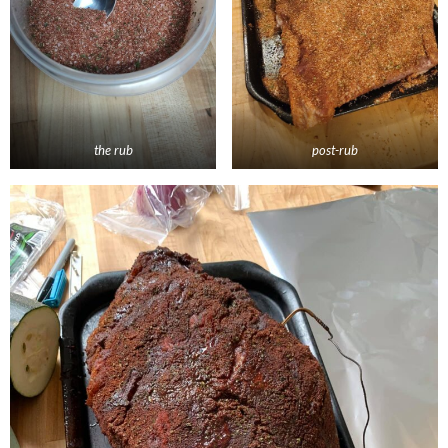
the rub
post-rub