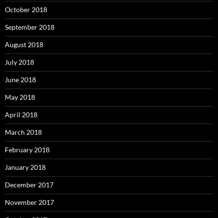
October 2018
September 2018
August 2018
July 2018
June 2018
May 2018
April 2018
March 2018
February 2018
January 2018
December 2017
November 2017