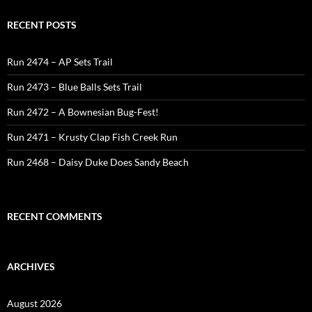
RECENT POSTS
Run 2474 – AP Sets Trail
Run 2473 – Blue Balls Sets Trail
Run 2472 – A Bownesian Bug-Fest!
Run 2471 – Krusty Clap Fish Creek Run
Run 2468 – Daisy Duke Does Sandy Beach
RECENT COMMENTS
ARCHIVES
August 2026