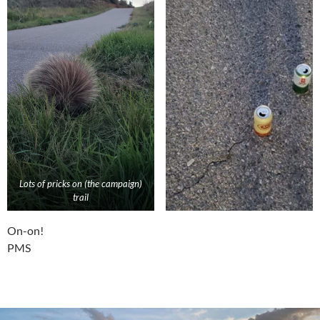
Lots of pricks on (the campaign)
trail
On-on!
PMS