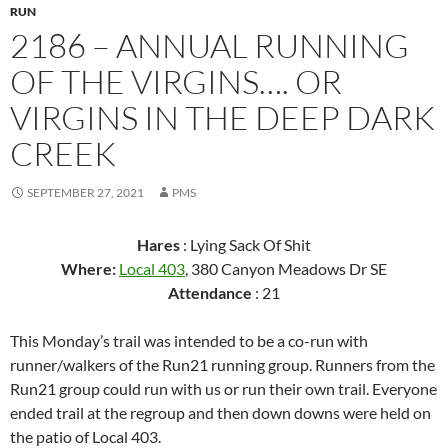
RUN
2186 – ANNUAL RUNNING
OF THE VIRGINS…. OR
VIRGINS IN THE DEEP DARK
CREEK
SEPTEMBER 27, 2021
PMS
Hares
: Lying Sack Of Shit
Where:
Local 403
, 380 Canyon Meadows Dr SE
Attendance
: 21
This Monday’s trail was intended to be a co-run with
runner/walkers of the Run21 running group. Runners from the
Run21 group could run with us or run their own trail. Everyone
ended trail at the regroup and then down downs were held on
the patio of Local 403.