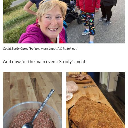
Could Booty Camp *be* any more beautiful? I think not.
And now for the main event: Stooly’s meat.