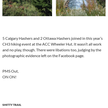
5 Calgary Hashers and 2 Ottawa Hashers joined in this year’s
CH3 hiking event at the ACC Wheeler Hut. It wasn’t all work
and no play, though. There were libations too, judging by the
photographic evidence left on the Facebook page.
PMS Out,
ON ON!
SHITTY TRAIL