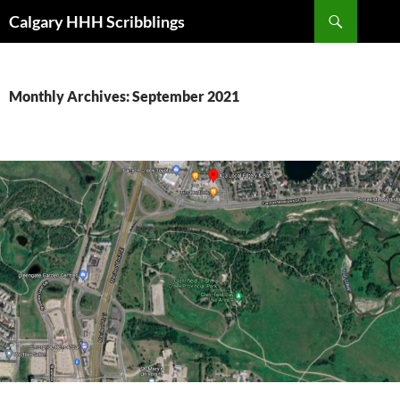
Skip
Search
Calgary HHH Scribblings
to
content
Monthly Archives: September 2021