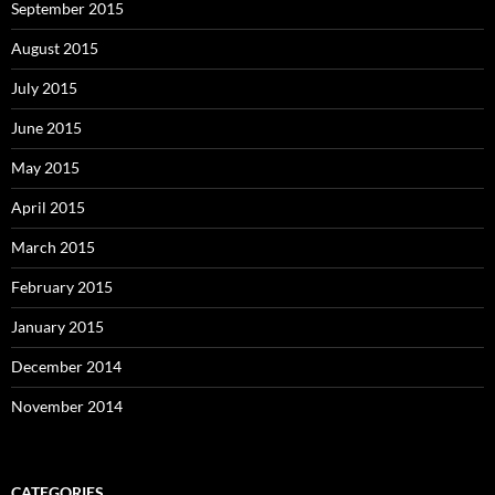
September 2015
August 2015
July 2015
June 2015
May 2015
April 2015
March 2015
February 2015
January 2015
December 2014
November 2014
CATEGORIES