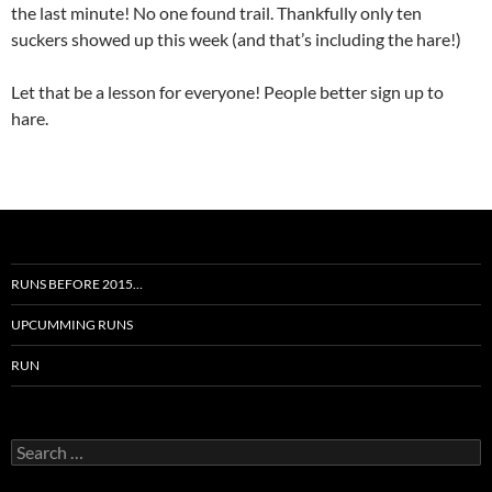
the last minute! No one found trail. Thankfully only ten
suckers showed up this week (and that’s including the hare!)
Let that be a lesson for everyone! People better sign up to
hare.
RUNS BEFORE 2015…
UPCUMMING RUNS
RUN
Search
for: