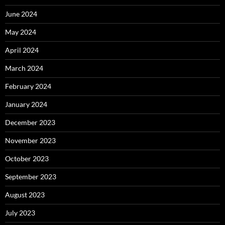
June 2024
May 2024
April 2024
March 2024
February 2024
January 2024
December 2023
November 2023
October 2023
September 2023
August 2023
July 2023