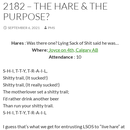
2182 – THE HARE & THE
PURPOSE?
SEPTEMBER 6, 2021
PMS
Hares
: Was there one? Lying Sack of Shit said he was…
Where:
Joyce on 4th, Calgary AB
Attendance
: 10
S-H-I, T-T-Y, T-R-A-I-L,
Shitty trail, (It sucked!)
Shitty trail, (It really sucked!)
The motherlover set a shitty trail;
I’d rather drink another beer
Than run your shitty trail.
S-H-I, T-T-Y, T-R-A-I-L
I guess that’s what we get for entrusting LSOS to “live hare” at