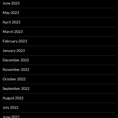
June 2023
May 2023
April 2023
March 2023
February 2023
January 2023
December 2022
November 2022
October 2022
September 2022
August 2022
July 2022
June 2022