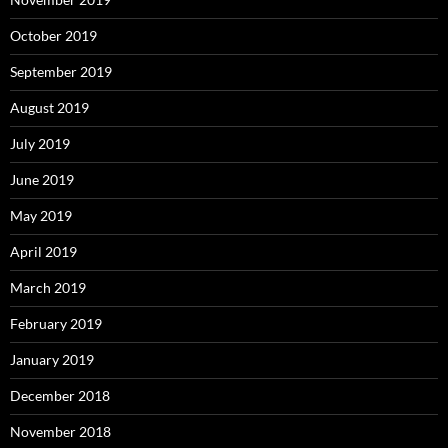
October 2019
September 2019
August 2019
July 2019
June 2019
May 2019
April 2019
March 2019
February 2019
January 2019
December 2018
November 2018