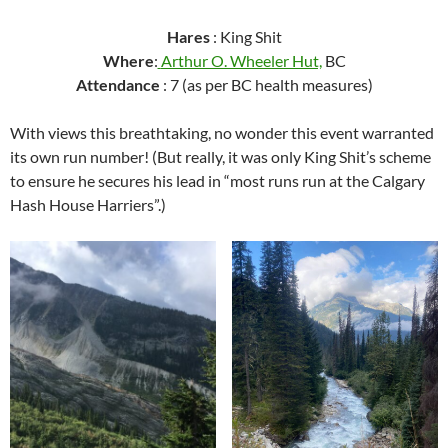
Hares
: King Shit
Where
:
Arthur O. Wheeler Hut,
BC
Attendance
: 7 (as per BC health measures)
With views this breathtaking, no wonder this event warranted
its own run number! (But really, it was only King Shit’s scheme
to ensure he secures his lead in “most runs run at the Calgary
Hash House Harriers”.)