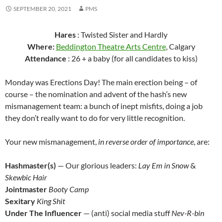
SEPTEMBER 20, 2021
PMS
Hares
: Twisted Sister and Hardly
Where:
Beddington Theatre Arts Centre
, Calgary
Attendance
: 26 + a baby (for all candidates to kiss)
Monday was Erections Day! The main erection being – of
course – the nomination and advent of the hash’s new
mismanagement team: a bunch of inept misfits, doing a job
they don’t really want to do for very little recognition.
Your new mismanagement,
in reverse order of importance
, are:
Hashmaster(s)
— Our glorious leaders:
Lay Em in Snow
&
Skewbic Hair
Jointmaster
Booty Camp
Sexitary
King Shit
Under The Influencer
— (anti) social media stuff
Nev-R-bin