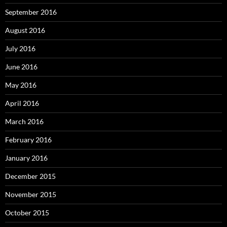
September 2016
August 2016
July 2016
June 2016
May 2016
April 2016
March 2016
February 2016
January 2016
December 2015
November 2015
October 2015