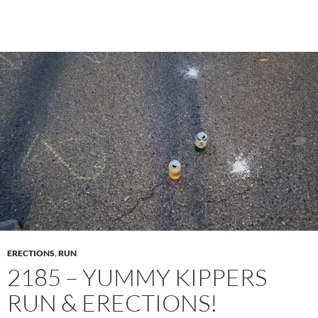
ERECTIONS
,
RUN
2185 – YUMMY KIPPERS
RUN & ERECTIONS!