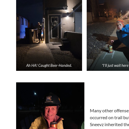
Ah HA! Caught Beer-Handed.
“I’ll just wait her
Many other offense
occurred on trail bu
Sneevz inherited th