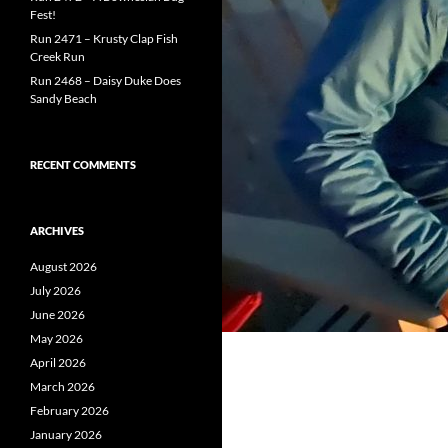
Fest!
Run 2471 – Krusty Clap Fish
Creek Run
Run 2468 – Daisy Duke Does
Sandy Beach
RECENT COMMENTS
ARCHIVES
August 2026
July 2026
June 2026
May 2026
April 2026
March 2026
February 2026
January 2026