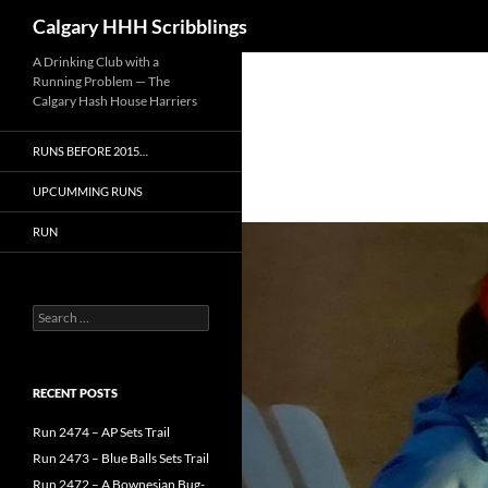
Search
Calgary HHH Scribblings
Skip
A Drinking Club with a
Running Problem — The
to
Calgary Hash House Harriers
content
RUNS BEFORE 2015…
UPCUMMING RUNS
RUN
Search
for:
RECENT POSTS
Run 2474 – AP Sets Trail
Run 2473 – Blue Balls Sets Trail
Run 2472 – A Bownesian Bug-