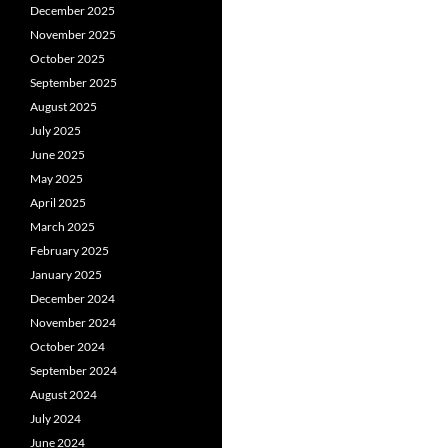
December 2025
November 2025
October 2025
September 2025
August 2025
July 2025
June 2025
May 2025
April 2025
March 2025
February 2025
January 2025
December 2024
November 2024
October 2024
September 2024
August 2024
July 2024
June 2024