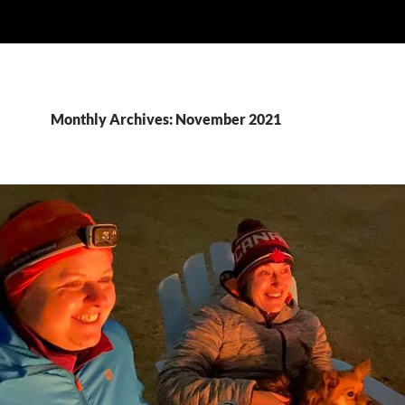
Monthly Archives: November 2021