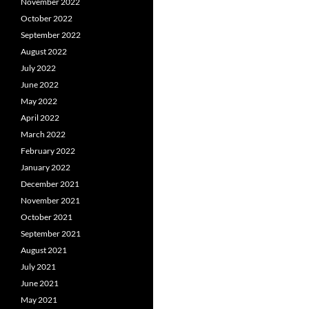
November 2022
October 2022
September 2022
August 2022
July 2022
June 2022
May 2022
April 2022
March 2022
February 2022
January 2022
December 2021
November 2021
October 2021
September 2021
August 2021
July 2021
June 2021
May 2021