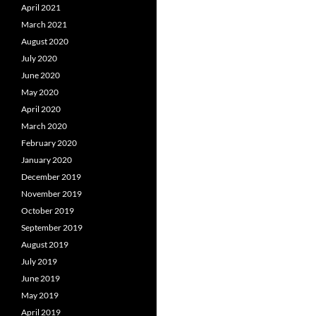
April 2021
March 2021
August 2020
July 2020
June 2020
May 2020
April 2020
March 2020
February 2020
January 2020
December 2019
November 2019
October 2019
September 2019
August 2019
July 2019
June 2019
May 2019
April 2019