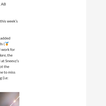
, AB
this week’s
e added
ds (
d work for
Hare
, the
 at Sneevz’s
ot the
ne to miss
g (i.e: