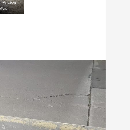
outh, when
live.