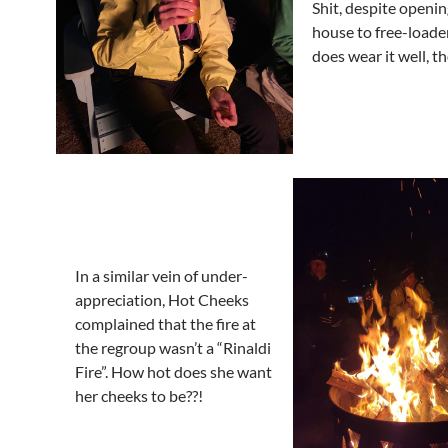
Shit, despite openin
house to free-loade
does wear it well, t
In a similar vein of under-
appreciation, Hot Cheeks
complained that the fire at
the regroup wasn’t a “Rinaldi
Fire”. How hot does she want
her cheeks to be??!