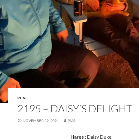
RUN
2195 – DAISY’S DELIGHT
NOVEMBER 29, 2021
PMS
Hares
: Daisy Duke