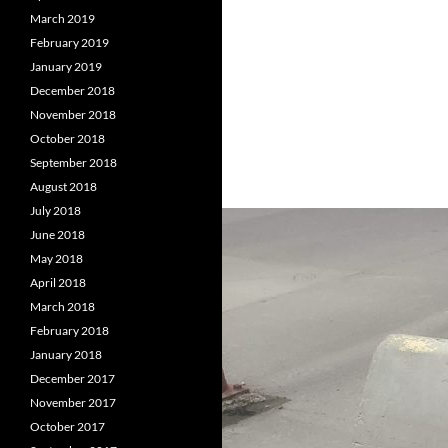
March 2019
February 2019
January 2019
December 2018
November 2018
October 2018
September 2018
August 2018
July 2018
June 2018
May 2018
April 2018
March 2018
February 2018
January 2018
December 2017
November 2017
October 2017