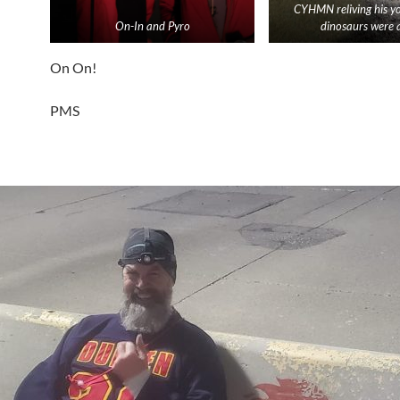
CYHMN reliving his y
On-In and Pyro
dinosaurs were a
On On!
PMS