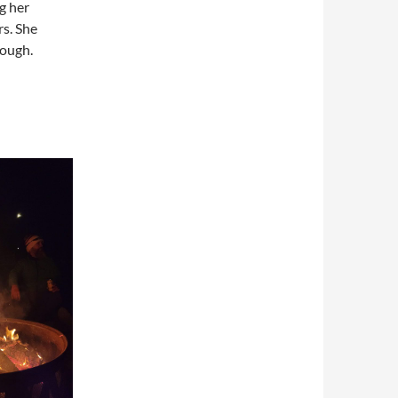
g her
rs. She
hough.