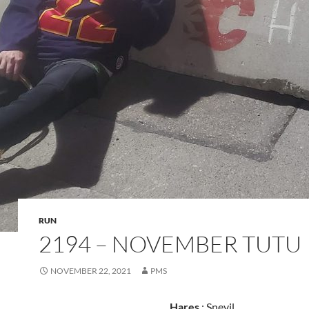
RUN
2194 – NOVEMBER TUTU
NOVEMBER 22, 2021
PMS
Hares
: Snevil