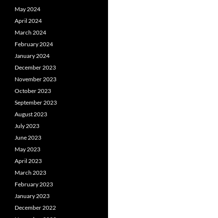
May 2024
April 2024
March 2024
February 2024
January 2024
December 2023
November 2023
October 2023
September 2023
August 2023
July 2023
June 2023
May 2023
April 2023
March 2023
February 2023
January 2023
December 2022