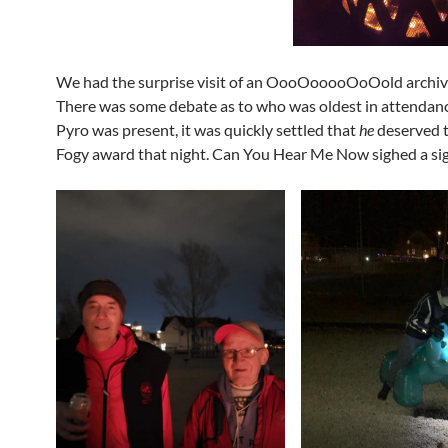
We had the surprise visit of an OooOooooOoOold archiv
There was some debate as to who was oldest in attendanc
Pyro was present, it was quickly settled that
he
deserved 
Fogy award that night. Can You Hear Me Now sighed a sigh 