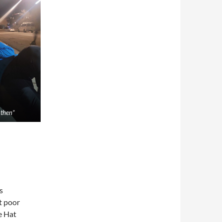
e then”
s
t poor
e Hat