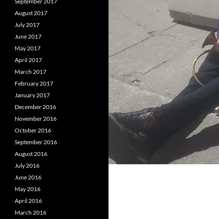
September 2017
August 2017
July 2017
June 2017
May 2017
April 2017
March 2017
February 2017
January 2017
December 2016
November 2016
October 2016
September 2016
August 2016
July 2016
June 2016
May 2016
April 2016
March 2016