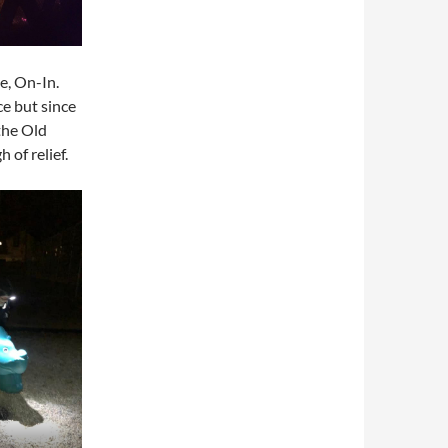
e, On-In.
e but since
the Old
of relief.