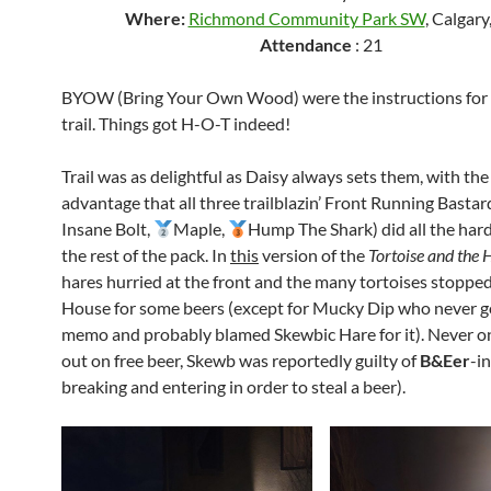
Where:
Richmond Community Park SW
, Calgary
Attendance
: 21
BYOW (Bring Your Own Wood) were the instructions for 
trail. Things got H-O-T indeed!
Trail was as delightful as Daisy always sets them, with th
advantage that all three trailblazin’ Front Running Bastar
Insane Bolt,
Maple,
Hump The Shark) did all the har
the rest of the pack. In
this
version of the
Tortoise and the 
hares hurried at the front and the many tortoises stopped
House for some beers (except for Mucky Dip who never g
memo and probably blamed Skewbic Hare for it). Never o
out on free beer, Skewb was reportedly guilty of
B&Eer
-in
breaking and entering in order to steal a beer).