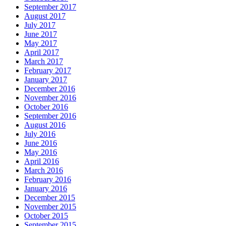
September 2017
August 2017
July 2017
June 2017
May 2017
April 2017
March 2017
February 2017
January 2017
December 2016
November 2016
October 2016
September 2016
August 2016
July 2016
June 2016
May 2016
April 2016
March 2016
February 2016
January 2016
December 2015
November 2015
October 2015
September 2015