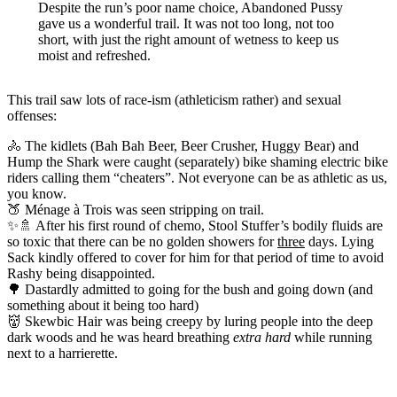
Despite the run’s poor name choice, Abandoned Pussy
gave us a wonderful trail. It was not too long, not too
short, with just the right amount of wetness to keep us
moist and refreshed.
This trail saw lots of race-ism (athleticism rather) and sexual
offenses:
🚴 The kidlets (Bah Bah Beer, Beer Crusher, Huggy Bear) and
Hump the Shark were caught (separately) bike shaming electric bike
riders calling them “cheaters”. Not everyone can be as athletic as us,
you know.
🍑 Ménage à Trois was seen stripping on trail.
✨🚿 After his first round of chemo, Stool Stuffer’s bodily fluids are
so toxic that there can be no golden showers for
three
days. Lying
Sack kindly offered to cover for him for that period of time to avoid
Rashy being disappointed.
🌳 Dastardly admitted to going for the bush and going down (and
something about it being too hard)
👹 Skewbic Hair was being creepy by luring people into the deep
dark woods and he was heard breathing
extra hard
while running
next to a harrierette.