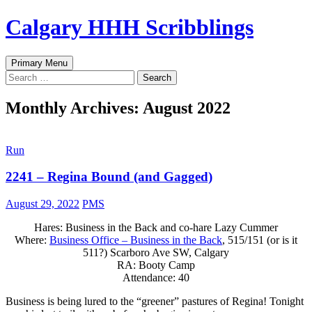
Skip
Calgary HHH Scribblings
to
content
Search
Primary Menu
Search
for:
Monthly Archives: August 2022
Run
2241 – Regina Bound (and Gagged)
August 29, 2022
PMS
Hares: Business in the Back and co-hare Lazy Cummer
Where:
Business Office – Business in the Back
, 515/151 (or is it
511?) Scarboro Ave SW, Calgary
RA: Booty Camp
Attendance: 40
Business is being lured to the “greener” pastures of Regina! Tonight