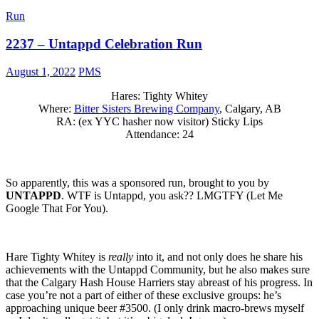
Run
2237 – Untappd Celebration Run
August 1, 2022
PMS
Hares: Tighty Whitey
Where:
Bitter Sisters Brewing Company
, Calgary, AB
RA: (ex YYC hasher now visitor) Sticky Lips
Attendance: 24
So apparently, this was a sponsored run, brought to you by
UNTAPPD
. WTF is Untappd, you ask?? LMGTFY (Let Me
Google That For You).
Hare Tighty Whitey is
really
into it, and not only does he share his
achievements with the Untappd Community, but he also makes sure
that the Calgary Hash House Harriers stay abreast of his progress. In
case you’re not a part of either of these exclusive groups: he’s
approaching unique beer #3500. (I only drink macro-brews myself