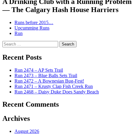
A Drinking Club with a Running Problem
— The Calgary Hash House Harriers
Runs before 2015…
Upcumming Runs
Run
Search
for:
Recent Posts
Run 2474 – AP Sets Trail
Run 2473 – Blue Balls Sets Trail
Run 2472 – A Bownesian Bug-Fest!
Run 2471 – Krusty Clap Fish Creek Run
Run 2468 – Daisy Duke Does Sandy Beach
Recent Comments
Archives
August 2026