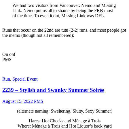
We had two visitors from Vancouver: Nemo and Missing
Link. Nemo put us all to shame by being the FRB most
of the time. To even it out, Missing Link was DFL.
Runs that occur on the 22nd are tutu (2-2) runs, and most people got
the memo (though not all remembered):
On on!
PMS
Run
,
Special Event
2239 – Stylish and Swanky Summer Soirée
August 15, 2022
PMS
(alternate naming: Sweltering, Slutty, Sexy Summer)
Hares: Hot Cheeks and Ménage à Trois
Where: Ménage à Trois and Hot Liquor’s back yard