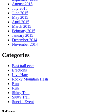
August 2015
July 2015
June 2015
May 2015
April 2015
March 2015
February 2015
January 2015
December 2014
November 2014
Categories
Best trail ever
Erections
Live Hare
Rocky Mountain Hash
Run
Run
Shitty Trail
Slutty Trail
Special Event