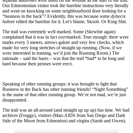
separate addresses were listed on the website as the start of the trail.
Our Edmontonian visitor took the hareline instructions very literally
and went on knocking on some neighbourhood door looking for a
“business in the back”? Evidently, this was because some
dylsecix
hahsre
edited the hareline for it. Let’s blame, Skoob. Or King Shit.
The trail was extremely well marked. Some (Skewbie again)
complained that it was in fact
over
marked. True enough: there were
marks every 3 meters, arrows galore and very few checks, which
made for very long stretches of straight up running. (Now, if we
were interested in training, we’d join the Running Room.) The
rationale – said the hares – was that the trail *had* to be long and
hard because their penises were erect.
Speaking of other running groups: it was brought to light that
Business in the Back has other running friends! “Night Something”
is the name of that other running group. We’re not mad, we’re just
disappointed.
The trail was an all-around (and straight up up up) fun time. We had
archives (Froggy), visitors (Man-AIDS from San Diego and Dark
Side of the Moon from Edmonton) and virgins (Sarah and Owen).