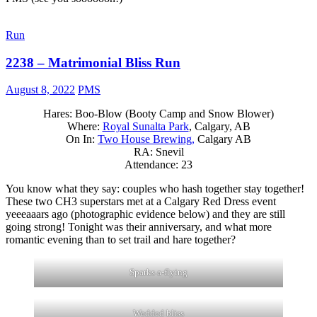
Run
2238 – Matrimonial Bliss Run
August 8, 2022
PMS
Hares: Boo-Blow (Booty Camp and Snow Blower)
Where:
Royal Sunalta Park
, Calgary, AB
On In:
Two House Brewing,
Calgary AB
RA: Snevil
Attendance: 23
You know what they say: couples who hash together stay together!
These two CH3 superstars met at a Calgary Red Dress event
yeeeaaars ago (photographic evidence below) and they are still
going strong! Tonight was their anniversary, and what more
romantic evening than to set trail and hare together?
Sparks a-flying
Wedded bliss