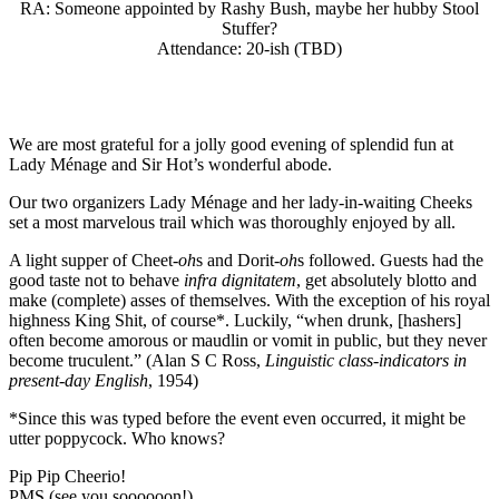
RA: Someone appointed by Rashy Bush, maybe her hubby Stool
Stuffer?
Attendance: 20-ish (TBD)
We are most grateful for a jolly good evening of splendid fun at
Lady Ménage and Sir Hot’s wonderful abode.
Our two organizers Lady Ménage and her lady-in-waiting Cheeks
set a most marvelous trail which was thoroughly enjoyed by all.
A light supper of Cheet-
oh
s and Dorit-
oh
s followed. Guests had the
good taste not to behave
infra dignitatem
, get absolutely blotto and
make (complete) asses of themselves. With the exception of his royal
highness King Shit, of course*. Luckily, “when drunk, [hashers]
often become amorous or maudlin or vomit in public, but they never
become truculent.” (Alan S C Ross,
Linguistic class-indicators in
present-day English
, 1954)
*Since this was typed before the event even occurred, it might be
utter poppycock. Who knows?
Pip Pip Cheerio!
PMS (see you soooooon!)