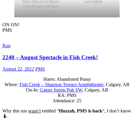
Dark Side of the Moon
our virgins
(with Froggy and Man
AIDS in the back)
ON ON!
PMS
Run
2240 – August Spectacle in Fish Creek!
August 22, 2022
PMS
Hares: Abandoned Pussy
Where:
Fish Creek – Shannon Terrace Amphitheatre
, Calgary, AB
On-In:
Gators Sports Pub SW
, Calgary, AB
RA: PMS
Attendance: 25
Why this run
wasn’t
entitled “
Huzzah, PMS is back
“, I don’t know
🤷.