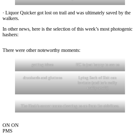
· Liquor Quicker got lost on trail and was ultimately saved by the
walkers.
In other news, here is the selection of this week’s most photogenic
hashers:
There were other noteworthy moments:
getting ideas
HC is just happy to see us
drunkards and gluttons
Lying Sack of Shit can
levitate (and he’s really
really small)
The Hash’s soccer moms cheering us on from the sidelines.
ON ON
PMS