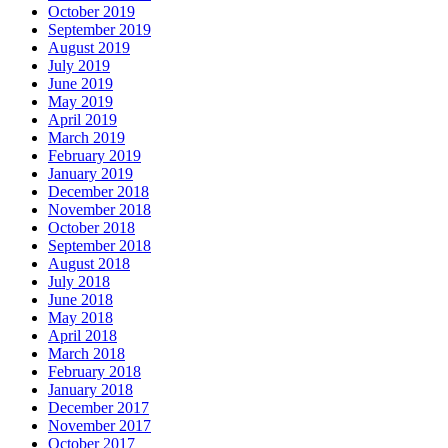
October 2019
September 2019
August 2019
July 2019
June 2019
May 2019
April 2019
March 2019
February 2019
January 2019
December 2018
November 2018
October 2018
September 2018
August 2018
July 2018
June 2018
May 2018
April 2018
March 2018
February 2018
January 2018
December 2017
November 2017
October 2017