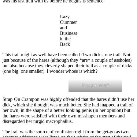
was his last trail with us before he begins is sentence.
Lazy
Cummer
and
Business
in the
Back
This trail might as well have been called :Two dicks, one trail. Not
just because of the hares (although they *are* a couple of assholes)
but also because they cleverly shaped their trail as a couple of dicks
(one big, one smaller). I wonder whose is which?
Now you see it?
Strap-On Crampon was highly offended that the hares didn’t use her
dick, which she thought was much better. She had mapped a trail of
her own, in the shape of a better-looking penis (in her opinion) but
the hares were satisfied with their own misshapen members and
disregarded her turgid macrophallus.
The trail was the source of confusion right from the get-go as two