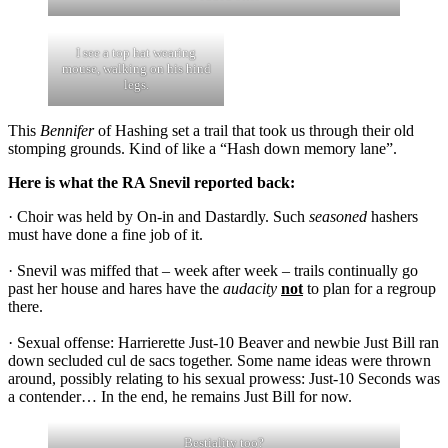
I see a top hat wearing
mouse, walking on his hind
legs.
This
Bennifer
of Hashing set a trail that took us through their old
stomping grounds. Kind of like a “Hash down memory lane”.
Here is what the RA Snevil reported back:
· Choir was held by On-in and Dastardly. Such
seasoned
hashers
must have done a fine job of it.
· Snevil was miffed that – week after week – trails continually go
past her house and hares have the
audacity
not
to plan for a regroup
there.
· Sexual offense: Harrierette Just-10 Beaver and newbie Just Bill ran
down secluded cul de sacs together. Some name ideas were thrown
around, possibly relating to his sexual prowess: Just-10 Seconds was
a contender… In the end, he remains Just Bill for now.
Bestiality too?