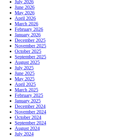
July 2026
June 2026
May 2026
April 2026
March 2026
February 2026
January 2026
December 2025
November 2025
October 2025
September 2025
August 2025
July 2025
June 2025
May 2025
April 2025
March 2025
February 2025
January 2025
December 2024
November 2024
October 2024
September 2024
August 2024
July 2024