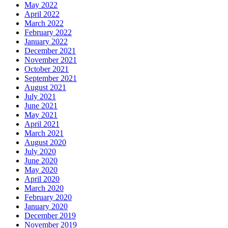
May 2022
April 2022
March 2022
February 2022
January 2022
December 2021
November 2021
October 2021
September 2021
August 2021
July 2021
June 2021
May 2021
April 2021
March 2021
August 2020
July 2020
June 2020
May 2020
April 2020
March 2020
February 2020
January 2020
December 2019
November 2019