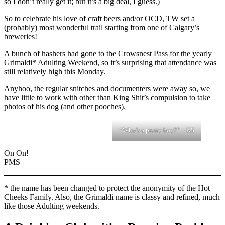
so I don’t really get it; but it’s a big deal, I guess.)
So to celebrate his love of craft beers and/or OCD, TW set a
(probably) most wonderful trail starting from one of Calgary’s
breweries!
A bunch of hashers had gone to the Crowsnest Pass for the yearly
Grimaldi* Adulting Weekend, so it’s surprising that attendance was
still relatively high this Monday.
Anyhoo, the regular snitches and documenters were away so, we
have little to work with other than King Shit’s compulsion to take
photos of his dog (and other pooches).
“Who’s a pretty boy?” – KS
On On!
PMS
* the name has been changed to protect the anonymity of the Hot
Cheeks Family. Also, the Grimaldi name is classy and refined, much
like those Adulting weekends.