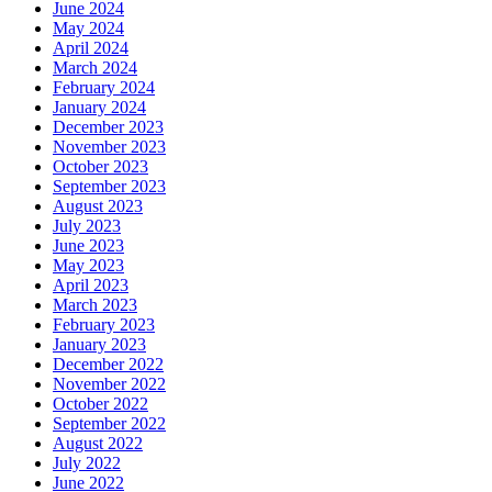
June 2024
May 2024
April 2024
March 2024
February 2024
January 2024
December 2023
November 2023
October 2023
September 2023
August 2023
July 2023
June 2023
May 2023
April 2023
March 2023
February 2023
January 2023
December 2022
November 2022
October 2022
September 2022
August 2022
July 2022
June 2022