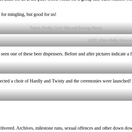
 for mingling, but good for us!
Twisty, Hardly, Cock Tale and Roaring Nancy
LSOS, White Balls, Mmmm 
en one of these beer dispensers. Before and after pictures indicate a f
ected a choir of Hardly and Twisty and the ceremonies were launched!
elivered. Archives, milestone runs, sexual offences and other down do