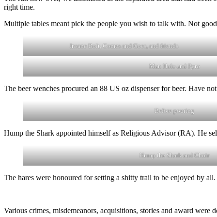
right time.
Multiple tables meant pick the people you wish to talk with. Not good
Insane Bolt, Comes and Goes, and friends
Man Hole and Pyro
The beer wenches procured an 88 US oz dispenser for beer. Have not se
Before pouring
Hump the Shark appointed himself as Religious Advisor (RA). He sel
Hump the Shark and Choir
The hares were honoured for setting a shitty trail to be enjoyed by all.
Various crimes, misdemeanors, acquisitions, stories and award were d