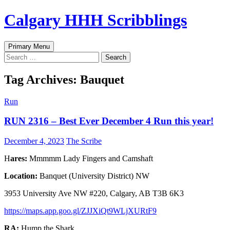
Skip
Calgary HHH Scribblings
to
content
Search
Primary Menu
Search
for:
Tag Archives: Bauquet
Run
RUN 2316 – Best Ever December 4 Run this year!
December 4, 2023
The Scribe
H
ares:
Mmmmm Lady Fingers and Camshaft
Location:
Banquet (University District) NW
3953 University Ave NW #220, Calgary, AB T3B 6K3
https://maps.app.goo.gl/ZJJXiQt9WLjXURtF9
RA:
Hump the Shark