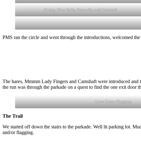
Krusty, Blue Balls, Dastardly and Camshaft
PMS ran the circle and went through the introductions, welcomed the 
The hares, Mmmm Lady Fingers and Camshaft were introduced and took u
the run was through the parkade on a quest to find the one exit door th
Lime Green Flagging
The Trail
We started off down the stairs to the parkade. Well lit parking lot. M
and/or flagging.