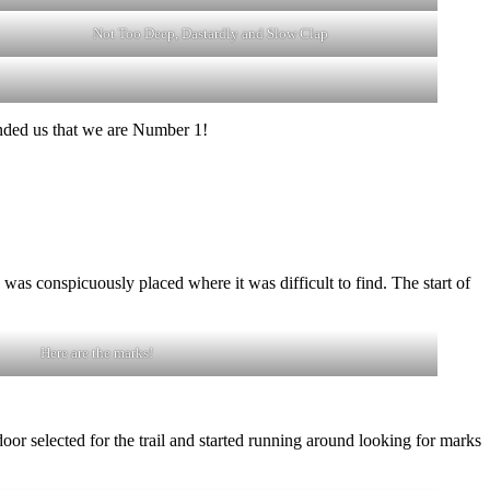
Not Too Deep, Dastardly and Slow Clap
inded us that we are Number 1!
s conspicuously placed where it was difficult to find. The start of
Here are the marks!
oor selected for the trail and started running around looking for marks