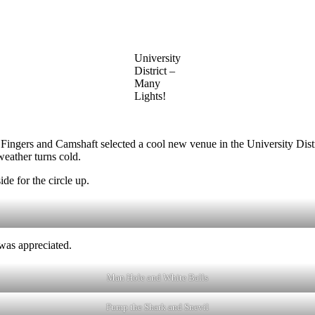
University
District –
Many
Lights!
rs and Camshaft selected a cool new venue in the University District f
eather turns cold.
de for the circle up.
was appreciated.
Man Hole and White Balls
Pump the Shark and Snevil