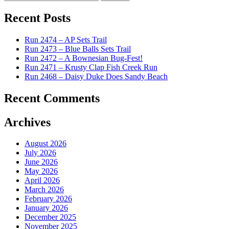
for:
Recent Posts
Run 2474 – AP Sets Trail
Run 2473 – Blue Balls Sets Trail
Run 2472 – A Bownesian Bug-Fest!
Run 2471 – Krusty Clap Fish Creek Run
Run 2468 – Daisy Duke Does Sandy Beach
Recent Comments
Archives
August 2026
July 2026
June 2026
May 2026
April 2026
March 2026
February 2026
January 2026
December 2025
November 2025