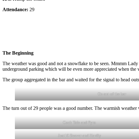
Attendance:
29
The Beginning
The weather was good and not a snowflake to be seen. Mmmm Lady Finge
underground parking which will be even more appreciated when the w
The group aggregated in the bar and waited for the signal to head outsi
On out of the bar
The turn out of 29 people was a good number. The warmish weather 
Cock Tale and Pyro
Just10 Beaver and Hardly