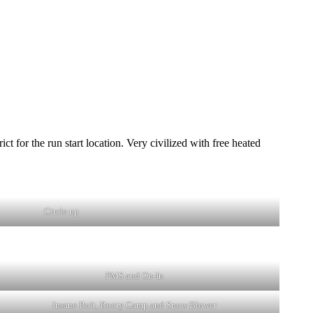
or the run start location. Very civilized with free heated
Circle up
PMS and On-In
Insane Bolt, Booty Camp and Snow Blower