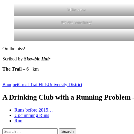
Milestones
KK did something!
On the piss!
Scribed by
Skewbic Hair
The Trail
– 6+ km
Bauquet
Great Trail
Hills
University District
A Drinking Club with a Running Problem
Runs before 2015…
Upcumming Runs
Run
Search