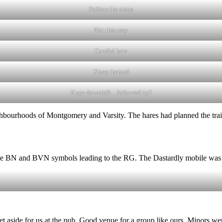
Follow the stairs
Not this way
Careful here
Xmas themed
Huge downhill…followed by?
ghbourhoods of Montgomery and Varsity. The hares had planned the tra
the BN and BVN symbols leading to the RG. The Dastardly mobile was l
t aside for us at the pub. Good venue for a group like ours. Minors wer