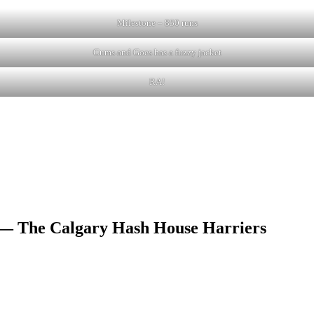
Milestone – 850 runs
Cums and Goes has a fuzzy jacket
RA!
 — The Calgary Hash House Harriers