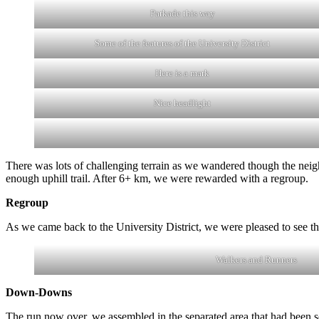
Parkade this way
Some of the features of the University District
Here is a mark
Nice headlight
There was lots of challenging terrain as we wandered though the nei
enough uphill trail. After 6+ km, we were rewarded with a regroup.
Regroup
As we came back to the University District, we were pleased to see 
Walkers and Runners
Down-Downs
The run now over, we assembled in the separated area that had been se