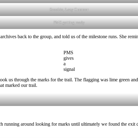
Scoobie, Lazy Cummer
PMS getting ready
archives back to the group, and told us of the milestone runs. She rem
PMS
gives
a
signal
s through the marks for the trail. The flagging was lime green and wa
at marked our trail.
uch running around looking for marks until ultimately we found the exit d