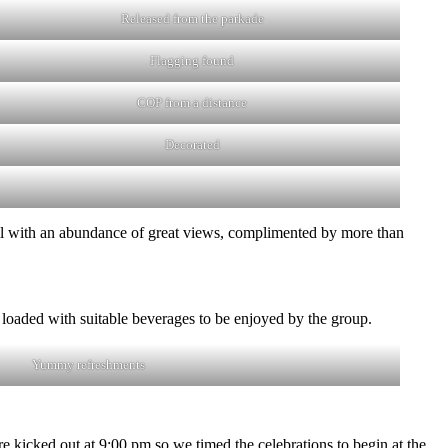
Released from the parkade
Flagging found
COP from a distance
Decorated
il with an abundance of great views, complimented by more than
oaded with suitable beverages to be enjoyed by the group.
Yummy refreshments
e kicked out at 9:00 pm so we timed the celebrations to begin at the