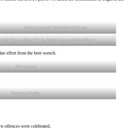
Hump, Camshaft, Blue Balls and Krusty
Lady Fingers, Slippy Thong, Booty Camp and Snow Blower
ine effort from the beer wench.
After pouring
Twisty and Hardly
wn offences were celebrated.