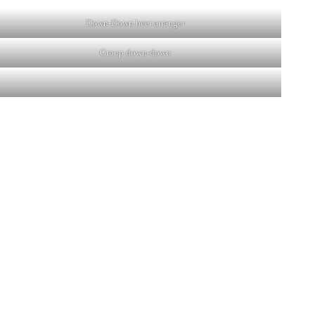
Down-Down beer arranger
Group down-down