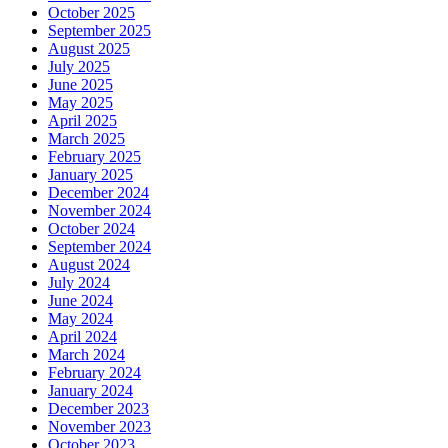
October 2025
September 2025
August 2025
July 2025
June 2025
May 2025
April 2025
March 2025
February 2025
January 2025
December 2024
November 2024
October 2024
September 2024
August 2024
July 2024
June 2024
May 2024
April 2024
March 2024
February 2024
January 2024
December 2023
November 2023
October 2023