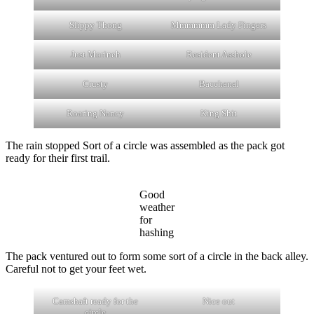
Slippy Thong
Mmmmmm Lady Fingers
Just Morineh
Resident Asshole
Crusty
Bacchanal
Roaring Nancy
King Shit
The rain stopped Sort of a circle was assembled as the pack got
ready for their first trail.
Good
weather
for
hashing
The pack ventured out to form some sort of a circle in the back alley.
Careful not to get your feet wet.
Camshaft ready for the
Nice out
circle