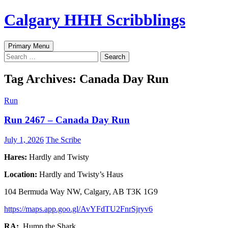
Skip
Calgary HHH Scribblings
to
content
Search
Primary Menu
Search
for:
Tag Archives: Canada Day Run
Run
Run 2467 – Canada Day Run
July 1, 2026
The Scribe
Hares:
Hardly and Twisty
Location:
Hardly and Twisty’s Haus
104 Bermuda Way NW, Calgary, AB T3K 1G9
https://maps.app.goo.gl/AvYFdTU2FnrSjryv6
RA:
Hump the Shark