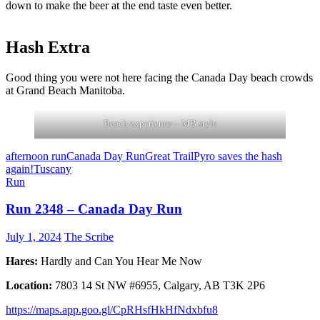
down to make the beer at the end taste even better.
Hash Extra
Good thing you were not here facing the Canada Day beach crowds
at Grand Beach Manitoba.
Beach experience – MB style
afternoon run
Canada Day Run
Great Trail
Pyro saves the hash
again!
Tuscany
Run
Run 2348 – Canada Day Run
July 1, 2024
The Scribe
Hares:
Hardly and Can You Hear Me Now
Location:
7803 14 St NW #6955, Calgary, AB T3K 2P6
https://maps.app.goo.gl/CpRHsfHkHfNdxbfu8