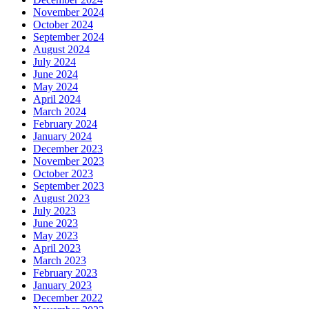
November 2024
October 2024
September 2024
August 2024
July 2024
June 2024
May 2024
April 2024
March 2024
February 2024
January 2024
December 2023
November 2023
October 2023
September 2023
August 2023
July 2023
June 2023
May 2023
April 2023
March 2023
February 2023
January 2023
December 2022