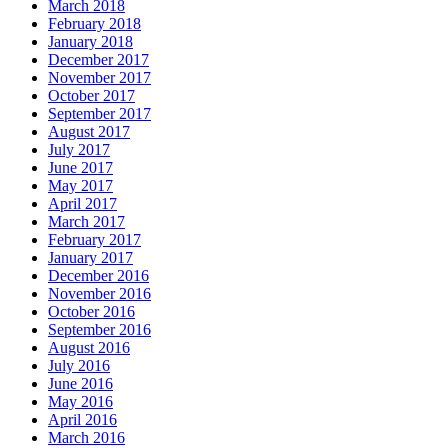
March 2018
February 2018
January 2018
December 2017
November 2017
October 2017
September 2017
August 2017
July 2017
June 2017
May 2017
April 2017
March 2017
February 2017
January 2017
December 2016
November 2016
October 2016
September 2016
August 2016
July 2016
June 2016
May 2016
April 2016
March 2016