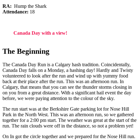
RA:
Hump the Shark
Attendance:
18
Canada Day with a view!
The Beginning
The Canada Day Run is a Calgary hash tradition. Coincidentally,
Canada Day falls on a Monday, a hashing day! Hardly and Twisty
volunteered to look after the run and wind up with yummy food
back at their place after the run. This was an afternoon run. In
Calgary, that means that you can see the thunder storms closing in
on you from a great distance. With a significant hail event the day
before, we were paying attention to the colour of the sky.
The run start was at the Berkshire Gate parking lot for Nose Hill
Park in the North West. This was an afternoon run, so we gathered
together for a 2:00 pm start. The weather was great at the start of the
run. The rain clouds were off in the distance, so not a problem yet!
On In got the circle together and we prepared for the Nose Hill run.