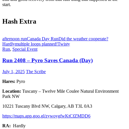
start.
Hash Extra
afternoon run
Canada Day Run
Did the weather cooperate?
Hardly
multiple loops planned!
Twisty
Run
,
Special Event
Run 2408 – Pyro Saves Canada (Day)
July 1, 2025
The Scribe
Hares:
Pyro
Location:
Tuscany – Twelve Mile Coulee Natural Environment
Park NW
10221 Tuscany Blvd NW, Calgary, AB T3L 0A3
https://maps.app.goo.gl/zywoygfwKtCfZMDD6
RA:
Hardly