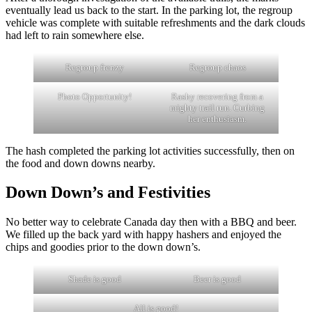
eventually lead us back to the start. In the parking lot, the regroup
vehicle was complete with suitable refreshments and the dark clouds
had left to rain somewhere else.
Regroup frenzy
Regroup chaos
Photo Opportunity!
Rashy recovering from a
mighty trail run. Curbing
her enthusiasm.
The hash completed the parking lot activities successfully, then on
the food and down downs nearby.
Down Down’s and Festivities
No better way to celebrate Canada day then with a BBQ and beer.
We filled up the back yard with happy hashers and enjoyed the
chips and goodies prior to the down down’s.
Shade is good
Beer is good
All is good!