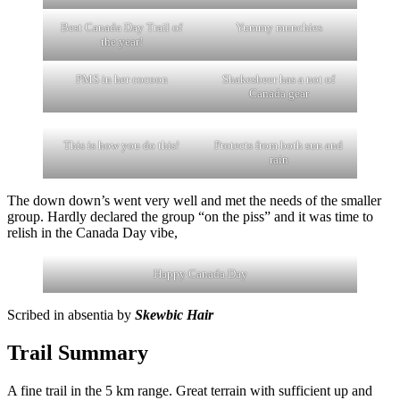
Best Canada Day Trail of
Yummy munchies
the year!
PMS in her cocoon
Shakesbeer has a not of
Canada gear
This is how you do this!
Protects from both sun and
rain
The down down’s went very well and met the needs of the smaller
group. Hardly declared the group “on the piss” and it was time to
relish in the Canada Day vibe,
Happy Canada Day
Scribed in absentia by
Skewbic Hair
Trail Summary
A fine trail in the 5 km range. Great terrain with sufficient up and