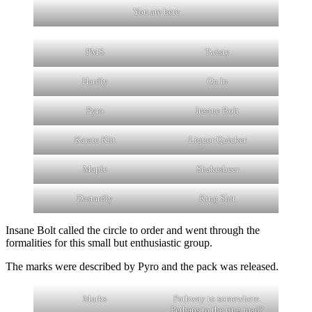
You are here
PMS
Twisty
Hardly
On In
Pyro
Insane Bolt
Karate Klit
Liquor Quicker
Maple
Shakesbeer
Dastardly
King Shit
Insane Bolt called the circle to order and went through the
formalities for this small but enthusiastic group.
The marks were described by Pyro and the pack was released.
Marks
Pathway to somewhere.
Perhaps to the ring road?