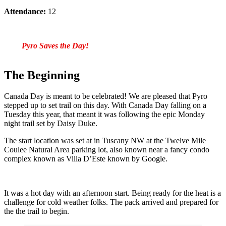
Attendance:
12
Pyro Saves the Day!
The Beginning
Canada Day is meant to be celebrated! We are pleased that Pyro
stepped up to set trail on this day. With Canada Day falling on a
Tuesday this year, that meant it was following the epic Monday
night trail set by Daisy Duke.
The start location was set at in Tuscany NW at the Twelve Mile
Coulee Natural Area parking lot, also known near a fancy condo
complex known as Villa D’Este known by Google.
It was a hot day with an afternoon start. Being ready for the heat is a
challenge for cold weather folks. The pack arrived and prepared for
the the trail to begin.