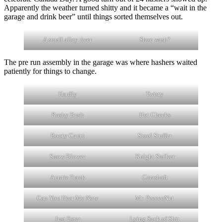
Apparently the weather turned shitty and it became a “wait in the
garage and drink beer” until things sorted themselves out.
A small alley river
Shoe wash?
The pre run assembly in the garage was where hashers waited
patiently for things to change.
Hardly
Twisty
Rashy Bush
Hot Cheeks
Booty Camp
Stool Stuffer
Snow Blower
Knight Stalker
Auntie Frank
Camshaft
Can You Hear Me Now
Mr. PeeeeeNut
Just Ester
Lying Sack of Shit