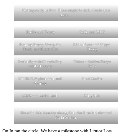
Getting ready to Run. Those might be dark clouds over
there….
Hardly and Twisty
On In and LSOS
Roaring Nancy, Hump the
Liquor Lots and Slippy
Shark, and Karate Clit
Thong
Dastardly with Canada Day
Visitor – Golden Finger
Jell-O shooters
Fella
CYHMN, Nightstalker, and
Stool Stuffer
Roaring
LSOS and Rashy Bush
King Shit
Skewbic Hair, Roaring Nancy, Can You Hear Me Now and
Night Stalker.
On In ran the circle. We have a milestone with Liquor Lots