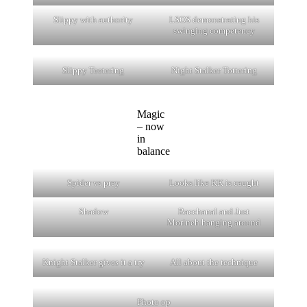
Slippy with authority
LSOS demonstrating his
swinging competency
Slippy Teetering
Night Stalker Tottering
Magic
– now
in
balance
Spider vs prey
Looks like KK is caught
Shadow
Bacchanal and Just
Morineh hanging around
Knight Stalker gives it a try
All about the technique
Photo op