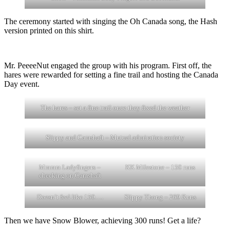
The ceremony started with singing the Oh Canada song, the Hash
version printed on this shirt.
Mr. PeeeeNut engaged the group with his program. First off, the
hares were rewarded for setting a fine trail and hosting the Canada
Day event.
The hares – set a fine trail once they fixed the weather
Slippy and Camshaft – Mutual admiration society
Mmmm Ladyfingers –
KK Milestone – 150 runs
checking on Camshaft
Doesn’t feel like 150….
Slippy Thong – 269 Runs
Then we have Snow Blower, achieving 300 runs! Get a life?