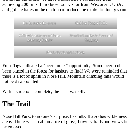
achieving 200 runs. Introduced our visitor from Wisconsin, USA,
and got the hares in the circle to introduce the marks for today’s run.
On In starts the circle
Golden Finger Fella
CYHMN is the secret hare,
Standard marks in flour and
assisting Hardly
flagging
Back check and a check
Four flags indicated a “beer hunter” opportunity. Some beer had
been placed in the forest for hashers to find! We were reminded that
there is a lot of uphill in Nose Hill. Mountain climbing fans would
not be disappointed.
With instructions complete, the hash was off.
The Trail
Nose Hill Park, to no one’s surprise, has hills. It also has wilderness
areas. There was an abundance of grass, flowers, trails and views to
be enjoyed.