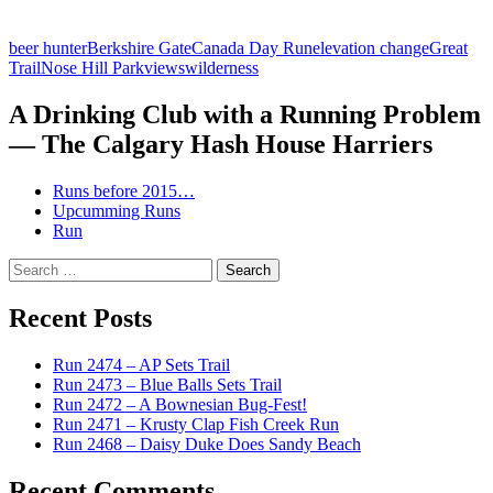
beer hunter
Berkshire Gate
Canada Day Run
elevation change
Great
Trail
Nose Hill Park
views
wilderness
A Drinking Club with a Running Problem
— The Calgary Hash House Harriers
Runs before 2015…
Upcumming Runs
Run
Search
for:
Recent Posts
Run 2474 – AP Sets Trail
Run 2473 – Blue Balls Sets Trail
Run 2472 – A Bownesian Bug-Fest!
Run 2471 – Krusty Clap Fish Creek Run
Run 2468 – Daisy Duke Does Sandy Beach
Recent Comments