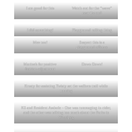
I am good for this
Watch out for the “wave”
near the end
I did something!
Playground rolling thing
Mee too!
Suspect this is a
playground offence
Morineh for positive
Down Down!
fashion adjustment
Krusty for assisting Twisty set the walkers trail while
running
KS and Resident Asshole – One was rummaging in cider,
and the other was talking too much about the Forks in
Winnipeg