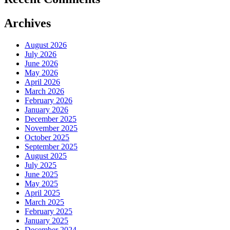
Archives
August 2026
July 2026
June 2026
May 2026
April 2026
March 2026
February 2026
January 2026
December 2025
November 2025
October 2025
September 2025
August 2025
July 2025
June 2025
May 2025
April 2025
March 2025
February 2025
January 2025
December 2024