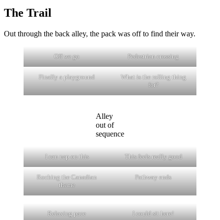
The Trail
Out through the back alley, the pack was off to find their way.
Off we go
Pedestrian crossing
Finally a playground
What is the rolling thing
for?
Alley
out of
sequence
I can nap on this
This feels really good
Rocking the Canadian
Pathway ends
theme
Relaxing pace
I could sit here!