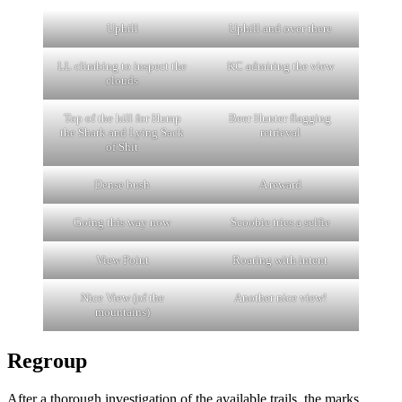
Uphill
Uphill and over there
LL climbing to inspect the
KC admiring the view
clouds
Top of the hill for Hump
Beer Hunter flagging
the Shark and Lying Sack
retrieval
of Shit
Dense bush
A reward
Going this way now
Scoobie tries a selfie
View Point
Roaring with intent
Nice View (of the
Another nice view!
mountains)
Regroup
After a thorough investigation of the available trails, the marks