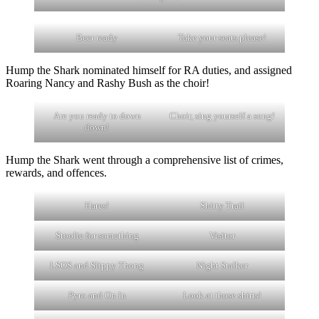
Beer ready
Take your seats please!
Hump the Shark nominated himself for RA duties, and assigned
Roaring Nancy and Rashy Bush as the choir!
Are you ready to down
Choir, sing yourself a song!
down!
Hump the Shark went through a comprehensive list of crimes,
rewards, and offences.
Hares!
Shitty Trail
Stoolie for something
Visitor
LSOS and Slippy Thong
Night Stalker
Pyro and On In
Look at those shirts!