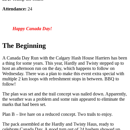
Attendance:
24
Happy Canada Day!
The Beginning
A Canada Day Run with the Calgary Hash House Harriers has been
a thing for some years. This year, Hardly and Twisty stepped up to
host an afternoon run on the day, which happens to follow on
Wednesday. There was a plan to make this event extra special with
multiple 2 km loops with refreshment stops in between. BBQ to
follow!
The plan was set and the trail concept was nailed down. Apparently,
the weather was a problem and some rain appeared to eliminate the
marks that had been set.
Plan B – live hare on a reduced concept. Two trails to enjoy.
The pack assembled at the Hardly and Twisty Haus, ready to
celebrate Canada Day. A good turn out of 24 hashers showed up.