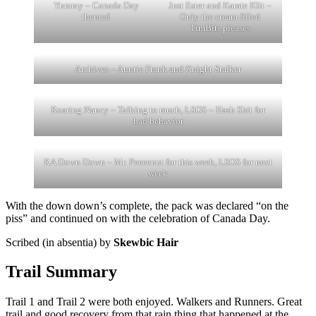
Yummy – Canada Day
Just Ester and Karate Klit –
themed
Only the cream filled
TimBits pleases
Archives – Auntie Frank and Knight Stalker
Roaring Nancy – Talking to much, LSOS – Hash Shit for
bad behavior
RA Down Down – Mr. Peeeenut for this week, LSOS for next
week
With the down down’s complete, the pack was declared “on the
piss” and continued on with the celebration of Canada Day.
Scribed (in absentia) by
Skewbic Hair
Trail Summary
Trail 1 and Trail 2 were both enjoyed. Walkers and Runners. Great
trail and good recovery from that rain thing that happened at the