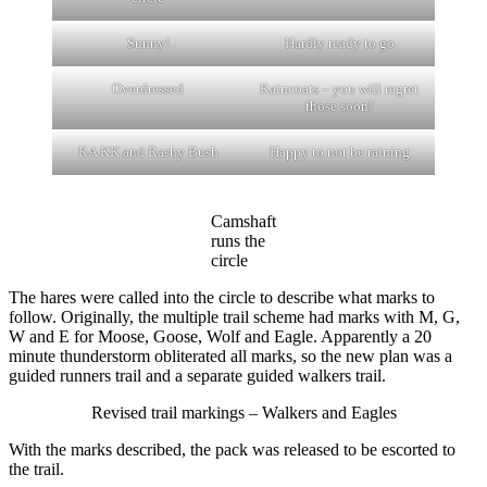
Sunny!
Hardly ready to go
Overdressed
Raincoats – you will regret
those soon!
RA KK and Rashy Bush
Happy to not be raining
Camshaft
runs the
circle
The hares were called into the circle to describe what marks to
follow. Originally, the multiple trail scheme had marks with M, G,
W and E for Moose, Goose, Wolf and Eagle. Apparently a 20
minute thunderstorm obliterated all marks, so the new plan was a
guided runners trail and a separate guided walkers trail.
Revised trail markings – Walkers and Eagles
With the marks described, the pack was released to be escorted to
the trail.