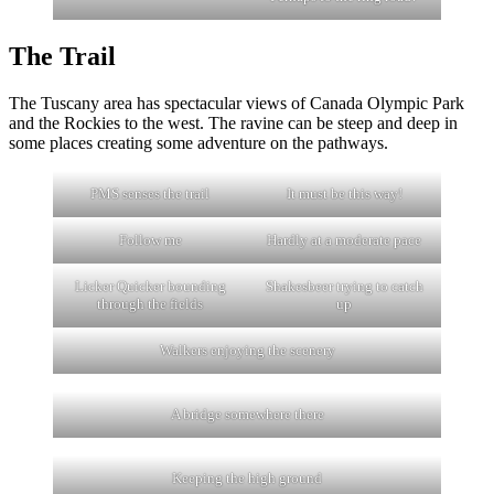
The Trail
The Tuscany area has spectacular views of Canada Olympic Park
and the Rockies to the west. The ravine can be steep and deep in
some places creating some adventure on the pathways.
PMS senses the trail
It must be this way!
Follow me
Hardly at a moderate pace
Licker Quicker bounding
Shakesbeer trying to catch
through the fields
up
Walkers enjoying the scenery
A bridge somewhere there
Keeping the high ground