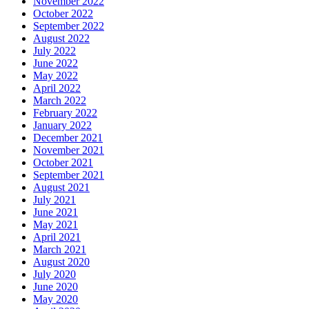
November 2022
October 2022
September 2022
August 2022
July 2022
June 2022
May 2022
April 2022
March 2022
February 2022
January 2022
December 2021
November 2021
October 2021
September 2021
August 2021
July 2021
June 2021
May 2021
April 2021
March 2021
August 2020
July 2020
June 2020
May 2020