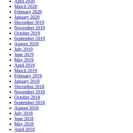
April 2020
March 2020
February 2020
January 2020
December 2019
November 2019
October 2019
September 2019
August 2019
July 2019
June 2019
May 2019
April 2019
March 2019
February 2019
January 2019
December 2018
November 2018
October 2018
September 2018
August 2018
July 2018
June 2018
May 2018
April 2018