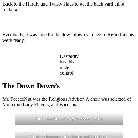
Back to the Hardly and Twisty Haus to get the back yard thing
rocking.
Eventually, it was time for the down down’s to begin. Refreshments
were ready!
Dastardly
has this
under
control
The Down Down’s
Mr. PeeeeeNut was the Religious Advisor. A choir was selected of
Mmmmm Lady Fingers, and Bacchanal.
Mr. PeeeeeNut – Ready for down down’s
Choir – Mmmmm Lady Fingers and Bacchanal