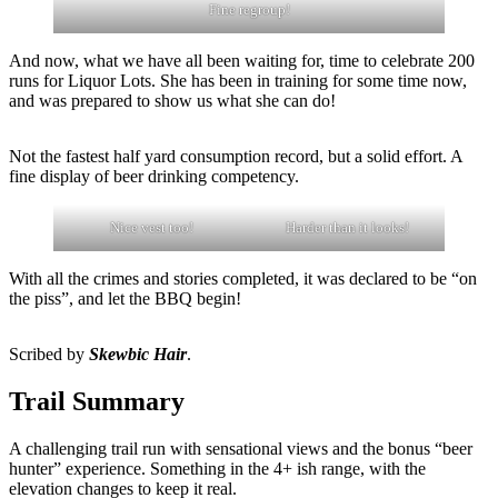
Fine regroup!
And now, what we have all been waiting for, time to celebrate 200
runs for Liquor Lots. She has been in training for some time now,
and was prepared to show us what she can do!
Not the fastest half yard consumption record, but a solid effort. A
fine display of beer drinking competency.
Nice vest too!
Harder than it looks!
With all the crimes and stories completed, it was declared to be “on
the piss”, and let the BBQ begin!
Scribed by
Skewbic Hair
.
Trail Summary
A challenging trail run with sensational views and the bonus “beer
hunter” experience. Something in the 4+ ish range, with the
elevation changes to keep it real.