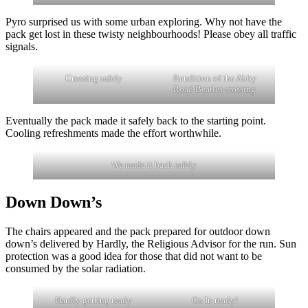
Pyro surprised us with some urban exploring. Why not have the
pack get lost in these twisty neighbourhoods! Please obey all traffic
signals.
Crossing safely
Rendition of the Abby
Road Beatles crossing
Eventually the pack made it safely back to the starting point.
Cooling refreshments made the effort worthwhile.
We made it back safely
Down Down’s
The chairs appeared and the pack prepared for outdoor down
down’s delivered by Hardly, the Religious Advisor for the run. Sun
protection was a good idea for those that did not want to be
consumed by the solar radiation.
Hardly getting ready
On In ready!