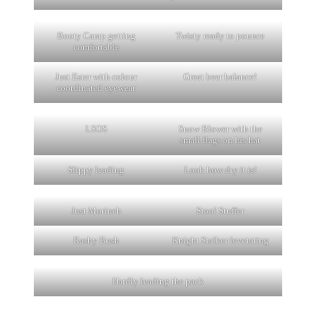
Booty Camp getting
Twisty ready to pounce
comfortable
Just Ester with colour
Great beer balance!
coordinated eyewear
LSOS
Snow Blower with the
small flags on his hat
Slippy leading
Look how dry it is!
Just Morineh
Stool Stuffer
Rashy Bush
Knight Stalker levetating
Hardly leading the pack