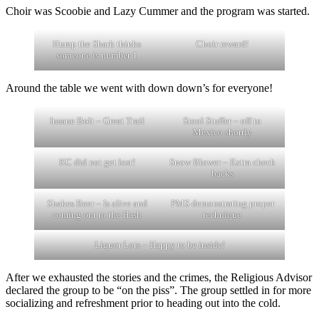
Choir was Scoobie and Lazy Cummer and the program was started.
Hump the Shark thinks
Choir reward!
someone is number 1
Around the table we went with down down’s for everyone!
Insane Bolt – Great Trail
Stool Stuffer – off to
Mexico shortly
KC did not get lost!
Snow Blower – Extra check
backs
Shakes Beer – Is alive and
PMS demonstrating proper
coming out to the Hash
technique
Liquor Lots – Happy to be inside!
After we exhausted the stories and the crimes, the Religious Advisor
declared the group to be “on the piss”. The group settled in for more
socializing and refreshment prior to heading out into the cold.