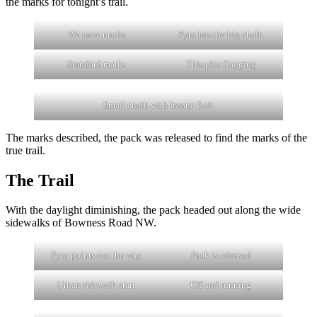
the marks for tonight’s trail.
We have marks
Pyro has the big chalk
Standard marks
This plus flagging
Small chalk with Insane Bolt
The marks described, the pack was released to find the marks of the
true trail.
The Trail
With the daylight diminishing, the pack headed out along the wide
sidewalks of Bowness Road NW.
Pyro points out the way
Pack is released
Urban sidewalk start
Off and running