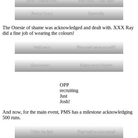
Hare – Insane Bolt
New Boot – Just Josh
Booty Camp
Dastardly
The Onesie of shame was acknowledged and dealt with. XXX Ray
did a fine job of wearing the colours!
Well worn
Nice and warm as well!
Shortcutter…
Enjoy your Onesie!
OPP
recruiting
Just
Josh!
And now, for the main event, PMS has a milestone acknowledging
500 runs.
I like the feel
That ball in enormous!