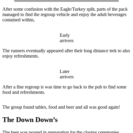
After some confusion with the Eagle/Turkey split, parts of the pack
managed to find the regroup vehicle and enjoy the adult beverages
contained within,
Early
arrivers
The runners eventually appeared after their long distance trek to also
enjoy refreshments.
Later
arrivers
After a fine regroup is was time to go back to the pub to find some
food and refreshments.
The group found tables, food and beer and all was good again!
The Down Down’s
The beer was poured in preparation for the closing ceremonies.