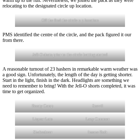
warm up to the run. Nevertheless, we joined the pack as they were
relocating to the designated circle up location.
Off the find the circle u p location
PMS identified the centre of the circle, and the pack figured it our
from there.
Jell-O shots prior to the circle betting started
A reasonable turnout of 23 hashers in remarkable warm weather was
a good sign. Unfortunately, the length of the day is getting shorter.
Start in the light, finish in the dark. Headlights are something we
need to remember to bring! With the Jell-O shorts completed, it was
time to get organized.
Booty Camp
Snevil
Liquor Lots
Lazy Cummer
Shakesbeer
Insane Bolt