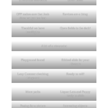
Streets and sidewalks
Some traffic
OPP makes sure that Josh
Ravines are a thing
does not get too lost
Thankful we have
Open fields in the dark!
headlights
A bit of a viewpoint
Playground found
Ribbed slide for your
pleasure
Lazy Cummer checking
Ready to roll!
things out
More parks
Liquor Lots and Poppy
ready to slide
Posing for a picture
Interesting objects