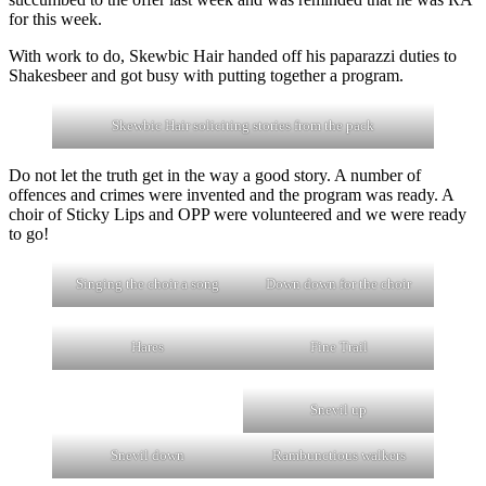
for this week.
With work to do, Skewbic Hair handed off his paparazzi duties to
Shakesbeer and got busy with putting together a program.
Skewbic Hair soliciting stories from the pack
Do not let the truth get in the way a good story. A number of
offences and crimes were invented and the program was ready. A
choir of Sticky Lips and OPP were volunteered and we were ready
to go!
Singing the choir a song
Down down for the choir
Hares
Fine Trail
Snevil up
Snevil down
Rambunctious walkers