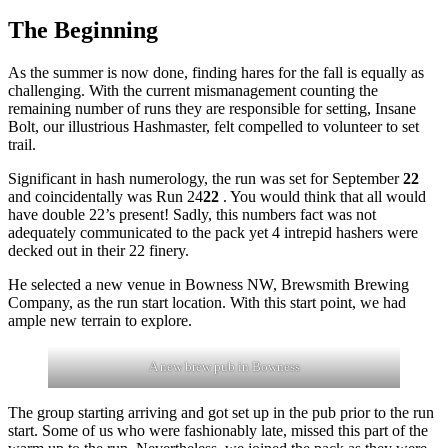
The Beginning
As the summer is now done, finding hares for the fall is equally as
challenging. With the current mismanagement counting the
remaining number of runs they are responsible for setting, Insane
Bolt, our illustrious Hashmaster, felt compelled to volunteer to set
trail.
Significant in hash numerology, the run was set for September
22
and coincidentally was Run 24
22
. You would think that all would
have double 22’s present! Sadly, this numbers fact was not
adequately communicated to the pack yet 4 intrepid hashers were
decked out in their 22 finery.
He selected a new venue in Bowness NW, Brewsmith Brewing
Company, as the run start location. With this start point, we had
ample new terrain to explore.
A new brew pub in Bowness
The group starting arriving and got set up in the pub prior to the run
start. Some of us who were fashionably late, missed this part of the