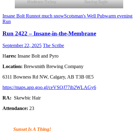
Moderate Turkey
Soaring Eagle
Insane Bolt Run
not much snow
Scotsman's Well Pub
warm evening
Run
Run 2422 – Insane-in-the-Membrane
September 22, 2025
The Scribe
H
ares:
Insane Bolt and Pyro
Location:
Brewsmith Brewing Company
6311 Bowness Rd NW, Calgary, AB T3B 0E5
https://maps.app.goo.gl/ceVSQJ77ib2WLAGy6
RA:
Skewbic Hair
Attendance:
23
Sunset Is A Thing!