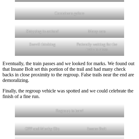
Containers galore
Shipping in action!
Many cars
Snevil thinking
Patiently waiting for the
train to cross
Eventually, the train passes and we looked for marks. We found out
that Insane Bolt set this portion of the trail and had many check
backs in close proximity to the regroup. False trails near the end are
demoralizing.
Finally, the regroup vehicle was spotted and we could celebrate the
finish of a fine run.
Regroup is here!
OPP and Mucky Dip
Insane Bolt