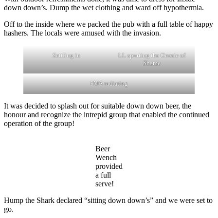
down down’s. Dump the wet clothing and ward off hypothermia.
Off to the inside where we packed the pub with a full table of happy
hashers. The locals were amused with the invasion.
Settling in
LL sporting the Onesie of
Shame
PMS radiating
It was decided to splash out for suitable down down beer, the
honour and recognize the intrepid group that enabled the continued
operation of the group!
Beer
Wench
provided
a full
serve!
Hump the Shark declared “sitting down down’s” and we were set to
go.