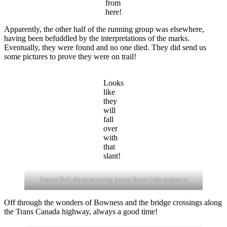
from
here!
Apparently, the other half of the running group was elsewhere,
having been befuddled by the interpretations of the marks.
Eventually, they were found and no one died. They did send us
some pictures to prove they were on trail!
Looks
like
they
will
fall
over
with
that
slant!
Insane Bolt demonstrating proper fence hole etiquette
Off through the wonders of Bowness and the bridge crossings along
the Trans Canada highway, always a good time!