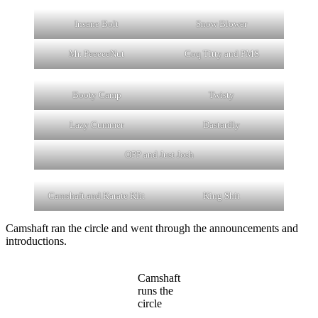
Insane Bolt
Snow Blower
Mr. PeeeeeNut
Coq Titty and PMS
Booty Camp
Twisty
Lazy Cummer
Dastardly
OPP and Just Josh
Camshaft and Karate Klit
King Shit
Camshaft ran the circle and went through the announcements and
introductions.
Camshaft
runs the
circle