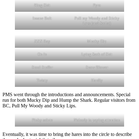
King Shit
Pyro
Insane Bolt
Pull my Woody and Sticky
Lips (and Sacha)
XXX Ray
Mucky Dip
On In
Lying Sack of Shit
Stool Stuffer
Snow Blower
Twisty
Hardly
PMS went through the introductions and announcements. Special
run for both Mucky Dip and Hump the Shark. Regular visitors from
BC, Pull My Woody and Sticky Lips.
Pinky salute
Nobody is paying attention
Eventually, it was time to bring the hares into the circle to describe