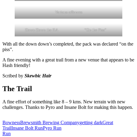
Various offences
Down Down the RA
“On the Piss”
With all the down down’s completed, the pack was declared “on the
piss”.
A fine evening with a great trail from a new venue that appears to be
Hash friendly!
Scribed by
Skewbic Hair
The Trail
A fine effort of something like 8 – 9 kms. New terrain with new
challenges. Thanks to Pyro and Insane Bolt for making this happen.
Bowness
Brewsmith Brewing Company
getting dark
Great
Trail
Insane Bolt Run
Pyro Run
Run