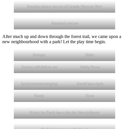
Scoobie takes a picture of Canada Olympic Park
Scoobie’s picture
After much up and down through the forest trail, we came upon a
new neighbourhood with a park! Let the play time begin.
Swinger
Slider
Gravity will deliver me
Safely Down
Synchronized swinging
Snevil has a look
Ready
Done
Hump the Shark has a plan for this appliance