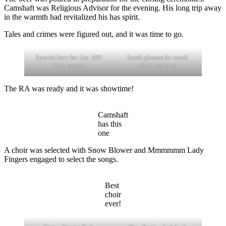
Camshaft was Religious Advisor for the evening. His long trip away
in the warmth had revitalized his has spirit.
Tales and crimes were figured out, and it was time to go.
Special beer for that 500
Small glasses for small
Run person
down down’s
The RA was ready and it was showtime!
Camshaft
has this
one
A choir was selected with Snow Blower and Mmmmmm Lady
Fingers engaged to select the songs.
Best
choir
ever!