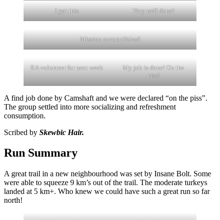
I got this
Very well done!
Mission accomplished
RA volunteer for next week
My job is done! On the
piss!
A find job done by Camshaft and we were declared “on the piss”.
The group settled into more socializing and refreshment
consumption.
Scribed by
Skewbic Hair.
Run Summary
A great trail in a new neighbourhood was set by Insane Bolt. Some
were able to squeeze 9 km’s out of the trail. The moderate turkeys
landed at 5 km+. Who knew we could have such a great run so far
north!