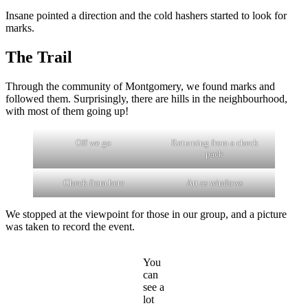
Insane pointed a direction and the cold hashers started to look for
marks.
The Trail
Through the community of Montgomery, we found marks and
followed them. Surprisingly, there are hills in the neighbourhood,
with most of them going up!
Off we go
Returning from a check
pack
Check from here
Art as windows
We stopped at the viewpoint for those in our group, and a picture
was taken to record the event.
You
can
see a
lot