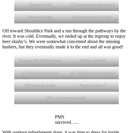
Down the hill
Crunchy snow and crisp air
Bowness bridge
Hashers along the bridge
Off toward Shouldice Park and a run through the pathways by the
river. It was cold. Eventually, we ended up at the regroup to enjoy
beer slushy’s. We were somewhat concerned about the missing
hashers, but they eventually made it to the end and all was good!
Regroup for the first wave
Stylish moisture
LL with the frosty look
LC thinking warm thoughts
KS keeping us safe
Regroup wave 2
KK with the frosty look!
PMS
survived…..
With outdoor refreshments done, it was time to dress for inside