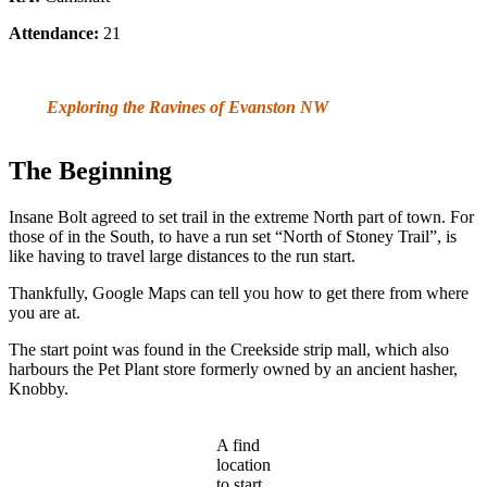
Attendance:
21
Exploring the Ravines of Evanston NW
The Beginning
Insane Bolt agreed to set trail in the extreme North part of town. For
those of in the South, to have a run set “North of Stoney Trail”, is
like having to travel large distances to the run start.
Thankfully, Google Maps can tell you how to get there from where
you are at.
The start point was found in the Creekside strip mall, which also
harbours the Pet Plant store formerly owned by an ancient hasher,
Knobby.
A find
location
to start