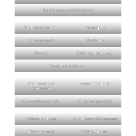
Lazy Cummer with his friends
We think this is a dog
PMS at speed
Following marks
Headlights
This way
Following this bunch
Certainly it is this way!
Neighbourhood
Running in a pack
exploration
Cross at the crosswalks
Across the open field
Walkers in a group
Do you speak this language
Interesting mark
Walker playtime