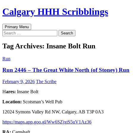
Skip
Calgary HHH Scribblings
to
content
Search
Primary Menu
Search
for:
Tag Archives: Insane Bolt Run
Run
Run 2446 – The Great White North (of Stoney) Run
February 9, 2026
The Scribe
H
ares:
Insane Bolt
Location:
Scotsman’s Well Pub
12024 Symons Valley Rd NW, Calgary, AB T3P 0A3
https://maps.app.goo.gl/Ww6SZjxtS5uV1Az36
RA:
Camshaft