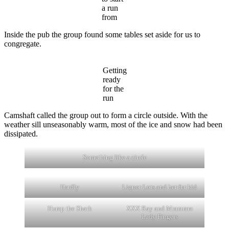
a run
from
Inside the pub the group found some tables set aside for us to
congregate.
Getting
ready
for the
run
Camshaft called the group out to form a circle outside. With the
weather sill unseasonably warm, most of the ice and snow had been
dissipated.
Something like a circle
Hardly
Liquor Lots and her fur kid
Hump the Shark
XXX Ray and Mmmmm
Lady Fingers