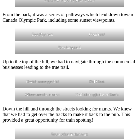
Shakesbeer goes upside down!
From the park, it was a series of pathways which lead down toward
Canada Olympic Park, including some sunset viewpoints.
Bye Bye sun
Goat trail
Breaking trail
Up to the top of the hill, we had to navigate through the commercial
businesses leading to the true trail.
H with some grafitti
PMS lost
Where are the marks!
Trail through the bollards
Down the hill and through the streets looking for marks. We knew
that we had to get over the tracks to make it back to the pub. This
provided a great opportunity for train spotting!
Front of train this way