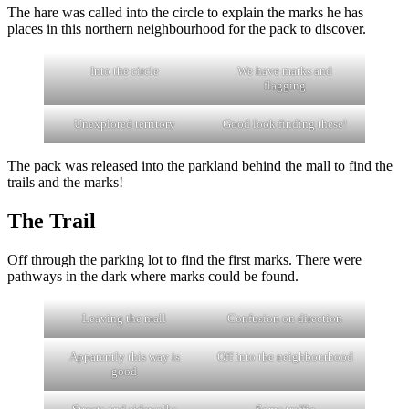
The hare was called into the circle to explain the marks he has
places in this northern neighbourhood for the pack to discover.
Into the circle
We have marks and
flagging
Unexplored territory
Good look finding these!
The pack was released into the parkland behind the mall to find the
trails and the marks!
The Trail
Off through the parking lot to find the first marks. There were
pathways in the dark where marks could be found.
Leaving the mall
Confusion on direction
Apparently this way is
Off into the neighbourhood
good