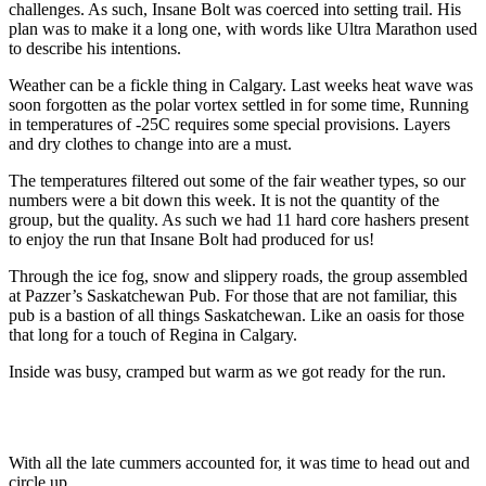
challenges. As such, Insane Bolt was coerced into setting trail. His
plan was to make it a long one, with words like Ultra Marathon used
to describe his intentions.
Weather can be a fickle thing in Calgary. Last weeks heat wave was
soon forgotten as the polar vortex settled in for some time, Running
in temperatures of -25C requires some special provisions. Layers
and dry clothes to change into are a must.
The temperatures filtered out some of the fair weather types, so our
numbers were a bit down this week. It is not the quantity of the
group, but the quality. As such we had 11 hard core hashers present
to enjoy the run that Insane Bolt had produced for us!
Through the ice fog, snow and slippery roads, the group assembled
at Pazzer’s Saskatchewan Pub. For those that are not familiar, this
pub is a bastion of all things Saskatchewan. Like an oasis for those
that long for a touch of Regina in Calgary.
Inside was busy, cramped but warm as we got ready for the run.
With all the late cummers accounted for, it was time to head out and
circle up.