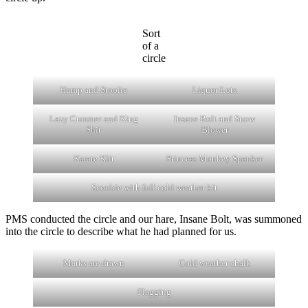
Sort
of a
circle
Hump and Stoolie
Liquor Lots
Lazy Cummer and King
Insane Bolt and Snow
Shit
Blower
Karate Klit
Princess Monkey Spanker
Scoobie with full cold weather kit
PMS conducted the circle and our hare, Insane Bolt, was summoned
into the circle to describe what he had planned for us.
Marks are drawn
Cold weather chalk
Flagging