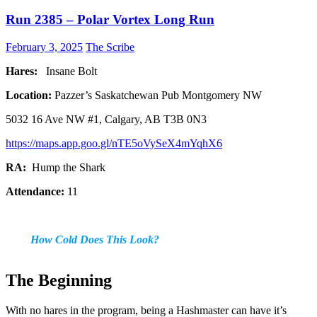
Run 2385 – Polar Vortex Long Run
February 3, 2025
The Scribe
Hares:
Insane Bolt
Location:
Pazzer’s Saskatchewan Pub Montgomery NW
5032 16 Ave NW #1, Calgary, AB T3B 0N3
https://maps.app.goo.gl/nTE5oVySeX4mYqhX6
RA:
Hump the Shark
Attendance:
11
How Cold Does This Look?
The Beginning
With no hares in the program, being a Hashmaster can have it’s