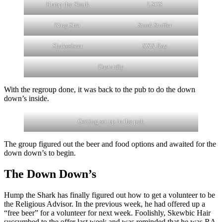
Hump the Shark
LSOS
King Shit
Stool Stuffer
Shakesbeer
XXX Ray
Dastardly
With the regroup done, it was back to the pub to do the down
down’s inside.
Getting set up in the pub
The group figured out the beer and food options and awaited for the
down down’s to begin.
The Down Down’s
Hump the Shark has finally figured out how to get a volunteer to be
the Religious Advisor. In the previous week, he had offered up a
“free beer” for a volunteer for next week. Foolishly, Skewbic Hair
succumbed to the offer last week and was reminded that he was RA