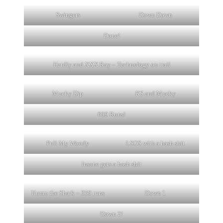
Swingers
Down Down
Done!
Hardly and XXX Ray – Technology on trail
Mucky Dip
KS and Mucky
669 Runs!
Pull My Woody
LSOS with a hash shit
Insane gets a hash shit
Hump the Shark – 350 runs
Down 1
Down 2!