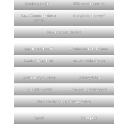
Looking for Trail
PMS running steady
Lazy Cummer makes a
It might be this way?
signal
How hard can this be?
Big street. Cross it?
Shakes beer on the hunt
Looks like a check
No place like Gnome
Garden party location
Getting darker
Looks like uphill!
Can you read the logo?
Snevil in the forest. Getting darker
Uphill
Dirt uphill