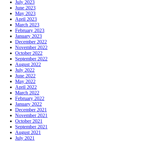
July 2023
June 2023
May 2023
April 2023
March 2023
February 2023
January 2023
December 2022
November 2022
October 2022
September 2022
August 2022
July 2022
June 2022
May 2022
April 2022
March 2022
February 2022
January 2022
December 2021
November 2021
October 2021
September 2021
August 2021
July 2021