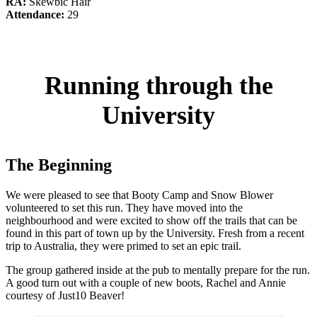
RA:
Skewbic Hair
Attendance:
29
Running through the
University
The Beginning
We were pleased to see that Booty Camp and Snow Blower
volunteered to set this run. They have moved into the
neighbourhood and were excited to show off the trails that can be
found in this part of town up by the University. Fresh from a recent
trip to Australia, they were primed to set an epic trail.
The group gathered inside at the pub to mentally prepare for the run.
A good turn out with a couple of new boots, Rachel and Annie
courtesy of Just10 Beaver!