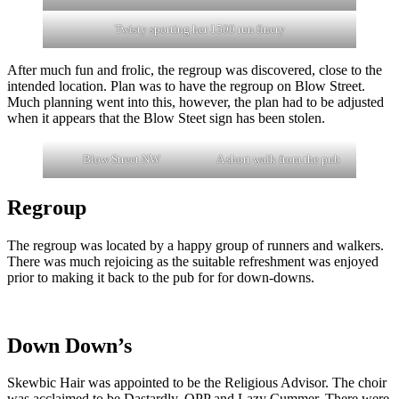
Twisty sporting her 1500 run finery
After much fun and frolic, the regroup was discovered, close to the
intended location. Plan was to have the regroup on Blow Street.
Much planning went into this, however, the plan had to be adjusted
when it appears that the Blow Steet sign has been stolen.
Blow Street NW
A short walk from the pub
Regroup
The regroup was located by a happy group of runners and walkers.
There was much rejoicing as the suitable refreshment was enjoyed
prior to making it back to the pub for for down-downs.
Down Down’s
Skewbic Hair was appointed to be the Religious Advisor. The choir
was acclaimed to be Dastardly, OPP and Lazy Cummer. There were