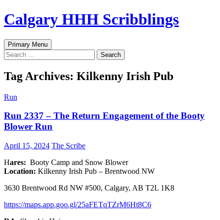
Skip
Calgary HHH Scribblings
to
content
Search
Primary Menu
Search
for:
Tag Archives: Kilkenny Irish Pub
Run
Run 2337 – The Return Engagement of the Booty
Blower Run
April 15, 2024
The Scribe
H
ares:
Booty Camp and Snow Blower
Location:
Kilkenny Irish Pub – Brentwood NW
3630 Brentwood Rd NW #500, Calgary, AB T2L 1K8
h
ttps://maps.app.goo.gl/25aFETqTZrM6Ht8C6