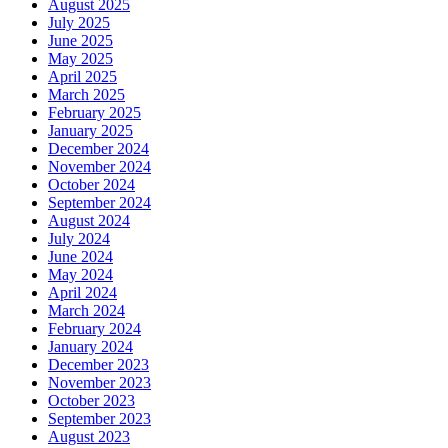
August 2025
July 2025
June 2025
May 2025
April 2025
March 2025
February 2025
January 2025
December 2024
November 2024
October 2024
September 2024
August 2024
July 2024
June 2024
May 2024
April 2024
March 2024
February 2024
January 2024
December 2023
November 2023
October 2023
September 2023
August 2023