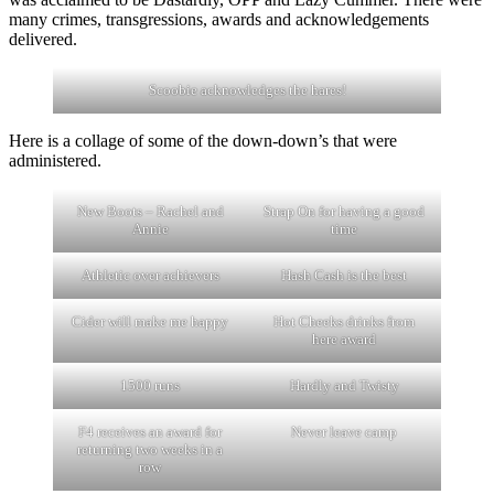
many crimes, transgressions, awards and acknowledgements
delivered.
Scoobie acknowledges the hares!
Here is a collage of some of the down-down’s that were
administered.
New Boots – Rachel and
Strap On for having a good
Annie
time
Athletic over achievers
Hash Cash is the best
Cider will make me happy
Hot Cheeks drinks from
here award
1500 runs
Hardly and Twisty
F4 receives an award for
Never leave camp
returning two weeks in a
row