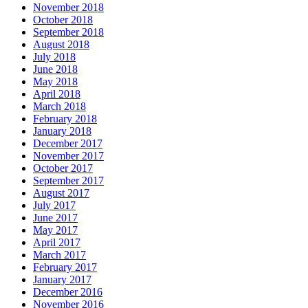
November 2018
October 2018
September 2018
August 2018
July 2018
June 2018
May 2018
April 2018
March 2018
February 2018
January 2018
December 2017
November 2017
October 2017
September 2017
August 2017
July 2017
June 2017
May 2017
April 2017
March 2017
February 2017
January 2017
December 2016
November 2016