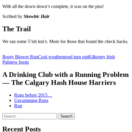
With all the down down’s complete, it was on the piss!
Scribed by
Skewbic Hair
The Trail
We ran some 5’ish km’s. More for those that found the check backs.
Booty Blower Run
Cool weather
good turn out
Kilkenny Irish
Pub
new boots
A Drinking Club with a Running Problem
— The Calgary Hash House Harriers
Runs before 2015…
Upcumming Runs
Run
Search
for:
Recent Posts