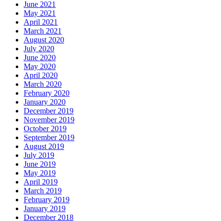
June 2021
May 2021
April 2021
March 2021
August 2020
July 2020
June 2020
May 2020
April 2020
March 2020
February 2020
January 2020
December 2019
November 2019
October 2019
September 2019
August 2019
July 2019
June 2019
May 2019
April 2019
March 2019
February 2019
January 2019
December 2018