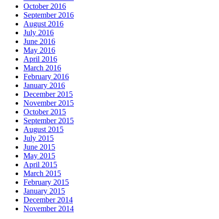
October 2016
September 2016
August 2016
July 2016
June 2016
May 2016
April 2016
March 2016
February 2016
January 2016
December 2015
November 2015
October 2015
September 2015
August 2015
July 2015
June 2015
May 2015
April 2015
March 2015
February 2015
January 2015
December 2014
November 2014