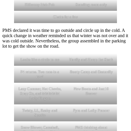
Kilkenny Irish Pub
Standing room only
Chairs for a few
PMS declared it was time to go outside and circle up in the cold. A
quick change in weather reminded us that winter was not over and it
was cold outside. Nevertheless, the group assembled in the parking
lot to get the show on the road.
Looks like a circle to me
Hardly and Hump the Shark
F4 returns. Two runs in a
Booty Camp and Dastardly
row!
Lazy Cummer, Hot Cheeks,
New Boots and Just10
Strap On, and MMMMM
Beaver
Lady Fingers
Twisty, LL, Rashy and
Pyro and Lofty Prancer
Stoolie
Snow Blower, Camshaft,
PMS thinking about