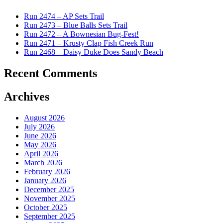
Run 2474 – AP Sets Trail
Run 2473 – Blue Balls Sets Trail
Run 2472 – A Bownesian Bug-Fest!
Run 2471 – Krusty Clap Fish Creek Run
Run 2468 – Daisy Duke Does Sandy Beach
Recent Comments
Archives
August 2026
July 2026
June 2026
May 2026
April 2026
March 2026
February 2026
January 2026
December 2025
November 2025
October 2025
September 2025