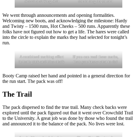
Snevil and King Shit
something important
We went through announcements and opening formalities.
Welcoming new boots, and acknowledging the milestone: Hardy
and Twisty – 1500 runs, Hot Cheeks – 500 runs. Apparently these
folks have not figured out how to get a life. The hares were called
into the circle to explain the marks they had selected for tonight’s
run.
A combined marking effort
If you can read these marks,
in both pink and blue chalk
then you know what to do!
Booty Camp raised her hand and pointed in a general direction for
the run start. The pack was off!
The Trail
The pack dispersed to find the true trail. Many check backs were
explored until the pack figured out that it went over Crowchild Trail
to the University. A great job was done by those who found the trail
and announced it to the balance of the pack. No lives were lost.