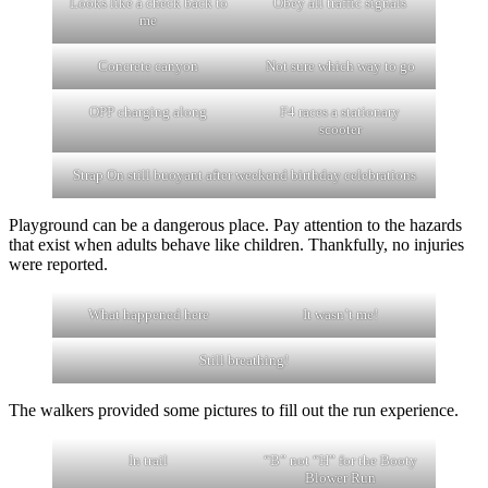
Looks like a check back to
Obey all traffic signals
me
Concrete canyon
Not sure which way to go
OPP charging along
F4 races a stationary
scooter
Strap On still buoyant after weekend birthday celebrations
Playground can be a dangerous place. Pay attention to the hazards
that exist when adults behave like children. Thankfully, no injuries
were reported.
What happened here
It wasn’t me!
Still breathing!
The walkers provided some pictures to fill out the run experience.
In trail
“B” not “H” for the Booty
Blower Run