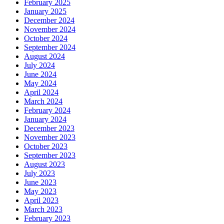
February 2025
January 2025
December 2024
November 2024
October 2024
September 2024
August 2024
July 2024
June 2024
May 2024
April 2024
March 2024
February 2024
January 2024
December 2023
November 2023
October 2023
September 2023
August 2023
July 2023
June 2023
May 2023
April 2023
March 2023
February 2023