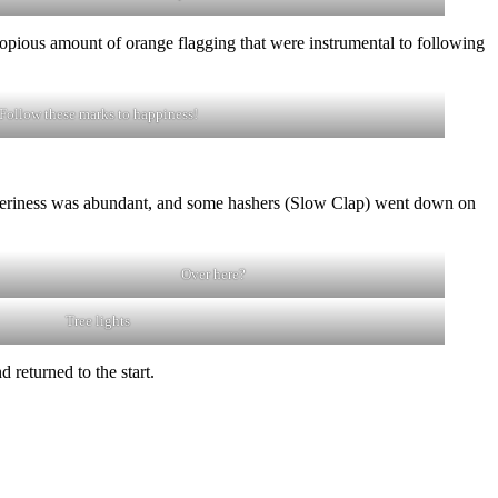
 copious amount of orange flagging that were instrumental to following
Follow these marks to happiness!
lipperiness was abundant, and some hashers (Slow Clap) went down on
Over here?
Tree lights
returned to the start.