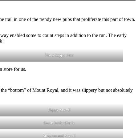
he trail in one of the trendy new pubs that proliferate this part of town.
way enabled some to count steps in addition to the run. The early
k!
Not a happy time
 store for us.
t the “bottom” of Mount Royal, and it was slippery but not absolutely
Happy Snevil
On-In in the Circle
Strap on and Snevil