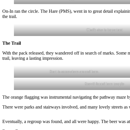
On-In ran the circle. The Hare (PMS), went in to great detail explaini
the trail.
Chalk size is important
The Trail
With the pack released, they wandered off in search of marks. Some 
trail, leaving a lasting impression.
Start is somewhere around here.
Snevil found here people
The orange flagging was instrumental navigating the pathway maze by 
There were parks and stairways involved, and many lovely streets a
Eventually, a regroup was found, and all were happy. The beer was at