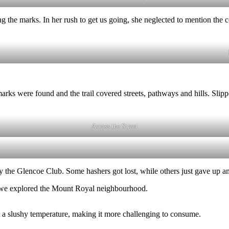
ng the marks. In her rush to get us going, she neglected to mention the
marks were found and the trail covered streets, pathways and hills. S
Across the Street
the Glencoe Club. Some hashers got lost, while others just gave up and 
s we explored the Mount Royal neighbourhood.
 a slushy temperature, making it more challenging to consume.