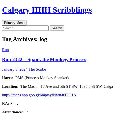
Skip
Calgary HHH Scribblings
to
content
Search
Primary Menu
Search
for:
Tag Archives: log
Run
Run 2322 – Spank the Monkey, Princess
January 8, 2024
The Scribe
H
ares:
PMS (Princess Monkey Spanker)
Location:
The Mash – 17 Ave and 5th ST SW, 1535 5 St SW, Calg
https://maps.app.goo.gl/6mptayfNwu4rTJD1A
RA:
Snevil
Attendance:
17