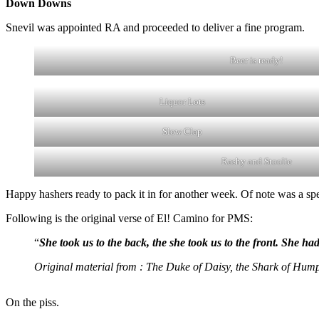
Down Downs
Snevil was appointed RA and proceeded to deliver a fine program.
Beer is ready!
Liquor Lots
Slow Clap
Rashy and Stoolie
Happy hashers ready to pack it in for another week. Of note was a spe
Following is the original verse of El! Camino for PMS:
“
She took us to the back, the she took us to the front. She 
Original material from : The Duke of Daisy, the Shark of Hump,
On the piss.