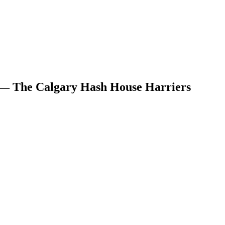
 — The Calgary Hash House Harriers