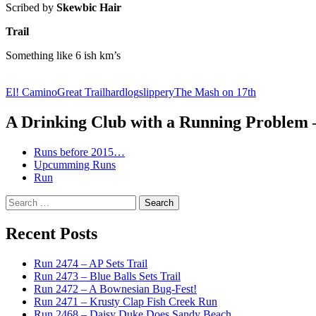
Scribed by
Skewbic Hair
Trail
Something like 6 ish km’s
El! Camino
Great Trail
hard
log
slippery
The Mash on 17th
A Drinking Club with a Running Problem
Runs before 2015…
Upcumming Runs
Run
Search
for:
Recent Posts
Run 2474 – AP Sets Trail
Run 2473 – Blue Balls Sets Trail
Run 2472 – A Bownesian Bug-Fest!
Run 2471 – Krusty Clap Fish Creek Run
Run 2468 – Daisy Duke Does Sandy Beach