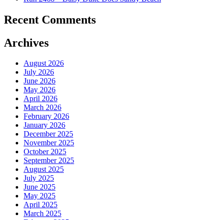
Recent Comments
Archives
August 2026
July 2026
June 2026
May 2026
April 2026
March 2026
February 2026
January 2026
December 2025
November 2025
October 2025
September 2025
August 2025
July 2025
June 2025
May 2025
April 2025
March 2025