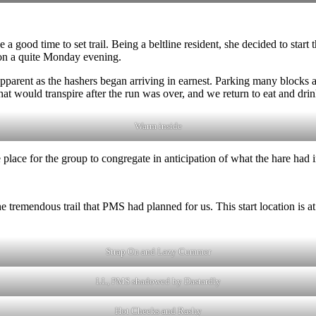
a good time to set trail. Being a beltline resident, she decided to start t
 on a quite Monday evening.
pparent as the hashers began arriving in earnest. Parking many blocks a
what would transpire after the run was over, and we return to eat and drin
Warm inside
 place for the group to congregate in anticipation of what the hare had in
 tremendous trail that PMS had planned for us. This start location is a
Strap On and Lazy Cummer
LL, PMS shadowed by Dastardly
Hot Cheeks and Rashy