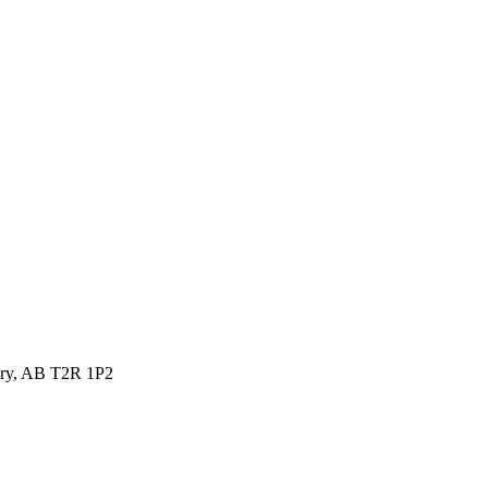
ary, AB T2R 1P2