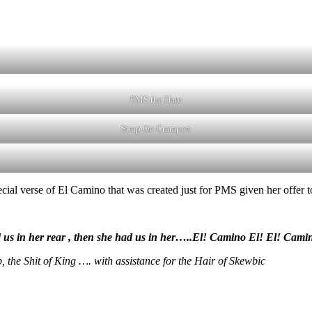
PMS the Hare
Strap On Crampon
cial verse of El Camino that was created just for PMS given her offer t
had us in her rear , then she had us in her…..El! Camino El! El! Cami
 the Shit of King …. with assistance for the Hair of Skewbic