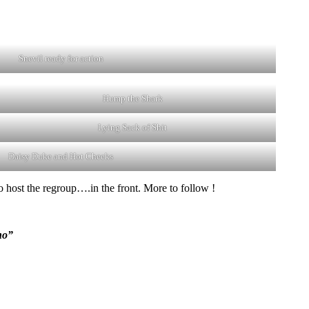
Snevil ready for action
Hump the Shark
Lying Sack of Shit
Daisy Duke and Hot Cheeks
o host the regroup….in the front. More to follow !
no”