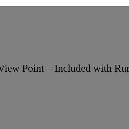
View Point – Included with Ru