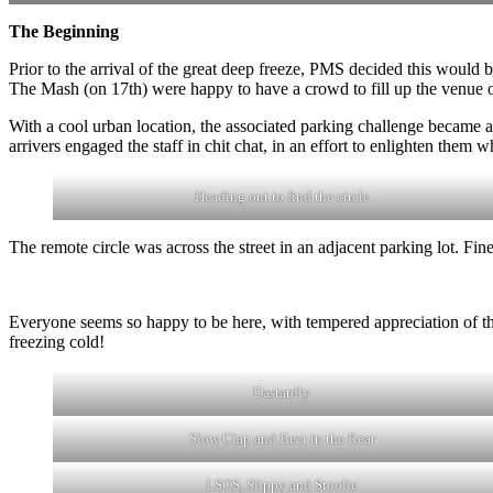
The Beginning
Prior to the arrival of the great deep freeze, PMS decided this would be 
The Mash (on 17th) were happy to have a crowd to fill up the venue
With a cool urban location, the associated parking challenge became a
arrivers engaged the staff in chit chat, in an effort to enlighten them 
Heading out to find the circle
The remote circle was across the street in an adjacent parking lot. Fine
Everyone seems so happy to be here, with tempered appreciation of the
freezing cold!
Dastardly
Slow Clap and Beer in the Rear
LSOS, Slippy and Stoolie