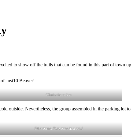
ty
ed to show off the trails that can be found in this part of town up
 of Just10 Beaver!
Chairs for a few
old outside. Nevertheless, the group assembled in the parking lot to
F4 returns. Two runs in a row!