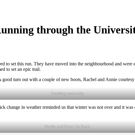
unning through the Universi
o set this run. They have moved into the neighbourhood and were excit
d to set an epic trail.
 A good turn out with a couple of new boots, Rachel and Annie courtesy
Standing room only
uick change in weather reminded us that winter was not over and it was c
Hardly and Hump the Shark