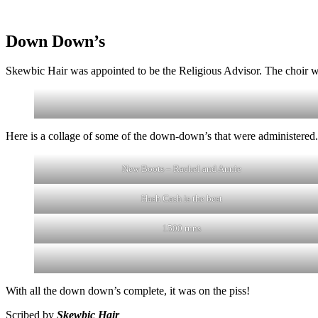
Down Down’s
Skewbic Hair was appointed to be the Religious Advisor. The choir
Here is a collage of some of the down-down’s that were administered.
New Boots – Rachel and Annie
Hash Cash is the best
1500 runs
With all the down down’s complete, it was on the piss!
Scribed by
Skewbic Hair