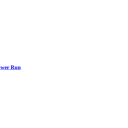
ower Run