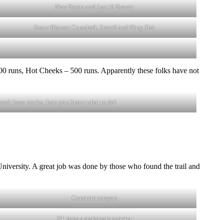
New Boots and Just10 Beaver
Snow Blower, Camshaft, Snevil and King Shit
 runs, Hot Cheeks – 500 runs. Apparently these folks have not
read these marks, then you know what to do!
 University. A great job was done by those who found the trail and
Concrete canyon
F4 races a stationary scooter