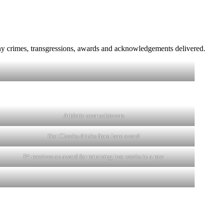
y crimes, transgressions, awards and acknowledgements delivered.
Athletic over achievers
Hot Cheeks drinks from here award
F4 receives an award for returning two weeks in a row