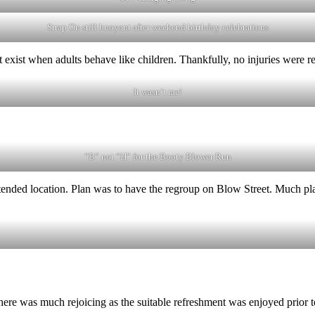
Strap On still buoyant after weekend birthday celebrations
 exist when adults behave like children. Thankfully, no injuries were r
It wasn’t me!
“B” not “H” for the Booty Blower Run
ntended location. Plan was to have the regroup on Blow Street. Much pla
ere was much rejoicing as the suitable refreshment was enjoyed prior 