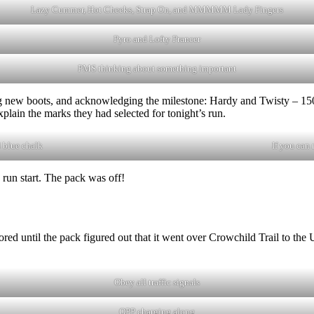
Lazy Cummer, Hot Cheeks, Strap On, and MMMMM Lady Fingers
Pyro and Lofty Prancer
PMS thinking about something important
new boots, and acknowledging the milestone: Hardy and Twisty – 1500
explain the marks they had selected for tonight’s run.
 blue chalk
If you can 
 run start. The pack was off!
red until the pack figured out that it went over Crowchild Trail to the
Obey all traffic signals
OPP charging along