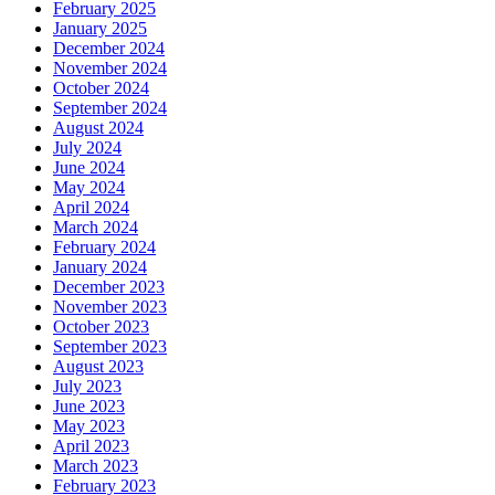
February 2025
January 2025
December 2024
November 2024
October 2024
September 2024
August 2024
July 2024
June 2024
May 2024
April 2024
March 2024
February 2024
January 2024
December 2023
November 2023
October 2023
September 2023
August 2023
July 2023
June 2023
May 2023
April 2023
March 2023
February 2023