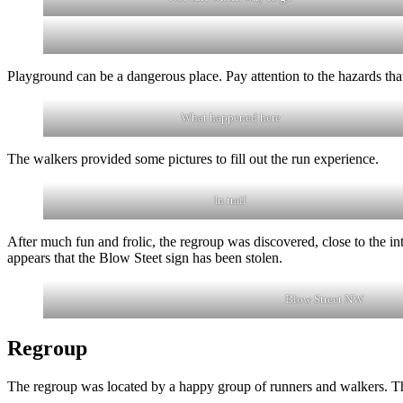
Playground can be a dangerous place. Pay attention to the hazards that
What happened here
The walkers provided some pictures to fill out the run experience.
In trail
After much fun and frolic, the regroup was discovered, close to the i
appears that the Blow Steet sign has been stolen.
Blow Street NW
Regroup
The regroup was located by a happy group of runners and walkers. Th