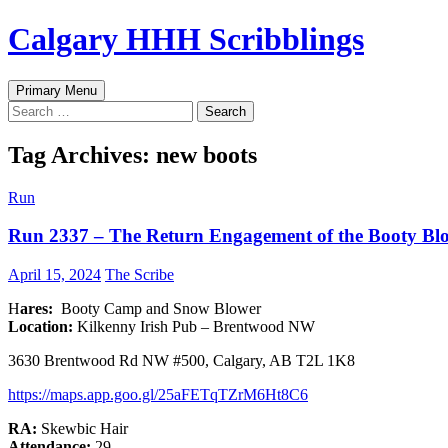
Skip
Calgary HHH Scribblings
to
content
Search
Primary Menu
Search
for:
Tag Archives: new boots
Run
Run 2337 – The Return Engagement of the Booty Bl
April 15, 2024
The Scribe
H
ares:
Booty Camp and Snow Blower
Location:
Kilkenny Irish Pub – Brentwood NW
3630 Brentwood Rd NW #500, Calgary, AB T2L 1K8
h
ttps://maps.app.goo.gl/25aFETqTZrM6Ht8C6
RA:
Skewbic Hair
Attendance:
29