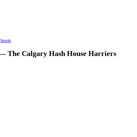
boots
 — The Calgary Hash House Harriers