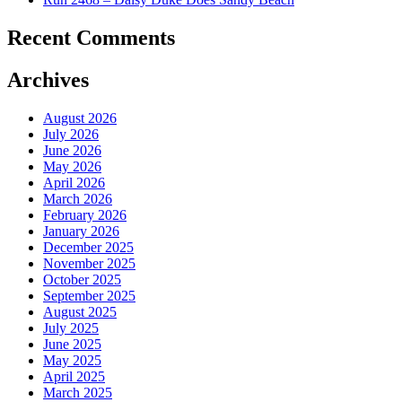
Recent Comments
Archives
August 2026
July 2026
June 2026
May 2026
April 2026
March 2026
February 2026
January 2026
December 2025
November 2025
October 2025
September 2025
August 2025
July 2025
June 2025
May 2025
April 2025
March 2025