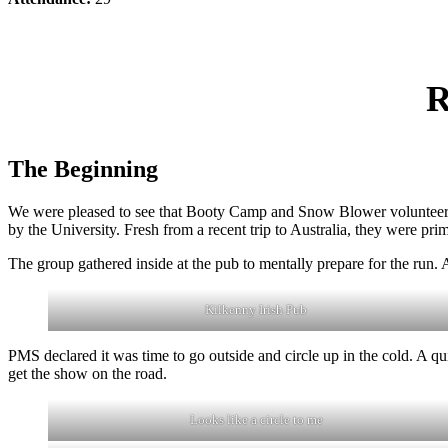
R
The Beginning
We were pleased to see that Booty Camp and Snow Blower volunteered t
by the University. Fresh from a recent trip to Australia, they were prime
The group gathered inside at the pub to mentally prepare for the run.
Kilkenny Irish Pub
PMS declared it was time to go outside and circle up in the cold. A q
get the show on the road.
Looks like a circle to me