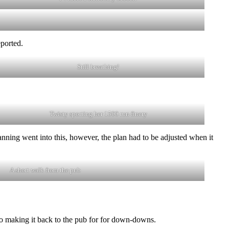
eported.
Still breathing!
Twisty sporting her 1500 run finery
nning went into this, however, the plan had to be adjusted when it
A short walk from the pub
to making it back to the pub for for down-downs.