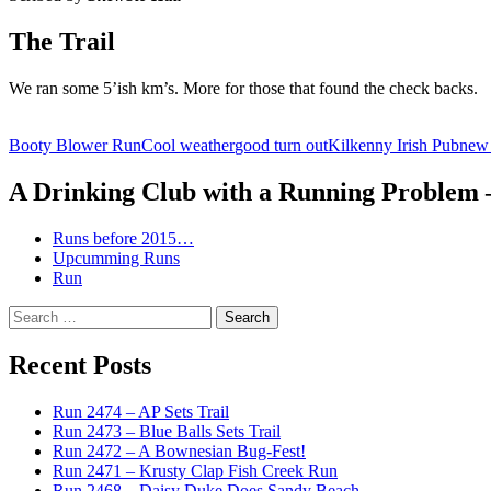
The Trail
We ran some 5’ish km’s. More for those that found the check backs.
Booty Blower Run
Cool weather
good turn out
Kilkenny Irish Pub
new 
A Drinking Club with a Running Problem
Runs before 2015…
Upcumming Runs
Run
Search
for:
Recent Posts
Run 2474 – AP Sets Trail
Run 2473 – Blue Balls Sets Trail
Run 2472 – A Bownesian Bug-Fest!
Run 2471 – Krusty Clap Fish Creek Run
Run 2468 – Daisy Duke Does Sandy Beach