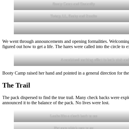
Booty Camp and Dastardly
Twisty, LL, Rashy and Stoolie
We went through announcements and opening formalities. Welcoming 
figured out how to get a life. The hares were called into the circle to 
A combined marking effort in both pink and
Booty Camp raised her hand and pointed in a general direction for the
The Trail
The pack dispersed to find the true trail. Many check backs were explo
announced it to the balance of the pack. No lives were lost.
Looks like a check back to me
Not sure which way to go