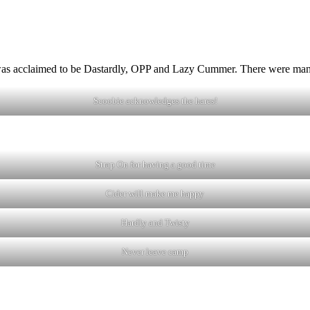
 was acclaimed to be Dastardly, OPP and Lazy Cummer. There were man
Scoobie acknowledges the hares!
Strap On for having a good time
Cider will make me happy
Hardly and Twisty
Never leave camp