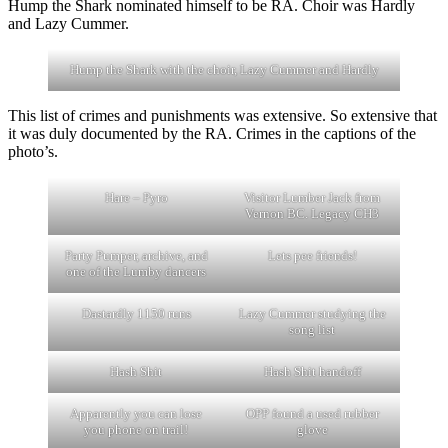
Hump the Shark nominated himself to be RA. Choir was Hardly
and Lazy Cummer.
Hump the Shark with the choir, Lazy Cummer and Hardly
This list of crimes and punishments was extensive. So extensive that
it was duly documented by the RA. Crimes in the captions of the
photo’s.
Hare – Pyro
Visitor Lumber Jack from
Vernon BC. Legacy CH3
Party Pumper, archive, and
Lets pee friends!
one of the Lumby dancers
Dastardly 1150 runs
Lazy Cummer studying the
song list
Hash Shit
Hash Shit handoff
Apparently you can lose
OPP found a used rubber
you phone on trail!
glove