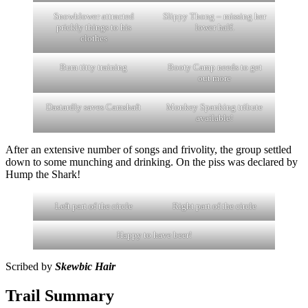
Snowblower attracted
Slippy Thong – missing her
prickly things to his
lower half.
clothes
Bum titty training
Booty Camp needs to get
out more
Dastardly saves Camshaft
Monkey Spanking tribute
available!
After an extensive number of songs and frivolity, the group settled
down to some munching and drinking. On the piss was declared by
Hump the Shark!
Left part of the circle
Right part of the circle
Happy to have beer!
Scribed by
Skewbic Hair
Trail Summary