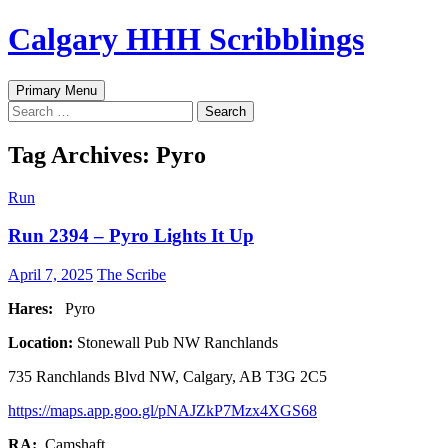
Skip
Calgary HHH Scribblings
to
content
Search
Primary Menu
Search
for:
Tag Archives: Pyro
Run
Run 2394 – Pyro Lights It Up
April 7, 2025
The Scribe
Hares:
Pyro
Location:
Stonewall Pub NW Ranchlands
735 Ranchlands Blvd NW, Calgary, AB T3G 2C5
https://maps.app.goo.gl/pNAJZkP7Mzx4XGS68
RA:
Camshaft