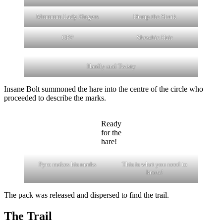
Mmmmm Lady Fingers
Hump the Shark
OPP
Skewbic Hair
Hardly and Twisty
Insane Bolt summoned the hare into the centre of the circle who
proceeded to describe the marks.
Ready
for the
hare!
Pyro makes his marks
This is what you need to
know!
The pack was released and dispersed to find the trail.
The Trail