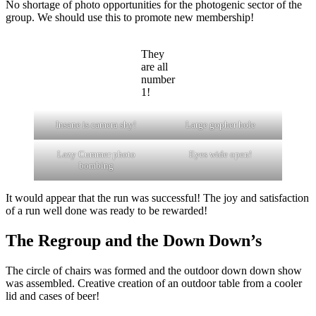
No shortage of photo opportunities for the photogenic sector of the
group. We should use this to promote new membership!
They
are all
number
1!
Insane is camera shy!
Large gopher hole
Lazy Cummer photo
Eyes wide open!
bombing
It would appear that the run was successful! The joy and satisfaction
of a run well done was ready to be rewarded!
The Regroup and the Down Down’s
The circle of chairs was formed and the outdoor down down show
was assembled. Creative creation of an outdoor table from a cooler
lid and cases of beer!