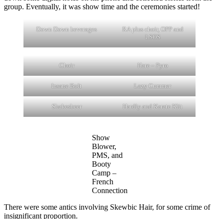
group. Eventually, it was show time and the ceremonies started!
Down Down beverages
RA plus choir, OPP and
LSOS
Choir
Hare – Pyro
Insane Bolt
Lazy Cummer
Shakesbeer
Hardly and Karate Klit
Show
Blower,
PMS, and
Booty
Camp –
French
Connection
There were some antics involving Skewbic Hair, for some crime of
insignificant proportion.