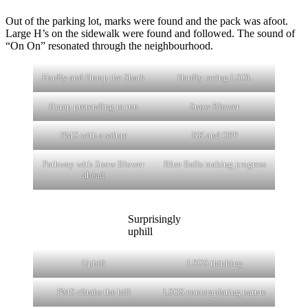
Out of the parking lot, marks were found and the pack was afoot.
Large H’s on the sidewalk were found and followed. The sound of
“On On” resonated through the neighbourhood.
Hardly and Hump the Shark
Hardly racing LSOL
Hump pretending to run
Snow Blower
PMS with a salute
KK and OPP
Pathway with Snow Blower
Blue Balls making progress
ahead
Surprisingly
uphill
Uphill
LSOS thinking
PMS climbs the hill
LSOS contemplating nature