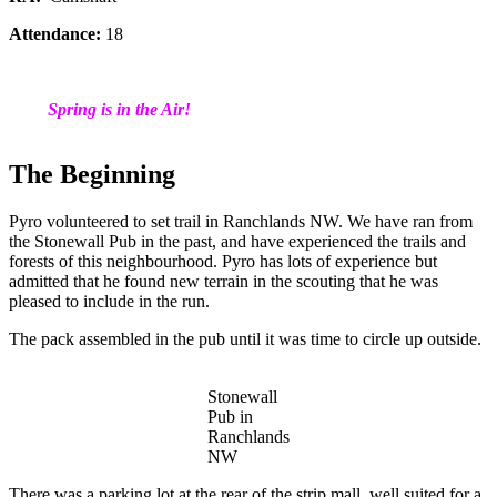
Attendance:
18
Spring is in the Air!
The Beginning
Pyro volunteered to set trail in Ranchlands NW. We have ran from
the Stonewall Pub in the past, and have experienced the trails and
forests of this neighbourhood. Pyro has lots of experience but
admitted that he found new terrain in the scouting that he was
pleased to include in the run.
The pack assembled in the pub until it was time to circle up outside.
Stonewall
Pub in
Ranchlands
NW
There was a parking lot at the rear of the strip mall, well suited for a