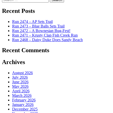
for:
Recent Posts
Run 2474 – AP Sets Trail
Run 2473 – Blue Balls Sets Trail
Run 2472 – A Bownesian Bug-Fest!
Run 2471 – Krusty Clap Fish Creek Run
Run 2468 – Daisy Duke Does Sandy Beach
Recent Comments
Archives
August 2026
July 2026
June 2026
May 2026
April 2026
March 2026
February 2026
January 2026
December 2025