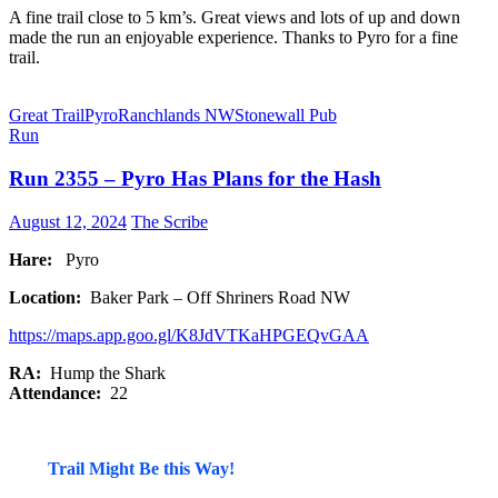
A fine trail close to 5 km’s. Great views and lots of up and down
made the run an enjoyable experience. Thanks to Pyro for a fine
trail.
Great Trail
Pyro
Ranchlands NW
Stonewall Pub
Run
Run 2355 – Pyro Has Plans for the Hash
August 12, 2024
The Scribe
Hare:
Pyro
Location:
Baker Park – Off Shriners Road NW
https://maps.app.goo.gl/K8JdVTKaHPGEQvGAA
RA:
Hump the Shark
Attendance:
22
Trail Might Be this Way!