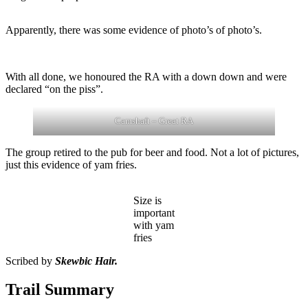
Apparently, there was some evidence of photo’s of photo’s.
With all done, we honoured the RA with a down down and were
declared “on the piss”.
Camshaft – Great RA
The group retired to the pub for beer and food. Not a lot of pictures,
just this evidence of yam fries.
Size is
important
with yam
fries
Scribed by
Skewbic Hair.
Trail Summary