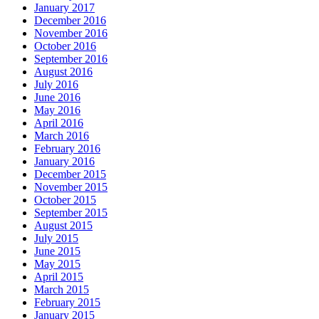
January 2017
December 2016
November 2016
October 2016
September 2016
August 2016
July 2016
June 2016
May 2016
April 2016
March 2016
February 2016
January 2016
December 2015
November 2015
October 2015
September 2015
August 2015
July 2015
June 2015
May 2015
April 2015
March 2015
February 2015
January 2015