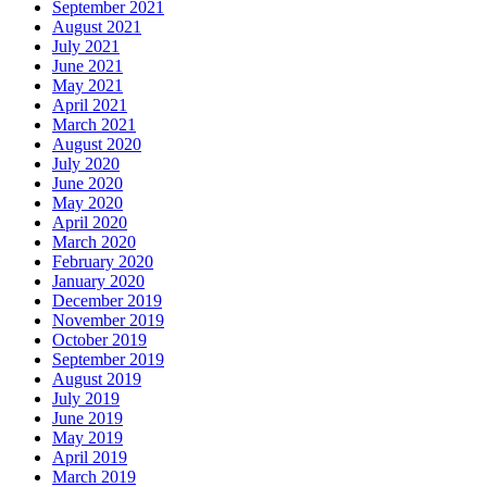
September 2021
August 2021
July 2021
June 2021
May 2021
April 2021
March 2021
August 2020
July 2020
June 2020
May 2020
April 2020
March 2020
February 2020
January 2020
December 2019
November 2019
October 2019
September 2019
August 2019
July 2019
June 2019
May 2019
April 2019
March 2019