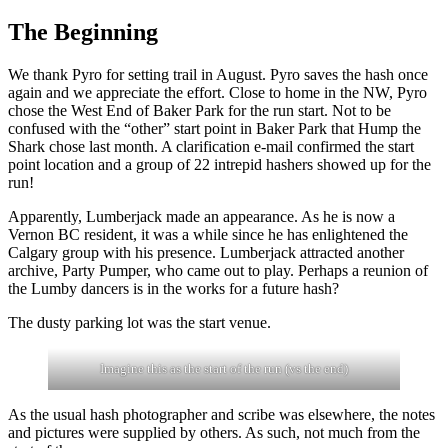
The Beginning
We thank Pyro for setting trail in August. Pyro saves the hash once
again and we appreciate the effort. Close to home in the NW, Pyro
chose the West End of Baker Park for the run start. Not to be
confused with the “other” start point in Baker Park that Hump the
Shark chose last month. A clarification e-mail confirmed the start
point location and a group of 22 intrepid hashers showed up for the
run!
Apparently, Lumberjack made an appearance. As he is now a
Vernon BC resident, it was a while since he has enlightened the
Calgary group with his presence. Lumberjack attracted another
archive, Party Pumper, who came out to play. Perhaps a reunion of
the Lumby dancers is in the works for a future hash?
The dusty parking lot was the start venue.
Imagine this as the start of the run (vs the end)
As the usual hash photographer and scribe was elsewhere, the notes
and pictures were supplied by others. As such, not much from the