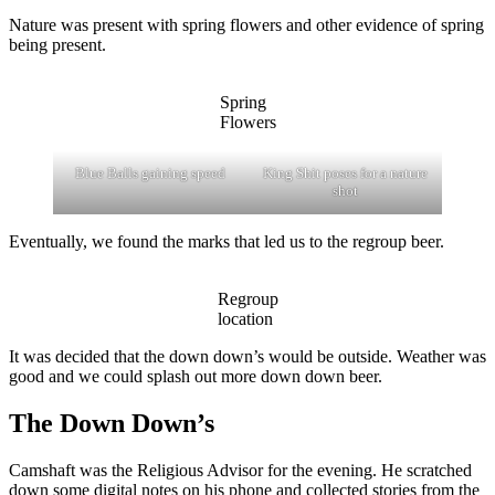
Nature was present with spring flowers and other evidence of spring
being present.
Spring
Flowers
Blue Balls gaining speed
King Shit poses for a nature
shot
Eventually, we found the marks that led us to the regroup beer.
Regroup
location
It was decided that the down down’s would be outside. Weather was
good and we could splash out more down down beer.
The Down Down’s
Camshaft was the Religious Advisor for the evening. He scratched
down some digital notes on his phone and collected stories from the