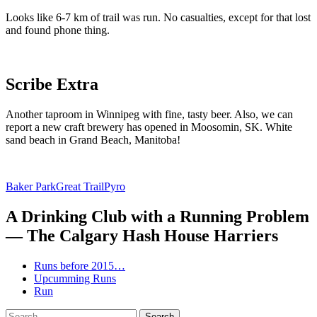
Looks like 6-7 km of trail was run. No casualties, except for that lost
and found phone thing.
Scribe Extra
Another taproom in Winnipeg with fine, tasty beer. Also, we can
report a new craft brewery has opened in Moosomin, SK. White
sand beach in Grand Beach, Manitoba!
Baker Park
Great Trail
Pyro
A Drinking Club with a Running Problem
— The Calgary Hash House Harriers
Runs before 2015…
Upcumming Runs
Run
Search