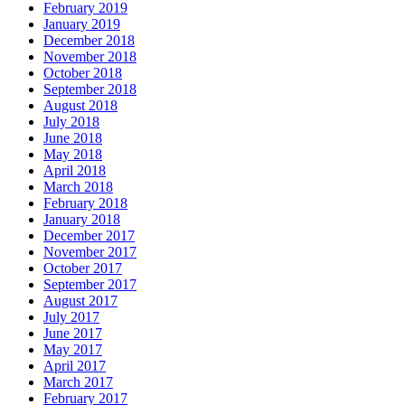
February 2019
January 2019
December 2018
November 2018
October 2018
September 2018
August 2018
July 2018
June 2018
May 2018
April 2018
March 2018
February 2018
January 2018
December 2017
November 2017
October 2017
September 2017
August 2017
July 2017
June 2017
May 2017
April 2017
March 2017
February 2017