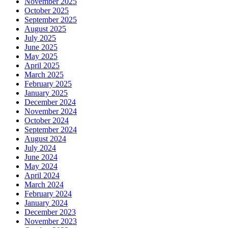
November 2025
October 2025
September 2025
August 2025
July 2025
June 2025
May 2025
April 2025
March 2025
February 2025
January 2025
December 2024
November 2024
October 2024
September 2024
August 2024
July 2024
June 2024
May 2024
April 2024
March 2024
February 2024
January 2024
December 2023
November 2023