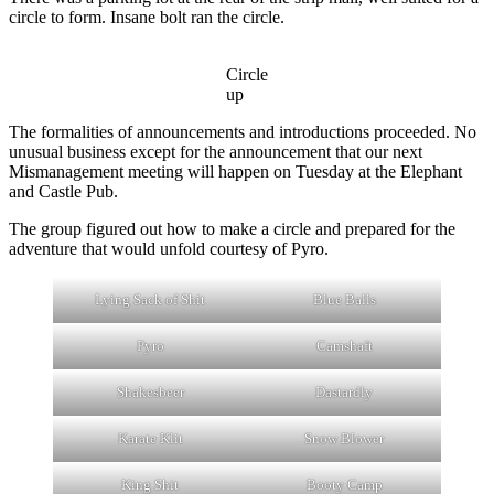
circle to form. Insane bolt ran the circle.
Circle
up
The formalities of announcements and introductions proceeded. No
unusual business except for the announcement that our next
Mismanagement meeting will happen on Tuesday at the Elephant
and Castle Pub.
The group figured out how to make a circle and prepared for the
adventure that would unfold courtesy of Pyro.
Lying Sack of Shit
Blue Balls
Pyro
Camshaft
Shakesbeer
Dastardly
Karate Klit
Snow Blower
King Shit
Booty Camp