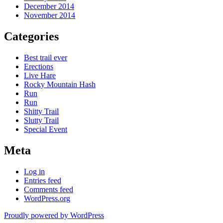
December 2014
November 2014
Categories
Best trail ever
Erections
Live Hare
Rocky Mountain Hash
Run
Run
Shitty Trail
Slutty Trail
Special Event
Meta
Log in
Entries feed
Comments feed
WordPress.org
Proudly powered by WordPress