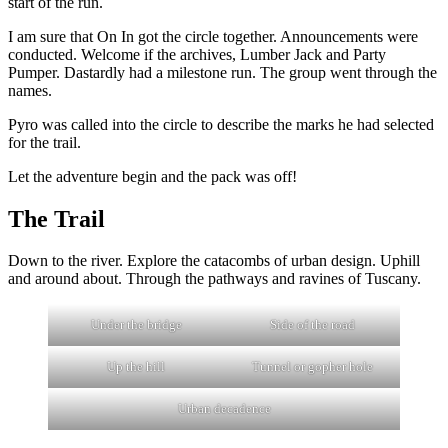
start of the run.
I am sure that On In got the circle together. Announcements were
conducted. Welcome if the archives, Lumber Jack and Party
Pumper. Dastardly had a milestone run. The group went through the
names.
Pyro was called into the circle to describe the marks he had selected
for the trail.
Let the adventure begin and the pack was off!
The Trail
Down to the river. Explore the catacombs of urban design. Uphill
and around about. Through the pathways and ravines of Tuscany.
Under the bridge
Side of the road
Up the hill
Tunnel or gopher hole
Urban decadence