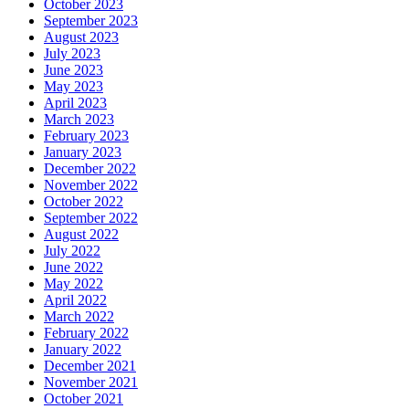
October 2023
September 2023
August 2023
July 2023
June 2023
May 2023
April 2023
March 2023
February 2023
January 2023
December 2022
November 2022
October 2022
September 2022
August 2022
July 2022
June 2022
May 2022
April 2022
March 2022
February 2022
January 2022
December 2021
November 2021
October 2021