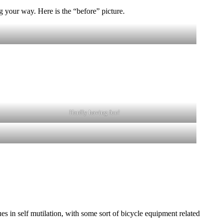
 your way. Here is the “before” picture.
Hardly having fun!
s in self mutilation, with some sort of bicycle equipment related