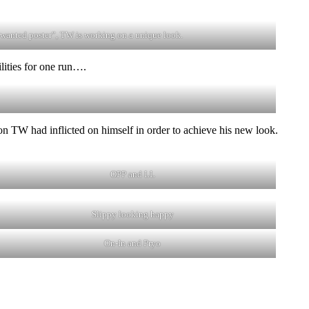
“wanted poster”, TW is working on a unique look.
lities for one run….
n TW had inflicted on himself in order to achieve his new look.
OPP and LL
Slippy looking happy
On-In and Pryo