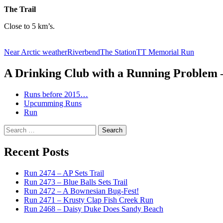
The Trail
Close to 5 km’s.
Near Arctic weather
Riverbend
The Station
TT Memorial Run
A Drinking Club with a Running Problem
Runs before 2015…
Upcumming Runs
Run
Search
for:
Recent Posts
Run 2474 – AP Sets Trail
Run 2473 – Blue Balls Sets Trail
Run 2472 – A Bownesian Bug-Fest!
Run 2471 – Krusty Clap Fish Creek Run
Run 2468 – Daisy Duke Does Sandy Beach