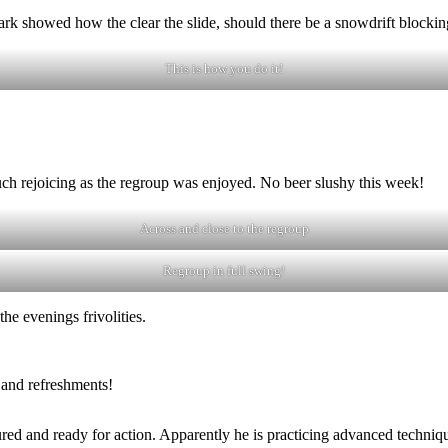
k showed how the clear the slide, should there be a snowdrift blocking
This is how you do it!
ch rejoicing as the regroup was enjoyed. No beer slushy this week!
Across and close to the regroup
Regroup in full swing!
he evenings frivolities.
 and refreshments!
d and ready for action. Apparently he is practicing advanced technique