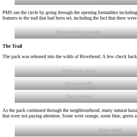
PMS ran the circle by going through the opening formalities including
features to the trail that had been set, including the fact that there we
PMS intimidating the circle
The Trail
The pack was released into the wilds of Riverbend. A few check backs 
Artistic water vapour
Footing was OK
Sharing stories
As the pack continued through the neighbourhood, many natural hazar
that were not paying attention. Some were orange, some blue, green a
Danger ahead