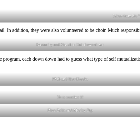
Taken from his 
il. In addition, they were also volunteered to be choir. Much responsibi
Dastardly and Skewbic Hair down-down
he program, each down down had to guess what type of self mutualizatio
PMS and Hot Cheeks
He is number 1!
Blue Balls and Mucky Dip