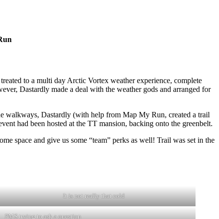
 Run
 treated to a multi day Arctic Vortex weather experience, complete
owever, Dastardly made a deal with the weather gods and arranged for
he walkways, Dastardly (with help from Map My Run, created a trail
vent had been hosted at the TT mansion, backing onto the greenbelt.
some space and give us some “team” perks as well! Trail was set in the
It is not really that cold
PMS trying to ask a question