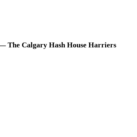
 — The Calgary Hash House Harriers