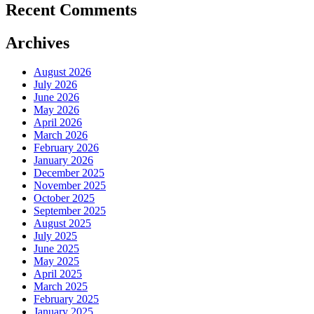
Recent Comments
Archives
August 2026
July 2026
June 2026
May 2026
April 2026
March 2026
February 2026
January 2026
December 2025
November 2025
October 2025
September 2025
August 2025
July 2025
June 2025
May 2025
April 2025
March 2025
February 2025
January 2025