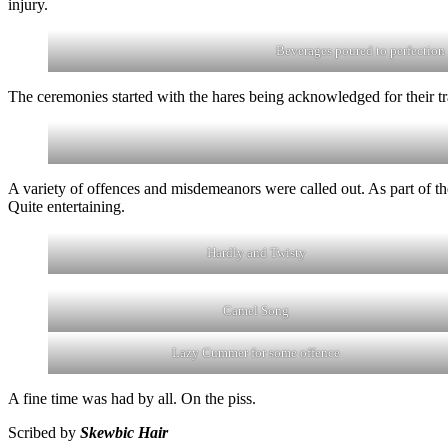
injury.
Beverages poured to perfection
The ceremonies started with the hares being acknowledged for their tra
A variety of offences and misdemeanors were called out. As part of t
Quite entertaining.
Hardly and Twisty
Camel Song
Lazy Cummer for some offence
A fine time was had by all. On the piss.
Scribed by
Skewbic Hair