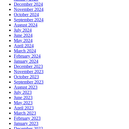
December 2024
November 2024
October 2024
September 2024
August 2024
July 2024
June 2024
May 2024
April 2024
March 2024
February 2024
January 2024
December 2023
November 2023
October 2023
September 2023
August 2023
July 2023
June 2023
May 2023
April 2023
March 2023
February 2023
January 2023
December 2022