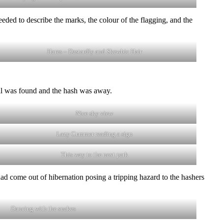
ded to describe the marks, the colour of the flagging, and the
Hares – Dastardly and Skewbic Hair
rail was found and the hash was away.
Nice sky view
Lazy Cummer reading a sign
This way to the next park
 come out of hibernation posing a tripping hazard to the hashers
Dancing with the snakes