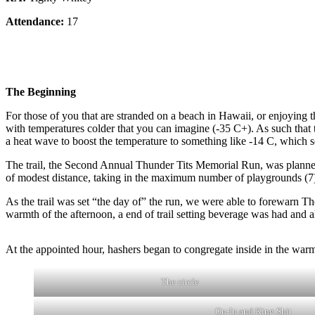
Attendance:
17
The Beginning
For those of you that are stranded on a beach in Hawaii, or enjoying 
with temperatures colder that you can imagine (-35 C+). As such that 
a heat wave to boost the temperature to something like -14 C, which
The trail, the Second Annual Thunder Tits Memorial Run, was planne
of modest distance, taking in the maximum number of playgrounds (7)
As the trail was set “the day of” the run, we were able to forewarn T
warmth of the afternoon, a end of trail setting beverage was had and a
At the appointed hour, hashers began to congregate inside in the warm.
The circle
On-In and King Shit