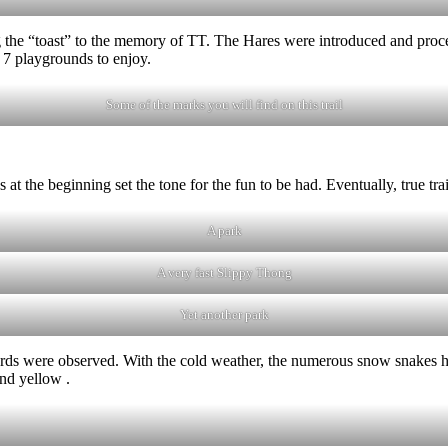
 the “toast” to the memory of TT. The Hares were introduced and procee
re 7 playgrounds to enjoy.
Some of the marks you will find on this trail
at the beginning set the tone for the fun to be had. Eventually, true t
A park
A very fast Slippy Thong
Yet another park
ds were observed. With the cold weather, the numerous snow snakes had
nd yellow .