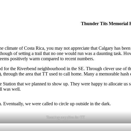
Thunder Tits Memorial
the climate of Costa Rica, you may not appreciate that Calgary has been
though of setting a trail that no one would run was a daunting task. H
 seems positively warm compared to recent numbers.
d for the Riverbend neighbourhood in the SE. Through clever use of t
, through the area that TT used to call home. Many a memorable hash e
he Station that we planned to show up. They were happy to allocate us 
ll was well.
 Eventually, we were called to circle up outside in the dark.
Toasting supplies for TT