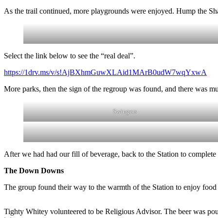
As the trail continued, more playgrounds were enjoyed. Hump the Shar
Select the link below to see the “real deal”.
https://1drv.ms/v/s!AjBXhmGuwXLAid1MArB0udW7wqYxwA
More parks, then the sign of the regroup was found, and there was mu
Swingers
After we had had our fill of beverage, back to the Station to complete t
The Down Downs
The group found their way to the warmth of the Station to enjoy food
Tighty Whitey volunteered to be Religious Advisor. The beer was poure