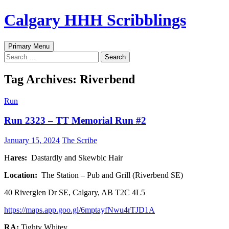
Skip
Calgary HHH Scribblings
to
content
Search
Primary Menu
Search
for:
Tag Archives: Riverbend
Run
Run 2323 – TT Memorial Run #2
January 15, 2024
The Scribe
H
ares:
Dastardly and Skewbic Hair
Location:
The Station – Pub and Grill (Riverbend SE)
40 Riverglen Dr SE, Calgary, AB T2C 4L5
https://maps.app.goo.gl/6mptayfNwu4rTJD1A
RA:
Tighty Whitey