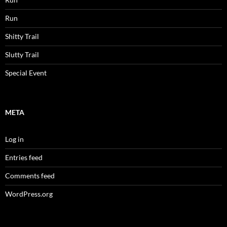
Run
Shitty Trail
Slutty Trail
Special Event
META
Log in
Entries feed
Comments feed
WordPress.org