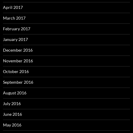
April 2017
March 2017
February 2017
January 2017
December 2016
November 2016
October 2016
September 2016
August 2016
July 2016
June 2016
May 2016