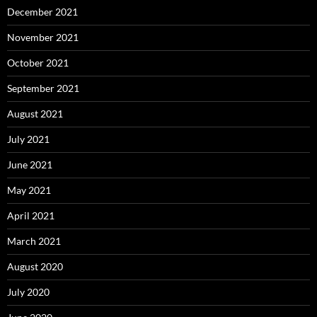
December 2021
November 2021
October 2021
September 2021
August 2021
July 2021
June 2021
May 2021
April 2021
March 2021
August 2020
July 2020