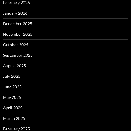
February 2026
January 2026
December 2025
November 2025
October 2025
September 2025
August 2025
July 2025
June 2025
May 2025
April 2025
March 2025
February 2025