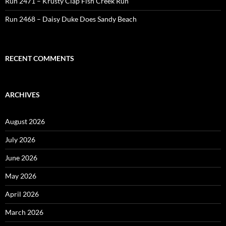
Run 2471 – Krusty Clap Fish Creek Run
Run 2468 – Daisy Duke Does Sandy Beach
RECENT COMMENTS
ARCHIVES
August 2026
July 2026
June 2026
May 2026
April 2026
March 2026