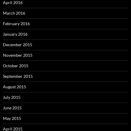
April 2016
March 2016
February 2016
January 2016
December 2015
November 2015
October 2015
September 2015
August 2015
July 2015
June 2015
May 2015
April 2015