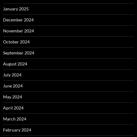
January 2025
December 2024
November 2024
October 2024
September 2024
August 2024
July 2024
June 2024
May 2024
April 2024
March 2024
February 2024