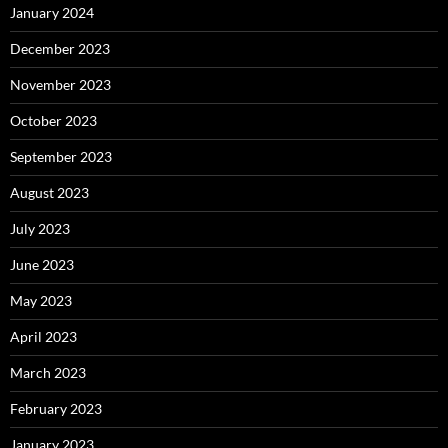
January 2024
December 2023
November 2023
October 2023
September 2023
August 2023
July 2023
June 2023
May 2023
April 2023
March 2023
February 2023
January 2023