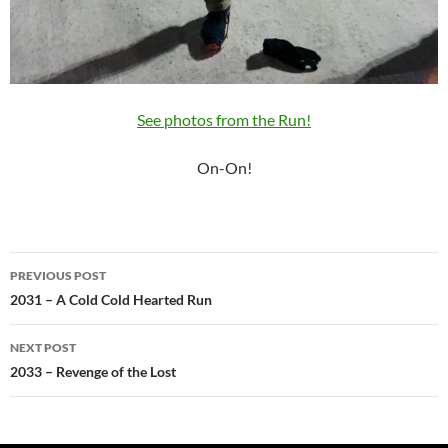
See photos from the Run!
On-On!
Post
PREVIOUS POST
navigation
2031 – A Cold Cold Hearted Run
NEXT POST
2033 – Revenge of the Lost