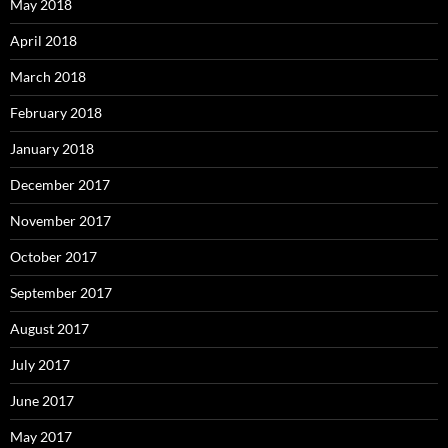
May 2018
April 2018
March 2018
February 2018
January 2018
December 2017
November 2017
October 2017
September 2017
August 2017
July 2017
June 2017
May 2017