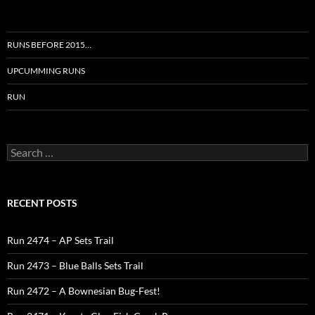
RUNS BEFORE 2015…
UPCUMMING RUNS
RUN
Search
for:
RECENT POSTS
Run 2474 – AP Sets Trail
Run 2473 – Blue Balls Sets Trail
Run 2472 – A Bownesian Bug-Fest!