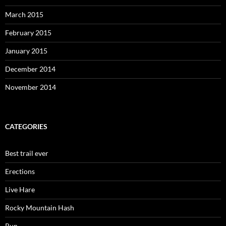
March 2015
February 2015
January 2015
December 2014
November 2014
CATEGORIES
Best trail ever
Erections
Live Hare
Rocky Mountain Hash
Run