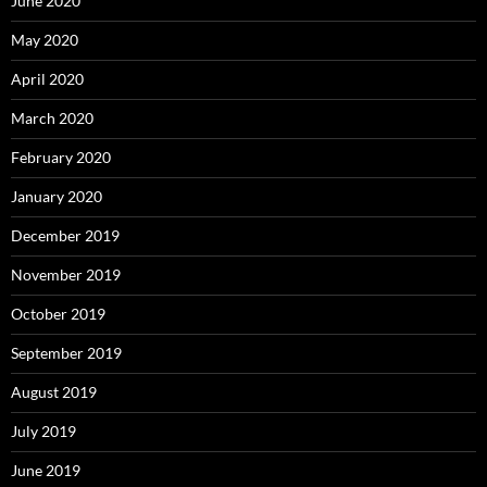
June 2020
May 2020
April 2020
March 2020
February 2020
January 2020
December 2019
November 2019
October 2019
September 2019
August 2019
July 2019
June 2019