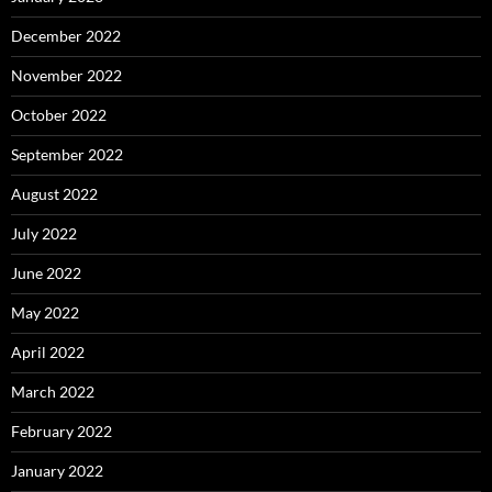
December 2022
November 2022
October 2022
September 2022
August 2022
July 2022
June 2022
May 2022
April 2022
March 2022
February 2022
January 2022