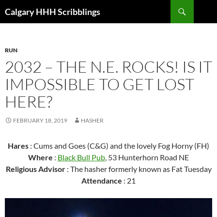
Skip
Search
Calgary HHH Scribblings
to
content
RUN
2032 – THE N.E. ROCKS! IS IT
IMPOSSIBLE TO GET LOST
HERE?
FEBRUARY 18, 2019
HASHER
Hares
: Cums and Goes (C&G) and the lovely Fog Horny (FH)
Where
:
Black Bull Pub
, 53 Hunterhorn Road NE
Religious Advisor
: The hasher formerly known as Fat Tuesday
Attendance
: 21