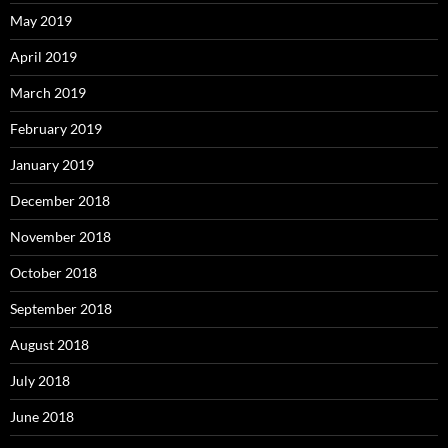
May 2019
April 2019
March 2019
February 2019
January 2019
December 2018
November 2018
October 2018
September 2018
August 2018
July 2018
June 2018