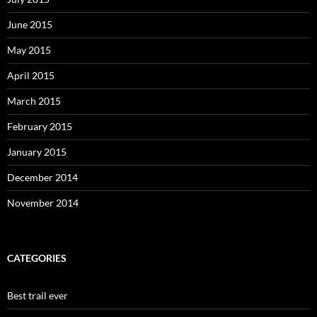
June 2015
May 2015
April 2015
March 2015
February 2015
January 2015
December 2014
November 2014
CATEGORIES
Best trail ever