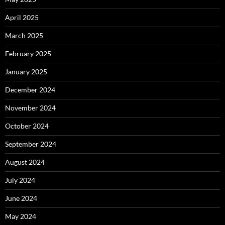
April 2025
March 2025
February 2025
January 2025
December 2024
November 2024
October 2024
September 2024
August 2024
July 2024
June 2024
May 2024