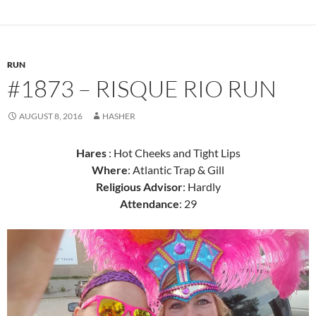
RUN
#1873 – RISQUE RIO RUN
AUGUST 8, 2016
HASHER
Hares
: Hot Cheeks and Tight Lips
Where
: Atlantic Trap & Gill
Religious Advisor
: Hardly
Attendance
: 29