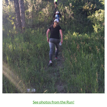
See photos from the Run!