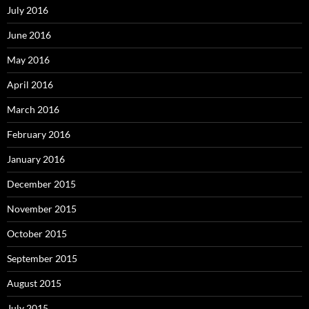
July 2016
June 2016
May 2016
April 2016
March 2016
February 2016
January 2016
December 2015
November 2015
October 2015
September 2015
August 2015
July 2015