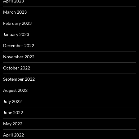
April 2023
March 2023
February 2023
January 2023
December 2022
November 2022
October 2022
September 2022
August 2022
July 2022
June 2022
May 2022
April 2022