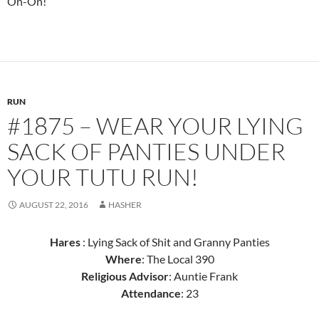
On-On!
RUN
#1875 – WEAR YOUR LYING
SACK OF PANTIES UNDER
YOUR TUTU RUN!
AUGUST 22, 2016
HASHER
Hares
: Lying Sack of Shit and Granny Panties
Where
: The Local 390
Religious Advisor
: Auntie Frank
Attendance
: 23