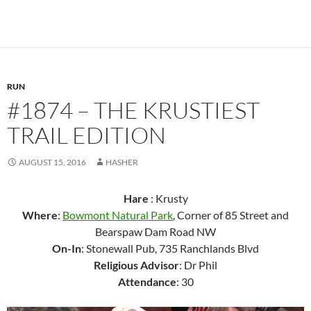
RUN
#1874 – THE KRUSTIEST
TRAIL EDITION
AUGUST 15, 2016
HASHER
Hare
: Krusty
Where
:
Bowmont Natural Park
, Corner of 85 Street and
Bearspaw Dam Road NW
On-In
: Stonewall Pub, 735 Ranchlands Blvd
Religious Advisor
: Dr Phil
Attendance
: 30