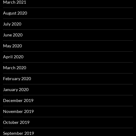
March 2021
August 2020
July 2020
June 2020
May 2020
April 2020
March 2020
February 2020
January 2020
December 2019
November 2019
October 2019
September 2019