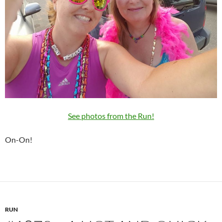
See photos from the Run!
On-On!
RUN