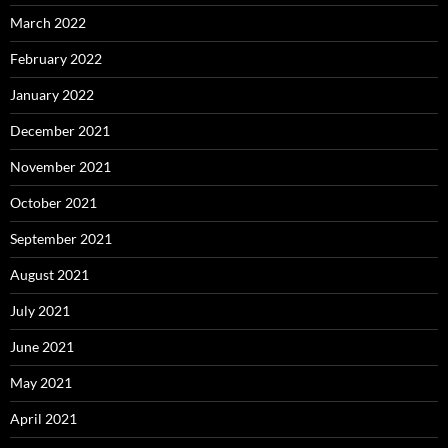
March 2022
February 2022
January 2022
December 2021
November 2021
October 2021
September 2021
August 2021
July 2021
June 2021
May 2021
April 2021