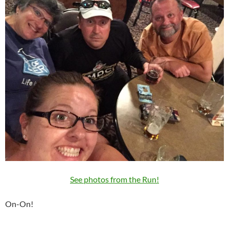
See photos from the Run!
On-On!