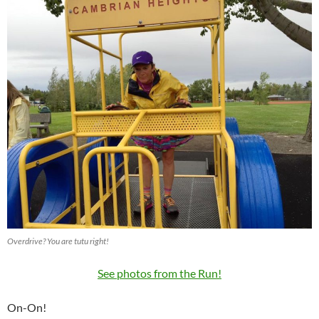
Overdrive? You are tutu right!
See photos from the Run!
On-On!