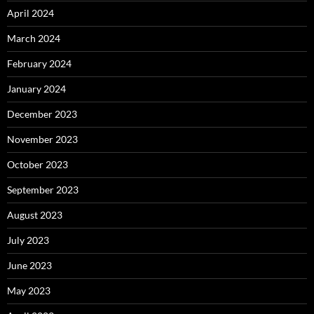
April 2024
March 2024
February 2024
January 2024
December 2023
November 2023
October 2023
September 2023
August 2023
July 2023
June 2023
May 2023