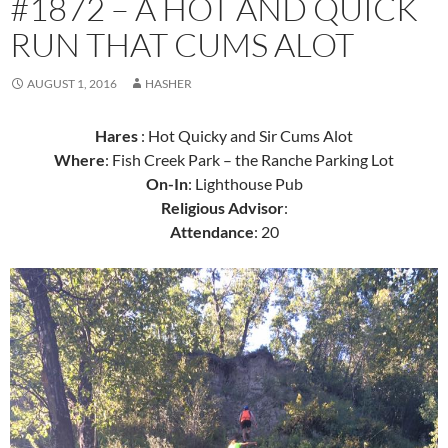
#1872 – A HOT AND QUICK
RUN THAT CUMS ALOT
AUGUST 1, 2016
HASHER
Hares
: Hot Quicky and Sir Cums Alot
Where
: Fish Creek Park – the Ranche Parking Lot
On-In
: Lighthouse Pub
Religious Advisor
:
Attendance
: 20