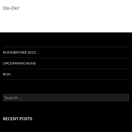
On-On!
RUNS BEFORE 2015…
UPCUMMING RUNS
RUN
Search
for:
RECENT POSTS