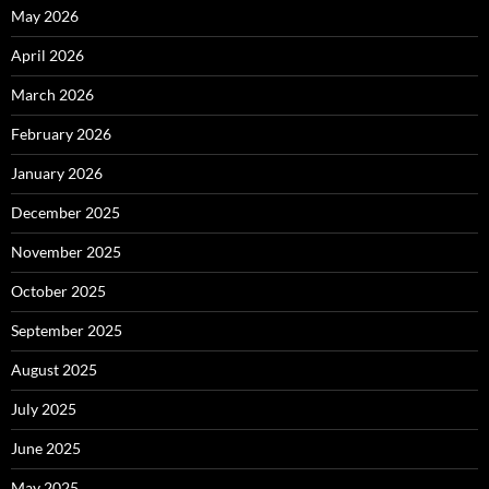
May 2026
April 2026
March 2026
February 2026
January 2026
December 2025
November 2025
October 2025
September 2025
August 2025
July 2025
June 2025
May 2025