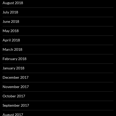
August 2018
July 2018
June 2018
May 2018
April 2018
March 2018
February 2018
January 2018
December 2017
November 2017
October 2017
September 2017
August 2017