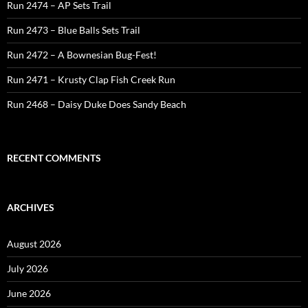
Run 2474 – AP Sets Trail
Run 2473 – Blue Balls Sets Trail
Run 2472 – A Bownesian Bug-Fest!
Run 2471 – Krusty Clap Fish Creek Run
Run 2468 – Daisy Duke Does Sandy Beach
RECENT COMMENTS
ARCHIVES
August 2026
July 2026
June 2026