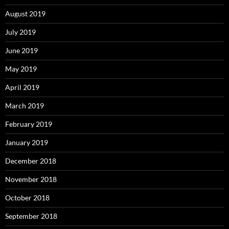
August 2019
July 2019
June 2019
May 2019
April 2019
March 2019
February 2019
January 2019
December 2018
November 2018
October 2018
September 2018