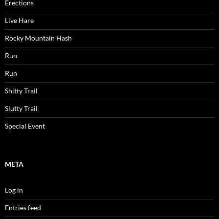
Erections
Live Hare
Rocky Mountain Hash
Run
Run
Shitty Trail
Slutty Trail
Special Event
META
Log in
Entries feed