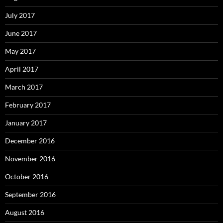
July 2017
June 2017
May 2017
April 2017
March 2017
February 2017
January 2017
December 2016
November 2016
October 2016
September 2016
August 2016