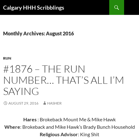
Skip
Search
Calgary HHH Scribblings
to
content
Monthly Archives: August 2016
RUN
#1876 – THE RUN
NUMBER… THAT’S ALL I’M
SAYING
AUGUST 29, 2016
HASHER
Hares
: Brokeback Mount Me & Mike Hawk
Where
: Brokeback and Mike Hawk’s Brady Bunch Household
Religious Advisor
: King Shit