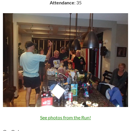
Attendance
: 35
See photos from the Run!