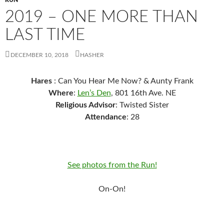
RUN
2019 – ONE MORE THAN
LAST TIME
DECEMBER 10, 2018
HASHER
Hares
: Can You Hear Me Now? & Aunty Frank
Where
:
Len’s Den
, 801 16th Ave. NE
Religious Advisor
: Twisted Sister
Attendance
: 28
See photos from the Run!
On-On!