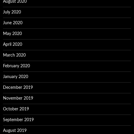
August 2020
July 2020
June 2020
May 2020
April 2020
March 2020
February 2020
January 2020
December 2019
November 2019
October 2019
September 2019
August 2019