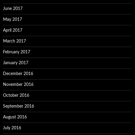
June 2017
May 2017
April 2017
March 2017
February 2017
January 2017
December 2016
November 2016
October 2016
September 2016
August 2016
July 2016