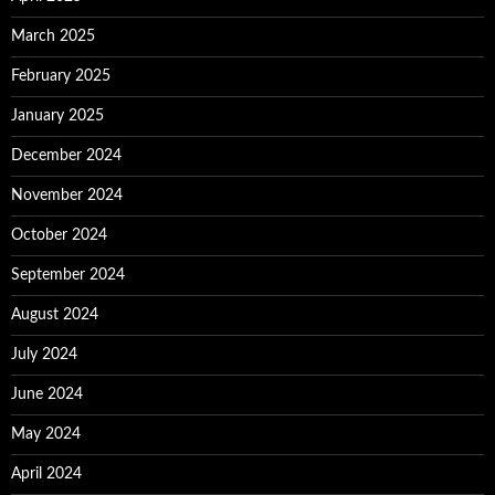
March 2025
February 2025
January 2025
December 2024
November 2024
October 2024
September 2024
August 2024
July 2024
June 2024
May 2024
April 2024