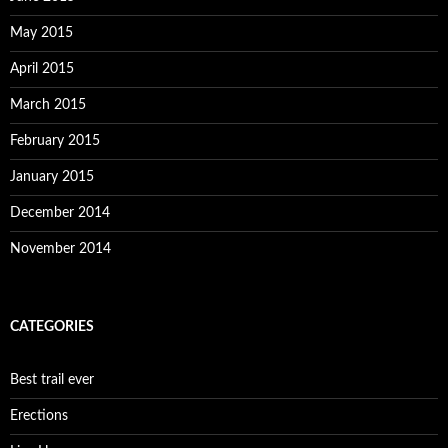
May 2015
April 2015
March 2015
February 2015
January 2015
December 2014
November 2014
CATEGORIES
Best trail ever
Erections