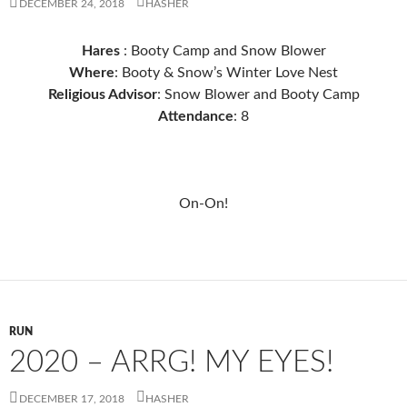
DECEMBER 24, 2018
HASHER
Hares
: Booty Camp and Snow Blower
Where
: Booty & Snow’s Winter Love Nest
Religious Advisor
: Snow Blower and Booty Camp
Attendance
: 8
On-On!
RUN
2020 – ARRG! MY EYES!
DECEMBER 17, 2018
HASHER