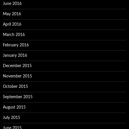
June 2016
May 2016
April 2016
March 2016
February 2016
January 2016
December 2015
November 2015
October 2015
September 2015
August 2015
July 2015
June 2015