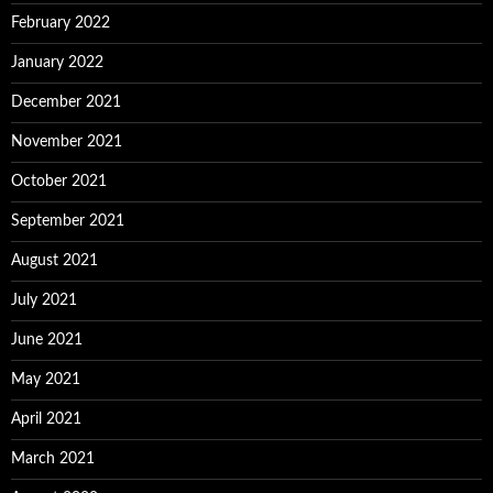
February 2022
January 2022
December 2021
November 2021
October 2021
September 2021
August 2021
July 2021
June 2021
May 2021
April 2021
March 2021