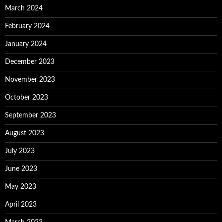
March 2024
February 2024
January 2024
December 2023
November 2023
October 2023
September 2023
August 2023
July 2023
June 2023
May 2023
April 2023