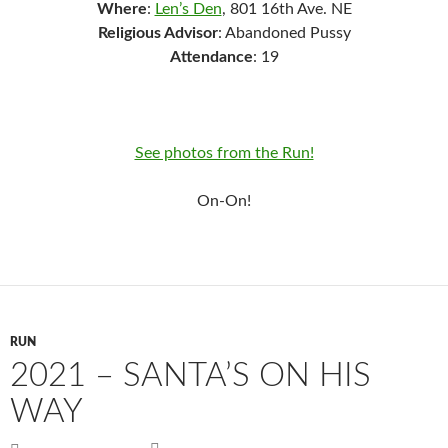
Where
:
Len’s Den
, 801 16th Ave. NE
Religious Advisor
: Abandoned Pussy
Attendance
: 19
See photos from the Run!
On-On!
RUN
2021 – SANTA’S ON HIS
WAY