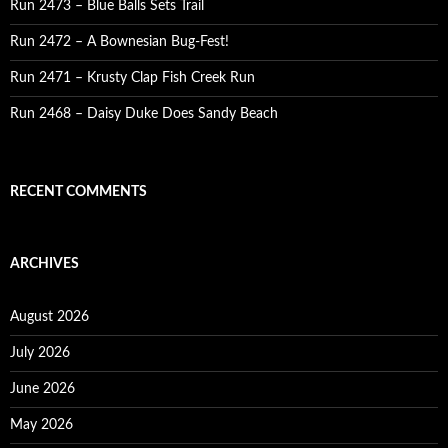
Run 2473 – Blue Balls Sets Trail
Run 2472 – A Bownesian Bug-Fest!
Run 2471 – Krusty Clap Fish Creek Run
Run 2468 – Daisy Duke Does Sandy Beach
RECENT COMMENTS
ARCHIVES
August 2026
July 2026
June 2026
May 2026