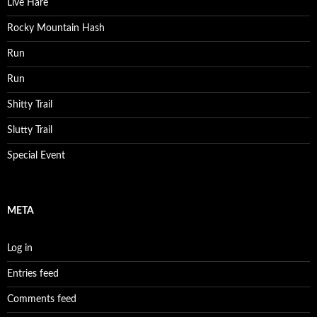
Live Hare
Rocky Mountain Hash
Run
Run
Shitty Trail
Slutty Trail
Special Event
META
Log in
Entries feed
Comments feed