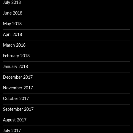
July 2018
June 2018
May 2018
April 2018
March 2018
February 2018
January 2018
December 2017
November 2017
October 2017
September 2017
August 2017
July 2017