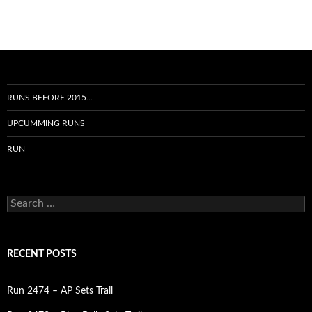
RUNS BEFORE 2015…
UPCUMMING RUNS
RUN
Search
for:
RECENT POSTS
Run 2474 – AP Sets Trail