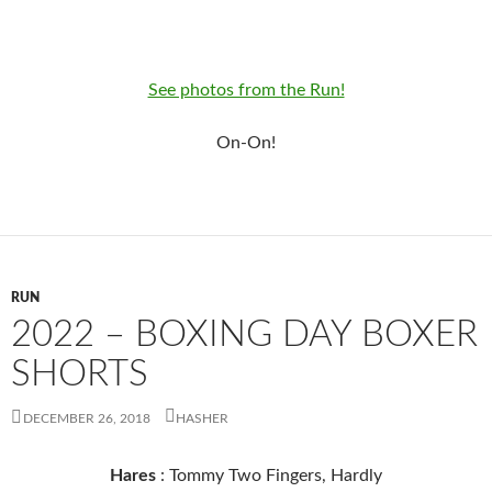
See photos from the Run!
On-On!
RUN
2022 – BOXING DAY BOXER
SHORTS
DECEMBER 26, 2018
HASHER
Hares
: Tommy Two Fingers, Hardly