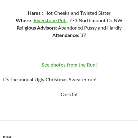
Hares
: Hot Cheeks and Twisted Sister
Where
:
Riverstone Pub
, 773 Northmount Dr NW
Religious Advisors
: Abandoned Pussy and Hardly
Attendance
: 37
See photos from the Run!
It’s the annual Ugly Christmas Sweater run!
On-On!