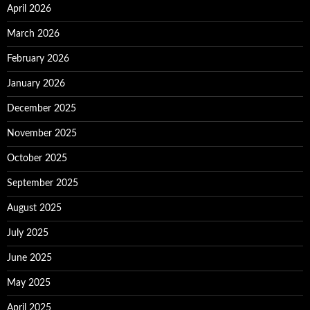
April 2026
March 2026
February 2026
January 2026
December 2025
November 2025
October 2025
September 2025
August 2025
July 2025
June 2025
May 2025
April 2025