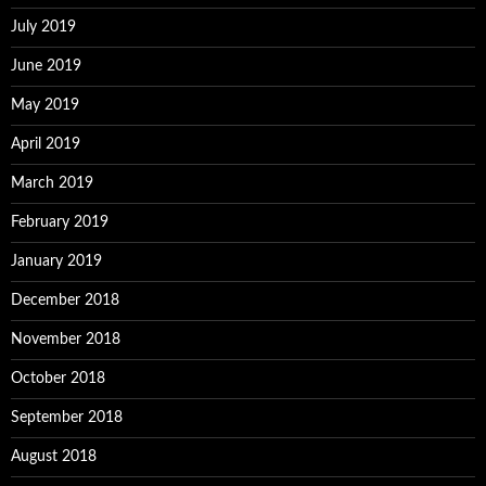
July 2019
June 2019
May 2019
April 2019
March 2019
February 2019
January 2019
December 2018
November 2018
October 2018
September 2018
August 2018