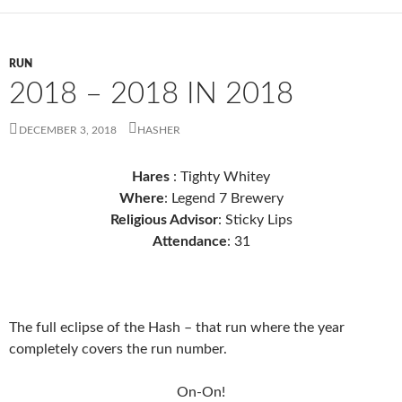
RUN
2018 – 2018 IN 2018
DECEMBER 3, 2018
HASHER
Hares
: Tighty Whitey
Where
: Legend 7 Brewery
Religious Advisor
: Sticky Lips
Attendance
: 31
The full eclipse of the Hash – that run where the year
completely covers the run number.
On-On!