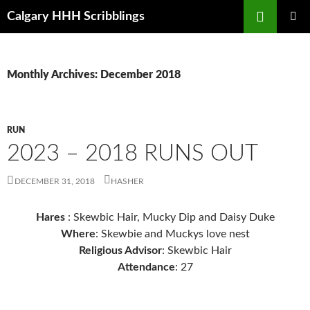
Skip
Search
Calgary HHH Scribblings
to
PRIMAR
content
MENU
Monthly Archives: December 2018
RUN
2023 – 2018 RUNS OUT
DECEMBER 31, 2018
HASHER
Hares
: Skewbic Hair, Mucky Dip and Daisy Duke
Where
: Skewbie and Muckys love nest
Religious Advisor
: Skewbic Hair
Attendance
: 27