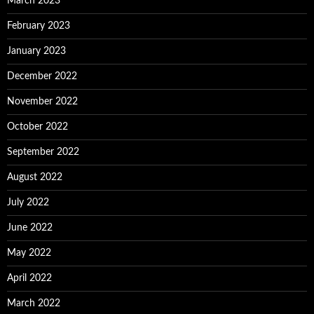
March 2023
February 2023
January 2023
December 2022
November 2022
October 2022
September 2022
August 2022
July 2022
June 2022
May 2022
April 2022
March 2022