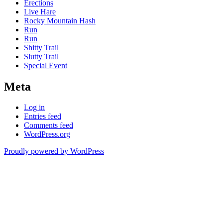
Erections
Live Hare
Rocky Mountain Hash
Run
Run
Shitty Trail
Slutty Trail
Special Event
Meta
Log in
Entries feed
Comments feed
WordPress.org
Proudly powered by WordPress