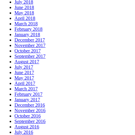
July 2018
June 2018
May 2018
April 2018
March 2018
February 2018
January 2018
December 2017
November 2017
October 2017
September 2017
August 2017
July 2017
June 2017
May 2017
April 2017
March 2017
February 2017
January 2017
December 2016
November 2016
October 2016
September 2016
August 2016
July 2016