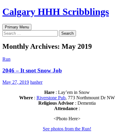
Skip
Calgary HHH Scribblings
to
content
Search
Primary Menu
Search
for:
Monthly Archives: May 2019
Run
2046 – It snot Snow Job
May 27, 2019
hasher
Hare
: Lay’em in Snow
Where
:
Riverstone Pub
, 773 Northmount Dr NW
Religious Advisor
: Dementia
Attendance
:
<Photo Here>
See photos from the Run!