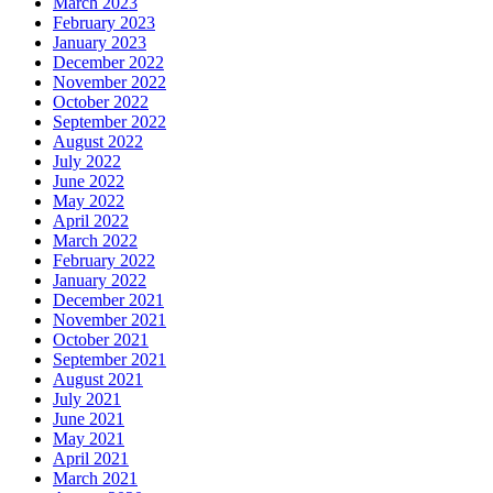
March 2023
February 2023
January 2023
December 2022
November 2022
October 2022
September 2022
August 2022
July 2022
June 2022
May 2022
April 2022
March 2022
February 2022
January 2022
December 2021
November 2021
October 2021
September 2021
August 2021
July 2021
June 2021
May 2021
April 2021
March 2021