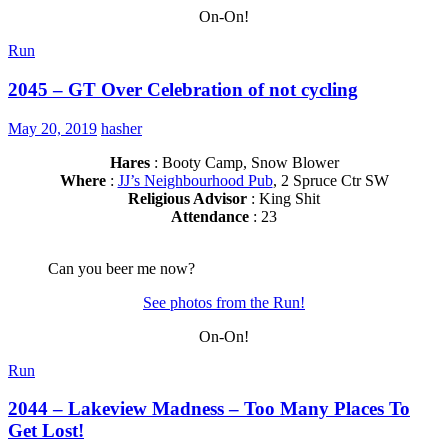
On-On!
Run
2045 – GT Over Celebration of not cycling
May 20, 2019
hasher
Hares
: Booty Camp, Snow Blower
Where
:
JJ’s Neighbourhood Pub
, 2 Spruce Ctr SW
Religious Advisor
: King Shit
Attendance
: 23
Can you beer me now?
See photos from the Run!
On-On!
Run
2044 – Lakeview Madness – Too Many Places To
Get Lost!