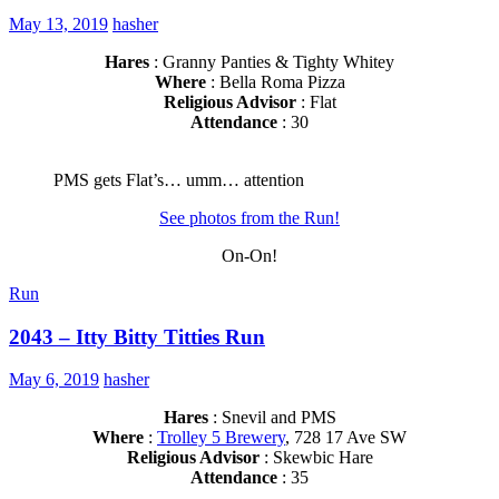
May 13, 2019
hasher
Hares
: Granny Panties & Tighty Whitey
Where
: Bella Roma Pizza
Religious Advisor
: Flat
Attendance
: 30
PMS gets Flat’s… umm… attention
See photos from the Run!
On-On!
Run
2043 – Itty Bitty Titties Run
May 6, 2019
hasher
Hares
: Snevil and PMS
Where
:
Trolley 5 Brewery
, 728 17 Ave SW
Religious Advisor
: Skewbic Hare
Attendance
: 35