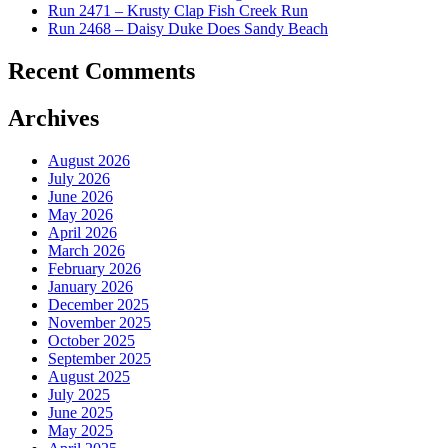
Run 2471 – Krusty Clap Fish Creek Run
Run 2468 – Daisy Duke Does Sandy Beach
Recent Comments
Archives
August 2026
July 2026
June 2026
May 2026
April 2026
March 2026
February 2026
January 2026
December 2025
November 2025
October 2025
September 2025
August 2025
July 2025
June 2025
May 2025