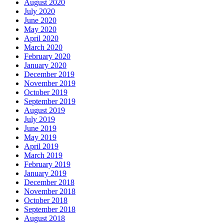
August 2020
July 2020
June 2020
May 2020
April 2020
March 2020
February 2020
January 2020
December 2019
November 2019
October 2019
September 2019
August 2019
July 2019
June 2019
May 2019
April 2019
March 2019
February 2019
January 2019
December 2018
November 2018
October 2018
September 2018
August 2018