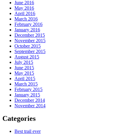
June 2016
May 2016
April 2016
March 2016
February 2016
January 2016
December 2015
November 2015
October 2015
September 2015
August 2015
July 2015
June 2015
May 2015
April 2015
March 2015
February 2015
January 2015
December 2014
November 2014
Categories
Best trail ever