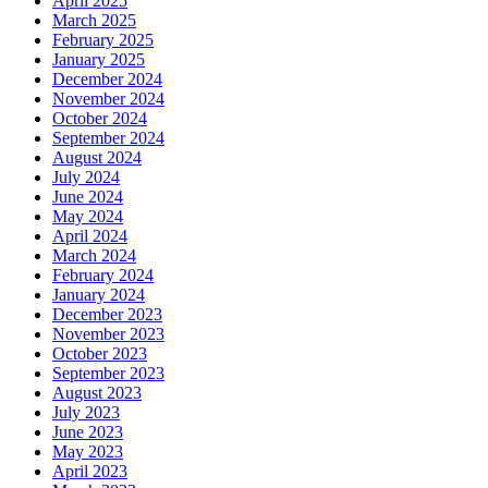
April 2025
March 2025
February 2025
January 2025
December 2024
November 2024
October 2024
September 2024
August 2024
July 2024
June 2024
May 2024
April 2024
March 2024
February 2024
January 2024
December 2023
November 2023
October 2023
September 2023
August 2023
July 2023
June 2023
May 2023
April 2023