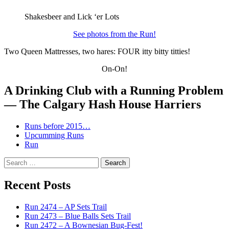
Shakesbeer and Lick ‘er Lots
See photos from the Run!
Two Queen Mattresses, two hares: FOUR itty bitty titties!
On-On!
A Drinking Club with a Running Problem
— The Calgary Hash House Harriers
Runs before 2015…
Upcumming Runs
Run
Search
for:
Recent Posts
Run 2474 – AP Sets Trail
Run 2473 – Blue Balls Sets Trail
Run 2472 – A Bownesian Bug-Fest!