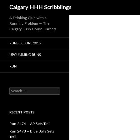
Search
Calgary HHH Scribblings
Skip
A Drinking Club with a
Running Problem — The
to
Calgary Hash House Harriers
content
RUNS BEFORE 2015…
UPCUMMING RUNS
RUN
Search
for:
RECENT POSTS
Run 2474 – AP Sets Trail
Run 2473 – Blue Balls Sets
Trail