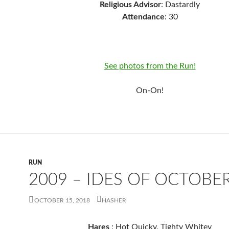
Religious Advisor
: Dastardly
Attendance
: 30
See photos from the Run!
On-On!
RUN
2009 – IDES OF OCTOBE
OCTOBER 15, 2018
HASHER
Hares
: Hot Quicky, Tighty Whitey