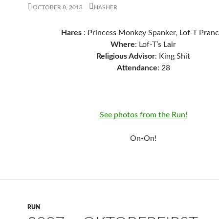
OCTOBER 8, 2018
HASHER
Hares
: Princess Monkey Spanker, Lof-T Pranc
Where
: Lof-T’s Lair
Religious Advisor
: King Shit
Attendance
: 28
See photos from the Run!
On-On!
RUN