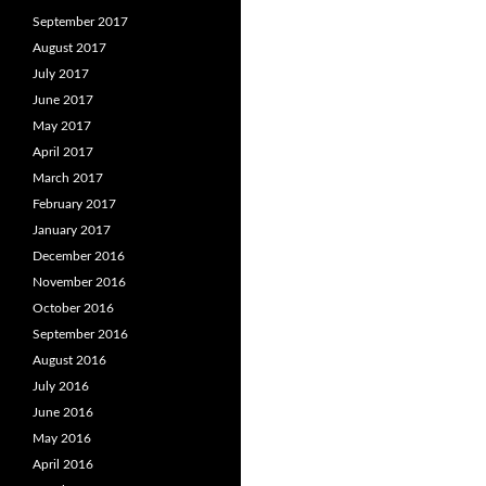
September 2017
August 2017
July 2017
June 2017
May 2017
April 2017
March 2017
February 2017
January 2017
December 2016
November 2016
October 2016
September 2016
August 2016
July 2016
June 2016
May 2016
April 2016