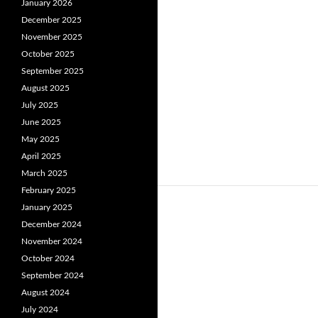
January 2026
December 2025
November 2025
October 2025
September 2025
August 2025
July 2025
June 2025
May 2025
April 2025
March 2025
February 2025
January 2025
December 2024
November 2024
October 2024
September 2024
August 2024
July 2024