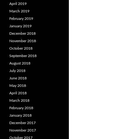
April 2019
March 2019
February 2019
January 2019
December 2018
November 2018
October 2018
September 2018
August 2018
July 2018
June 2018
May 2018
April 2018
March 2018
February 2018
January 2018
December 2017
November 2017
October 2017