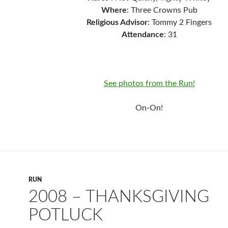
Where
: Three Crowns Pub
Religious Advisor
: Tommy 2 Fingers
Attendance
: 31
See photos from the Run!
On-On!
RUN
2008 – THANKSGIVING
POTLUCK