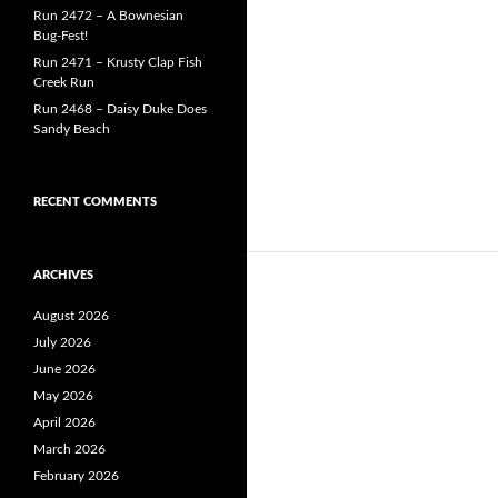
Run 2472 – A Bownesian
Bug-Fest!
Run 2471 – Krusty Clap Fish
Creek Run
Run 2468 – Daisy Duke Does
Sandy Beach
RECENT COMMENTS
ARCHIVES
August 2026
July 2026
June 2026
May 2026
April 2026
March 2026
February 2026