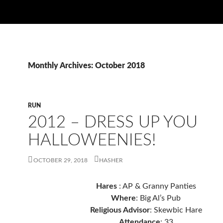
Monthly Archives: October 2018
RUN
2012 – DRESS UP YOU
HALLOWEENIES!
OCTOBER 29, 2018
HASHER
Hares
: AP & Granny Panties
Where
: Big Al’s Pub
Religious Advisor
: Skewbic Hare
Attendance
: 33