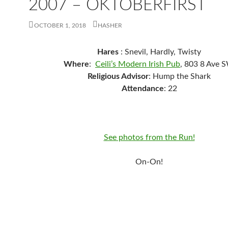
2007 – OKTOBERFIRST
OCTOBER 1, 2018
HASHER
Hares
: Snevil, Hardly, Twisty
Where
:
Ceili’s Modern Irish Pub
, 803 8 Ave 
Religious Advisor
: Hump the Shark
Attendance
: 22
See photos from the Run!
On-On!