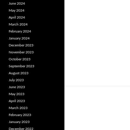
June 2024
May 2024
April 2024
March 2024
February 2024
January 2024
December 2023
November 2023
October 2023
September 2023
August 2023
July 2023
June 2023
May 2023
April 2023
March 2023
February 2023
January 2023
December 2022