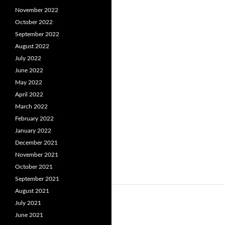
November 2022
October 2022
September 2022
August 2022
July 2022
June 2022
May 2022
April 2022
March 2022
February 2022
January 2022
December 2021
November 2021
October 2021
September 2021
August 2021
July 2021
June 2021