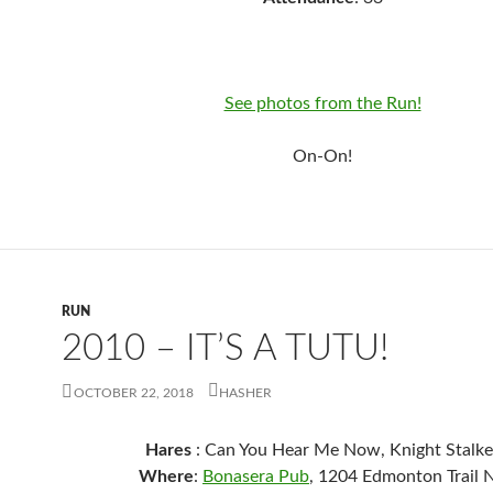
See photos from the Run!
On-On!
RUN
2010 – IT’S A TUTU!
OCTOBER 22, 2018
HASHER
Hares
: Can You Hear Me Now, Knight Stalke
Where
:
Bonasera Pub
, 1204 Edmonton Trail 