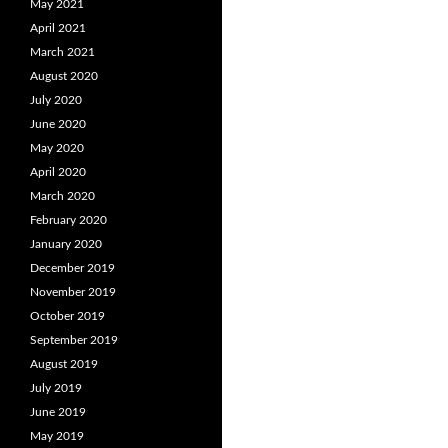
May 2021
April 2021
March 2021
August 2020
July 2020
June 2020
May 2020
April 2020
March 2020
February 2020
January 2020
December 2019
November 2019
October 2019
September 2019
August 2019
July 2019
June 2019
May 2019