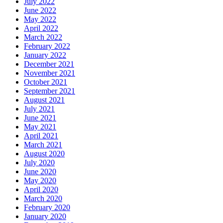
July 2022
June 2022
May 2022
April 2022
March 2022
February 2022
January 2022
December 2021
November 2021
October 2021
September 2021
August 2021
July 2021
June 2021
May 2021
April 2021
March 2021
August 2020
July 2020
June 2020
May 2020
April 2020
March 2020
February 2020
January 2020