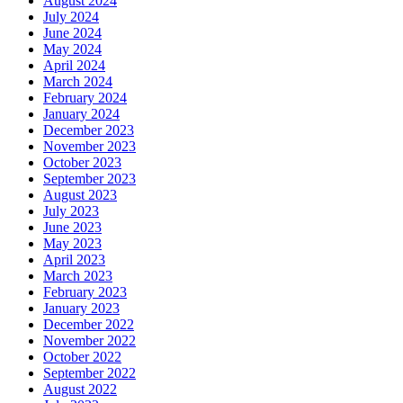
August 2024
July 2024
June 2024
May 2024
April 2024
March 2024
February 2024
January 2024
December 2023
November 2023
October 2023
September 2023
August 2023
July 2023
June 2023
May 2023
April 2023
March 2023
February 2023
January 2023
December 2022
November 2022
October 2022
September 2022
August 2022