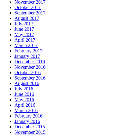
November 2017
October 2017
September 2017
August 2017
July 2017
June 2017
May 2017
April 2017
March 2017
February 2017
January 2017
December 2016
November 2016
October 2016
September 2016
August 2016
July 2016
June 2016
May 2016
April 2016
March 2016
February 2016
January 2016
December 2015
November 2015