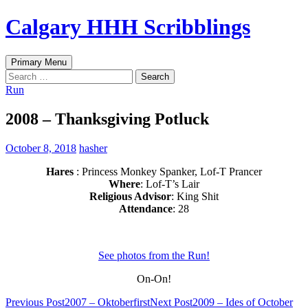
Skip
Calgary HHH Scribblings
to
content
Search
Primary Menu
Search
for:
Run
2008 – Thanksgiving Potluck
October 8, 2018
hasher
Hares
: Princess Monkey Spanker, Lof-T Prancer
Where
: Lof-T’s Lair
Religious Advisor
: King Shit
Attendance
: 28
See photos from the Run!
On-On!
Post
Previous Post
2007 – Oktoberfirst
Next Post
2009 – Ides of October