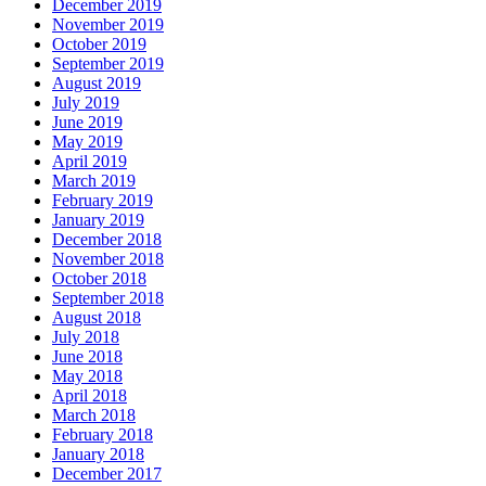
December 2019
November 2019
October 2019
September 2019
August 2019
July 2019
June 2019
May 2019
April 2019
March 2019
February 2019
January 2019
December 2018
November 2018
October 2018
September 2018
August 2018
July 2018
June 2018
May 2018
April 2018
March 2018
February 2018
January 2018
December 2017