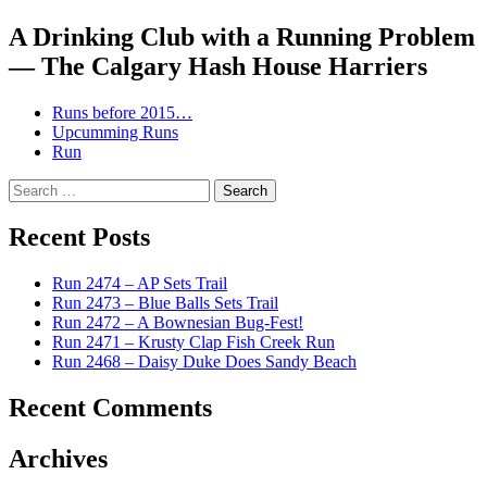
navigation
A Drinking Club with a Running Problem
— The Calgary Hash House Harriers
Runs before 2015…
Upcumming Runs
Run
Search
for:
Recent Posts
Run 2474 – AP Sets Trail
Run 2473 – Blue Balls Sets Trail
Run 2472 – A Bownesian Bug-Fest!
Run 2471 – Krusty Clap Fish Creek Run
Run 2468 – Daisy Duke Does Sandy Beach
Recent Comments
Archives