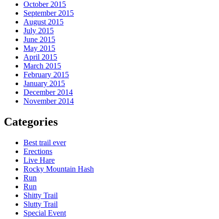
October 2015
September 2015
August 2015
July 2015
June 2015
May 2015
April 2015
March 2015
February 2015
January 2015
December 2014
November 2014
Categories
Best trail ever
Erections
Live Hare
Rocky Mountain Hash
Run
Run
Shitty Trail
Slutty Trail
Special Event