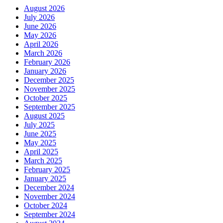
August 2026
July 2026
June 2026
May 2026
April 2026
March 2026
February 2026
January 2026
December 2025
November 2025
October 2025
September 2025
August 2025
July 2025
June 2025
May 2025
April 2025
March 2025
February 2025
January 2025
December 2024
November 2024
October 2024
September 2024