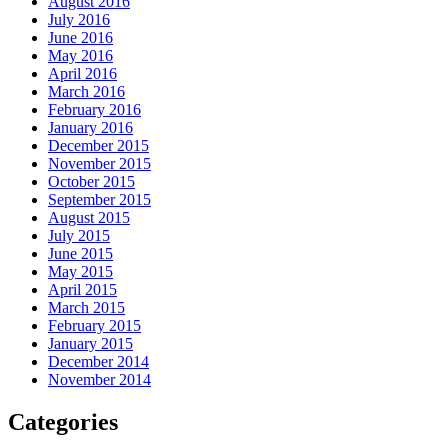
August 2016
July 2016
June 2016
May 2016
April 2016
March 2016
February 2016
January 2016
December 2015
November 2015
October 2015
September 2015
August 2015
July 2015
June 2015
May 2015
April 2015
March 2015
February 2015
January 2015
December 2014
November 2014
Categories