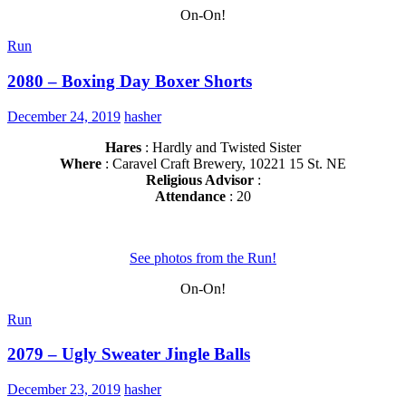
On-On!
Run
2080 – Boxing Day Boxer Shorts
December 24, 2019
hasher
Hares
: Hardly and Twisted Sister
Where
: Caravel Craft Brewery, 10221 15 St. NE
Religious Advisor
:
Attendance
: 20
See photos from the Run!
On-On!
Run
2079 – Ugly Sweater Jingle Balls
December 23, 2019
hasher