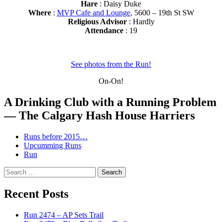
Hare
: Daisy Duke
Where
:
MVP Cafe and Lounge
, 5600 – 19th St SW
Religious Advisor
: Hardly
Attendance
: 19
See photos from the Run!
On-On!
A Drinking Club with a Running Problem
— The Calgary Hash House Harriers
Runs before 2015…
Upcumming Runs
Run
Search
for:
Recent Posts
Run 2474 – AP Sets Trail