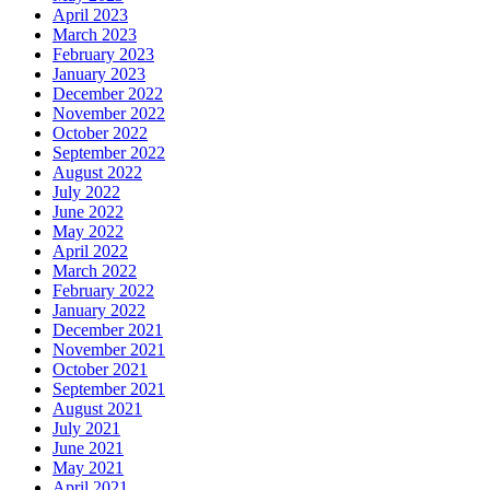
April 2023
March 2023
February 2023
January 2023
December 2022
November 2022
October 2022
September 2022
August 2022
July 2022
June 2022
May 2022
April 2022
March 2022
February 2022
January 2022
December 2021
November 2021
October 2021
September 2021
August 2021
July 2021
June 2021
May 2021
April 2021