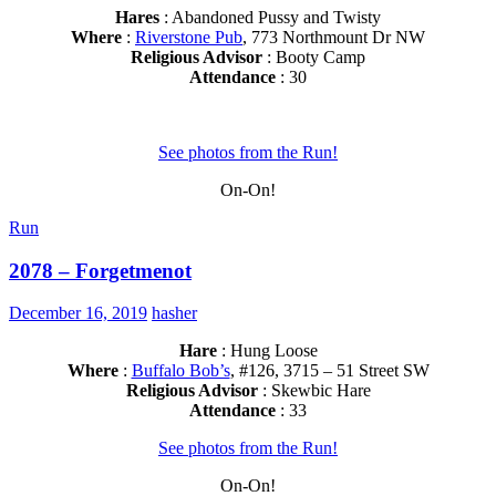
Hares
: Abandoned Pussy and Twisty
Where
:
Riverstone Pub
, 773 Northmount Dr NW
Religious Advisor
: Booty Camp
Attendance
: 30
See photos from the Run!
On-On!
Run
2078 – Forgetmenot
December 16, 2019
hasher
Hare
: Hung Loose
Where
:
Buffalo Bob’s
, #126, 3715 – 51 Street SW
Religious Advisor
: Skewbic Hare
Attendance
: 33
See photos from the Run!
On-On!