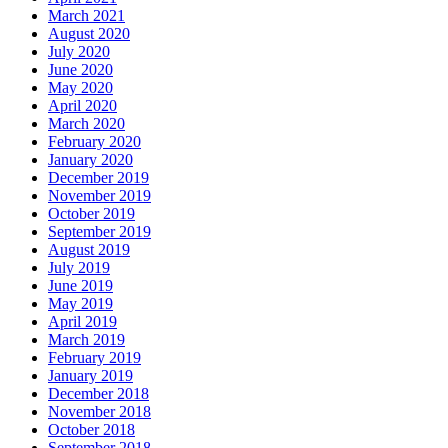
March 2021
August 2020
July 2020
June 2020
May 2020
April 2020
March 2020
February 2020
January 2020
December 2019
November 2019
October 2019
September 2019
August 2019
July 2019
June 2019
May 2019
April 2019
March 2019
February 2019
January 2019
December 2018
November 2018
October 2018
September 2018