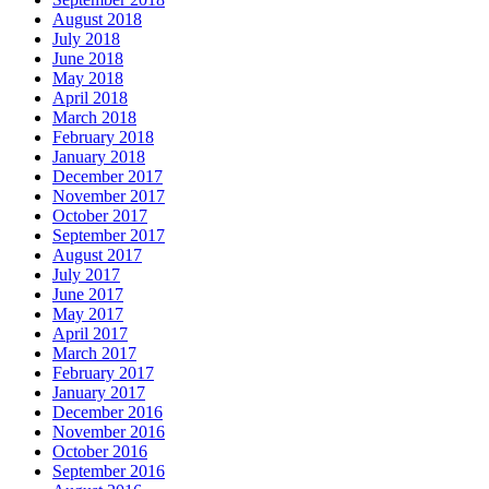
August 2018
July 2018
June 2018
May 2018
April 2018
March 2018
February 2018
January 2018
December 2017
November 2017
October 2017
September 2017
August 2017
July 2017
June 2017
May 2017
April 2017
March 2017
February 2017
January 2017
December 2016
November 2016
October 2016
September 2016