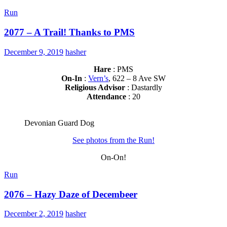
Run
2077 – A Trail! Thanks to PMS
December 9, 2019
hasher
Hare
: PMS
On-In
:
Vern’s
, 622 – 8 Ave SW
Religious Advisor
: Dastardly
Attendance
: 20
Devonian Guard Dog
See photos from the Run!
On-On!
Run
2076 – Hazy Daze of Decembeer
December 2, 2019
hasher