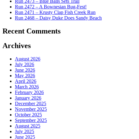
Run 2473 – Blue Balls Sets Trail
Run 2472 – A Bownesian Bug-Fest!
Run 2471 – Krusty Clap Fish Creek Run
Run 2468 – Daisy Duke Does Sandy Beach
Recent Comments
Archives
August 2026
July 2026
June 2026
May 2026
April 2026
March 2026
February 2026
January 2026
December 2025
November 2025
October 2025
September 2025
August 2025
July 2025
June 2025