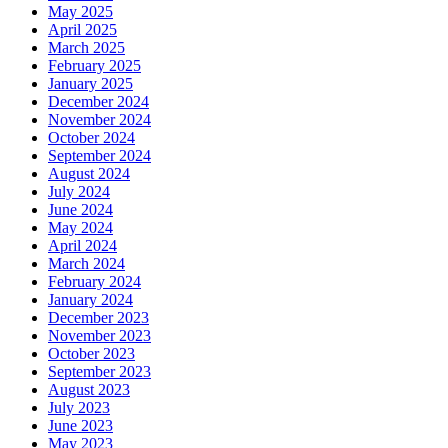
May 2025
April 2025
March 2025
February 2025
January 2025
December 2024
November 2024
October 2024
September 2024
August 2024
July 2024
June 2024
May 2024
April 2024
March 2024
February 2024
January 2024
December 2023
November 2023
October 2023
September 2023
August 2023
July 2023
June 2023
May 2023