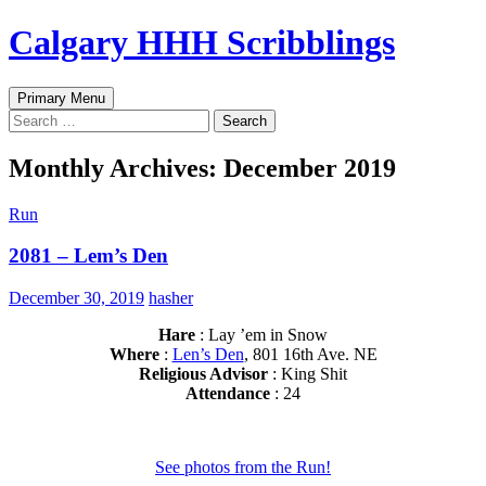
Skip
Calgary HHH Scribblings
to
content
Search
Primary Menu
Search
for:
Monthly Archives: December 2019
Run
2081 – Lem’s Den
December 30, 2019
hasher
Hare
: Lay ’em in Snow
Where
:
Len’s Den
, 801 16th Ave. NE
Religious Advisor
: King Shit
Attendance
: 24
See photos from the Run!