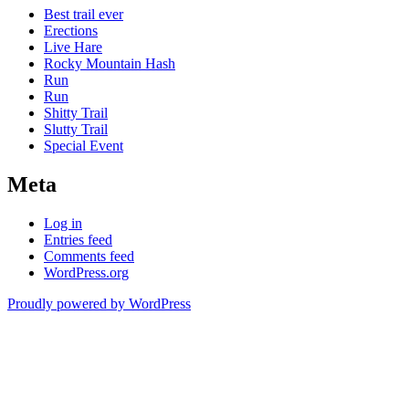
Best trail ever
Erections
Live Hare
Rocky Mountain Hash
Run
Run
Shitty Trail
Slutty Trail
Special Event
Meta
Log in
Entries feed
Comments feed
WordPress.org
Proudly powered by WordPress