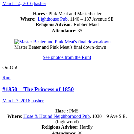
March 14, 2016
hasher
Hares
: Pink Meat and Masterbeater
Where
:
Lighthouse Pub
, 1140 – 137 Avenue SE
Religious Advisor
: Rubber Maid
Attendance
: 35
Master Beater and Pink Meat’s final down-down
See photos from the Run!
On-On!
Run
#1850 – The Princess of 1850
March 7, 2016
hasher
Hare
: PMS
Where
:
Hose & Hound Neighborhood Pub
, 1030 – 9 Ave S.E.
(Inglewood)
Religious Advisor
: Hardly
Attendance
: 36