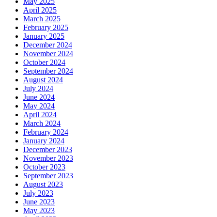
May 2025
April 2025
March 2025
February 2025
January 2025
December 2024
November 2024
October 2024
September 2024
August 2024
July 2024
June 2024
May 2024
April 2024
March 2024
February 2024
January 2024
December 2023
November 2023
October 2023
September 2023
August 2023
July 2023
June 2023
May 2023