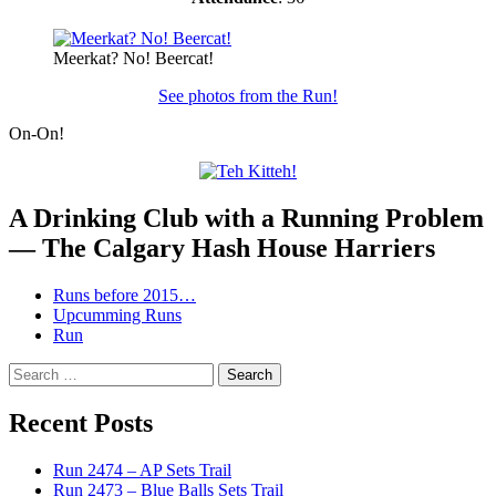
Meerkat? No! Beercat!
See photos from the Run!
On-On!
A Drinking Club with a Running Problem
— The Calgary Hash House Harriers
Runs before 2015…
Upcumming Runs
Run
Search
for:
Recent Posts
Run 2474 – AP Sets Trail
Run 2473 – Blue Balls Sets Trail