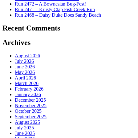
Run 2472 – A Bownesian Bug-Fest!
Run 2471 – Krusty Clap Fish Creek Run
Run 2468 – Daisy Duke Does Sandy Beach
Recent Comments
Archives
August 2026
July 2026
June 2026
May 2026
April 2026
March 2026
February 2026
January 2026
December 2025
November 2025
October 2025
September 2025
August 2025
July 2025
June 2025