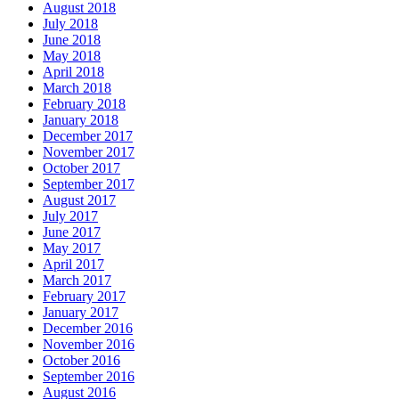
August 2018
July 2018
June 2018
May 2018
April 2018
March 2018
February 2018
January 2018
December 2017
November 2017
October 2017
September 2017
August 2017
July 2017
June 2017
May 2017
April 2017
March 2017
February 2017
January 2017
December 2016
November 2016
October 2016
September 2016
August 2016