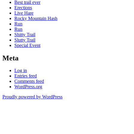
Best trail ever
Erections
Live Hare
Rocky Mountain Hash
Run
Run
Shitty Trail
Slutty Trail
Special Event
Meta
Log in
Entries feed
Comments feed
WordPress.org
Proudly powered by WordPress