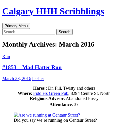
Skip
Calgary HHH Scribblings
to
content
Search
Primary Menu
Search
for:
Monthly Archives: March 2016
Run
#1853 – Mad Hatter Run
March 28, 2016
hasher
Hares
: Dr. Fill, Twisty and others
Where
:
Fiddlers Green Pub
, 8294 Centre St. North
Religious Advisor
: Abandoned Pussy
Attendance
: 37
Did you say we’re running on Centaur Street?