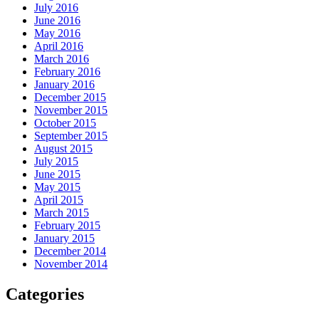
July 2016
June 2016
May 2016
April 2016
March 2016
February 2016
January 2016
December 2015
November 2015
October 2015
September 2015
August 2015
July 2015
June 2015
May 2015
April 2015
March 2015
February 2015
January 2015
December 2014
November 2014
Categories