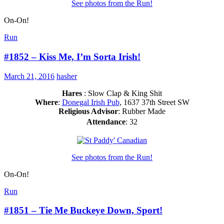
See photos from the Run!
On-On!
Run
#1852 – Kiss Me, I’m Sorta Irish!
March 21, 2016
hasher
Hares
: Slow Clap & King Shit
Where
:
Donegal Irish Pub
, 1637 37th Street SW
Religious Advisor
: Rubber Made
Attendance
: 32
See photos from the Run!
On-On!
Run
#1851 – Tie Me Buckeye Down, Sport!