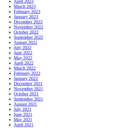
April 2023
March 2023
February 2023
January 2023
December 2022
November 2022
October 2022
September 2022
August 2022
July 2022
June 2022
May 2022
April 2022
March 2022
February 2022
January 2022
December 2021
November 2021
October 2021
September 2021
August 2021
July 2021
June 2021
May 2021
April 2021