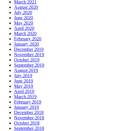
March 2021
August 2020
July 2020
June 2020
May 2020
April 2020
March 2020
February 2020
January 2020
December 2019
November 2019
October 2019
September 2019
August 2019
July 2019
June 2019
May 2019
April 2019
March 2019
February 2019
January 2019
December 2018
November 2018
October 2018
September 2018