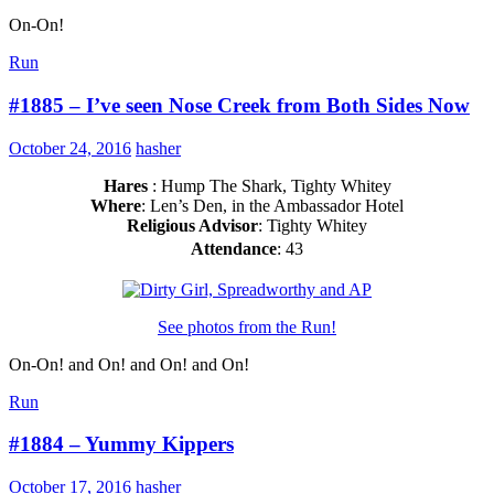
On-On!
Run
#1885 – I’ve seen Nose Creek from Both Sides Now
October 24, 2016
hasher
Hares
: Hump The Shark, Tighty Whitey
Where
: Len’s Den, in the Ambassador Hotel
Religious Advisor
: Tighty Whitey
Attendance
: 43
See photos from the Run!
On-On! and On! and On! and On!
Run
#1884 – Yummy Kippers
October 17, 2016
hasher