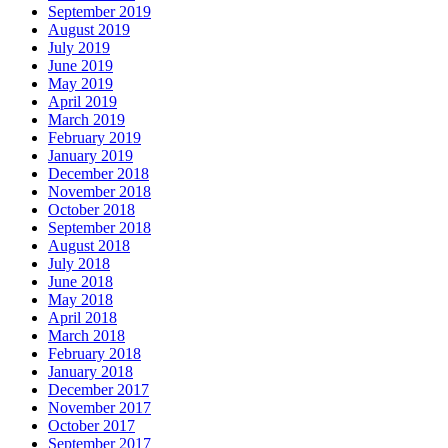
September 2019
August 2019
July 2019
June 2019
May 2019
April 2019
March 2019
February 2019
January 2019
December 2018
November 2018
October 2018
September 2018
August 2018
July 2018
June 2018
May 2018
April 2018
March 2018
February 2018
January 2018
December 2017
November 2017
October 2017
September 2017