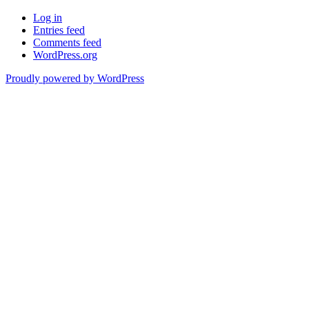
Log in
Entries feed
Comments feed
WordPress.org
Proudly powered by WordPress