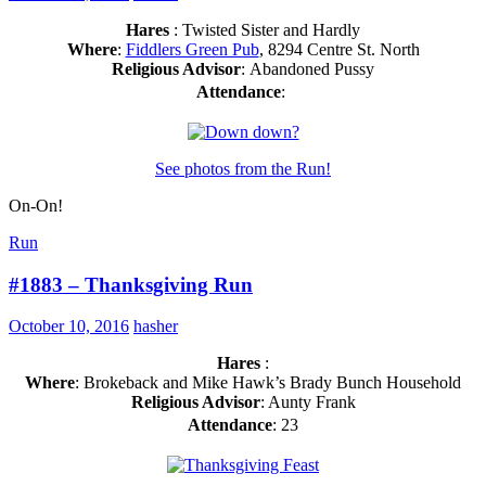
Hares
: Twisted Sister and Hardly
Where
:
Fiddlers Green Pub
, 8294 Centre St. North
Religious Advisor
: Abandoned Pussy
Attendance
:
See photos from the Run!
On-On!
Run
#1883 – Thanksgiving Run
October 10, 2016
hasher
Hares
:
Where
: Brokeback and Mike Hawk’s Brady Bunch Household
Religious Advisor
: Aunty Frank
Attendance
: 23