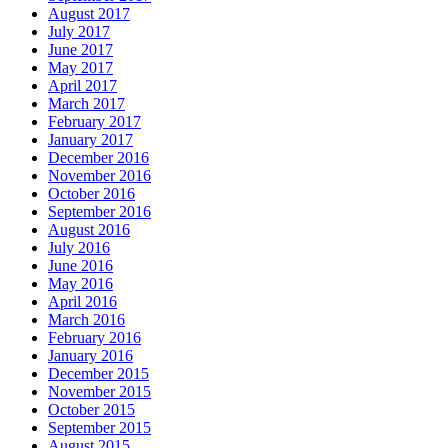
August 2017
July 2017
June 2017
May 2017
April 2017
March 2017
February 2017
January 2017
December 2016
November 2016
October 2016
September 2016
August 2016
July 2016
June 2016
May 2016
April 2016
March 2016
February 2016
January 2016
December 2015
November 2015
October 2015
September 2015
August 2015