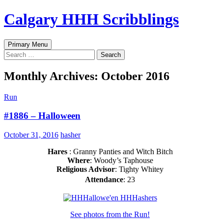
Skip
Calgary HHH Scribblings
to
content
Search
Primary Menu
Search
for:
Monthly Archives: October 2016
Run
#1886 – Halloween
October 31, 2016
hasher
Hares
: Granny Panties and Witch Bitch
Where
: Woody’s Taphouse
Religious Advisor
: Tighty Whitey
Attendance
: 23
See photos from the Run!