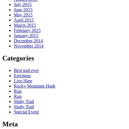
July 2015
June 2015
May 2015
April 2015
March 2015
February 2015
January 2015
December 2014
November 2014
Categories
Best trail ever
Erections
Live Hare
Rocky Mountain Hash
Run
Run
Shitty Trail
Slutty Trail
Special Event
Meta