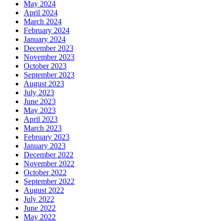
May 2024
April 2024
March 2024
February 2024
January 2024
December 2023
November 2023
October 2023
September 2023
August 2023
July 2023
June 2023
May 2023
April 2023
March 2023
February 2023
January 2023
December 2022
November 2022
October 2022
September 2022
August 2022
July 2022
June 2022
May 2022