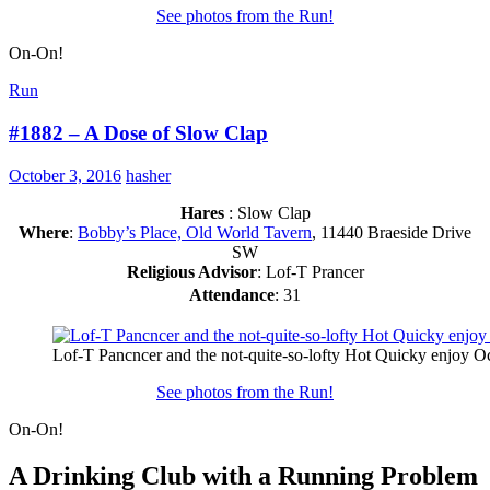
See photos from the Run!
On-On!
Run
#1882 – A Dose of Slow Clap
October 3, 2016
hasher
Hares
: Slow Clap
Where
:
Bobby’s Place, Old World Tavern
, 11440 Braeside Drive
SW
Religious Advisor
: Lof-T Prancer
Attendance
: 31
Lof-T Pancncer and the not-quite-so-lofty Hot Quicky enjoy Oc
See photos from the Run!
On-On!
A Drinking Club with a Running Problem