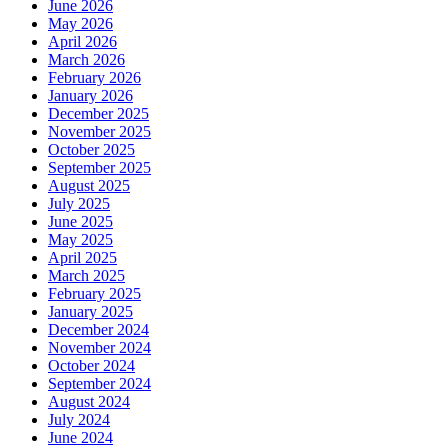
June 2026
May 2026
April 2026
March 2026
February 2026
January 2026
December 2025
November 2025
October 2025
September 2025
August 2025
July 2025
June 2025
May 2025
April 2025
March 2025
February 2025
January 2025
December 2024
November 2024
October 2024
September 2024
August 2024
July 2024
June 2024