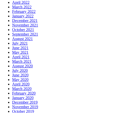
April 2022
March 2022
February 2022
January 2022
December 2021
November 2021
October 2021
September 2021
August 2021
July 2021
June 2021
May 2021
April 2021
March 2021
August 2020
July 2020
June 2020
May 2020
April 2020
March 2020
February 2020
January 2020
December 2019
November 2019
October 2019