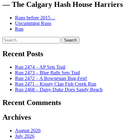
— The Calgary Hash House Harriers
Runs before 2015…
Upcumming Runs
Run
Search
for:
Recent Posts
Run 2474 – AP Sets Trail
Run 2473 – Blue Balls Sets Trail
Run 2472 – A Bownesian Bug-Fest!
Run 2471 – Krusty Clap Fish Creek Run
Run 2468 – Daisy Duke Does Sandy Beach
Recent Comments
Archives
August 2026
July 2026