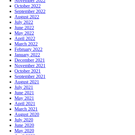
November 2022
October 2022
September 2022
August 2022
July 2022
June 2022
May 2022
April 2022
March 2022
February 2022
January 2022
December 2021
November 2021
October 2021
September 2021
August 2021
July 2021
June 2021
May 2021
April 2021
March 2021
August 2020
July 2020
June 2020
May 2020