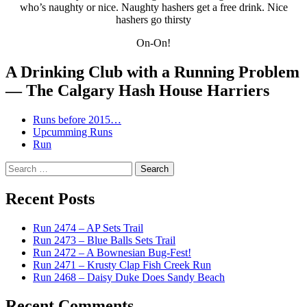
who’s naughty or nice. Naughty hashers get a free drink. Nice
hashers go thirsty
On-On!
A Drinking Club with a Running Problem
— The Calgary Hash House Harriers
Runs before 2015…
Upcumming Runs
Run
Search
for:
Recent Posts
Run 2474 – AP Sets Trail
Run 2473 – Blue Balls Sets Trail
Run 2472 – A Bownesian Bug-Fest!
Run 2471 – Krusty Clap Fish Creek Run
Run 2468 – Daisy Duke Does Sandy Beach
Recent Comments