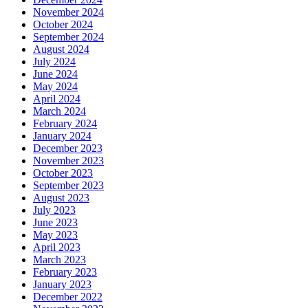
November 2024
October 2024
September 2024
August 2024
July 2024
June 2024
May 2024
April 2024
March 2024
February 2024
January 2024
December 2023
November 2023
October 2023
September 2023
August 2023
July 2023
June 2023
May 2023
April 2023
March 2023
February 2023
January 2023
December 2022