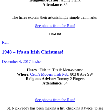
Religious Advisor
: Aunty Frank
Attendance
: 35
The hares explain their astonishingly simple trail marks
See photos from the Run!
On-On!
Run
1948 – It’s an Irish Christmas!
December 4, 2017
hasher
Hares
: Fish ‘n’ Tits & Men-o-pause
Where
:
Ceili’s Modern Irish Pub
, 803 8 Ave SW
Religious Advisor
: Tommy 2 Fingers
Attendance
: 34
See photos from the Run!
St. NickPaddy has been making a list, checking it twice, to see