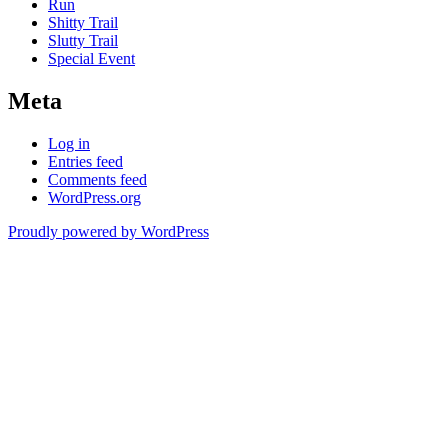
Run
Shitty Trail
Slutty Trail
Special Event
Meta
Log in
Entries feed
Comments feed
WordPress.org
Proudly powered by WordPress