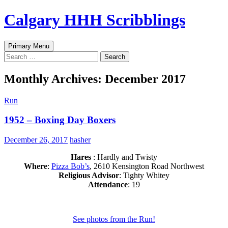
Skip
Calgary HHH Scribblings
to
content
Search
Primary Menu
Search
for:
Monthly Archives: December 2017
Run
1952 – Boxing Day Boxers
December 26, 2017
hasher
Hares
: Hardly and Twisty
Where
:
Pizza Bob’s
, 2610 Kensington Road Northwest
Religious Advisor
: Tighty Whitey
Attendance
: 19
See photos from the Run!