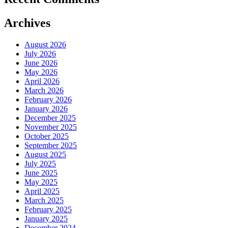
Archives
August 2026
July 2026
June 2026
May 2026
April 2026
March 2026
February 2026
January 2026
December 2025
November 2025
October 2025
September 2025
August 2025
July 2025
June 2025
May 2025
April 2025
March 2025
February 2025
January 2025
December 2024