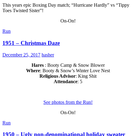
This years epic Boxing Day match; “Hurricane Hardly” vs “Tippy
Toes Twisted Sister”!
On-On!
Run
1951 – Christmas Daze
December 25, 2017
hasher
Hares
: Booty Camp & Snow Blower
Where
: Booty & Snow’s Winter Love Nest
Religious Advisor
: King Shit
Attendance
: 5
See photos from the Run!
On-On!
Run
1950 – Ugly non-denominational holiday sweater