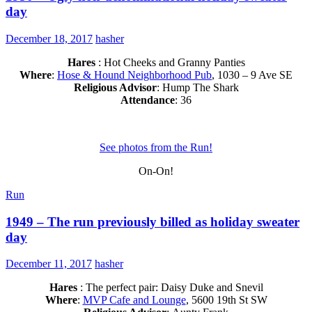
day
December 18, 2017
hasher
Hares
: Hot Cheeks and Granny Panties
Where
:
Hose & Hound Neighborhood Pub
, 1030 – 9 Ave SE
Religious Advisor
: Hump The Shark
Attendance
: 36
See photos from the Run!
On-On!
Run
1949 – The run previously billed as holiday sweater
day
December 11, 2017
hasher
Hares
: The perfect pair: Daisy Duke and Snevil
Where
:
MVP Cafe and Lounge
, 5600 19th St SW