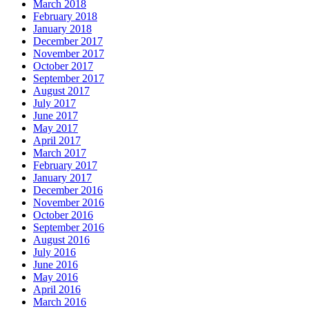
March 2018
February 2018
January 2018
December 2017
November 2017
October 2017
September 2017
August 2017
July 2017
June 2017
May 2017
April 2017
March 2017
February 2017
January 2017
December 2016
November 2016
October 2016
September 2016
August 2016
July 2016
June 2016
May 2016
April 2016
March 2016