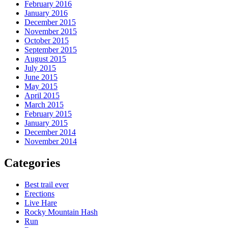
February 2016
January 2016
December 2015
November 2015
October 2015
September 2015
August 2015
July 2015
June 2015
May 2015
April 2015
March 2015
February 2015
January 2015
December 2014
November 2014
Categories
Best trail ever
Erections
Live Hare
Rocky Mountain Hash
Run