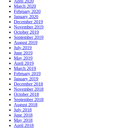
April 2020
March 2020
February 2020
January 2020
December 2019
November 2019
October 2019
September 2019
August 2019
July 2019
June 2019
May 2019
April 2019
March 2019
February 2019
January 2019
December 2018
November 2018
October 2018
September 2018
August 2018
July 2018
June 2018
May 2018
April 2018