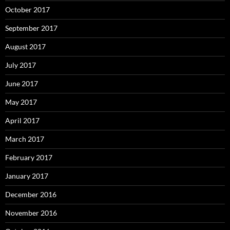
October 2017
September 2017
August 2017
July 2017
June 2017
May 2017
April 2017
March 2017
February 2017
January 2017
December 2016
November 2016