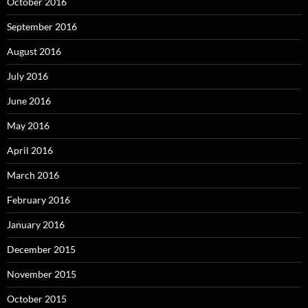
October 2016
September 2016
August 2016
July 2016
June 2016
May 2016
April 2016
March 2016
February 2016
January 2016
December 2015
November 2015
October 2015