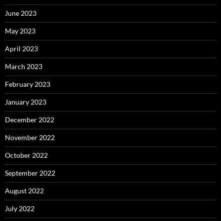
June 2023
May 2023
April 2023
March 2023
February 2023
January 2023
December 2022
November 2022
October 2022
September 2022
August 2022
July 2022