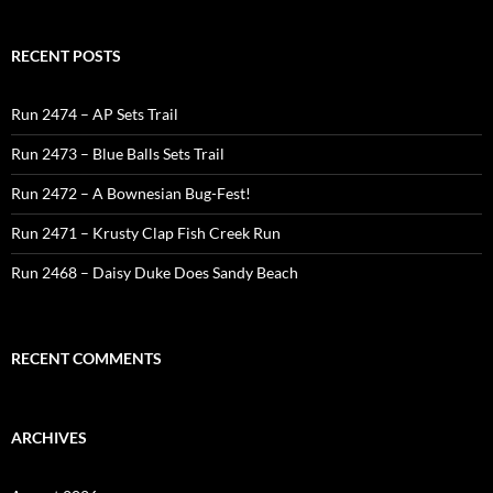
RECENT POSTS
Run 2474 – AP Sets Trail
Run 2473 – Blue Balls Sets Trail
Run 2472 – A Bownesian Bug-Fest!
Run 2471 – Krusty Clap Fish Creek Run
Run 2468 – Daisy Duke Does Sandy Beach
RECENT COMMENTS
ARCHIVES