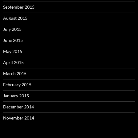
September 2015
August 2015
July 2015
June 2015
May 2015
April 2015
March 2015
February 2015
January 2015
December 2014
November 2014