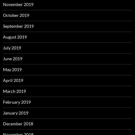
November 2019
October 2019
September 2019
August 2019
July 2019
June 2019
May 2019
April 2019
March 2019
February 2019
January 2019
December 2018
November 2018