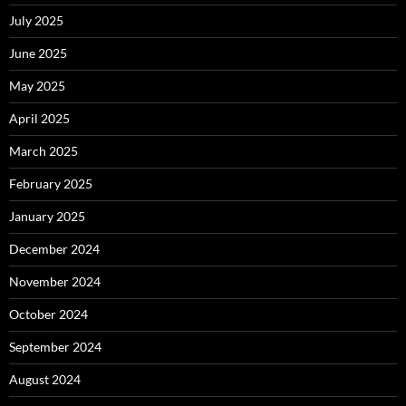
July 2025
June 2025
May 2025
April 2025
March 2025
February 2025
January 2025
December 2024
November 2024
October 2024
September 2024
August 2024