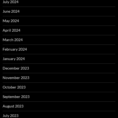
July 2024
June 2024
May 2024
April 2024
March 2024
February 2024
January 2024
December 2023
November 2023
October 2023
September 2023
August 2023
July 2023