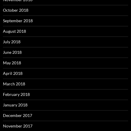
October 2018
September 2018
August 2018
July 2018
June 2018
May 2018
April 2018
March 2018
February 2018
January 2018
December 2017
November 2017