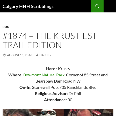
Skip
Search
Calgary HHH Scribblings
to
content
RUN
#1874 – THE KRUSTIEST
TRAIL EDITION
AUGUST 15, 2016
HASHER
Hare
: Krusty
Where
:
Bowmont Natural Park
, Corner of 85 Street and
Bearspaw Dam Road NW
On-In
: Stonewall Pub, 735 Ranchlands Blvd
Religious Advisor
: Dr Phil
Attendance
: 30