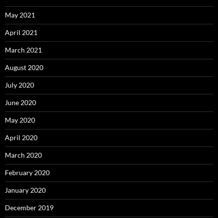
May 2021
April 2021
March 2021
August 2020
July 2020
June 2020
May 2020
April 2020
March 2020
February 2020
January 2020
December 2019