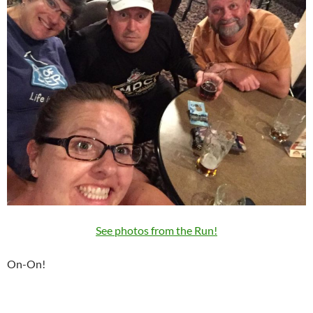
See photos from the Run!
On-On!