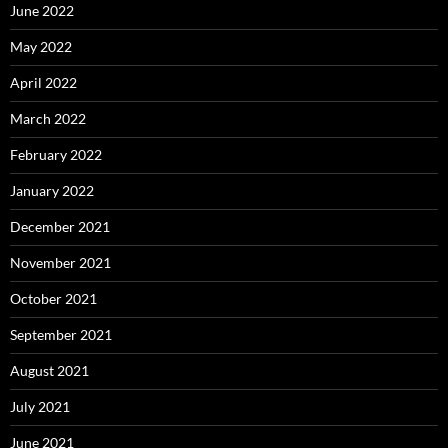
June 2022
May 2022
April 2022
March 2022
February 2022
January 2022
December 2021
November 2021
October 2021
September 2021
August 2021
July 2021
June 2021