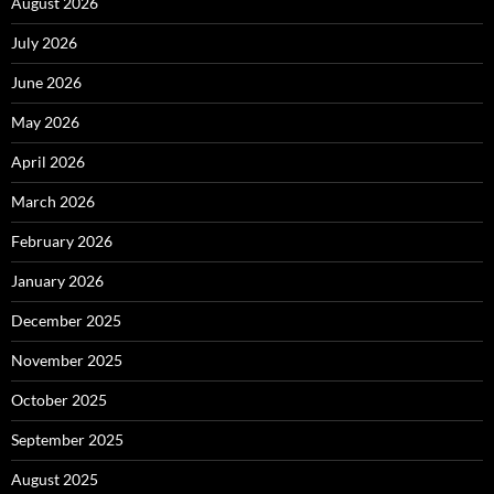
August 2026
July 2026
June 2026
May 2026
April 2026
March 2026
February 2026
January 2026
December 2025
November 2025
October 2025
September 2025
August 2025