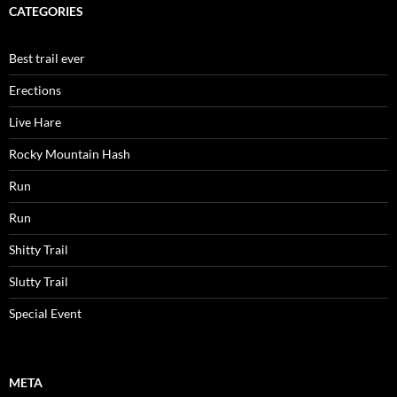
CATEGORIES
Best trail ever
Erections
Live Hare
Rocky Mountain Hash
Run
Run
Shitty Trail
Slutty Trail
Special Event
META