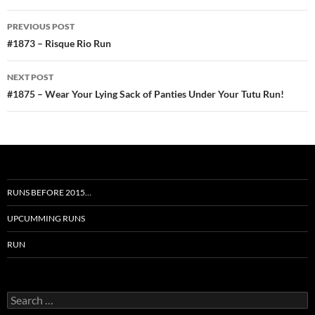
Post
PREVIOUS POST
navigation
#1873 – Risque Rio Run
NEXT POST
#1875 – Wear Your Lying Sack of Panties Under Your Tutu Run!
RUNS BEFORE 2015…
UPCUMMING RUNS
RUN
Search
for: