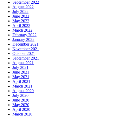
September 2022
August 2022
July 2022
June 2022
May 2022
April 2022
March 2022
February 2022
January 2022
December 2021
November 2021
October 2021
September 2021
August 2021
July 2021
June 2021
May 2021
April 2021
March 2021
August 2020
July 2020
June 2020
May 2020
April 2020
March 2020