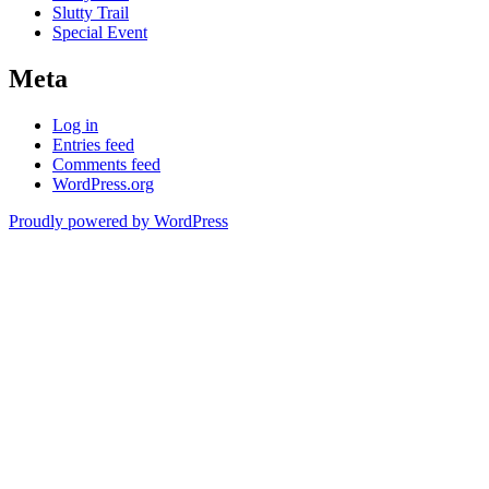
Slutty Trail
Special Event
Meta
Log in
Entries feed
Comments feed
WordPress.org
Proudly powered by WordPress