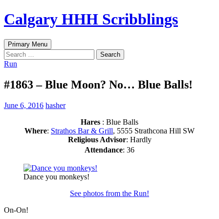
Skip
Calgary HHH Scribblings
to
content
Search
Primary Menu
Search
for:
Run
#1863 – Blue Moon? No… Blue Balls!
June 6, 2016
hasher
Hares
: Blue Balls
Where
:
Strathos Bar & Grill
, 5555 Strathcona Hill SW
Religious Advisor
: Hardly
Attendance
: 36
Dance you monkeys!
See photos from the Run!
On-On!