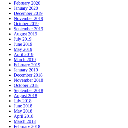
February 2020
January 2020
December 2019
November 2019
October 2019
September 2019
August 2019
July 2019
June 2019
May 2019
April 2019
March 2019
February 2019
January 2019
December 2018
November 2018
October 2018
September 2018
August 2018
July 2018
June 2018
May 2018
April 2018
March 2018
February 2018