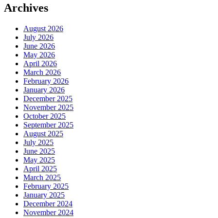
Archives
August 2026
July 2026
June 2026
May 2026
April 2026
March 2026
February 2026
January 2026
December 2025
November 2025
October 2025
September 2025
August 2025
July 2025
June 2025
May 2025
April 2025
March 2025
February 2025
January 2025
December 2024
November 2024