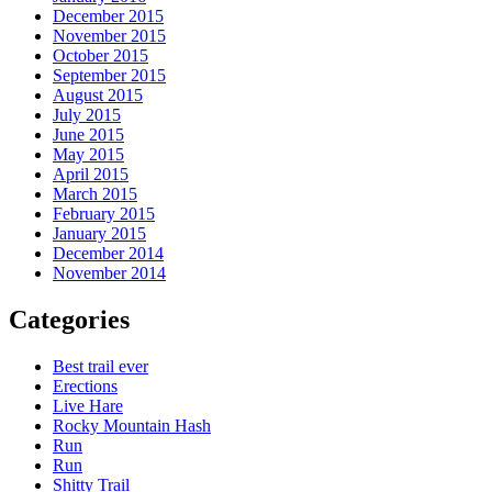
December 2015
November 2015
October 2015
September 2015
August 2015
July 2015
June 2015
May 2015
April 2015
March 2015
February 2015
January 2015
December 2014
November 2014
Categories
Best trail ever
Erections
Live Hare
Rocky Mountain Hash
Run
Run
Shitty Trail