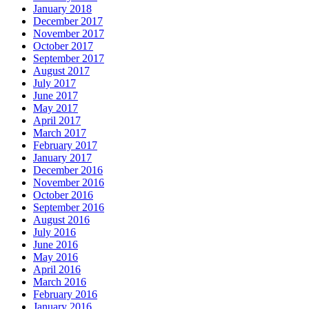
January 2018
December 2017
November 2017
October 2017
September 2017
August 2017
July 2017
June 2017
May 2017
April 2017
March 2017
February 2017
January 2017
December 2016
November 2016
October 2016
September 2016
August 2016
July 2016
June 2016
May 2016
April 2016
March 2016
February 2016
January 2016