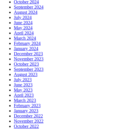
October 2024
September 2024
August 2024
July 2024
June 2024
May 2024
April 2024
March 2024
February 2024
January 2024
December 2023
November 2023
October 2023
September 2023
August 2023
July 2023
June 2023
May 2023
April 2023
March 2023
February 2023
January 2023
December 2022
November 2022
October 2022