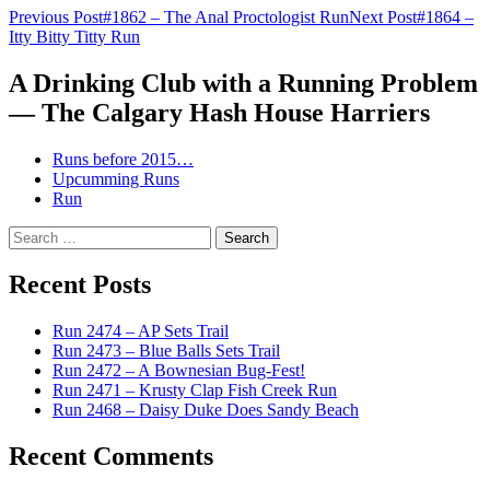
Post
Previous Post
#1862 – The Anal Proctologist Run
Next Post
#1864 –
Itty Bitty Titty Run
navigation
A Drinking Club with a Running Problem
— The Calgary Hash House Harriers
Runs before 2015…
Upcumming Runs
Run
Search
for:
Recent Posts
Run 2474 – AP Sets Trail
Run 2473 – Blue Balls Sets Trail
Run 2472 – A Bownesian Bug-Fest!
Run 2471 – Krusty Clap Fish Creek Run
Run 2468 – Daisy Duke Does Sandy Beach
Recent Comments