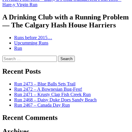
Post
Hare-y Virgin Run
navigation
A Drinking Club with a Running Problem
— The Calgary Hash House Harriers
Runs before 2015…
Upcumming Runs
Run
Search
for:
Recent Posts
Run 2473 – Blue Balls Sets Trail
Run 2472 – A Bownesian Bug-Fest!
Run 2471 – Krusty Clap Fish Creek Run
Run 2468 – Daisy Duke Does Sandy Beach
Run 2467 – Canada Day Run
Recent Comments
Archives