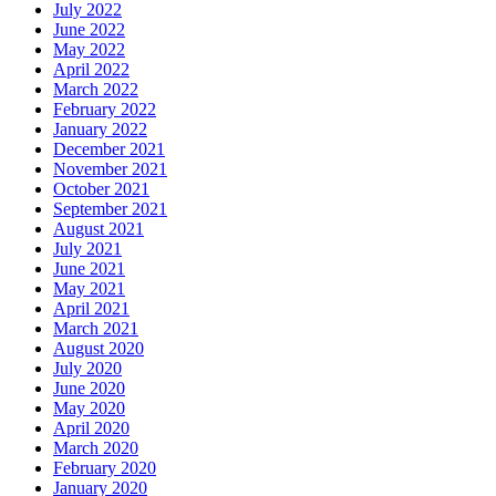
July 2022
June 2022
May 2022
April 2022
March 2022
February 2022
January 2022
December 2021
November 2021
October 2021
September 2021
August 2021
July 2021
June 2021
May 2021
April 2021
March 2021
August 2020
July 2020
June 2020
May 2020
April 2020
March 2020
February 2020
January 2020