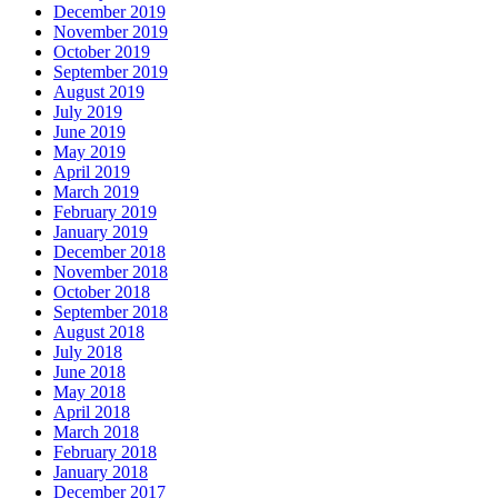
December 2019
November 2019
October 2019
September 2019
August 2019
July 2019
June 2019
May 2019
April 2019
March 2019
February 2019
January 2019
December 2018
November 2018
October 2018
September 2018
August 2018
July 2018
June 2018
May 2018
April 2018
March 2018
February 2018
January 2018
December 2017