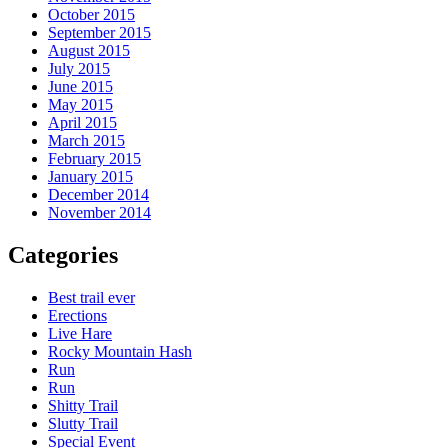
October 2015
September 2015
August 2015
July 2015
June 2015
May 2015
April 2015
March 2015
February 2015
January 2015
December 2014
November 2014
Categories
Best trail ever
Erections
Live Hare
Rocky Mountain Hash
Run
Run
Shitty Trail
Slutty Trail
Special Event