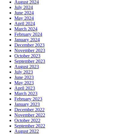
August 2024
July 2024
June 2024
May 2024
April 2024
March 2024
February 2024
January 2024
December 2023
November 2023
October 2023
September 2023
August 2023
July 2023
June 2023
May 2023
April 2023
March 2023
February 2023
January 2023
December 2022
November 2022
October 2022
September 2022
August 2022