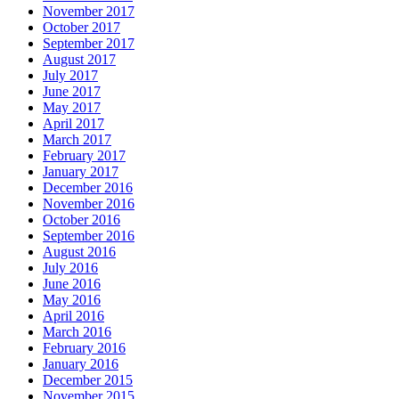
November 2017
October 2017
September 2017
August 2017
July 2017
June 2017
May 2017
April 2017
March 2017
February 2017
January 2017
December 2016
November 2016
October 2016
September 2016
August 2016
July 2016
June 2016
May 2016
April 2016
March 2016
February 2016
January 2016
December 2015
November 2015