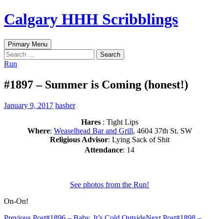
Skip
Calgary HHH Scribblings
to
content
Search
Primary Menu
Search
for:
Run
#1897 – Summer is Coming (honest!)
January 9, 2017
hasher
Hares
: Tight Lips
Where
:
Weaselhead Bar and Grill
, 4604 37th St. SW
Religious Advisor
: Lying Sack of Shit
Attendance
: 14
See photos from the Run!
On-On!
Previous Post
#1896 – Baby, It’s Cold Outside
Next Post
#1898 –