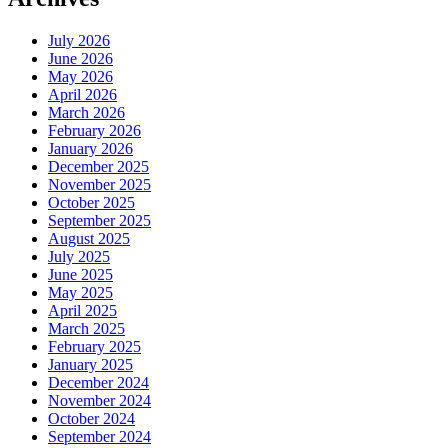
July 2026
June 2026
May 2026
April 2026
March 2026
February 2026
January 2026
December 2025
November 2025
October 2025
September 2025
August 2025
July 2025
June 2025
May 2025
April 2025
March 2025
February 2025
January 2025
December 2024
November 2024
October 2024
September 2024